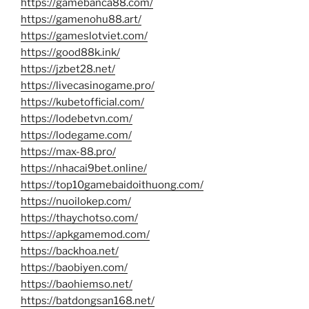
https://gamebanca88.com/
https://gamenohu88.art/
https://gameslotviet.com/
https://good88k.ink/
https://jzbet28.net/
https://livecasinogame.pro/
https://kubetofficial.com/
https://lodebetvn.com/
https://lodegame.com/
https://max-88.pro/
https://nhacai9bet.online/
https://top10gamebaidoithuong.com/
https://nuoilokep.com/
https://thaychotso.com/
https://apkgamemod.com/
https://backhoa.net/
https://baobiyen.com/
https://baohiemso.net/
https://batdongsan168.net/