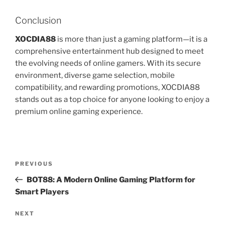
Conclusion
XOCDIA88
is more than just a gaming platform—it is a
comprehensive entertainment hub designed to meet
the evolving needs of online gamers. With its secure
environment, diverse game selection, mobile
compatibility, and rewarding promotions, XOCDIA88
stands out as a top choice for anyone looking to enjoy a
premium online gaming experience.
Post
Previous
PREVIOUS
navigation
Post
BOT88: A Modern Online Gaming Platform for
Smart Players
Next
NEXT