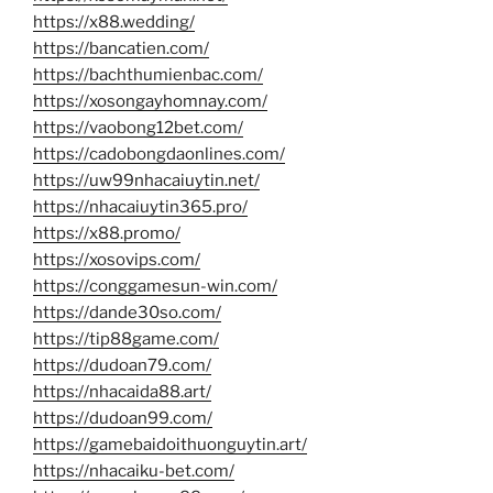
https://x88.wedding/
https://bancatien.com/
https://bachthumienbac.com/
https://xosongayhomnay.com/
https://vaobong12bet.com/
https://cadobongdaonlines.com/
https://uw99nhacaiuytin.net/
https://nhacaiuytin365.pro/
https://x88.promo/
https://xosovips.com/
https://conggamesun-win.com/
https://dande30so.com/
https://tip88game.com/
https://dudoan79.com/
https://nhacaida88.art/
https://dudoan99.com/
https://gamebaidoithuonguytin.art/
https://nhacaiku-bet.com/