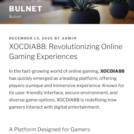
Skip
BULNET
to
Bulnet
content
POSTED
DECEMBER 13, 2025
BY
ADMIN
ON
XOCDIA88: Revolutionizing Online
Gaming Experiences
In the fast-growing world of online gaming,
XOCDIA88
has quickly emerged as a leading platform, offering
players a unique and immersive experience. Known for
its user-friendly interface, secure environment, and
diverse game options, XOCDIA88 is redefining how
gamers interact with digital entertainment.
A Platform Designed for Gamers