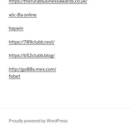
https://theruralbusinessawards.co.uk/
xóc đĩa online
haywin
https://789clubb.rest/
https://b52clubb.blog/
http://go88s.mex.com/
febet
Proudly powered by WordPress