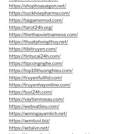
https://shophoasaigon.net/
https://suckhoepharma.com/
https://taigamemod.com/
https://tarot24h.org/
https://thethaovietnamese.com/
https://thuatphongthuy.net/
https://tibitruyen.com/
https://tintucai24h.com/
https://tipcongnghe.com/
https://top10thuonghieu.com/
https://truyenfullhd.com/
https://truyenhayonline.com/
https://tuvi24h.com/
https://vaytiennoxau.com/
https://webvatlieu.com/
https://xemngayamlich.net/
https://xemtuvi.biz/
https://xetaivn.net/