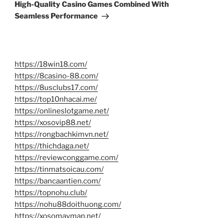
Post
High-Quality Casino Games Combined With
Seamless Performance
https://18win18.com/
https://8casino-88.com/
https://8usclubs17.com/
https://top10nhacai.me/
https://onlineslotgame.net/
https://xosovip88.net/
https://rongbachkimvn.net/
https://thichdaga.net/
https://reviewconggame.com/
https://tinmatsoicau.com/
https://bancaantien.com/
https://topnohu.club/
https://nohu88doithuong.com/
https://xosomayman.net/