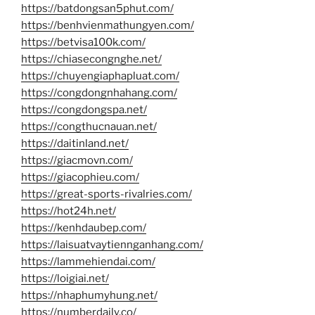
https://batdongsan5phut.com/
https://benhvienmathungyen.com/
https://betvisa100k.com/
https://chiasecongnghe.net/
https://chuyengiaphapluat.com/
https://congdongnhahang.com/
https://congdongspa.net/
https://congthucnauan.net/
https://daitinland.net/
https://giacmovn.com/
https://giacophieu.com/
https://great-sports-rivalries.com/
https://hot24h.net/
https://kenhdaubep.com/
https://laisuatvaytiennganhang.com/
https://lammehiendai.com/
https://loigiai.net/
https://nhaphumyhung.net/
https://numberdaily.co/