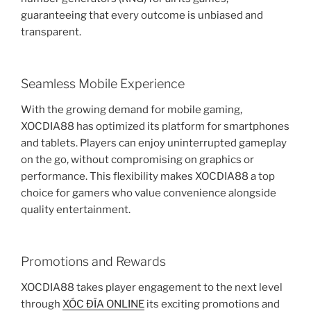
guaranteeing that every outcome is unbiased and
transparent.
Seamless Mobile Experience
With the growing demand for mobile gaming,
XOCDIA88 has optimized its platform for smartphones
and tablets. Players can enjoy uninterrupted gameplay
on the go, without compromising on graphics or
performance. This flexibility makes XOCDIA88 a top
choice for gamers who value convenience alongside
quality entertainment.
Promotions and Rewards
XOCDIA88 takes player engagement to the next level
through
XÓC ĐĨA ONLINE
its exciting promotions and