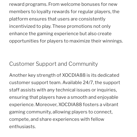
reward programs. From welcome bonuses for new
members to loyalty rewards for regular players, the
platform ensures that users are consistently
incentivized to play. These promotions not only
enhance the gaming experience but also create
opportunities for players to maximize their winnings.
Customer Support and Community
Another key strength of XOCDIA88 is its dedicated
customer support team. Available 24/7, the support
staff assists with any technical issues or inquiries,
ensuring that players have a smooth and enjoyable
experience. Moreover, XOCDIA88 fosters a vibrant
gaming community, allowing players to connect,
compete, and share experiences with fellow
enthusiasts.