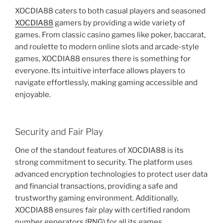
XOCDIA88 caters to both casual players and seasoned
XOCDIA88
gamers by providing a wide variety of
games. From classic casino games like poker, baccarat,
and roulette to modern online slots and arcade-style
games, XOCDIA88 ensures there is something for
everyone. Its intuitive interface allows players to
navigate effortlessly, making gaming accessible and
enjoyable.
Security and Fair Play
One of the standout features of XOCDIA88 is its
strong commitment to security. The platform uses
advanced encryption technologies to protect user data
and financial transactions, providing a safe and
trustworthy gaming environment. Additionally,
XOCDIA88 ensures fair play with certified random
number generators (RNG) for all its games,