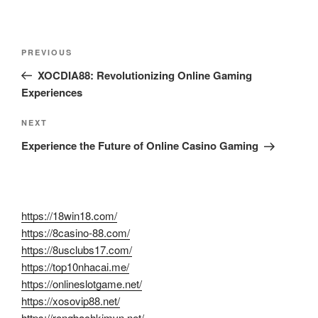
Post
Previous
PREVIOUS
navigation
Post
XOCDIA88: Revolutionizing Online Gaming
Experiences
Next
NEXT
Post
Experience the Future of Online Casino Gaming
https://18win18.com/
https://8casino-88.com/
https://8usclubs17.com/
https://top10nhacai.me/
https://onlineslotgame.net/
https://xosovip88.net/
https://rongbachkimvn.net/