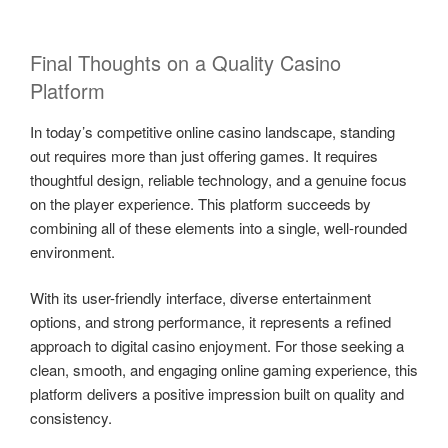
Final Thoughts on a Quality Casino
Platform
In today’s competitive online casino landscape, standing
out requires more than just offering games. It requires
thoughtful design, reliable technology, and a genuine focus
on the player experience. This platform succeeds by
combining all of these elements into a single, well-rounded
environment.
With its user-friendly interface, diverse entertainment
options, and strong performance, it represents a refined
approach to digital casino enjoyment. For those seeking a
clean, smooth, and engaging online gaming experience, this
platform delivers a positive impression built on quality and
consistency.