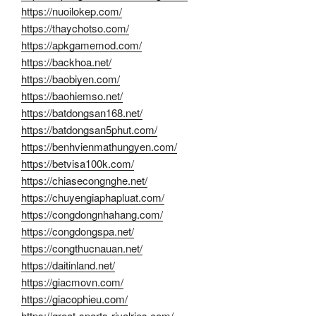
https://nuoilokep.com/
https://thaychotso.com/
https://apkgamemod.com/
https://backhoa.net/
https://baobiyen.com/
https://baohiemso.net/
https://batdongsan168.net/
https://batdongsan5phut.com/
https://benhvienmathungyen.com/
https://betvisa100k.com/
https://chiasecongnghe.net/
https://chuyengiaphapluat.com/
https://congdongnhahang.com/
https://congdongspa.net/
https://congthucnauan.net/
https://daitinland.net/
https://giacmovn.com/
https://giacophieu.com/
https://great-sports-rivalries.com/