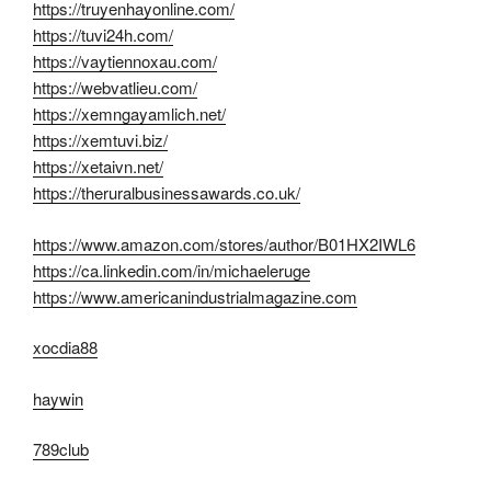
https://truyenhayonline.com/
https://tuvi24h.com/
https://vaytiennoxau.com/
https://webvatlieu.com/
https://xemngayamlich.net/
https://xemtuvi.biz/
https://xetaivn.net/
https://theruralbusinessawards.co.uk/
https://www.amazon.com/stores/author/B01HX2IWL6
https://ca.linkedin.com/in/michaeleruge
https://www.americanindustrialmagazine.com
xocdia88
haywin
789club