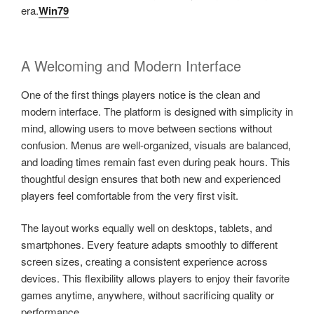
era.
Win79
A Welcoming and Modern Interface
One of the first things players notice is the clean and
modern interface. The platform is designed with simplicity in
mind, allowing users to move between sections without
confusion. Menus are well-organized, visuals are balanced,
and loading times remain fast even during peak hours. This
thoughtful design ensures that both new and experienced
players feel comfortable from the very first visit.
The layout works equally well on desktops, tablets, and
smartphones. Every feature adapts smoothly to different
screen sizes, creating a consistent experience across
devices. This flexibility allows players to enjoy their favorite
games anytime, anywhere, without sacrificing quality or
performance.