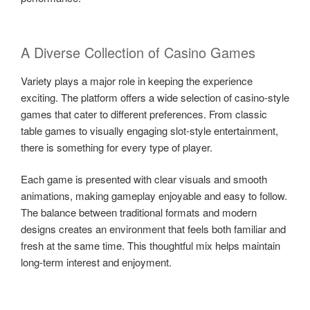
A Diverse Collection of Casino Games
Variety plays a major role in keeping the experience
exciting. The platform offers a wide selection of casino-style
games that cater to different preferences. From classic
table games to visually engaging slot-style entertainment,
there is something for every type of player.
Each game is presented with clear visuals and smooth
animations, making gameplay enjoyable and easy to follow.
The balance between traditional formats and modern
designs creates an environment that feels both familiar and
fresh at the same time. This thoughtful mix helps maintain
long-term interest and enjoyment.