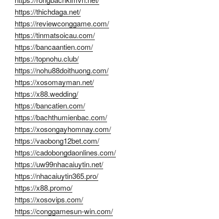
https://thichdaga.net/
https://reviewconggame.com/
https://tinmatsoicau.com/
https://bancaantien.com/
https://topnohu.club/
https://nohu88doithuong.com/
https://xosomayman.net/
https://x88.wedding/
https://bancatien.com/
https://bachthumienbac.com/
https://xosongayhomnay.com/
https://vaobong12bet.com/
https://cadobongdaonlines.com/
https://uw99nhacaiuytin.net/
https://nhacaiuytin365.pro/
https://x88.promo/
https://xosovips.com/
https://conggamesun-win.com/