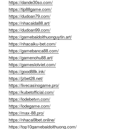
https://dande30so.com/
https://tip88game.com/
https://dudoan79.com/
https://nhacaida88.art/
https://dudoan99.com/
https://gamebaidoithuonguytin.art/
https://nhacaiku-bet.com/
https://gamebanca88.com/
https://gamenohu88.art/
https://gameslotviet.com/
https://good88k.ink/
https://jzbet28.net/
https://livecasinogame.pro/
https://kubetofficial.com/
https://lodebetvn.com/
https://lodegame.com/
https://max-88.pro/
https://nhacai9bet.online/
https://top10gamebaidoithuong.com/