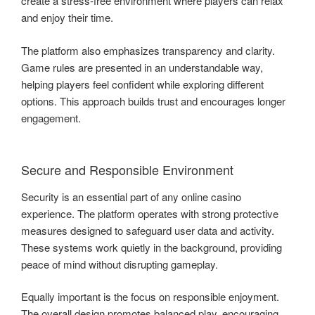
create a stress-free environment where players can relax
and enjoy their time.
The platform also emphasizes transparency and clarity.
Game rules are presented in an understandable way,
helping players feel confident while exploring different
options. This approach builds trust and encourages longer
engagement.
Secure and Responsible Environment
Security is an essential part of any online casino
experience. The platform operates with strong protective
measures designed to safeguard user data and activity.
These systems work quietly in the background, providing
peace of mind without disrupting gameplay.
Equally important is the focus on responsible enjoyment.
The overall design promotes balanced play, encouraging