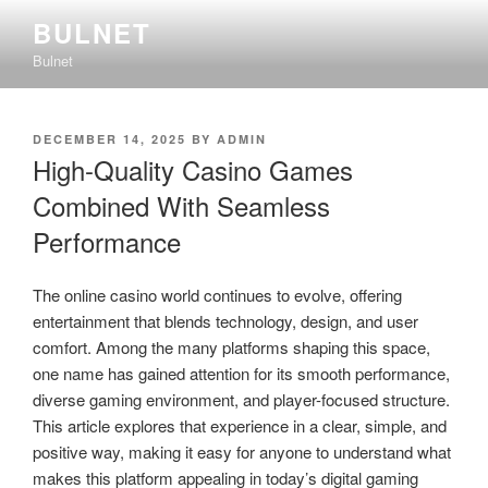
Skip
BULNET
to
Bulnet
content
POSTED
DECEMBER 14, 2025
BY
ADMIN
ON
High-Quality Casino Games
Combined With Seamless
Performance
The online casino world continues to evolve, offering
entertainment that blends technology, design, and user
comfort. Among the many platforms shaping this space,
one name has gained attention for its smooth performance,
diverse gaming environment, and player-focused structure.
This article explores that experience in a clear, simple, and
positive way, making it easy for anyone to understand what
makes this platform appealing in today’s digital gaming