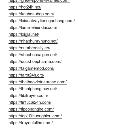
https://hot24h.net/
https://kenhdaubep.com/
https://laisuatvaytiennganhang.com/
https://lammehiendai.com/
https://loigiai.net/
https://nhaphumyhung.net/
https://numberdaily.co/
https://shophoasaigon.net/
https://suckhoepharma.com/
https://taigamemod.com/
https://tarot24h.org/
https://thethaovietnamese.com/
https://thuatphongthuy.net/
https://tibitruyen.com/
https://tintucai24h.com/
https://tipcongnghe.com/
https://top10thuonghieu.com/
https://truyenfullhd.com/