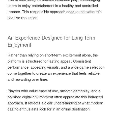
users to enjoy entertainment in a healthy and controlled
manner. This responsible approach adds to the platform’s
positive reputation.
An Experience Designed for Long-Term
Enjoyment
Rather than relying on short-term excitement alone, the
platform is structured for lasting appeal. Consistent
performance, appealing visuals, and a wide game selection
come together to create an experience that feels reliable
and rewarding over time.
Players who value ease of use, smooth gameplay, and a
polished digital environment often appreciate this balanced
approach. It reflects a clear understanding of what modern
casino enthusiasts look for in an online destination.