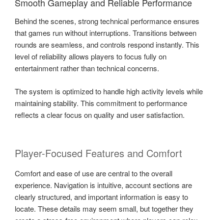
Smooth Gameplay and Reliable Performance
Behind the scenes, strong technical performance ensures
that games run without interruptions. Transitions between
rounds are seamless, and controls respond instantly. This
level of reliability allows players to focus fully on
entertainment rather than technical concerns.
The system is optimized to handle high activity levels while
maintaining stability. This commitment to performance
reflects a clear focus on quality and user satisfaction.
Player-Focused Features and Comfort
Comfort and ease of use are central to the overall
experience. Navigation is intuitive, account sections are
clearly structured, and important information is easy to
locate. These details may seem small, but together they