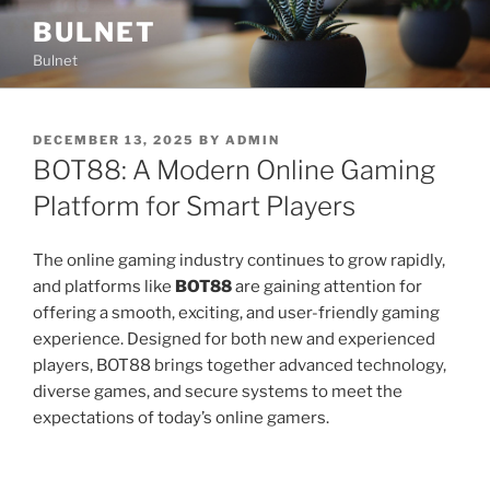
Skip
BULNET
to
Bulnet
content
POSTED
DECEMBER 13, 2025
BY
ADMIN
ON
BOT88: A Modern Online Gaming
Platform for Smart Players
The online gaming industry continues to grow rapidly,
and platforms like
BOT88
are gaining attention for
offering a smooth, exciting, and user-friendly gaming
experience. Designed for both new and experienced
players, BOT88 brings together advanced technology,
diverse games, and secure systems to meet the
expectations of today’s online gamers.