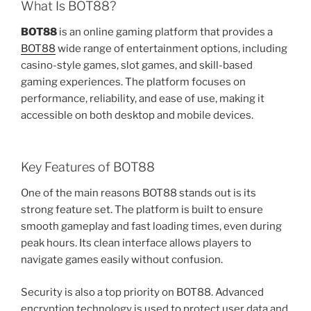
What Is BOT88?
BOT88
is an online gaming platform that provides a
BOT88
wide range of entertainment options, including
casino-style games, slot games, and skill-based
gaming experiences. The platform focuses on
performance, reliability, and ease of use, making it
accessible on both desktop and mobile devices.
Key Features of BOT88
One of the main reasons BOT88 stands out is its
strong feature set. The platform is built to ensure
smooth gameplay and fast loading times, even during
peak hours. Its clean interface allows players to
navigate games easily without confusion.
Security is also a top priority on BOT88. Advanced
encryption technology is used to protect user data and