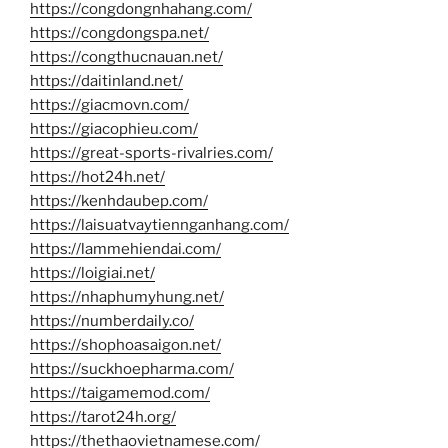
https://congdongnhahang.com/
https://congdongspa.net/
https://congthucnauan.net/
https://daitinland.net/
https://giacmovn.com/
https://giacophieu.com/
https://great-sports-rivalries.com/
https://hot24h.net/
https://kenhdaubep.com/
https://laisuatvaytiennganhang.com/
https://lammehiendai.com/
https://loigiai.net/
https://nhaphumyhung.net/
https://numberdaily.co/
https://shophoasaigon.net/
https://suckhoepharma.com/
https://taigamemod.com/
https://tarot24h.org/
https://thethaovietnamese.com/