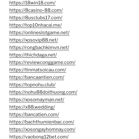
https://18win18.com/
https://8casino-88.com/
https://8usclubs17.com/
https://top10nhacai.me/
https://onlineslotgame.net/
https://xosovip88.net/
https://rongbachkimvn.net/
https://thichdaga.net/
https://reviewconggame.com/
https://tinmatsoicau.com/
https://bancaantien.com/
https://topnohu.club/
https://nohu88doithuong.com/
https://xosomayman.net/
https://x88.wedding/
https://bancatien.com/
https://bachthumienbac.com/
https://xosongayhomnay.com/
https://vaobong12bet.com/