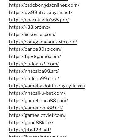
https://cadobongdaonlines.com/
https://uw99nhacaiuytin.net/
https://nhacaiuytin365.pro/
https://x88.promo/
https://xosovips.com/
https://conggamesun-win.com/
https://dande30so.com/
https://tip88game.com/
https://dudoan79.com/
https://nhacaida88.art/
https://dudoan99.com/
https://gamebaidoithuonguytin.art/
https://nhacaiku-bet.com/
https://gamebanca88.com/
https://gamenohu88.art/
https://gameslotviet.com/
https://good88k.ink/
https://jzbet28.net/