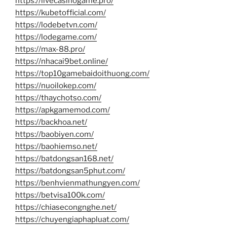
https://livecasinogame.pro/
https://kubetofficial.com/
https://lodebetvn.com/
https://lodegame.com/
https://max-88.pro/
https://nhacai9bet.online/
https://top10gamebaidoithuong.com/
https://nuoilokep.com/
https://thaychotso.com/
https://apkgamemod.com/
https://backhoa.net/
https://baobiyen.com/
https://baohiemso.net/
https://batdongsan168.net/
https://batdongsan5phut.com/
https://benhvienmathungyen.com/
https://betvisa100k.com/
https://chiasecongnghe.net/
https://chuyengiaphapluat.com/