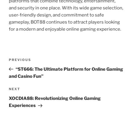
platforms that combine technology, entertainment,
and security in one place. With its wide game selection,
user-friendly design, and commitment to safe
gameplay, BOT88 continues to attract players looking
for a modern and enjoyable online gaming experience.
Post
Previous
PREVIOUS
navigation
Post
“ST666: The Ultimate Platform for Online Gaming
and Casino Fun”
Next
NEXT
Post
XOCDIA88: Revolutionizing Online Gaming
Experiences