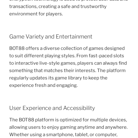
transactions, creating a safe and trustworthy
environment for players.
Game Variety and Entertainment
BOT88 offers a diverse collection of games designed
to suit different playing styles. From fast-paced slots
to interactive live-style games, players can always find
something that matches their interests. The platform
regularly updates its game library to keep the
experience fresh and engaging.
User Experience and Accessibility
The BOT88 platform is optimized for multiple devices,
allowing users to enjoy gaming anytime and anywhere.
Whether using a smartphone, tablet, or computer,