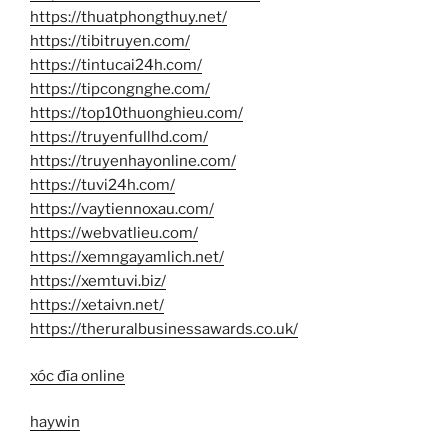
https://thuatphongthuy.net/
https://tibitruyen.com/
https://tintucai24h.com/
https://tipcongnghe.com/
https://top10thuonghieu.com/
https://truyenfullhd.com/
https://truyenhayonline.com/
https://tuvi24h.com/
https://vaytiennoxau.com/
https://webvatlieu.com/
https://xemngayamlich.net/
https://xemtuvi.biz/
https://xetaivn.net/
https://theruralbusinessawards.co.uk/
xóc đĩa online
haywin