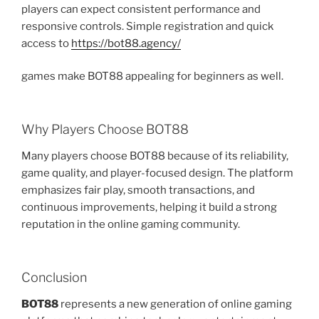
players can expect consistent performance and
responsive controls. Simple registration and quick
access to
https://bot88.agency/
games make BOT88 appealing for beginners as well.
Why Players Choose BOT88
Many players choose BOT88 because of its reliability,
game quality, and player-focused design. The platform
emphasizes fair play, smooth transactions, and
continuous improvements, helping it build a strong
reputation in the online gaming community.
Conclusion
BOT88
represents a new generation of online gaming