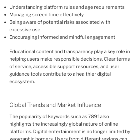
Understanding platform rules and age requirements
Managing screen time effectively
Being aware of potential risks associated with
excessive use
Encouraging informed and mindful engagement
Educational content and transparency play a key role in
helping users make responsible decisions. Clear terms
of service, accessible support resources, and user
guidance tools contribute to a healthier digital
ecosystem.
Global Trends and Market Influence
The popularity of keywords such as 789f also
highlights the increasingly global nature of online
platforms. Digital entertainment is no longer limited by
geographic borders. Users from different regions can