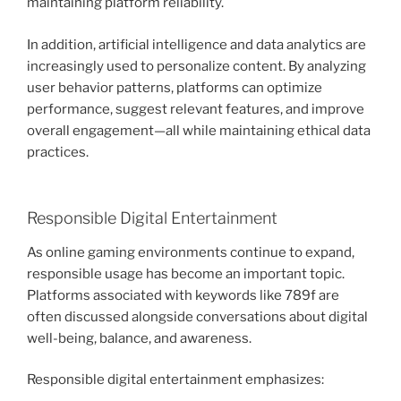
maintaining platform reliability.
In addition, artificial intelligence and data analytics are
increasingly used to personalize content. By analyzing
user behavior patterns, platforms can optimize
performance, suggest relevant features, and improve
overall engagement—all while maintaining ethical data
practices.
Responsible Digital Entertainment
As online gaming environments continue to expand,
responsible usage has become an important topic.
Platforms associated with keywords like 789f are
often discussed alongside conversations about digital
well-being, balance, and awareness.
Responsible digital entertainment emphasizes: