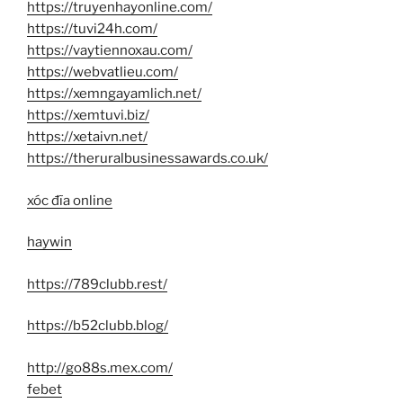
https://truyenhayonline.com/
https://tuvi24h.com/
https://vaytiennoxau.com/
https://webvatlieu.com/
https://xemngayamlich.net/
https://xemtuvi.biz/
https://xetaivn.net/
https://theruralbusinessawards.co.uk/
xóc đĩa online
haywin
https://789clubb.rest/
https://b52clubb.blog/
http://go88s.mex.com/
febet