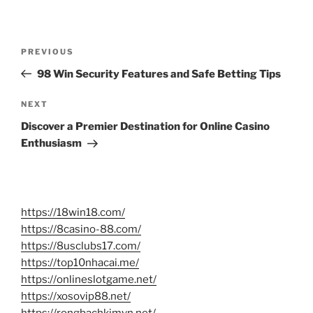
Post
Previous
PREVIOUS
navigation
Post
98 Win Security Features and Safe Betting Tips
Next
NEXT
Post
Discover a Premier Destination for Online Casino
Enthusiasm
https://18win18.com/
https://8casino-88.com/
https://8usclubs17.com/
https://top10nhacai.me/
https://onlineslotgame.net/
https://xosovip88.net/