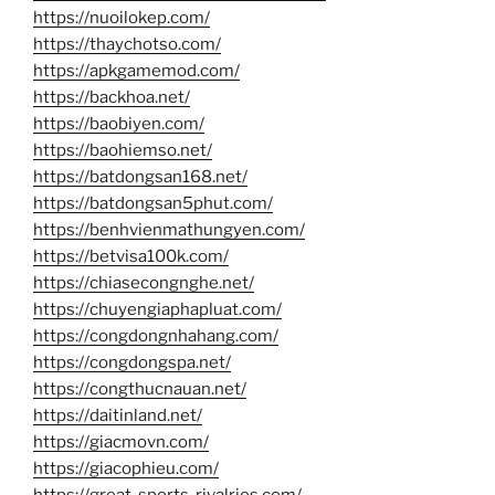
https://nuoilokep.com/
https://thaychotso.com/
https://apkgamemod.com/
https://backhoa.net/
https://baobiyen.com/
https://baohiemso.net/
https://batdongsan168.net/
https://batdongsan5phut.com/
https://benhvienmathungyen.com/
https://betvisa100k.com/
https://chiasecongnghe.net/
https://chuyengiaphapluat.com/
https://congdongnhahang.com/
https://congdongspa.net/
https://congthucnauan.net/
https://daitinland.net/
https://giacmovn.com/
https://giacophieu.com/