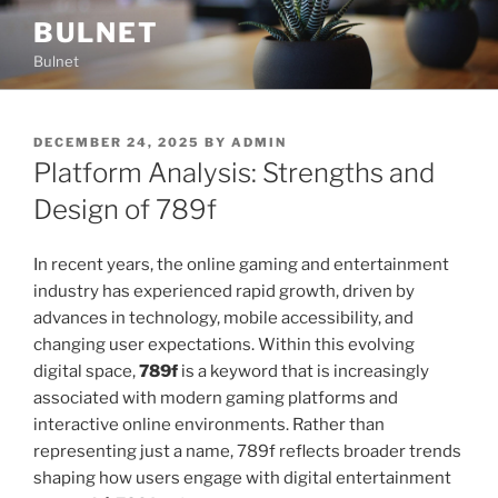
Skip
BULNET
to
Bulnet
content
POSTED
DECEMBER 24, 2025
BY
ADMIN
ON
Platform Analysis: Strengths and
Design of 789f
In recent years, the online gaming and entertainment
industry has experienced rapid growth, driven by
advances in technology, mobile accessibility, and
changing user expectations. Within this evolving
digital space,
789f
is a keyword that is increasingly
associated with modern gaming platforms and
interactive online environments. Rather than
representing just a name, 789f reflects broader trends
shaping how users engage with digital entertainment