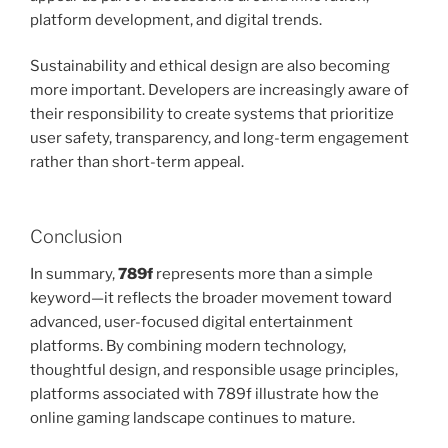
platform development, and digital trends.
Sustainability and ethical design are also becoming
more important. Developers are increasingly aware of
their responsibility to create systems that prioritize
user safety, transparency, and long-term engagement
rather than short-term appeal.
Conclusion
In summary,
789f
represents more than a simple
keyword—it reflects the broader movement toward
advanced, user-focused digital entertainment
platforms. By combining modern technology,
thoughtful design, and responsible usage principles,
platforms associated with 789f illustrate how the
online gaming landscape continues to mature.