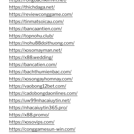
https://rongbachkimvn.net/
https://thichdaga.net/
https://reviewconggame.com/
https://tinmatsoicau.com/
https://bancaantien.com/
https://topnohu.club/
https://nohu88doithuong.com/
https://xosomayman.net/
https://x88.wedding/
https://bancatien.com/
https://bachthumienbac.com/
https://xosongayhomnay.com/
https://vaobong12bet.com/
https://cadobongdaonlines.com/
https://uw99nhacaiuytin.net/
https://nhacaiuytin365.pro/
https://x88.promo/
https://xosovips.com/
https://conggamesun-win.com/