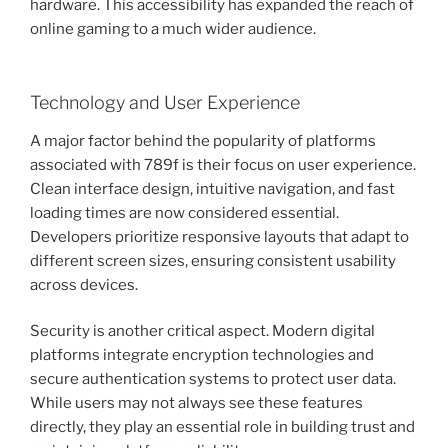
hardware. This accessibility has expanded the reach of
online gaming to a much wider audience.
Technology and User Experience
A major factor behind the popularity of platforms
associated with 789f is their focus on user experience.
Clean interface design, intuitive navigation, and fast
loading times are now considered essential.
Developers prioritize responsive layouts that adapt to
different screen sizes, ensuring consistent usability
across devices.
Security is another critical aspect. Modern digital
platforms integrate encryption technologies and
secure authentication systems to protect user data.
While users may not always see these features
directly, they play an essential role in building trust and