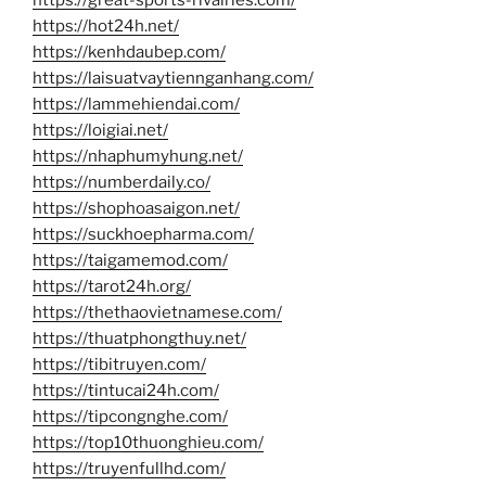
https://great-sports-rivalries.com/
https://hot24h.net/
https://kenhdaubep.com/
https://laisuatvaytiennganhang.com/
https://lammehiendai.com/
https://loigiai.net/
https://nhaphumyhung.net/
https://numberdaily.co/
https://shophoasaigon.net/
https://suckhoepharma.com/
https://taigamemod.com/
https://tarot24h.org/
https://thethaovietnamese.com/
https://thuatphongthuy.net/
https://tibitruyen.com/
https://tintucai24h.com/
https://tipcongnghe.com/
https://top10thuonghieu.com/
https://truyenfullhd.com/