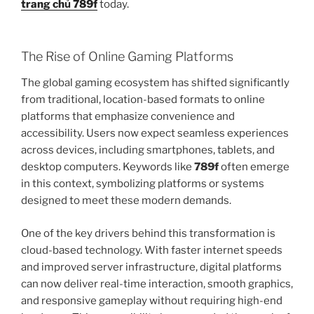
trang chủ 789f
today.
The Rise of Online Gaming Platforms
The global gaming ecosystem has shifted significantly
from traditional, location-based formats to online
platforms that emphasize convenience and
accessibility. Users now expect seamless experiences
across devices, including smartphones, tablets, and
desktop computers. Keywords like
789f
often emerge
in this context, symbolizing platforms or systems
designed to meet these modern demands.
One of the key drivers behind this transformation is
cloud-based technology. With faster internet speeds
and improved server infrastructure, digital platforms
can now deliver real-time interaction, smooth graphics,
and responsive gameplay without requiring high-end