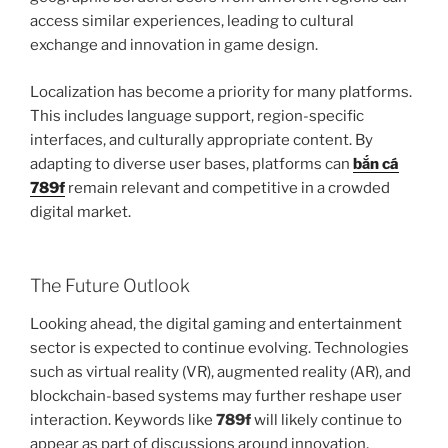
access similar experiences, leading to cultural
exchange and innovation in game design.
Localization has become a priority for many platforms.
This includes language support, region-specific
interfaces, and culturally appropriate content. By
adapting to diverse user bases, platforms can
bắn cá
789f
remain relevant and competitive in a crowded
digital market.
The Future Outlook
Looking ahead, the digital gaming and entertainment
sector is expected to continue evolving. Technologies
such as virtual reality (VR), augmented reality (AR), and
blockchain-based systems may further reshape user
interaction. Keywords like
789f
will likely continue to
appear as part of discussions around innovation,