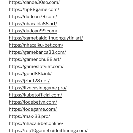
https://dande30so.com/
https://tip88game.com/
https://dudoan79.com/
https://nhacaida88.art/
https://dudoan99.com/
https://gamebaidoithuonguytin.art/
https://nhacaiku-bet.com/
https://gamebanca88.com/
https://gamenohu88.art/
https://gameslotviet.com/
https://good88k.ink/
https://jzbet28.net/
https://livecasinogame.pro/
https://kubetofficial.com/
https://lodebetvn.com/
https://lodegame.com/
https://max-88.pro/
https://nhacai9bet.online/
https://top10gamebaidoithuong.com/