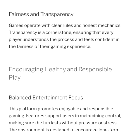
Fairness and Transparency
Games operate with clear rules and honest mechanics.
Transparency is a cornerstone, ensuring that every
player understands the process and feels confident in
the fairness of their gaming experience.
Encouraging Healthy and Responsible
Play
Balanced Entertainment Focus
This platform promotes enjoyable and responsible
gaming. Features support users in maintaining control,
making sure the fun lasts without pressure or stress.
The environment is designed to encourage long-term