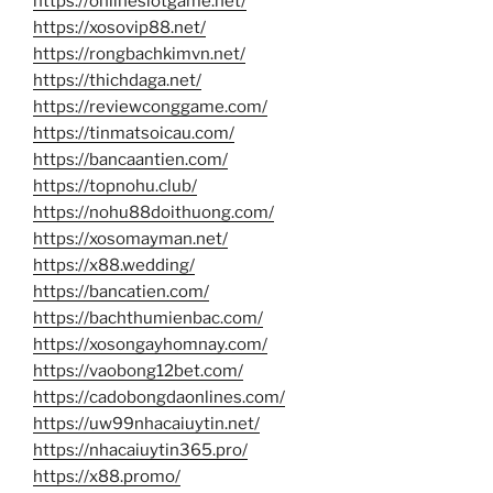
https://onlineslotgame.net/
https://xosovip88.net/
https://rongbachkimvn.net/
https://thichdaga.net/
https://reviewconggame.com/
https://tinmatsoicau.com/
https://bancaantien.com/
https://topnohu.club/
https://nohu88doithuong.com/
https://xosomayman.net/
https://x88.wedding/
https://bancatien.com/
https://bachthumienbac.com/
https://xosongayhomnay.com/
https://vaobong12bet.com/
https://cadobongdaonlines.com/
https://uw99nhacaiuytin.net/
https://nhacaiuytin365.pro/
https://x88.promo/