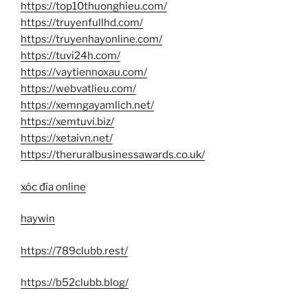
https://top10thuonghieu.com/
https://truyenfullhd.com/
https://truyenhayonline.com/
https://tuvi24h.com/
https://vaytiennoxau.com/
https://webvatlieu.com/
https://xemngayamlich.net/
https://xemtuvi.biz/
https://xetaivn.net/
https://theruralbusinessawards.co.uk/
xóc đĩa online
haywin
https://789clubb.rest/
https://b52clubb.blog/