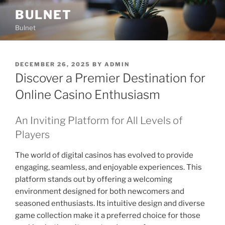
Skip
BULNET
to
Bulnet
content
POSTED
DECEMBER 26, 2025
BY
ADMIN
ON
Discover a Premier Destination for
Online Casino Enthusiasm
An Inviting Platform for All Levels of
Players
The world of digital casinos has evolved to provide
engaging, seamless, and enjoyable experiences. This
platform stands out by offering a welcoming
environment designed for both newcomers and
seasoned enthusiasts. Its intuitive design and diverse
game collection make it a preferred choice for those