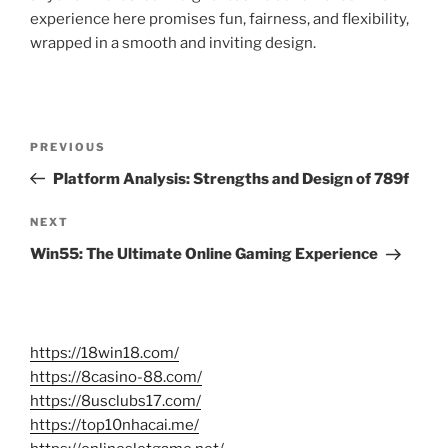
experience here promises fun, fairness, and flexibility,
wrapped in a smooth and inviting design.
Post
Previous
PREVIOUS
navigation
Post
Platform Analysis: Strengths and Design of 789f
Next
NEXT
Post
Win55: The Ultimate Online Gaming Experience
https://18win18.com/
https://8casino-88.com/
https://8usclubs17.com/
https://top10nhacai.me/