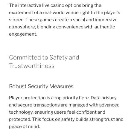
The interactive live casino options bring the
excitement of a real-world venue right to the player’s
screen. These games create a social and immersive
atmosphere, blending convenience with authentic
engagement.
Committed to Safety and
Trustworthiness
Robust Security Measures
Player protection is a top priority here. Data privacy
and secure transactions are managed with advanced
technology, ensuring users feel confident and
protected. This focus on safety builds strong trust and
peace of mind.