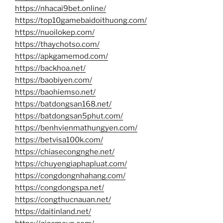
https://nhacai9bet.online/
https://top10gamebaidoithuong.com/
https://nuoilokep.com/
https://thaychotso.com/
https://apkgamemod.com/
https://backhoa.net/
https://baobiyen.com/
https://baohiemso.net/
https://batdongsan168.net/
https://batdongsan5phut.com/
https://benhvienmathungyen.com/
https://betvisa100k.com/
https://chiasecongnghe.net/
https://chuyengiaphapluat.com/
https://congdongnhahang.com/
https://congdongspa.net/
https://congthucnauan.net/
https://daitinland.net/