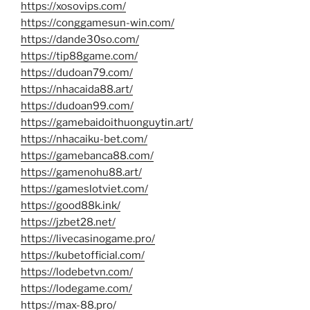
https://xosovips.com/
https://conggamesun-win.com/
https://dande30so.com/
https://tip88game.com/
https://dudoan79.com/
https://nhacaida88.art/
https://dudoan99.com/
https://gamebaidoithuonguytin.art/
https://nhacaiku-bet.com/
https://gamebanca88.com/
https://gamenohu88.art/
https://gameslotviet.com/
https://good88k.ink/
https://jzbet28.net/
https://livecasinogame.pro/
https://kubetofficial.com/
https://lodebetvn.com/
https://lodegame.com/
https://max-88.pro/