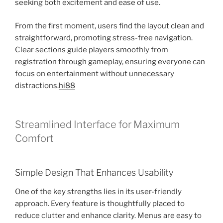
seeking both excitement and ease of use.
From the first moment, users find the layout clean and
straightforward, promoting stress-free navigation.
Clear sections guide players smoothly from
registration through gameplay, ensuring everyone can
focus on entertainment without unnecessary
distractions.
hi88
Streamlined Interface for Maximum
Comfort
Simple Design That Enhances Usability
One of the key strengths lies in its user-friendly
approach. Every feature is thoughtfully placed to
reduce clutter and enhance clarity. Menus are easy to