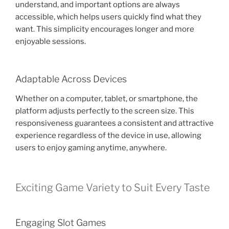
understand, and important options are always
accessible, which helps users quickly find what they
want. This simplicity encourages longer and more
enjoyable sessions.
Adaptable Across Devices
Whether on a computer, tablet, or smartphone, the
platform adjusts perfectly to the screen size. This
responsiveness guarantees a consistent and attractive
experience regardless of the device in use, allowing
users to enjoy gaming anytime, anywhere.
Exciting Game Variety to Suit Every Taste
Engaging Slot Games