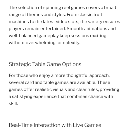
The selection of spinning reel games covers a broad
range of themes and styles. From classic fruit
machines to the latest video slots, the variety ensures
players remain entertained. Smooth animations and
well-balanced gameplay keep sessions exciting
without overwhelming complexity.
Strategic Table Game Options
For those who enjoy a more thoughtful approach,
several card and table games are available. These
games offer realistic visuals and clear rules, providing
a satisfying experience that combines chance with
skill.
Real-Time Interaction with Live Games