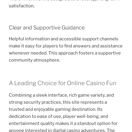
satisfaction.
Clear and Supportive Guidance
Helpful information and accessible support channels
make it easy for players to find answers and assistance
whenever needed. This approach fosters a supportive
community atmosphere.
A Leading Choice for Online Casino Fun
Combining a sleek interface, rich game variety, and
strong security practices, this site represents a
trusted and enjoyable gaming destination. Its
dedication to ease of use, player well-being, and
entertainment quality makes it a standout option for
anyone interested in digital casino adventures. The