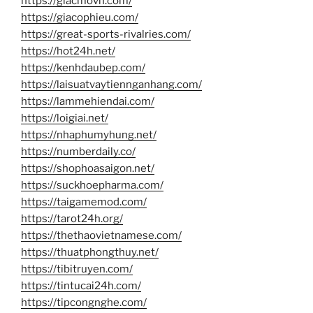
https://giacmovn.com/
https://giacophieu.com/
https://great-sports-rivalries.com/
https://hot24h.net/
https://kenhdaubep.com/
https://laisuatvaytiennganhang.com/
https://lammehiendai.com/
https://loigiai.net/
https://nhaphumyhung.net/
https://numberdaily.co/
https://shophoasaigon.net/
https://suckhoepharma.com/
https://taigamemod.com/
https://tarot24h.org/
https://thethaovietnamese.com/
https://thuatphongthuy.net/
https://tibitruyen.com/
https://tintucai24h.com/
https://tipcongnghe.com/