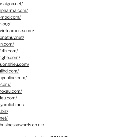
asaigon.net/
oepharma.com/
memod.com/
h.org/
aovietnamese.com/
hongthuy.net/
yen.com/
ai24h.com/
gnghe.com/
huonghieu.com/
ullhd.com/
hayonline.com/
h.com/
nnoxau.com/
lieu.com/
yamlich.net/
.biz/
.net/
albusinessawards.co.uk/