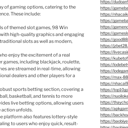
https://dudoa
ay of gaming options, catering to the
https://gameba
ence. These include:
https://nhacai
https://gameb
https://gameno
ds of themed slot games, 98 Win
https://gamesl
ith high-quality graphics and engaging
https://good88
traditional slots as well as modern,
https://jzbet28
https://liveca
 who enjoy the excitement of a real
https://kubetof
er games, including blackjack, roulette,
https://lodebe
es are streamed in real-time, allowing
https://lodeg
ional dealers and other players for a
https://max-88
https://nhacai9
robust sports betting section, covering a
https://top10
https://nuoilo
all, basketball, and tennis to more
https://thaych
ides live betting options, allowing users
https://apkg
e action unfolds.
https://backho
he platform also features lottery-style
https://baobiy
ling to users who enjoy quick, result-
https://baohie