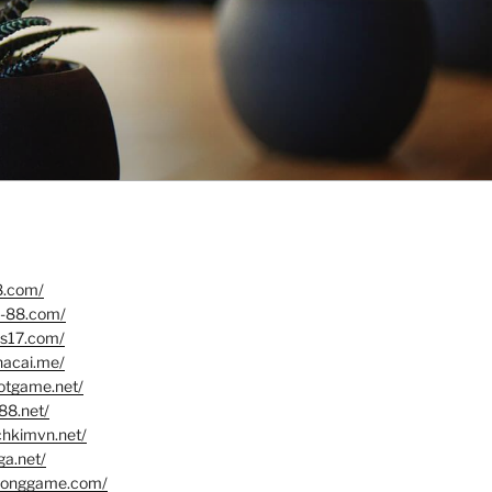
8.com/
o-88.com/
bs17.com/
hacai.me/
lotgame.net/
88.net/
chkimvn.net/
ga.net/
wconggame.com/