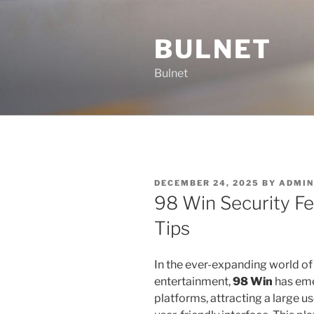
Skip
to
BULNET
content
Bulnet
POSTED
DECEMBER 24, 2025
BY
ADMIN
ON
98 Win Security Fe
Tips
In the ever-expanding world of
entertainment,
98 Win
has eme
platforms, attracting a large us