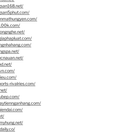
gsan168.net/
ngsan5phut.com/
ienmathungyen.com/
a100k.com/
congnghe.net/
giaphapluat.com/
ongnhahang.com/
ngspa.net/
ucnauan.net/
nd.net/
ovn.com/
hieu.com/
ports-rivalries.com/
net/
aubep.com/
tvaytiennganhang.com/
hiendai.com/
et/
umyhung.net/
aily.co/