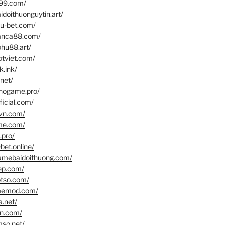
n99.com/
idoithuonguytin.art/
ku-bet.com/
anca88.com/
hu88.art/
otviet.com/
k.ink/
.net/
sinogame.pro/
ficial.com/
tvn.com/
ame.com/
.pro/
bet.online/
gamebaidoithuong.com/
kep.com/
otso.com/
amemod.com/
a.net/
en.com/
mso.net/