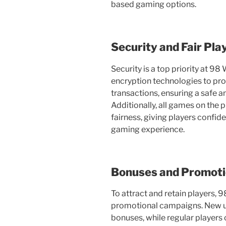
based gaming options.
Security and Fair Pla
Security is a top priority at 9
encryption technologies to pro
transactions, ensuring a safe 
Additionally, all games on the p
fairness, giving players confid
gaming experience.
Bonuses and Promot
To attract and retain players, 
promotional campaigns. New u
bonuses, while regular players 