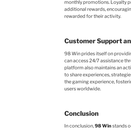
monthly promotions. Loyalty 
additional rewards, encouragi
rewarded for their activity.
Customer Support a
98 Win prides itself on provid
can access 24/7 assistance thro
platform also maintains an act
to share experiences, strategie
the gaming experience, foster
users worldwide.
Conclusion
In conclusion,
98 Win
stands o