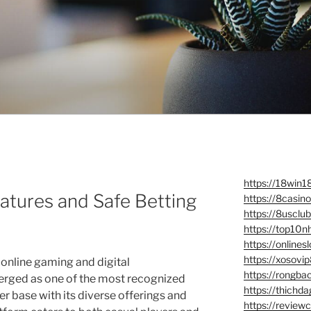
https://18win1
atures and Safe Betting
https://8casin
https://8usclu
https://top10n
https://onlines
https://xosovip
 online gaming and digital
https://rongba
rged as one of the most recognized
https://thichda
er base with its diverse offerings and
https://revie