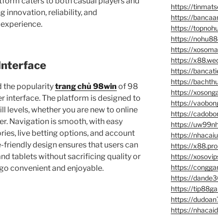
latform caters to both casual players and
https://tinmat
innovation, reliability, and
https://bancaa
 experience.
https://topnohu
https://nohu8
https://xosom
https://x88.we
Interface
https://bancat
https://bacht
 the popularity
trang chủ 98win
of 98
https://xoson
ser interface. The platform is designed to
https://vaobo
ill levels, whether you are new to online
https://cadobo
r. Navigation is smooth, with easy
https://uw99nh
ies, live betting options, and account
https://nhacai
friendly design ensures that users can
https://x88.pr
 tablets without sacrificing quality or
https://xosovi
https://congg
go convenient and enjoyable.
https://dande
https://tip88
https://dudoa
https://nhacaid