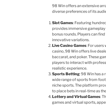
98 Win offers an extensive arr
diverse preferences of its audi
Slot Games
: Featuring hundre
provides immersive gameplay w
bonus rounds. Players can find 
innovative variations.
Live Casino Games
: For users
casino, 98 Win offers live deal
baccarat, and poker. These gam
players to interact with profess
realistic experience.
Sports Betting
: 98 Win has a 
wide range of sports from footb
niche sports. The platform prov
to place bets in real-time as th
Lottery and Virtual Games
: T
games and virtual sports, appea