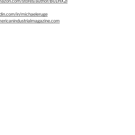
mazon.com/stores/author/B01HX2I
kedin.com/in/michaeleruge
mericanindustrialmagazine.com