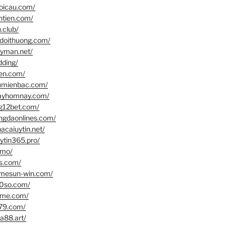
soicau.com/
ntien.com/
.club/
8doithuong.com/
ayman.net/
dding/
ien.com/
humienbac.com/
gayhomnay.com/
ng12bet.com/
ngdaonlines.com/
acaiuytin.net/
uytin365.pro/
omo/
ps.com/
amesun-win.com/
30so.com/
game.com/
n79.com/
a88.art/