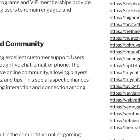
programs and VIP memberships provide
https://shopho
ng users to remain engaged and
https://suckh
https://taiga
https://tarot24
https://theth
https://thuatp
nd Community
https://tibitru
https://tintuc
ing excellent customer support. Users
https://tipcon
ugh live chat, email, or phone. The
https://top10t
ive online community, allowing players
https://truyenf
https://truyen
s, and tips. This social aspect enhances
https://tuvi24
ing interaction and connection among
https://vaytie
https://webvat
https://xemnga
https://xemtuvi
https://xetaivn
https://therur
ut in the competitive online gaming