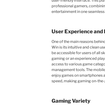
user-friendly interface. This p
professional gamers, combining 
entertainment in one seamless
User Experience and 
One of the main reasons behind
Win is its intuitive and clean u
be accessible for users of all sk
gaming or an experienced playe
access to various game categor
management tools. The mobile-
enjoy games on smartphones and
speed, making gaming on-the-
Gaming Variety