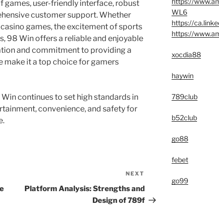
https://www.a
f games, user-friendly interface, robust
WL6
ehensive customer support. Whether
https://ca.lin
ve casino games, the excitement of sports
https://www.a
ots, 98 Win offers a reliable and enjoyable
vation and commitment to providing a
xocdia88
 make it a top choice for gamers
haywin
789club
 Win continues to set high standards in
tainment, convenience, and safety for
b52club
e.
go88
febet
NEXT
Next
go99
Post
ve
Platform Analysis: Strengths and
Design of 789f