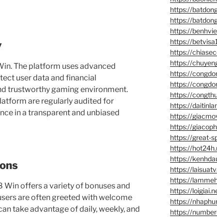
https://batdon
https://batdo
https://benhv
https://betvis
y
https://chiase
https://chuyen
8 Win. The platform uses advanced
https://congd
tect user data and financial
https://congdo
and trustworthy gaming environment.
https://congth
latform are regularly audited for
https://daitinla
ence in a transparent and unbiased
https://giacm
https://giacop
https://great-s
https://hot24h.
https://kenhd
ions
https://laisua
https://lamme
98 Win offers a variety of bonuses and
https://loigiai.n
sers are often greeted with welcome
https://nhaph
can take advantage of daily, weekly, and
https://numberd