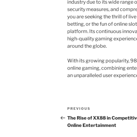
industry due to its wide range o
security measures, and compr
you are seeking the thrill of li
betting, or the fun of online sl
platform. Its continuous inno
high-quality gaming experience
around the globe.
With its growing popularity, 98
online gaming, combining enter
an unparalleled user experienc
Post
Previous
PREVIOUS
navigation
Post
The Rise of XX88 in Competiti
Online Entertainment