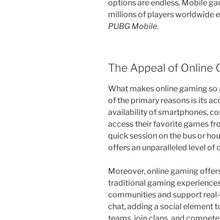
options are endless. Mobile gam
millions of players worldwide 
PUBG Mobile
.
The Appeal of Online
What makes online gaming so 
of the primary reasons is its ac
availability of smartphones, co
access their favorite games fro
quick session on the bus or ho
offers an unparalleled level of
Moreover, online gaming offer
traditional gaming experience
communities and support real
chat, adding a social element t
teams, join clans, and compete