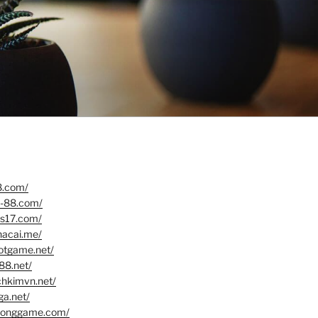
8.com/
o-88.com/
bs17.com/
hacai.me/
lotgame.net/
88.net/
chkimvn.net/
ga.net/
wconggame.com/