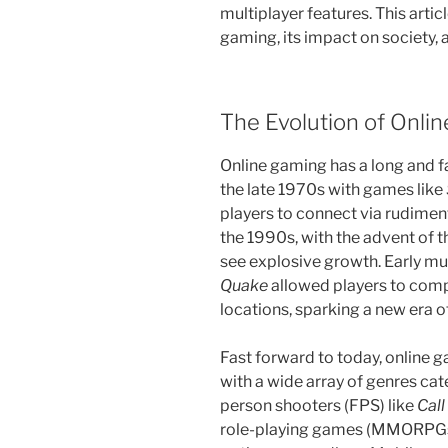
multiplayer features. This artic
gaming, its impact on society, a
The Evolution of Onli
Online gaming has a long and f
the late 1970s with games like
players to connect via rudiment
the 1990s, with the advent of th
see explosive growth. Early mu
Quake
allowed players to comp
locations, sparking a new era o
Fast forward to today, online ga
with a wide array of genres cate
person shooters (FPS) like
Call
role-playing games (MMORPGs