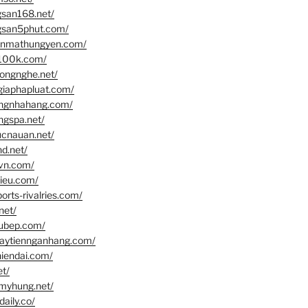
gsan168.net/
ngsan5phut.com/
ienmathungyen.com/
a100k.com/
congnghe.net/
giaphapluat.com/
ongnhahang.com/
ngspa.net/
ucnauan.net/
nd.net/
ovn.com/
hieu.com/
ports-rivalries.com/
net/
aubep.com/
tvaytiennganhang.com/
hiendai.com/
et/
umyhung.net/
aily.co/