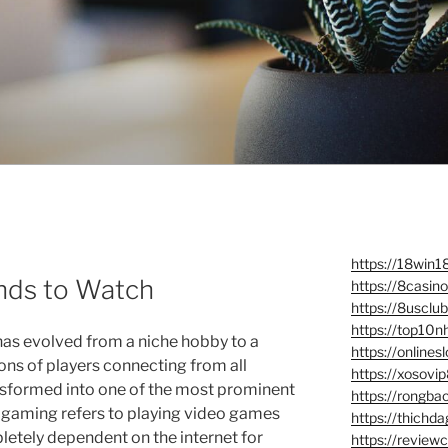
https://18win1
nds to Watch
https://8casin
https://8usclu
https://top10n
 has evolved from a niche hobby to a
https://onlines
ns of players connecting from all
https://xosovip
ransformed into one of the most prominent
https://rongba
 gaming refers to playing video games
https://thichda
pletely dependent on the internet for
https://revie