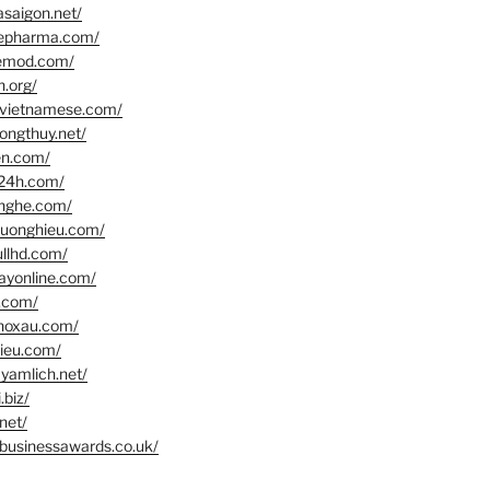
asaigon.net/
oepharma.com/
memod.com/
h.org/
aovietnamese.com/
hongthuy.net/
yen.com/
ai24h.com/
gnghe.com/
huonghieu.com/
ullhd.com/
hayonline.com/
h.com/
nnoxau.com/
lieu.com/
yamlich.net/
.biz/
.net/
albusinessawards.co.uk/