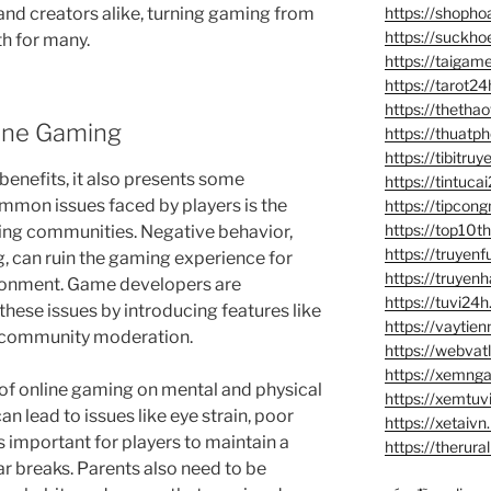
 and creators alike, turning gaming from
https://shopho
https://suckh
th for many.
https://taiga
https://tarot24
https://theth
line Gaming
https://thuatp
https://tibitru
enefits, it also presents some
https://tintuc
mmon issues faced by players is the
https://tipcon
https://top10t
ming communities. Negative behavior,
https://truyenf
g, can ruin the gaming experience for
https://truyen
ironment. Game developers are
https://tuvi24
hese issues by introducing features like
https://vaytie
g community moderation.
https://webvat
https://xemnga
of online gaming on mental and physical
https://xemtuvi
n lead to issues like eye strain, poor
https://xetaivn
’s important for players to maintain a
https://therur
ar breaks. Parents also need to be