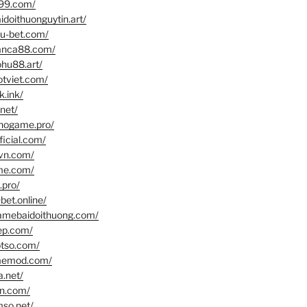
n99.com/
idoithuonguytin.art/
ku-bet.com/
anca88.com/
hu88.art/
otviet.com/
k.ink/
.net/
sinogame.pro/
ficial.com/
tvn.com/
ame.com/
.pro/
bet.online/
gamebaidoithuong.com/
kep.com/
otso.com/
amemod.com/
a.net/
en.com/
mso.net/