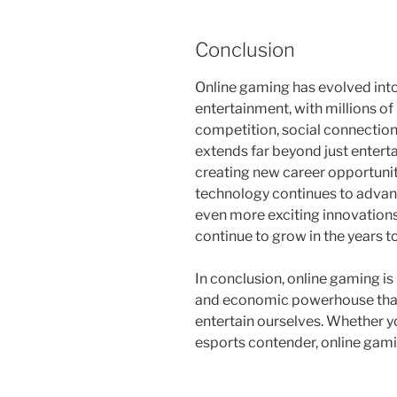
Conclusion
Online gaming has evolved into
entertainment, with millions of 
competition, social connection
extends far beyond just entert
creating new career opportunit
technology continues to advanc
even more exciting innovations, 
continue to grow in the years 
In conclusion, online gaming is
and economic powerhouse tha
entertain ourselves. Whether yo
esports contender, online gami