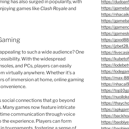
ing has also surged in popularity, with
https://dudoa
https://gameba
enjoying games like
Clash Royale
and
https://nhacai
https://gameb
https://gameno
https://gamesl
 Gaming
https://good88
https://jzbet28
appealing to such a wide audience? One
https://liveca
https://kubetof
cessibility. With the widespread
https://lodebe
nsoles, and PCs, players can easily
https://lodeg
m virtually anywhere. Whether it’s a
https://max-88
urs of immersion at home, online gaming
https://nhacai9
 convenience.
https://top10
https://nuoilo
s social connections that go beyond
https://thaych
s. Many games now feature intricate
https://apkg
-time communication through voice
https://backho
o the experience. Players can form
https://baobiy
 in tournaments, fostering a sense of
https://baohie