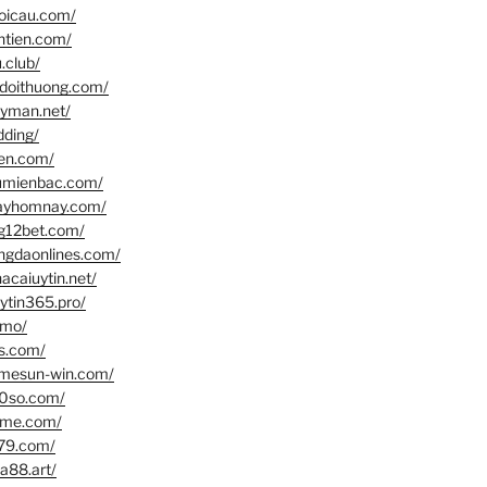
soicau.com/
ntien.com/
.club/
8doithuong.com/
ayman.net/
dding/
ien.com/
humienbac.com/
gayhomnay.com/
ng12bet.com/
ngdaonlines.com/
acaiuytin.net/
uytin365.pro/
omo/
ps.com/
amesun-win.com/
30so.com/
game.com/
n79.com/
a88.art/