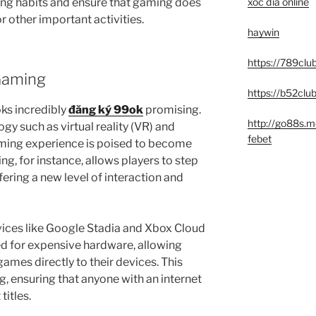
xóc đĩa online
ming habits and ensure that gaming does
r other important activities.
haywin
https://789club
Gaming
https://b52club
oks incredibly
đăng ký 99ok
promising.
http://go88s.
y such as virtual reality (VR) and
febet
aming experience is poised to become
, for instance, allows players to step
ffering a new level of interaction and
vices like Google Stadia and Xbox Cloud
d for expensive hardware, allowing
games directly to their devices. This
 ensuring that anyone with an internet
titles.