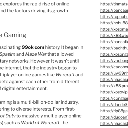
le explores the rapid rise of online
https://tinmat
https://bancaa
nd the factors driving its growth.
https://topnohu
https://nohu8
https://xosom
ne Gaming
https://x88.we
https://bancat
ascinating
99ok com
history. It began in
https://bacht
Spasim
and
Maze War
that allowed
https://xoson
https://vaobo
ary networks. However, it wasn’t until
https://cadobo
e internet, that the industry began to
https://uw99nh
ltiplayer online games like
Warcraft
and
https://nhacai
ete against each other from different
https://x88.pr
f digital entertainment.
https://xosovi
https://congg
ming is a multi-billion-dollar industry,
https://dande
ring to diverse interests. From first-
https://tip88
 of Duty
to massively multiplayer online
https://dudoa
) such as
World of Warcraft
, the
https://nhacaid