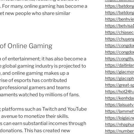
https://batdon
. For many, online gaming has become a
https://batdo
et new people who share similar
https://benhv
https://betvis
https://chiase
https://chuyen
of Online Gaming
https://congd
https://congdo
m of entertainment; it has also become a
https://congth
https://daitinla
e global gaming industry is projected to
https://giacm
e, and online gaming makes up a
https://giacop
 rise of esports has contributed
https://great-s
h professional gamers and teams
https://hot24h.
aments watched by millions of fans.
https://kenhd
https://laisua
ng platforms such as Twitch and YouTube
https://lamme
avenue to monetize their skills.
https://loigiai.n
s can earn substantial incomes through
https://nhaph
 donations. This has created new
https://numberd