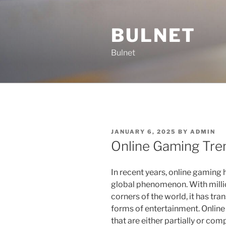
Skip
to
BULNET
content
Bulnet
POSTED
JANUARY 6, 2025
BY
ADMIN
ON
Online Gaming Tre
In recent years, online gaming
global phenomenon. With millio
corners of the world, it has t
forms of entertainment. Online
that are either partially or com