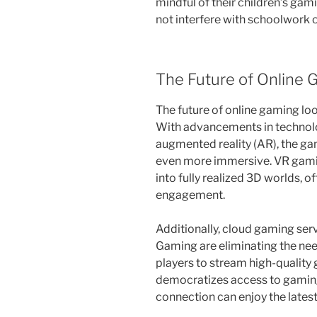
mindful of their children’s ga
not interfere with schoolwork o
The Future of Online 
The future of online gaming lo
With advancements in technolog
augmented reality (AR), the g
even more immersive. VR gaming
into fully realized 3D worlds, o
engagement.
Additionally, cloud gaming ser
Gaming are eliminating the nee
players to stream high-quality 
democratizes access to gaming,
connection can enjoy the latest 