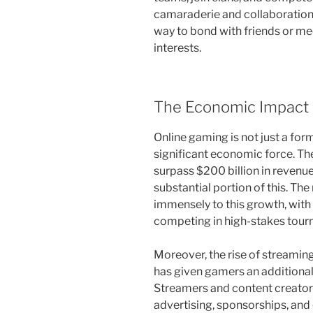
camaraderie and collaboration
way to bond with friends or me
interests.
The Economic Impact 
Online gaming is not just a for
significant economic force. Th
surpass $200 billion in revenu
substantial portion of this. The
immensely to this growth, wit
competing in high-stakes tourn
Moreover, the rise of streami
has given gamers an additional 
Streamers and content creator
advertising, sponsorships, and