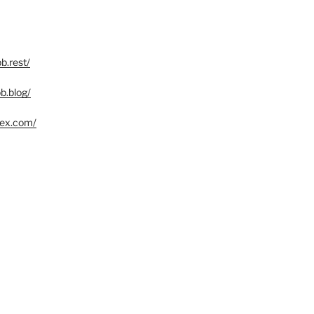
b.rest/
b.blog/
mex.com/