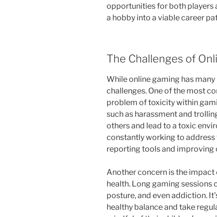
opportunities for both players
a hobby into a viable career pa
The Challenges of On
While online gaming has many b
challenges. One of the most co
problem of toxicity within ga
such as harassment and trollin
others and lead to a toxic env
constantly working to address t
reporting tools and improvin
Another concern is the impact 
health. Long gaming sessions ca
posture, and even addiction. It
healthy balance and take regul