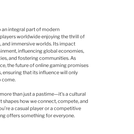
 an integral part of modern
players worldwide enjoying the thrill of
, and immersive worlds. Its impact
ainment, influencing global economies,
ies, and fostering communities. As
e, the future of online gaming promises
ensuring that its influence will only
to come.
 more than just a pastime—it’s a cultural
t shapes how we connect, compete, and
u’re a casual player or a competitive
ng offers something for everyone.