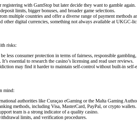
ter registering with GamStop but later decide they want to gamble again.
eposit limits, bigger bonuses, and broader game selections.
 from multiple countries and offer a diverse range of payment methods 
d other digital currencies, something not always available at UKGC-lic
th risks:
 less consumer protection in terms of fairness, responsible gambling, 
. It’s essential to research the casino’s licensing and read user reviews.
ction may find it harder to maintain self-control without built-in self-e
in mind:
ernational authorities like Curaçao eGaming or the Malta Gaming Author
banking methods, including Visa, MasterCard, PayPal, or crypto wallets.
pport team is a strong indicator of a quality casino.
ithdrawal limits, and verification procedures.