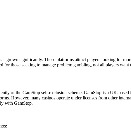
s grown significantly. These platforms attract players looking for more 
for those seeking to manage problem gambling, not all players want to
ntly of the GamStop self-exclusion scheme. GamStop is a UK-based init
ms. However, many casinos operate under licenses from other internati
ply with GamStop.
nos: