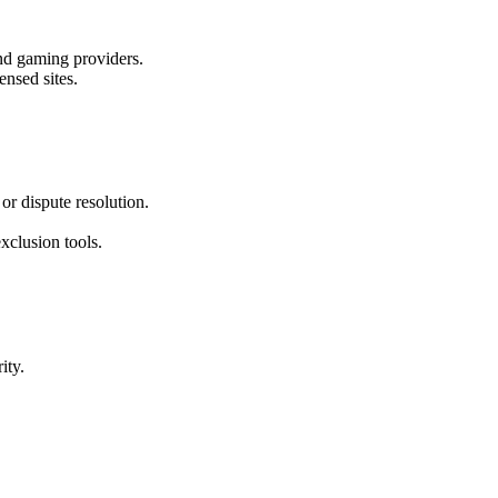
and gaming providers.
ensed sites.
or dispute resolution.
xclusion tools.
ity.