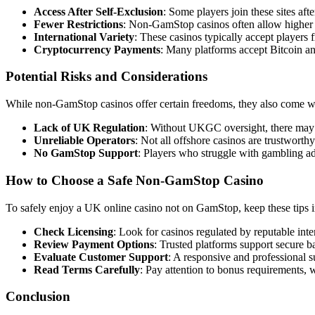
Access After Self-Exclusion
: Some players join these sites af
Fewer Restrictions
: Non-GamStop casinos often allow higher d
International Variety
: These casinos typically accept players
Cryptocurrency Payments
: Many platforms accept Bitcoin an
Potential Risks and Considerations
While non-GamStop casinos offer certain freedoms, they also come wi
Lack of UK Regulation
: Without UKGC oversight, there may be
Unreliable Operators
: Not all offshore casinos are trustworthy
No GamStop Support
: Players who struggle with gambling addi
How to Choose a Safe Non-GamStop Casino
To safely enjoy a UK online casino not on GamStop, keep these tips 
Check Licensing
: Look for casinos regulated by reputable int
Review Payment Options
: Trusted platforms support secure 
Evaluate Customer Support
: A responsive and professional su
Read Terms Carefully
: Pay attention to bonus requirements, w
Conclusion