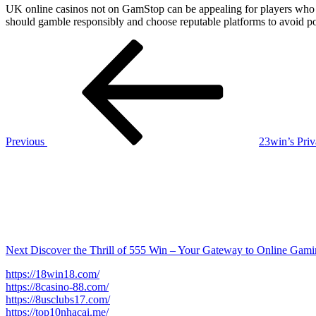
UK online casinos not on GamStop can be appealing for players who va
should gamble responsibly and choose reputable platforms to avoid pot
Post
Previous
Post
navigation
Previous
23win’s Priv
Next
Post
Next
Discover the Thrill of 555 Win – Your Gateway to Online Gam
https://18win18.com/
https://8casino-88.com/
https://8usclubs17.com/
https://top10nhacai.me/