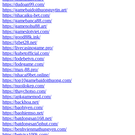
https://dudoan99.com/
https://gamebaidoithuonguytin.art/
https://nhacaiku-bet.com/
https://gamebanca88.com/
https://gamenohu88.art/
https://gameslotviet.com/
https://good88k.ink/
https://jzbet28.net/
https://livecasinogame.pro/
https://kubetofficial.com/
https://lodebetvn.com/
https://lodegame.com/
https://max-88.pro/
https://nhacai9bet.online/
https://top10gamebaidoithuong.com/
https://nuoilokep.com/
https://thaychotso.com/
https://apkgamemod.com/
https://backhoa.net/
https://baobiyen.com/
https://baohiemso.net/
https://batdongsan168.net/
https://batdongsan5phut.com/
https://benhvienmathungyen.com/
https://betvisa100k.com/