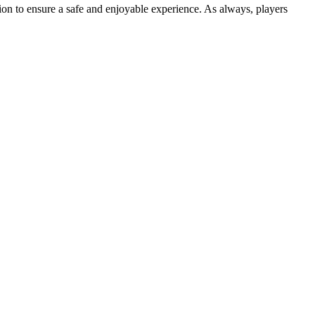
on to ensure a safe and enjoyable experience. As always, players