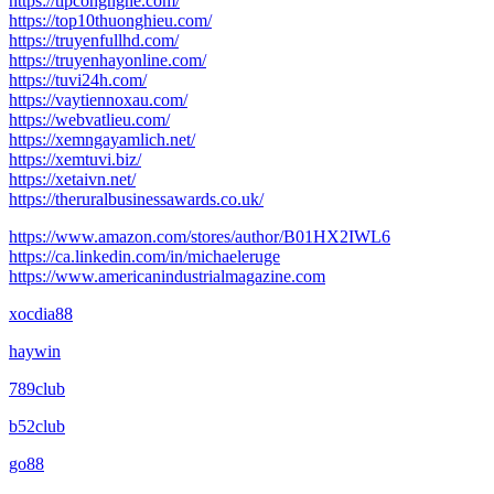
https://tipcongnghe.com/
https://top10thuonghieu.com/
https://truyenfullhd.com/
https://truyenhayonline.com/
https://tuvi24h.com/
https://vaytiennoxau.com/
https://webvatlieu.com/
https://xemngayamlich.net/
https://xemtuvi.biz/
https://xetaivn.net/
https://theruralbusinessawards.co.uk/
https://www.amazon.com/stores/author/B01HX2IWL6
https://ca.linkedin.com/in/michaeleruge
https://www.americanindustrialmagazine.com
xocdia88
haywin
789club
b52club
go88