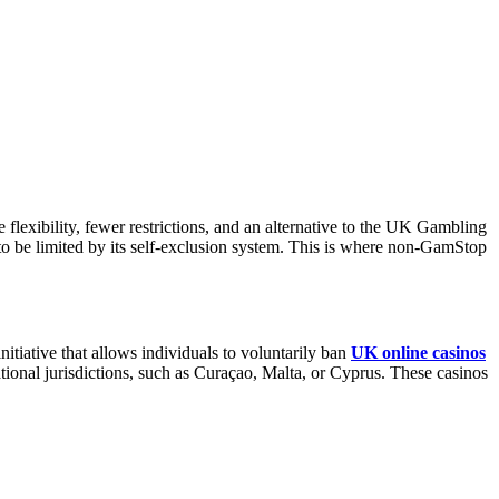
flexibility, fewer restrictions, and an alternative to the UK Gambling
 be limited by its self-exclusion system. This is where non-GamStop
iative that allows individuals to voluntarily ban
UK online casinos
onal jurisdictions, such as Curaçao, Malta, or Cyprus. These casinos