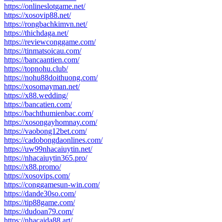
https://onlineslotgame.net/
https://xosovip88.net/
https://rongbachkimvn.net/
https://thichdaga.net/
https://reviewconggame.com/
https://tinmatsoicau.com/
https://bancaantien.com/
https://topnohu.club/
https://nohu88doithuong.com/
https://xosomayman.net/
https://x88.wedding/
https://bancatien.com/
https://bachthumienbac.com/
https://xosongayhomnay.com/
https://vaobong12bet.com/
https://cadobongdaonlines.com/
https://uw99nhacaiuytin.net/
https://nhacaiuytin365.pro/
https://x88.promo/
https://xosovips.com/
https://conggamesun-win.com/
https://dande30so.com/
https://tip88game.com/
https://dudoan79.com/
https://nhacaida88.art/