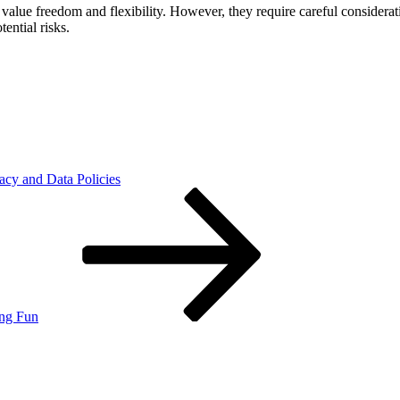
lue freedom and flexibility. However, they require careful considerati
ential risks.
acy and Data Policies
ing Fun