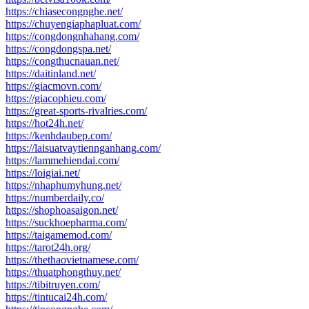
https://chiasecongnghe.net/
https://chuyengiaphapluat.com/
https://congdongnhahang.com/
https://congdongspa.net/
https://congthucnauan.net/
https://daitinland.net/
https://giacmovn.com/
https://giacophieu.com/
https://great-sports-rivalries.com/
https://hot24h.net/
https://kenhdaubep.com/
https://laisuatvaytiennganhang.com/
https://lammehiendai.com/
https://loigiai.net/
https://nhaphumyhung.net/
https://numberdaily.co/
https://shophoasaigon.net/
https://suckhoepharma.com/
https://taigamemod.com/
https://tarot24h.org/
https://thethaovietnamese.com/
https://thuatphongthuy.net/
https://tibitruyen.com/
https://tintucai24h.com/