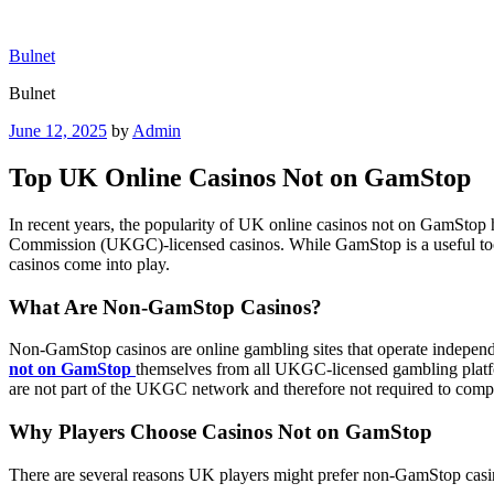
Skip
to
Bulnet
content
Bulnet
Posted
June 12, 2025
by
Admin
on
Top UK Online Casinos Not on GamStop
In recent years, the popularity of UK online casinos not on GamStop ha
Commission (UKGC)-licensed casinos. While GamStop is a useful tool 
casinos come into play.
What Are Non-GamStop Casinos?
Non-GamStop casinos are online gambling sites that operate independe
not on GamStop
themselves from all UKGC-licensed gambling platfor
are not part of the UKGC network and therefore not required to com
Why Players Choose Casinos Not on GamStop
There are several reasons UK players might prefer non-GamStop casi