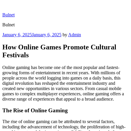
Skip
to
Bulnet
content
Bulnet
Posted
January 6, 2025
January 6, 2025
by
Admin
on
How Online Games Promote Cultural
Festivals
Online gaming has become one of the most popular and fastest-
growing forms of entertainment in recent years. With millions of
people across the world logging into games on a daily basis, this
digital revolution has reshaped the entertainment industry and
created new opportunities in various sectors. From casual mobile
games to complex multiplayer experiences, online gaming offers a
diverse range of experiences that appeal to a broad audience.
The Rise of Online Gaming
The rise of online gaming can be attributed to several factors,
including the advancement of technology, the proliferation of high-