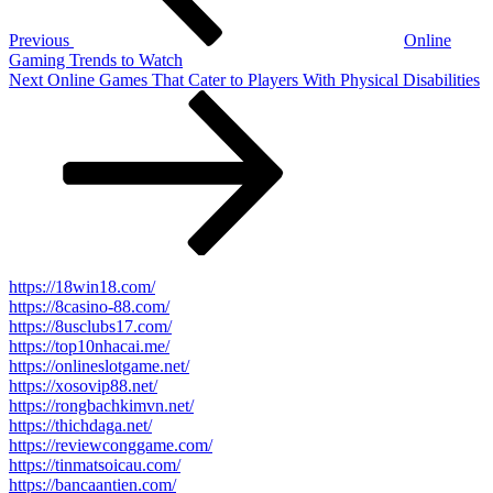
Previous
Online
Gaming Trends to Watch
Next
Next
Online Games That Cater to Players With Physical Disabilities
Post
https://18win18.com/
https://8casino-88.com/
https://8usclubs17.com/
https://top10nhacai.me/
https://onlineslotgame.net/
https://xosovip88.net/
https://rongbachkimvn.net/
https://thichdaga.net/
https://reviewconggame.com/
https://tinmatsoicau.com/
https://bancaantien.com/