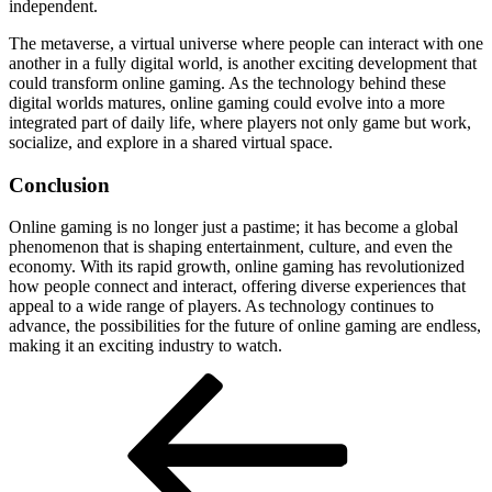
independent.
The metaverse, a virtual universe where people can interact with one
another in a fully digital world, is another exciting development that
could transform online gaming. As the technology behind these
digital worlds matures, online gaming could evolve into a more
integrated part of daily life, where players not only game but work,
socialize, and explore in a shared virtual space.
Conclusion
Online gaming is no longer just a pastime; it has become a global
phenomenon that is shaping entertainment, culture, and even the
economy. With its rapid growth, online gaming has revolutionized
how people connect and interact, offering diverse experiences that
appeal to a wide range of players. As technology continues to
advance, the possibilities for the future of online gaming are endless,
making it an exciting industry to watch.
Post
Previous
Post
navigation