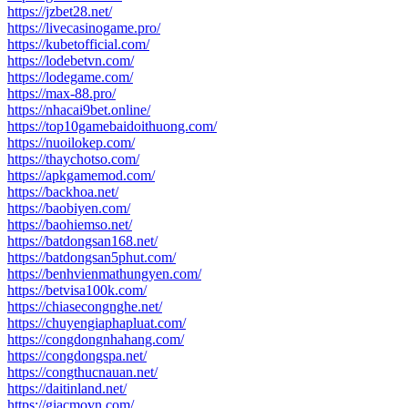
https://jzbet28.net/
https://livecasinogame.pro/
https://kubetofficial.com/
https://lodebetvn.com/
https://lodegame.com/
https://max-88.pro/
https://nhacai9bet.online/
https://top10gamebaidoithuong.com/
https://nuoilokep.com/
https://thaychotso.com/
https://apkgamemod.com/
https://backhoa.net/
https://baobiyen.com/
https://baohiemso.net/
https://batdongsan168.net/
https://batdongsan5phut.com/
https://benhvienmathungyen.com/
https://betvisa100k.com/
https://chiasecongnghe.net/
https://chuyengiaphapluat.com/
https://congdongnhahang.com/
https://congdongspa.net/
https://congthucnauan.net/
https://daitinland.net/
https://giacmovn.com/