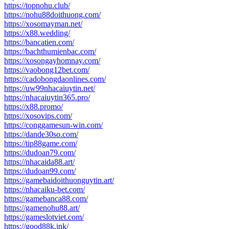
https://topnohu.club/
https://nohu88doithuong.com/
https://xosomayman.net/
https://x88.wedding/
https://bancatien.com/
https://bachthumienbac.com/
https://xosongayhomnay.com/
https://vaobong12bet.com/
https://cadobongdaonlines.com/
https://uw99nhacaiuytin.net/
https://nhacaiuytin365.pro/
https://x88.promo/
https://xosovips.com/
https://conggamesun-win.com/
https://dande30so.com/
https://tip88game.com/
https://dudoan79.com/
https://nhacaida88.art/
https://dudoan99.com/
https://gamebaidoithuonguytin.art/
https://nhacaiku-bet.com/
https://gamebanca88.com/
https://gamenohu88.art/
https://gameslotviet.com/
https://good88k.ink/