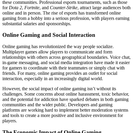
these communities. Professional esports tournaments, such as those
for
Dota 2
,
Fortnite
, and
Counter-Strike
, attract large audiences both
online and in person. The rise of esports has transformed online
gaming from a hobby into a serious profession, with players earning
substantial salaries and sponsorships.
Online Gaming and Social Interaction
Online gaming has revolutionized the way people socialize.
Multiplayer games allow players to communicate and form
relationships with others across geographical boundaries. Voice chat,
in-game messaging, and social media integration have made it easier
for gamers to coordinate with their teammates or simply chat with
friends. For many, online gaming provides an outlet for social
interaction, especially in an increasingly digital world.
However, the social impact of online gaming isn’t without its
challenges. Some concerns about online harassment, toxic behavior,
and the potential for addiction have sparked debates in both gaming
communities and the wider public. Developers and gaming
platforms are working hard to implement better moderation systems
and tools to create a more positive and inclusive environment for
players.
The Economic Impact of Online Gaming