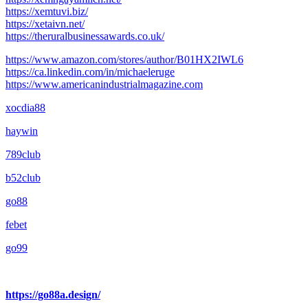
https://xemtuvi.biz/
https://xetaivn.net/
https://theruralbusinessawards.co.uk/
https://www.amazon.com/stores/author/B01HX2IWL6
https://ca.linkedin.com/in/michaeleruge
https://www.americanindustrialmagazine.com
xocdia88
haywin
789club
b52club
go88
febet
go99
https://go88a.design/