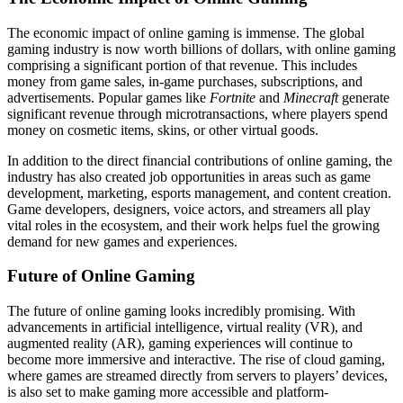
The economic impact of online gaming is immense. The global
gaming industry is now worth billions of dollars, with online gaming
comprising a significant portion of that revenue. This includes
money from game sales, in-game purchases, subscriptions, and
advertisements. Popular games like
Fortnite
and
Minecraft
generate
significant revenue through microtransactions, where players spend
money on cosmetic items, skins, or other virtual goods.
In addition to the direct financial contributions of online gaming, the
industry has also created job opportunities in areas such as game
development, marketing, esports management, and content creation.
Game developers, designers, voice actors, and streamers all play
vital roles in the ecosystem, and their work helps fuel the growing
demand for new games and experiences.
Future of Online Gaming
The future of online gaming looks incredibly promising. With
advancements in artificial intelligence, virtual reality (VR), and
augmented reality (AR), gaming experiences will continue to
become more immersive and interactive. The rise of cloud gaming,
where games are streamed directly from servers to players’ devices,
is also set to make gaming more accessible and platform-