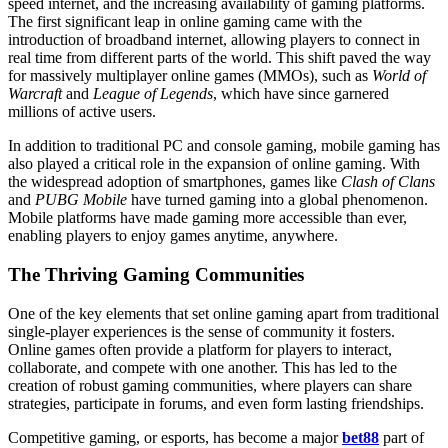
speed internet, and the increasing availability of gaming platforms.
The first significant leap in online gaming came with the
introduction of broadband internet, allowing players to connect in
real time from different parts of the world. This shift paved the way
for massively multiplayer online games (MMOs), such as
World of
Warcraft
and
League of Legends
, which have since garnered
millions of active users.
In addition to traditional PC and console gaming, mobile gaming has
also played a critical role in the expansion of online gaming. With
the widespread adoption of smartphones, games like
Clash of Clans
and
PUBG Mobile
have turned gaming into a global phenomenon.
Mobile platforms have made gaming more accessible than ever,
enabling players to enjoy games anytime, anywhere.
The Thriving Gaming Communities
One of the key elements that set online gaming apart from traditional
single-player experiences is the sense of community it fosters.
Online games often provide a platform for players to interact,
collaborate, and compete with one another. This has led to the
creation of robust gaming communities, where players can share
strategies, participate in forums, and even form lasting friendships.
Competitive gaming, or esports, has become a major
bet88
part of