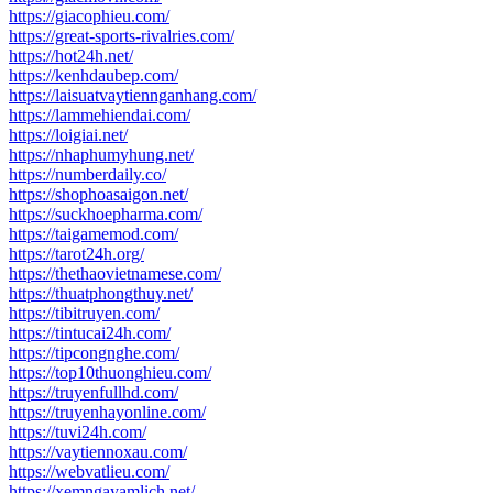
https://giacophieu.com/
https://great-sports-rivalries.com/
https://hot24h.net/
https://kenhdaubep.com/
https://laisuatvaytiennganhang.com/
https://lammehiendai.com/
https://loigiai.net/
https://nhaphumyhung.net/
https://numberdaily.co/
https://shophoasaigon.net/
https://suckhoepharma.com/
https://taigamemod.com/
https://tarot24h.org/
https://thethaovietnamese.com/
https://thuatphongthuy.net/
https://tibitruyen.com/
https://tintucai24h.com/
https://tipcongnghe.com/
https://top10thuonghieu.com/
https://truyenfullhd.com/
https://truyenhayonline.com/
https://tuvi24h.com/
https://vaytiennoxau.com/
https://webvatlieu.com/
https://xemngayamlich.net/