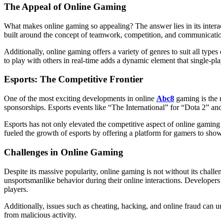
The Appeal of Online Gaming
What makes online gaming so appealing? The answer lies in its interac
built around the concept of teamwork, competition, and communicatio
Additionally, online gaming offers a variety of genres to suit all type
to play with others in real-time adds a dynamic element that single-pla
Esports: The Competitive Frontier
One of the most exciting developments in online
Abc8
gaming is the r
sponsorships. Esports events like “The International” for “Dota 2” and
Esports has not only elevated the competitive aspect of online gaming 
fueled the growth of esports by offering a platform for gamers to showc
Challenges in Online Gaming
Despite its massive popularity, online gaming is not without its chal
unsportsmanlike behavior during their online interactions. Developers
players.
Additionally, issues such as cheating, hacking, and online fraud can u
from malicious activity.