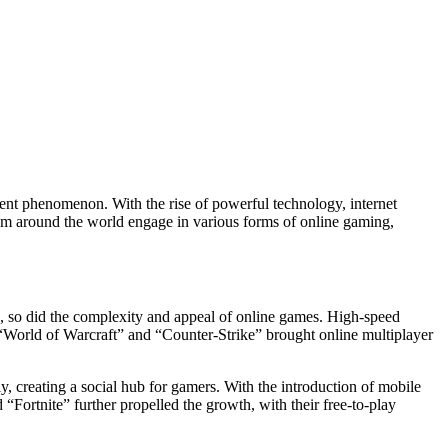
ment phenomenon. With the rise of powerful technology, internet
from around the world engage in various forms of online gaming,
d, so did the complexity and appeal of online games. High-speed
e “World of Warcraft” and “Counter-Strike” brought online multiplayer
 creating a social hub for gamers. With the introduction of mobile
ortnite” further propelled the growth, with their free-to-play