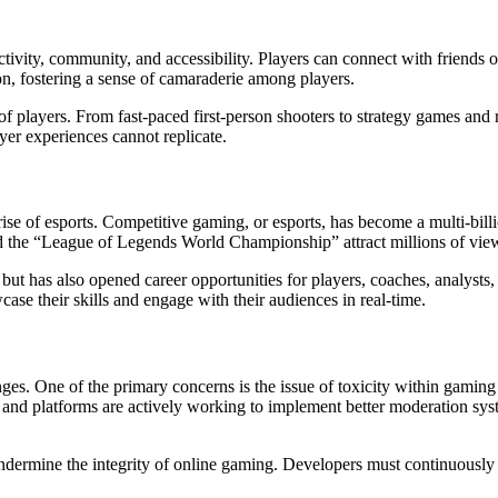
tivity, community, and accessibility. Players can connect with friends
n, fostering a sense of camaraderie among players.
s of players. From fast-paced first-person shooters to strategy games and
yer experiences cannot replicate.
ise of esports. Competitive gaming, or esports, has become a multi-bill
 the “League of Legends World Championship” attract millions of viewers
but has also opened career opportunities for players, coaches, analysts,
ase their skills and engage with their audiences in real-time.
lenges. One of the primary concerns is the issue of toxicity within gami
 and platforms are actively working to implement better moderation syst
ndermine the integrity of online gaming. Developers must continuously up