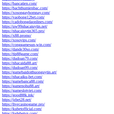
https://bancatien.com/
https://bachthumienbac.com/
https://xosongayhomnay.com/
https://vaobong12bet.com/
https://cadobongdaonlines.com/
https://uw99nhacaiuytin.net/
https://nhacaiuytin365.pro/
https://x88.promo/
https://xosovips.com/
https://conggamesun-win.com/
https://dande30so.com/
https://tip88game.com/
https://dudoan79.com/
https://nhacaida88.art/
https://dudoan99.com/
https://gamebaidoithuonguytin.art/
https://nhacaiku-bet.com/
https://gamebanca88.com/
https://gamenohu88.art/
https://gameslotviet.com/
https://good88k.ink/
https://jzbet28.net/
https://livecasinogame.pro/
https://kubetofficial.com/
https://lodebetvn.com/