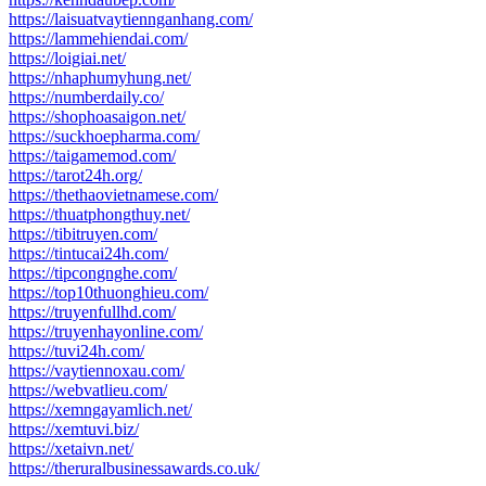
https://laisuatvaytiennganhang.com/
https://lammehiendai.com/
https://loigiai.net/
https://nhaphumyhung.net/
https://numberdaily.co/
https://shophoasaigon.net/
https://suckhoepharma.com/
https://taigamemod.com/
https://tarot24h.org/
https://thethaovietnamese.com/
https://thuatphongthuy.net/
https://tibitruyen.com/
https://tintucai24h.com/
https://tipcongnghe.com/
https://top10thuonghieu.com/
https://truyenfullhd.com/
https://truyenhayonline.com/
https://tuvi24h.com/
https://vaytiennoxau.com/
https://webvatlieu.com/
https://xemngayamlich.net/
https://xemtuvi.biz/
https://xetaivn.net/
https://theruralbusinessawards.co.uk/