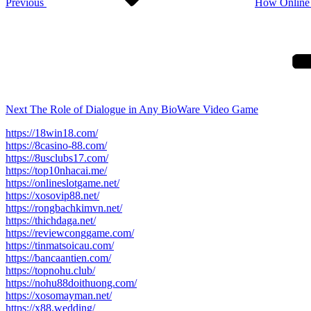
Previous
How Online 
Next
Post
Next
The Role of Dialogue in Any BioWare Video Game
https://18win18.com/
https://8casino-88.com/
https://8usclubs17.com/
https://top10nhacai.me/
https://onlineslotgame.net/
https://xosovip88.net/
https://rongbachkimvn.net/
https://thichdaga.net/
https://reviewconggame.com/
https://tinmatsoicau.com/
https://bancaantien.com/
https://topnohu.club/
https://nohu88doithuong.com/
https://xosomayman.net/
https://x88.wedding/