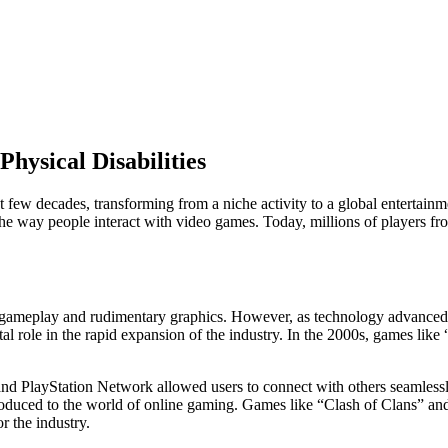
hysical Disabilities
 few decades, transforming from a niche activity to a global entertain
 the way people interact with video games. Today, millions of players 
sic gameplay and rudimentary graphics. However, as technology advance
al role in the rapid expansion of the industry. In the 2000s, games lik
d PlayStation Network allowed users to connect with others seamlessly,
duced to the world of online gaming. Games like “Clash of Clans” and “F
 the industry.