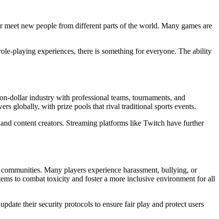
 or meet new people from different parts of the world. Many games are
 role-playing experiences, there is something for everyone. The ability
ion-dollar industry with professional teams, tournaments, and
 globally, with prize pools that rival traditional sports events.
 and content creators. Streaming platforms like Twitch have further
ng communities. Many players experience harassment, bullying, or
ems to combat toxicity and foster a more inclusive environment for all
date their security protocols to ensure fair play and protect users