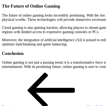
The Future of Online Gaming
The future of online gaming looks incredibly promising. With the rise o
physical worlds. These technologies will provide immersive environm
Cloud gaming is also gaining traction, allowing players to stream ga
regions with limited access to expensive gaming consoles or PCs.
Moreover, the integration of artificial intelligence (AI) is poised to
optimize matchmaking and game balancing.
Conclusion
Online gaming is not just a passing trend; it is a transformative forc
entertainment. With its promising future, online gaming is sure to con
Post
Previous
Post
navigation