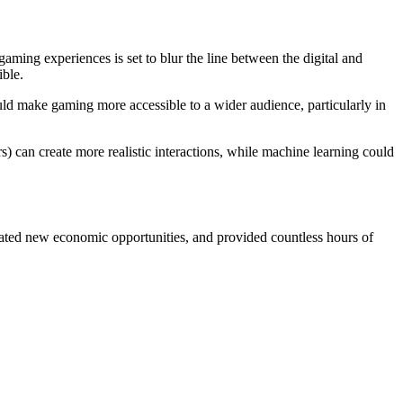
gaming experiences is set to blur the line between the digital and
ible.
uld make gaming more accessible to a wider audience, particularly in
) can create more realistic interactions, while machine learning could
created new economic opportunities, and provided countless hours of