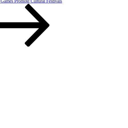
Games Promote Cultural Festivals