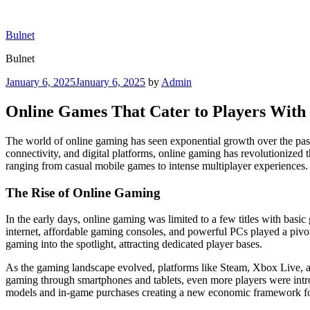
Skip
to
Bulnet
content
Bulnet
Posted
January 6, 2025
January 6, 2025
by
Admin
on
Online Games That Cater to Players With P
The world of online gaming has seen exponential growth over the past
connectivity, and digital platforms, online gaming has revolutionized
ranging from casual mobile games to intense multiplayer experiences.
The Rise of Online Gaming
In the early days, online gaming was limited to a few titles with ba
internet, affordable gaming consoles, and powerful PCs played a pivot
gaming into the spotlight, attracting dedicated player bases.
As the gaming landscape evolved, platforms like Steam, Xbox Live, an
gaming through smartphones and tablets, even more players were intro
models and in-game purchases creating a new economic framework for