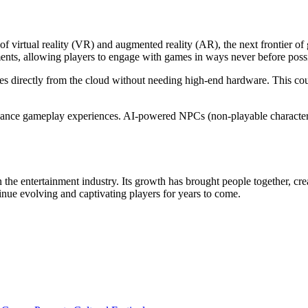
f virtual reality (VR) and augmented reality (AR), the next frontier of 
ents, allowing players to engage with games in ways never before poss
mes directly from the cloud without needing high-end hardware. This co
 enhance gameplay experiences. AI-powered NPCs (non-playable characters
e in the entertainment industry. Its growth has brought people together, 
tinue evolving and captivating players for years to come.