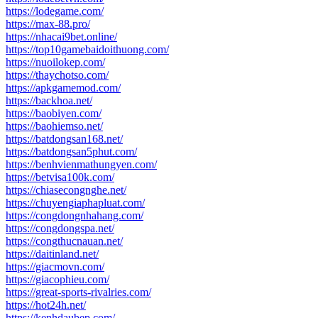
https://lodegame.com/
https://max-88.pro/
https://nhacai9bet.online/
https://top10gamebaidoithuong.com/
https://nuoilokep.com/
https://thaychotso.com/
https://apkgamemod.com/
https://backhoa.net/
https://baobiyen.com/
https://baohiemso.net/
https://batdongsan168.net/
https://batdongsan5phut.com/
https://benhvienmathungyen.com/
https://betvisa100k.com/
https://chiasecongnghe.net/
https://chuyengiaphapluat.com/
https://congdongnhahang.com/
https://congdongspa.net/
https://congthucnauan.net/
https://daitinland.net/
https://giacmovn.com/
https://giacophieu.com/
https://great-sports-rivalries.com/
https://hot24h.net/
https://kenhdaubep.com/