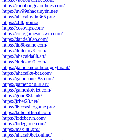
https://cadobongdaonlines.com/
https://uw99nhacaiuytin.net/
https://nhacaiuytin365.pro/
https://x88.promo/
https://xosovips.com/
https://conggamesun-win.com/
https://dande30so.com/
https://tip88game.com/
https://dudoan79.com/
https://nhacaida88.art/
https://dudoan99.com/
https://gamebaidoithuonguytin.art/
https://nhacaiku-bet.com/
https://gamebanca88.com/
https://gamenohu88.art/
https://gameslotviet.com/
https://good88k.ink/
https://jzbet28.net/
https://livecasinogame.pro/
https://kubetofficial.com/
https://lodebetvn.com/
https://lodegame.com/
https://max-88.pro/
https://nhacai9bet.online/