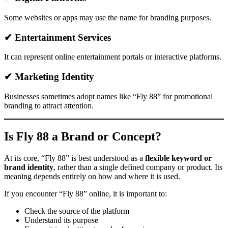
Some websites or apps may use the name for branding purposes.
✔ Entertainment Services
It can represent online entertainment portals or interactive platforms.
✔ Marketing Identity
Businesses sometimes adopt names like “Fly 88” for promotional
branding to attract attention.
Is Fly 88 a Brand or Concept?
At its core, “Fly 88” is best understood as a
flexible keyword or
brand identity
, rather than a single defined company or product. Its
meaning depends entirely on how and where it is used.
If you encounter “Fly 88” online, it is important to:
Check the source of the platform
Understand its purpose