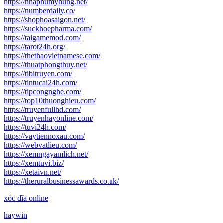
https://nhaphumyhung.net/
https://numberdaily.co/
https://shophoasaigon.net/
https://suckhoepharma.com/
https://taigamemod.com/
https://tarot24h.org/
https://thethaovietnamese.com/
https://thuatphongthuy.net/
https://tibitruyen.com/
https://tintucai24h.com/
https://tipcongnghe.com/
https://top10thuonghieu.com/
https://truyenfullhd.com/
https://truyenhayonline.com/
https://tuvi24h.com/
https://vaytiennoxau.com/
https://webvatlieu.com/
https://xemngayamlich.net/
https://xemtuvi.biz/
https://xetaivn.net/
https://theruralbusinessawards.co.uk/
xóc đĩa online
haywin