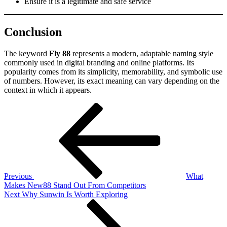
Ensure it is a legitimate and safe service
Conclusion
The keyword
Fly 88
represents a modern, adaptable naming style
commonly used in digital branding and online platforms. Its
popularity comes from its simplicity, memorability, and symbolic use
of numbers. However, its exact meaning can vary depending on the
context in which it appears.
Post
Previous
Post
navigation
Previous
What
Makes New88 Stand Out From Competitors
Next
Next
Why Sunwin Is Worth Exploring
Post