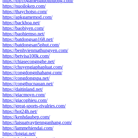
https://top10gamebaidoithuong.com/
https://nuoilokep.com/
https://thaychotso.com/
https://apkgamemod.com/
https://backhoa.net/
https://baobiyen.com/
https://baohiemso.net/
https://batdongsan168.net/
https://batdongsan5phut.com/
https://benhvienmathungyen.com/
https://betvisa100k.com/
https://chiasecongnghe.net/
https://chuyengiaphapluat.com/
https://congdongnhahang.com/
https://congdongspa.net/
https://congthucnauan.net/
https://daitinland.net/
https://giacmovn.com/
https://giacophieu.com/
https://great-sports-rivalries.com/
https://hot24h.net/
https://kenhdaubep.com/
https://laisuatvaytiennganhang.com/
https://lammehiendai.com/
https://loigiai.net/