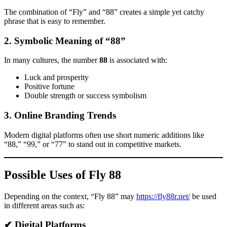
The combination of “Fly” and “88” creates a simple yet catchy
phrase that is easy to remember.
2. Symbolic Meaning of “88”
In many cultures, the number
88
is associated with:
Luck and prosperity
Positive fortune
Double strength or success symbolism
3. Online Branding Trends
Modern digital platforms often use short numeric additions like
“88,” “99,” or “77” to stand out in competitive markets.
Possible Uses of Fly 88
Depending on the context, “Fly 88” may
https://fly88r.net/
be used
in different areas such as:
✔ Digital Platforms