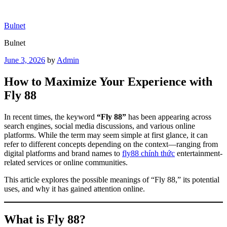
Skip
to
Bulnet
content
Bulnet
Posted
June 3, 2026
by
Admin
on
How to Maximize Your Experience with
Fly 88
In recent times, the keyword
“Fly 88”
has been appearing across
search engines, social media discussions, and various online
platforms. While the term may seem simple at first glance, it can
refer to different concepts depending on the context—ranging from
digital platforms and brand names to
fly88 chính thức
entertainment-
related services or online communities.
This article explores the possible meanings of “Fly 88,” its potential
uses, and why it has gained attention online.
What is Fly 88?