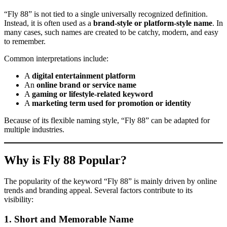
“Fly 88” is not tied to a single universally recognized definition.
Instead, it is often used as a
brand-style or platform-style name
. In
many cases, such names are created to be catchy, modern, and easy
to remember.
Common interpretations include:
A
digital entertainment platform
An
online brand or service name
A
gaming or lifestyle-related keyword
A
marketing term used for promotion or identity
Because of its flexible naming style, “Fly 88” can be adapted for
multiple industries.
Why is Fly 88 Popular?
The popularity of the keyword “Fly 88” is mainly driven by online
trends and branding appeal. Several factors contribute to its
visibility:
1. Short and Memorable Name