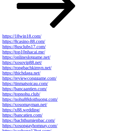
https://18win18.com/
https://8casino-88.com/
https://8usclubs17.com/
https://top10nhacai.me/
https://onlineslotgame.net/
https://xosovip88.net/
https://rongbachkimvn.net/
https://thichdaga.net/
https://reviewconggame.com/
https://tinmatsoicau.com/
https://bancaantien.com/
https://topnohu.club/
https://nohu88doithuong.com/
https://xosomayman.net/
https://x88.wedding/
https://bancatien.com/
https://bachthumienbac.com/
https://xosongayhomnay.com/
https://vaobong12bet.com/