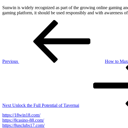
Sunwin is widely recognized as part of the growing online gaming and e
gaming platform, it should be used responsibly and with awareness of 
Post
Previous
Post
navigation
Previous
How to Maxi
Next
Post
Next
Unlock the Full Potential of Tavernai
https://18win18.com/
https://8casino-88.com/
https://8usclubs17.com/