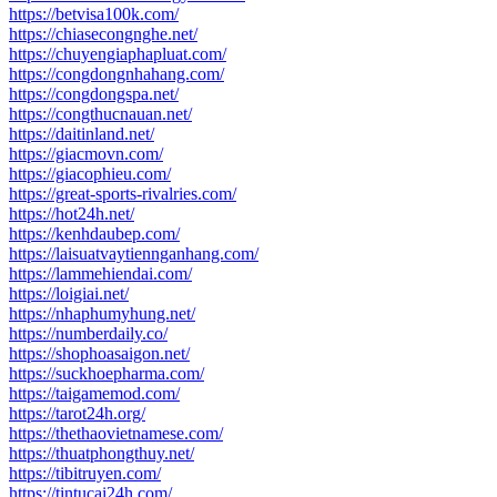
https://betvisa100k.com/
https://chiasecongnghe.net/
https://chuyengiaphapluat.com/
https://congdongnhahang.com/
https://congdongspa.net/
https://congthucnauan.net/
https://daitinland.net/
https://giacmovn.com/
https://giacophieu.com/
https://great-sports-rivalries.com/
https://hot24h.net/
https://kenhdaubep.com/
https://laisuatvaytiennganhang.com/
https://lammehiendai.com/
https://loigiai.net/
https://nhaphumyhung.net/
https://numberdaily.co/
https://shophoasaigon.net/
https://suckhoepharma.com/
https://taigamemod.com/
https://tarot24h.org/
https://thethaovietnamese.com/
https://thuatphongthuy.net/
https://tibitruyen.com/
https://tintucai24h.com/