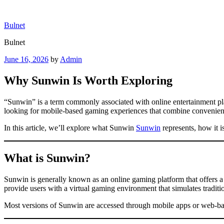
Skip
to
Bulnet
content
Bulnet
Posted
June 16, 2026
by
Admin
on
Why Sunwin Is Worth Exploring
“Sunwin” is a term commonly associated with online entertainment platf
looking for mobile-based gaming experiences that combine convenienc
In this article, we’ll explore what Sunwin
Sunwin
represents, how it i
What is Sunwin?
Sunwin is generally known as an online gaming platform that offers a 
provide users with a virtual gaming environment that simulates traditi
Most versions of Sunwin are accessed through mobile apps or web-bas