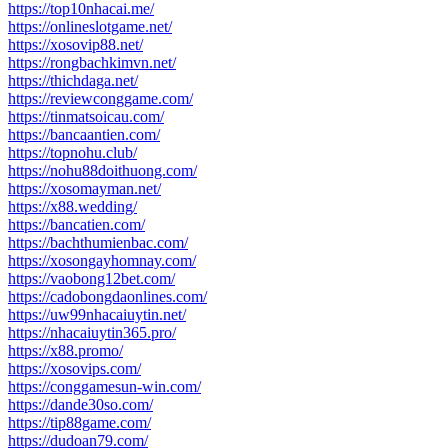
https://top10nhacai.me/
https://onlineslotgame.net/
https://xosovip88.net/
https://rongbachkimvn.net/
https://thichdaga.net/
https://reviewconggame.com/
https://tinmatsoicau.com/
https://bancaantien.com/
https://topnohu.club/
https://nohu88doithuong.com/
https://xosomayman.net/
https://x88.wedding/
https://bancatien.com/
https://bachthumienbac.com/
https://xosongayhomnay.com/
https://vaobong12bet.com/
https://cadobongdaonlines.com/
https://uw99nhacaiuytin.net/
https://nhacaiuytin365.pro/
https://x88.promo/
https://xosovips.com/
https://conggamesun-win.com/
https://dande30so.com/
https://tip88game.com/
https://dudoan79.com/