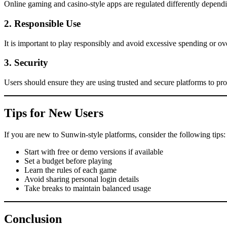
Online gaming and casino-style apps are regulated differently dependi
2. Responsible Use
It is important to play responsibly and avoid excessive spending or ov
3. Security
Users should ensure they are using trusted and secure platforms to pro
Tips for New Users
If you are new to Sunwin-style platforms, consider the following tips:
Start with free or demo versions if available
Set a budget before playing
Learn the rules of each game
Avoid sharing personal login details
Take breaks to maintain balanced usage
Conclusion