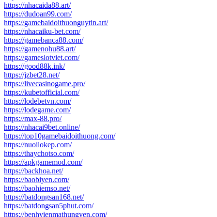
https://nhacaida88.art/
https://dudoan99.com/
https://gamebaidoithuonguytin.art/
https://nhacaiku-bet.com/
https://gamebanca88.com/
https://gamenohu88.art/
https://gameslotviet.com/
https://good88k.ink/
https://jzbet28.net/
https://livecasinogame.pro/
https://kubetofficial.com/
https://lodebetvn.com/
https://lodegame.com/
https://max-88.pro/
https://nhacai9bet.online/
https://top10gamebaidoithuong.com/
https://nuoilokep.com/
https://thaychotso.com/
https://apkgamemod.com/
https://backhoa.net/
https://baobiyen.com/
https://baohiemso.net/
https://batdongsan168.net/
https://batdongsan5phut.com/
https://benhvienmathungyen.com/