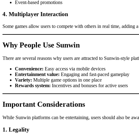
Event-based promotions
4. Multiplayer Interaction
Some games allow users to compete with others in real time, adding a
Why People Use Sunwin
There are several reasons why users are attracted to Sunwin-style plat
Convenience:
Easy access via mobile devices
Entertainment value:
Engaging and fast-paced gameplay
Variety:
Multiple game options in one place
Rewards system:
Incentives and bonuses for active users
Important Considerations
While Sunwin platforms can be entertaining, users should also be awar
1. Legality