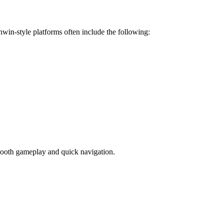
win-style platforms often include the following:
mooth gameplay and quick navigation.