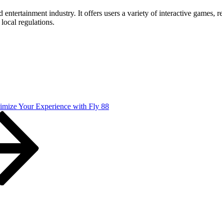
ntertainment industry. It offers users a variety of interactive games, r
local regulations.
mize Your Experience with Fly 88