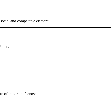
 social and competitive element.
forms:
e of important factors: