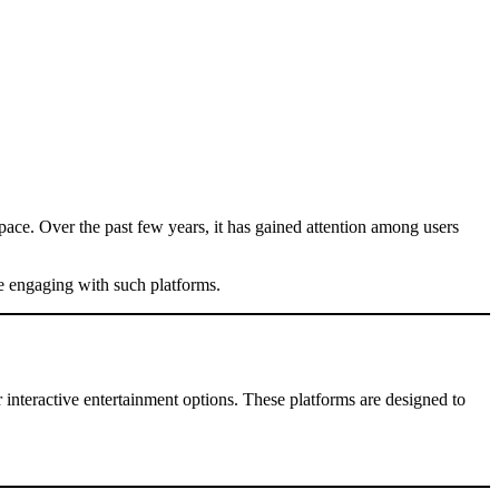
pace. Over the past few years, it has gained attention among users
re engaging with such platforms.
 interactive entertainment options. These platforms are designed to