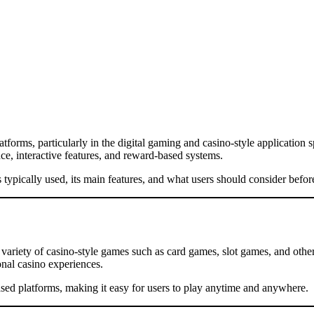
orms, particularly in the digital gaming and casino-style application s
e, interactive features, and reward-based systems.
s typically used, its main features, and what users should consider befo
variety of casino-style games such as card games, slot games, and other
onal casino experiences.
ed platforms, making it easy for users to play anytime and anywhere.