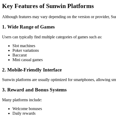
Key Features of Sunwin Platforms
Although features may vary depending on the version or provider, Sun
1. Wide Range of Games
Users can typically find multiple categories of games such as:
Slot machines
Poker variations
Baccarat
Mini casual games
2. Mobile-Friendly Interface
Sunwin platforms are usually optimized for smartphones, allowing s
3. Reward and Bonus Systems
Many platforms include:
Welcome bonuses
Daily rewards