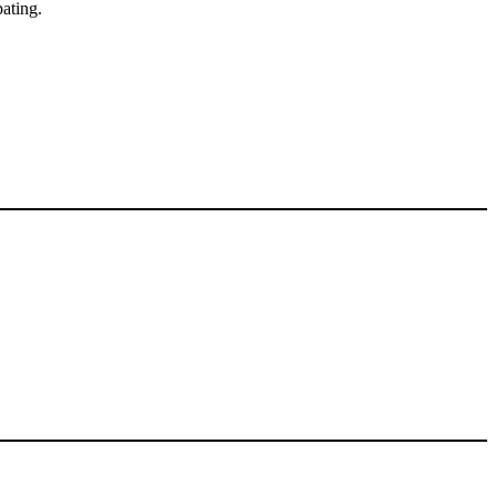
ating.