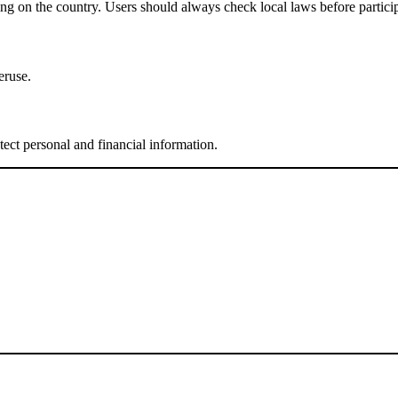
ng on the country. Users should always check local laws before particip
eruse.
tect personal and financial information.