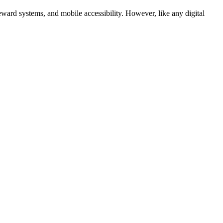
eward systems, and mobile accessibility. However, like any digital