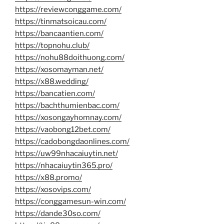
https://reviewconggame.com/
https://tinmatsoicau.com/
https://bancaantien.com/
https://topnohu.club/
https://nohu88doithuong.com/
https://xosomayman.net/
https://x88.wedding/
https://bancatien.com/
https://bachthumienbac.com/
https://xosongayhomnay.com/
https://vaobong12bet.com/
https://cadobongdaonlines.com/
https://uw99nhacaiuytin.net/
https://nhacaiuytin365.pro/
https://x88.promo/
https://xosovips.com/
https://conggamesun-win.com/
https://dande30so.com/