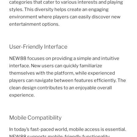
categories that cater to various interests and playing
styles. This diversity helps create an engaging
environment where players can easily discover new
entertainment options.
User-Friendly Interface
NEW88 focuses on providing a simple and intuitive
interface. New users can quickly familiarize
themselves with the platform, while experienced
players can navigate between features efficiently. The
clean design contributes to an enjoyable overall
experience.
Mobile Compatibility
In today’s fast-paced world, mobile access is essential.
NEW88 supports mobile-friendly functionality,