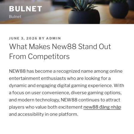
Skip
BULNET
to
Bulnet
content
POSTED
JUNE 3, 2026
BY
ADMIN
ON
What Makes New88 Stand Out
From Competitors
NEW88 has become a recognized name among online
entertainment enthusiasts who are looking for a
dynamic and engaging digital gaming experience. With
a focus on user convenience, diverse gaming options,
and modern technology, NEW88 continues to attract
players who value both excitement
new88 đăng nhập
and accessibility in one platform.