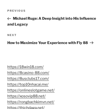
Post
Previous
PREVIOUS
navigation
Post
Michael Ruge: A Deep Insight into His Influence
and Legacy
Next
NEXT
Post
How to Maximize Your Experience with Fly 88
https://18win18.com/
https://8casino-88.com/
https://8usclubs17.com/
https://top10nhacai.me/
https://onlineslotgame.net/
https://xosovip88.net/
https://rongbachkimvn.net/
https://thichdaga.net/