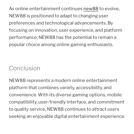
As online entertainment continues
new88
to evolve,
NEW88 is positioned to adapt to changing user
preferences and technological advancements. By
focusing on innovation, user experience, and platform
performance, NEW88 has the potential to remain a
popular choice among online gaming enthusiasts.
Conclusion
NEW88 represents a modern online entertainment
platform that combines variety, accessibility, and
convenience. With its diverse gaming options, mobile
compatibility, user-friendly interface, and commitment
to quality service, NEW88 continues to attract users
seeking an enjoyable digital entertainment experience.