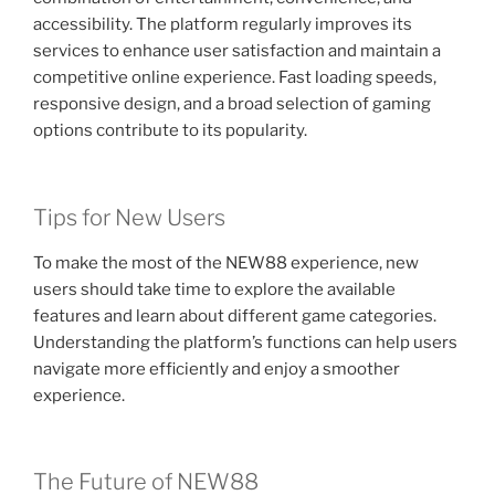
accessibility. The platform regularly improves its
services to enhance user satisfaction and maintain a
competitive online experience. Fast loading speeds,
responsive design, and a broad selection of gaming
options contribute to its popularity.
Tips for New Users
To make the most of the NEW88 experience, new
users should take time to explore the available
features and learn about different game categories.
Understanding the platform’s functions can help users
navigate more efficiently and enjoy a smoother
experience.
The Future of NEW88