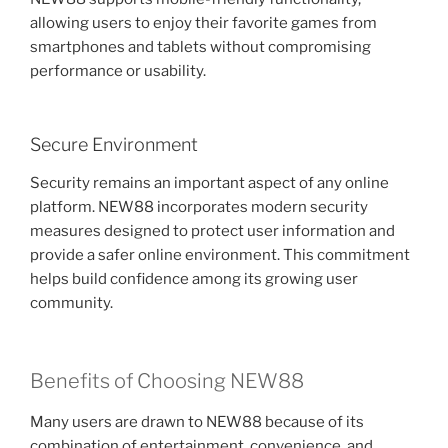
allowing users to enjoy their favorite games from
smartphones and tablets without compromising
performance or usability.
Secure Environment
Security remains an important aspect of any online
platform. NEW88 incorporates modern security
measures designed to protect user information and
provide a safer online environment. This commitment
helps build confidence among its growing user
community.
Benefits of Choosing NEW88
Many users are drawn to NEW88 because of its
combination of entertainment, convenience, and