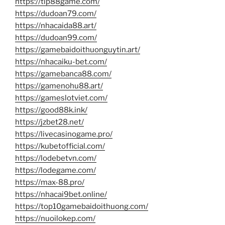
https://tip88game.com/
https://dudoan79.com/
https://nhacaida88.art/
https://dudoan99.com/
https://gamebaidoithuonguytin.art/
https://nhacaiku-bet.com/
https://gamebanca88.com/
https://gamenohu88.art/
https://gameslotviet.com/
https://good88k.ink/
https://jzbet28.net/
https://livecasinogame.pro/
https://kubetofficial.com/
https://lodebetvn.com/
https://lodegame.com/
https://max-88.pro/
https://nhacai9bet.online/
https://top10gamebaidoithuong.com/
https://nuoilokep.com/