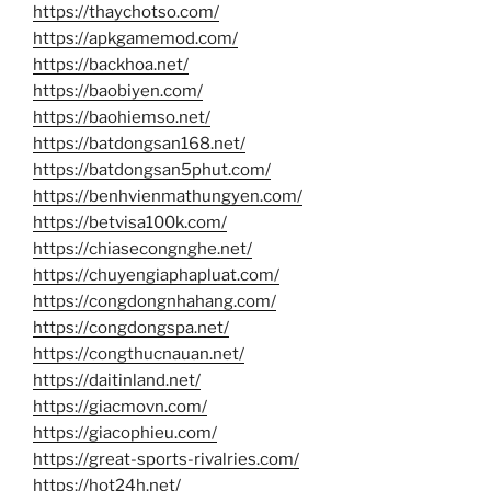
https://thaychotso.com/
https://apkgamemod.com/
https://backhoa.net/
https://baobiyen.com/
https://baohiemso.net/
https://batdongsan168.net/
https://batdongsan5phut.com/
https://benhvienmathungyen.com/
https://betvisa100k.com/
https://chiasecongnghe.net/
https://chuyengiaphapluat.com/
https://congdongnhahang.com/
https://congdongspa.net/
https://congthucnauan.net/
https://daitinland.net/
https://giacmovn.com/
https://giacophieu.com/
https://great-sports-rivalries.com/
https://hot24h.net/