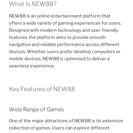
What Is NEW88?
NEW88 is an online entertainment platform that
offers a wide variety of gaming experiences for users.
Designed with modern technology and user-friendly
features, the platform aims to provide smooth
navigation and reliable performance across different
devices. Whether users prefer desktop computers or
mobile devices, NEW88 is optimized to deliver a
seamless experience.
Key Features of NEW88
Wide Range of Games
One of the major attractions of NEW88 is its extensive
collection of games. Users can explore different