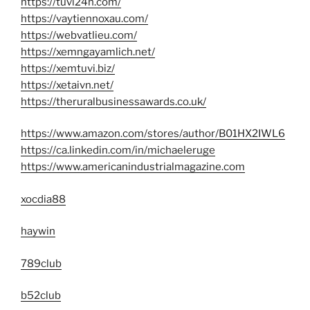
https://tuvi24h.com/
https://vaytiennoxau.com/
https://webvatlieu.com/
https://xemngayamlich.net/
https://xemtuvi.biz/
https://xetaivn.net/
https://theruralbusinessawards.co.uk/
https://www.amazon.com/stores/author/B01HX2IWL6
https://ca.linkedin.com/in/michaeleruge
https://www.americanindustrialmagazine.com
xocdia88
haywin
789club
b52club