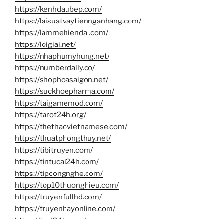
https://kenhdaubep.com/
https://laisuatvaytiennganhang.com/
https://lammehiendai.com/
https://loigiai.net/
https://nhaphumyhung.net/
https://numberdaily.co/
https://shophoasaigon.net/
https://suckhoepharma.com/
https://taigamemod.com/
https://tarot24h.org/
https://thethaovietnamese.com/
https://thuatphongthuy.net/
https://tibitruyen.com/
https://tintucai24h.com/
https://tipcongnghe.com/
https://top10thuonghieu.com/
https://truyenfullhd.com/
https://truyenhayonline.com/