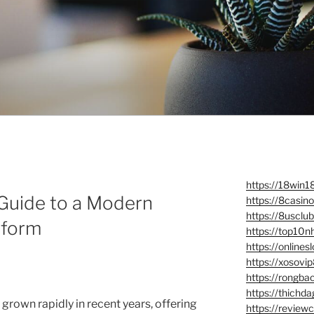
https://18win1
Guide to a Modern
https://8casin
https://8usclu
tform
https://top10n
https://onlines
https://xosovip
https://rongba
https://thichda
grown rapidly in recent years, offering
https://revie