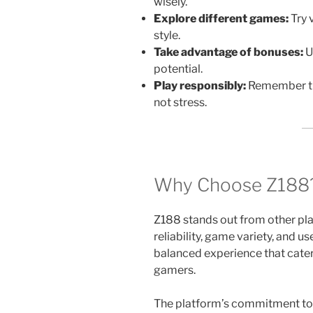
wisely.
Explore different games:
Try 
style.
Take advantage of bonuses:
U
potential.
Play responsibly:
Remember tha
not stress.
Why Choose Z188
Z188 stands out from other pla
reliability, game variety, and u
balanced experience that cater
gamers.
The platform’s commitment to 