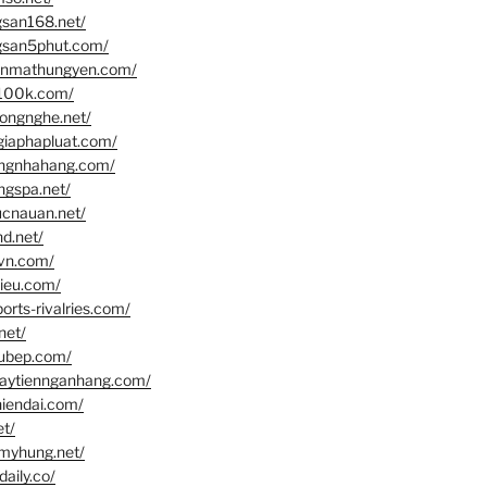
gsan168.net/
ngsan5phut.com/
ienmathungyen.com/
a100k.com/
congnghe.net/
giaphapluat.com/
ongnhahang.com/
ngspa.net/
ucnauan.net/
nd.net/
ovn.com/
hieu.com/
ports-rivalries.com/
net/
aubep.com/
tvaytiennganhang.com/
hiendai.com/
et/
umyhung.net/
aily.co/