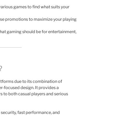
various games to find what suits your
se promotions to maximize your playing
t gaming should be for entertainment,
?
tforms due to its combination of
ser-focused design. It provides a
s to both casual players and serious
security, fast performance, and