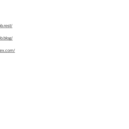
b.rest/
b.blog/
mex.com/