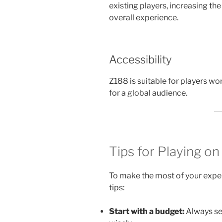
existing players, increasing t
overall experience.
Accessibility
Z188 is suitable for players wo
for a global audience.
Tips for Playing o
To make the most of your exper
tips:
Start with a budget:
Always se