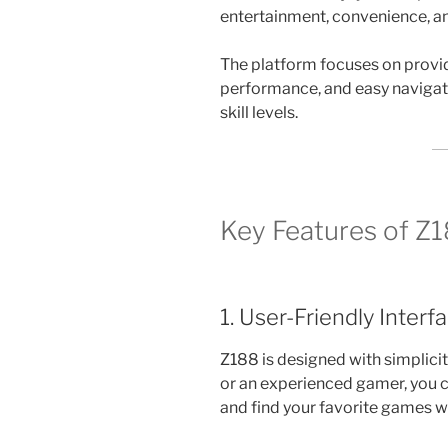
entertainment, convenience, a
The platform focuses on provi
performance, and easy navigatio
skill levels.
Key Features of Z
1. User-Friendly Interf
Z188 is designed with simplici
or an experienced gamer, you c
and find your favorite games w