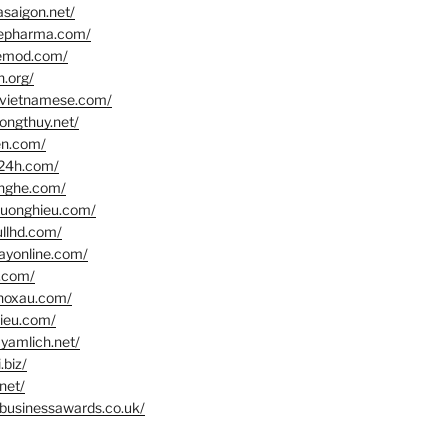
asaigon.net/
oepharma.com/
memod.com/
h.org/
aovietnamese.com/
hongthuy.net/
yen.com/
ai24h.com/
gnghe.com/
huonghieu.com/
ullhd.com/
hayonline.com/
h.com/
nnoxau.com/
lieu.com/
yamlich.net/
.biz/
.net/
albusinessawards.co.uk/