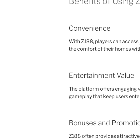
Benefits of Using 
Convenience
With Z188, players can access
the comfort of their homes with
Entertainment Value
The platform offers engaging vi
gameplay that keep users enter
Bonuses and Promoti
Z188 often provides attractiv