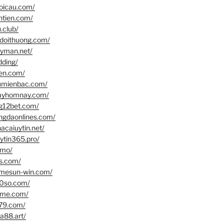
soicau.com/
ntien.com/
.club/
8doithuong.com/
ayman.net/
dding/
ien.com/
humienbac.com/
gayhomnay.com/
ng12bet.com/
ngdaonlines.com/
acaiuytin.net/
uytin365.pro/
omo/
ps.com/
amesun-win.com/
30so.com/
game.com/
n79.com/
a88.art/