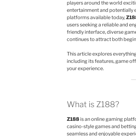
players around the world excit
entertainment and potentially
platforms available today,
Z18
users seeking a reliable and e
friendly interface, diverse gam
continues to attract both begi
This article explores everythi
including its features, game of
your experience.
What is Z188?
Z188
is an online gaming platf
casino-style games and betting 
seamless and enjoyable experie