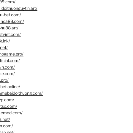
n99.com/
idoithuonguytin.art/
ku-bet.com/
anca88.com/
hu88.art/
otviet.com/
k.ink/
.net/
sinogame.pro/
ficial.com/
tvn.com/
ame.com/
.pro/
bet.online/
gamebaidoithuong.com/
kep.com/
otso.com/
amemod.com/
a.net/
en.com/
mso.net/