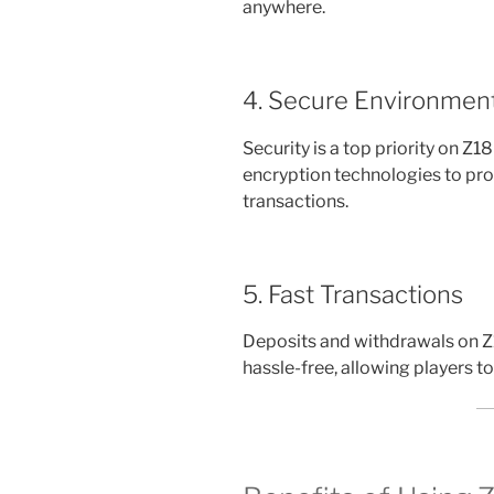
anywhere.
4. Secure Environmen
Security is a top priority on Z
encryption technologies to pro
transactions.
5. Fast Transactions
Deposits and withdrawals on Z
hassle-free, allowing players 