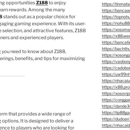
ing opportunities
Z188
to enjoy
https://tinmat
 earn rewards. Among the many
https://bancaa
8
stands out as a popular choice for
https://topnohu
https://nohu8
ngaging gaming experience. With its user-
https://xosom
e selection, and attractive features, Z188
https://x88.we
nners and experienced players.
https://bancat
https://bacht
ng you need to know about Z188,
https://xoson
ferings, benefits, and tips for maximizing
https://vaobo
https://cadobo
https://uw99nh
https://nhacai
https://x88.pr
https://xosovi
https://congg
https://dande
https://tip88
orm that provides a wide range of
https://dudoa
options. It is designed to deliver a
https://nhacaid
nce to players who are looking for