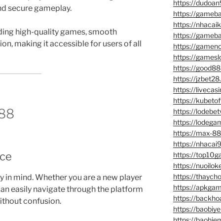
https://dudoa
nd secure gameplay.
https://gameba
https://nhacai
ding high-quality games, smooth
https://gameb
n, making it accessible for users of all
https://gameno
https://gamesl
https://good88
https://jzbet28
https://liveca
https://kubetof
188
https://lodebe
https://lodeg
https://max-88
https://nhacai9
ace
https://top10
https://nuoilo
https://thaych
ty in mind. Whether you are a new player
https://apkg
an easily navigate through the platform
https://backho
ithout confusion.
https://baobiy
https://baohie