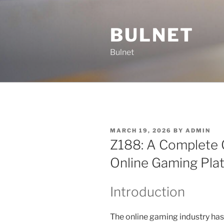
Skip
to
BULNET
content
Bulnet
POSTED
MARCH 19, 2026
BY
ADMIN
ON
Z188: A Complete 
Online Gaming Pla
Introduction
The online gaming industry has 