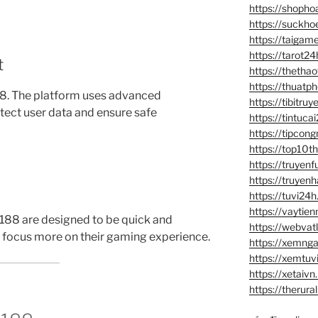
https://shopho
https://suckh
https://taiga
https://tarot24
t
https://theth
https://thuatp
188. The platform uses advanced
https://tibitru
tect user data and ensure safe
https://tintuc
https://tipcon
https://top10t
https://truyenf
https://truyen
https://tuvi24
https://vaytie
188 are designed to be quick and
https://webvat
to focus more on their gaming experience.
https://xemnga
https://xemtuvi
https://xetaivn
https://therur