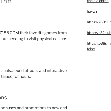
Z188
xóc đĩa online
haywin
https://789club
https://b52club
Z188.COM
their favorite games from
out needing to visit physical casinos.
http://go88s.
febet
suals, sound effects, and interactive
tained for hours.
ons
e bonuses and promotions to new and