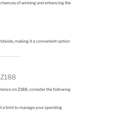
he chances of winning and enhancing the
rldwide, making it a convenient option
n Z188
ience on Z188, consider the following
t a limit to manage your spending