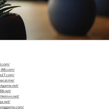
8.com/
o-88.com/
bs17.com/
hacai.me/
lotgame.net/
88.net/
chkimvn.net/
ga.net/
wconggame.com/