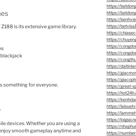
https://batdon
mes
https://batdo
https://benhv
https://betvis
 Z188 is its extensive game library.
https://chiase
https://chuyen
https://congd
es
https://congdo
 blackjack
https://congth
https://daitinla
https://giacm
https://giacop
 is something for everyone.
https://great-s
https://hot24h.
https://kenhd
https://laisua
y
https://lamme
https://loigiai.n
ile devices. Whether you are using a
https://nhaph
 enjoy smooth gameplay anytime and
https://numberd