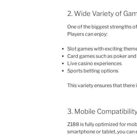
2. Wide Variety of Ga
One of the biggest strengths of
Players can enjoy:
Slot games with exciting them
Card games such as poker and
Live casino experiences
Sports betting options
This variety ensures that there
3. Mobile Compatibilit
Z188 is fully optimized for mob
smartphone or tablet, you can