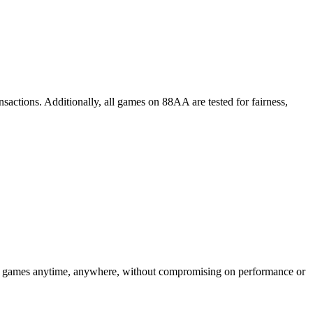
nsactions. Additionally, all games on 88AA are tested for fairness,
rite games anytime, anywhere, without compromising on performance or