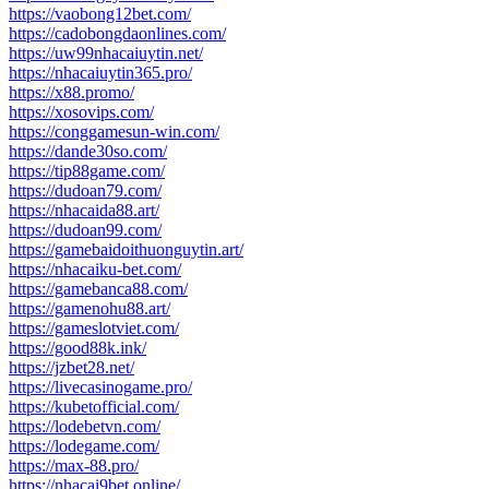
https://vaobong12bet.com/
https://cadobongdaonlines.com/
https://uw99nhacaiuytin.net/
https://nhacaiuytin365.pro/
https://x88.promo/
https://xosovips.com/
https://conggamesun-win.com/
https://dande30so.com/
https://tip88game.com/
https://dudoan79.com/
https://nhacaida88.art/
https://dudoan99.com/
https://gamebaidoithuonguytin.art/
https://nhacaiku-bet.com/
https://gamebanca88.com/
https://gamenohu88.art/
https://gameslotviet.com/
https://good88k.ink/
https://jzbet28.net/
https://livecasinogame.pro/
https://kubetofficial.com/
https://lodebetvn.com/
https://lodegame.com/
https://max-88.pro/
https://nhacai9bet.online/