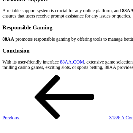
A reliable support system is crucial for any online platform, and
88A
ensures that users receive prompt assistance for any issues or queries.
Responsible Gaming
88AA
promotes responsible gaming by offering tools to manage bettin
Conclusion
With its user-friendly interface
88AA.COM
, extensive game selectio
thrilling casino games, exciting slots, or sports betting, 88AA provide
Post
Previous
Post
navigation
Previous
Z188: A Com
Next
Post