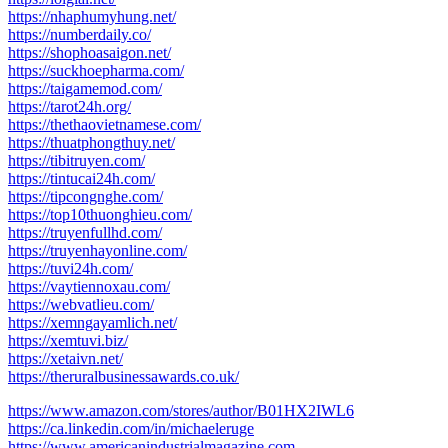
https://nhaphumyhung.net/
https://numberdaily.co/
https://shophoasaigon.net/
https://suckhoepharma.com/
https://taigamemod.com/
https://tarot24h.org/
https://thethaovietnamese.com/
https://thuatphongthuy.net/
https://tibitruyen.com/
https://tintucai24h.com/
https://tipcongnghe.com/
https://top10thuonghieu.com/
https://truyenfullhd.com/
https://truyenhayonline.com/
https://tuvi24h.com/
https://vaytiennoxau.com/
https://webvatlieu.com/
https://xemngayamlich.net/
https://xemtuvi.biz/
https://xetaivn.net/
https://theruralbusinessawards.co.uk/
https://www.amazon.com/stores/author/B01HX2IWL6
https://ca.linkedin.com/in/michaeleruge
https://www.americanindustrialmagazine.com