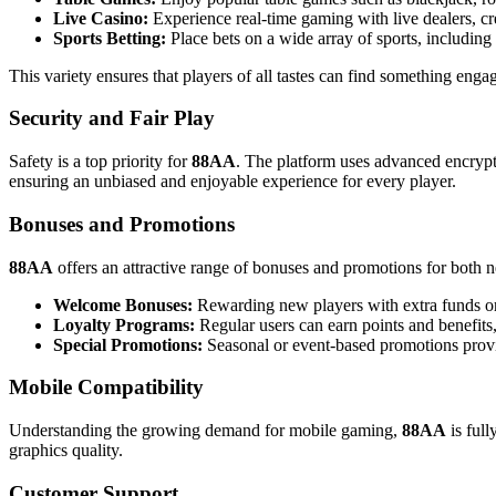
Live Casino:
Experience real-time gaming with live dealers, c
Sports Betting:
Place bets on a wide array of sports, including 
This variety ensures that players of all tastes can find something enga
Security and Fair Play
Safety is a top priority for
88AA
. The platform uses advanced encrypti
ensuring an unbiased and enjoyable experience for every player.
Bonuses and Promotions
88AA
offers an attractive range of bonuses and promotions for both n
Welcome Bonuses:
Rewarding new players with extra funds or 
Loyalty Programs:
Regular users can earn points and benefits
Special Promotions:
Seasonal or event-based promotions provid
Mobile Compatibility
Understanding the growing demand for mobile gaming,
88AA
is ful
graphics quality.
Customer Support