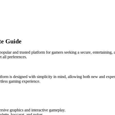
te Guide
opular and trusted platform for gamers seeking a secure, entertaining,
 all preferences.
platform is designed with simplicity in mind, allowing both new and expe
rtless gaming experience.
rsive graphics and interactive gameplay.
lette, baccarat, and poker.