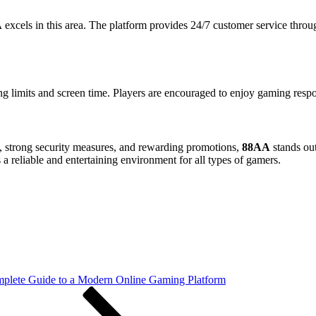
A
excels in this area. The platform provides 24/7 customer service throu
g limits and screen time. Players are encouraged to enjoy gaming respo
n, strong security measures, and rewarding promotions,
88AA
stands out
s a reliable and entertaining environment for all types of gamers.
plete Guide to a Modern Online Gaming Platform