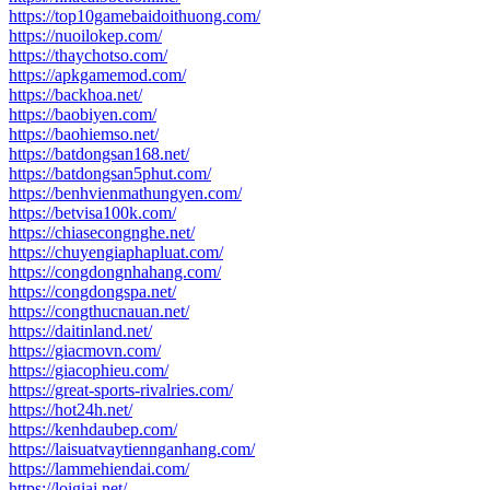
https://top10gamebaidoithuong.com/
https://nuoilokep.com/
https://thaychotso.com/
https://apkgamemod.com/
https://backhoa.net/
https://baobiyen.com/
https://baohiemso.net/
https://batdongsan168.net/
https://batdongsan5phut.com/
https://benhvienmathungyen.com/
https://betvisa100k.com/
https://chiasecongnghe.net/
https://chuyengiaphapluat.com/
https://congdongnhahang.com/
https://congdongspa.net/
https://congthucnauan.net/
https://daitinland.net/
https://giacmovn.com/
https://giacophieu.com/
https://great-sports-rivalries.com/
https://hot24h.net/
https://kenhdaubep.com/
https://laisuatvaytiennganhang.com/
https://lammehiendai.com/
https://loigiai.net/