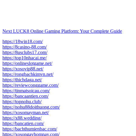
Next
LUCK8 Online Gaming Platform: Your Complete Guide
https://18win18.com/
https://8casino-88.com/
https://8usclubs17.com/
https://top10nhacai.me/
https://onlineslotgame.net/
https://xosovip88.net/
https://rongbachkimvn.net/
https://thichdaga.net/
https://reviewconggame.com/
https://tinmatsoicau.com/
https://bancaantien.com/
https://topnohu.club/
https://nohu88doithuong.com/
https://xosomayman.net/
https://x88.wedding/
https://bancatien.com/
https://bachthumienbac.com/
https://xosongayhomnay.com/