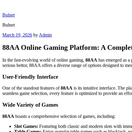
Skip
to
Bulnet
content
Bulnet
Posted
March 19, 2026
by
Admin
on
88AA Online Gaming Platform: A Comple
In the fast-evolving world of online gaming,
88AA
has emerged as a p
serious bettor, 88AA offers a diverse range of options designed to meet
User-Friendly Interface
One of the standout features of
88AA
is its intuitive interface. The 
seamless game selection, every feature is optimized to provide an effo
Wide Variety of Games
88AA
boasts a comprehensive selection of games, including:
Slot Games:
Featuring both classic and modern slots with imme
Table Games:
Enjoy popular table games such as blackjack, rou