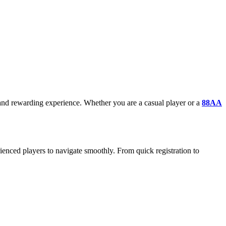
 and rewarding experience. Whether you are a casual player or a
88AA
rienced players to navigate smoothly. From quick registration to