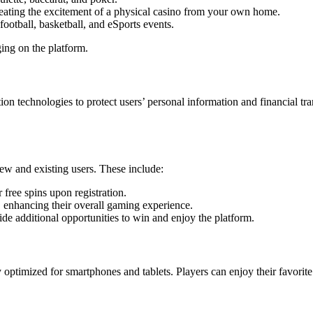
reating the excitement of a physical casino from your own home.
football, basketball, and eSports events.
ging on the platform.
on technologies to protect users’ personal information and financial tra
ew and existing users. These include:
free spins upon registration.
, enhancing their overall gaming experience.
e additional opportunities to win and enjoy the platform.
ly optimized for smartphones and tablets. Players can enjoy their favo