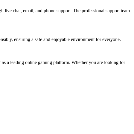
gh live chat, email, and phone support. The professional support team
nsibly, ensuring a safe and enjoyable environment for everyone.
 as a leading online gaming platform. Whether you are looking for