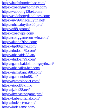
https://bachthumienbac.com/
https://xosongayhomnay.com/
https://vaobong12bet.com/
https://cadobongdaonlines.com/
https://uw99nhacaiuytin.net/
https://nhacaiuytin365.pro/
https://x88.promo/
https://xosovips.com/
https://conggamesun-win.com/
https://dande30so.com/
https://tip88game.com/
https://dudoan79.com/
https://nhacaida88.art/
https://dudoan99.com/
https://gamebaidoithuonguytin.art/
https://nhacaiku-bet.com/
https://gamebanca88.com/
https://gamenohu88.art/
https://gameslotviet.com/
https://good88k.ink/
https://jzbet28.net/
https://livecasinogame.pro/
https://kubetofficial.com/
https://lodebetvn.com/
https://lodegame.com/