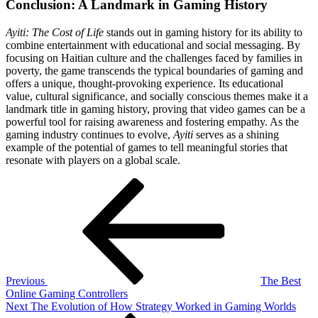
Conclusion: A Landmark in Gaming History
Ayiti: The Cost of Life
stands out in gaming history for its ability to
combine entertainment with educational and social messaging. By
focusing on Haitian culture and the challenges faced by families in
poverty, the game transcends the typical boundaries of gaming and
offers a unique, thought-provoking experience. Its educational
value, cultural significance, and socially conscious themes make it a
landmark title in gaming history, proving that video games can be a
powerful tool for raising awareness and fostering empathy. As the
gaming industry continues to evolve,
Ayiti
serves as a shining
example of the potential of games to tell meaningful stories that
resonate with players on a global scale.
Post
Previous
Post
navigation
Previous
The Best
Online Gaming Controllers
Next
Next
The Evolution of How Strategy Worked in Gaming Worlds