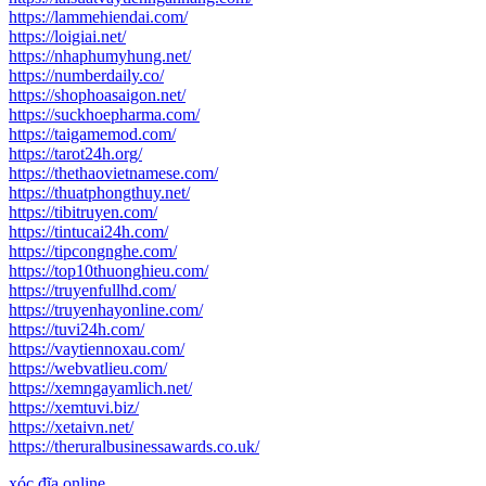
https://lammehiendai.com/
https://loigiai.net/
https://nhaphumyhung.net/
https://numberdaily.co/
https://shophoasaigon.net/
https://suckhoepharma.com/
https://taigamemod.com/
https://tarot24h.org/
https://thethaovietnamese.com/
https://thuatphongthuy.net/
https://tibitruyen.com/
https://tintucai24h.com/
https://tipcongnghe.com/
https://top10thuonghieu.com/
https://truyenfullhd.com/
https://truyenhayonline.com/
https://tuvi24h.com/
https://vaytiennoxau.com/
https://webvatlieu.com/
https://xemngayamlich.net/
https://xemtuvi.biz/
https://xetaivn.net/
https://theruralbusinessawards.co.uk/
xóc đĩa online