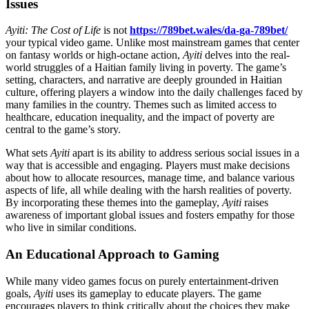
Issues
Ayiti: The Cost of Life
is not
https://789bet.wales/da-ga-789bet/
your typical video game. Unlike most mainstream games that center
on fantasy worlds or high-octane action,
Ayiti
delves into the real-
world struggles of a Haitian family living in poverty. The game’s
setting, characters, and narrative are deeply grounded in Haitian
culture, offering players a window into the daily challenges faced by
many families in the country. Themes such as limited access to
healthcare, education inequality, and the impact of poverty are
central to the game’s story.
What sets
Ayiti
apart is its ability to address serious social issues in a
way that is accessible and engaging. Players must make decisions
about how to allocate resources, manage time, and balance various
aspects of life, all while dealing with the harsh realities of poverty.
By incorporating these themes into the gameplay,
Ayiti
raises
awareness of important global issues and fosters empathy for those
who live in similar conditions.
An Educational Approach to Gaming
While many video games focus on purely entertainment-driven
goals,
Ayiti
uses its gameplay to educate players. The game
encourages players to think critically about the choices they make