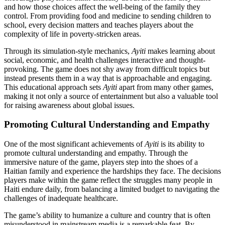
and how those choices affect the well-being of the family they
control. From providing food and medicine to sending children to
school, every decision matters and teaches players about the
complexity of life in poverty-stricken areas.
Through its simulation-style mechanics,
Ayiti
makes learning about
social, economic, and health challenges interactive and thought-
provoking. The game does not shy away from difficult topics but
instead presents them in a way that is approachable and engaging.
This educational approach sets
Ayiti
apart from many other games,
making it not only a source of entertainment but also a valuable tool
for raising awareness about global issues.
Promoting Cultural Understanding and Empathy
One of the most significant achievements of
Ayiti
is its ability to
promote cultural understanding and empathy. Through the
immersive nature of the game, players step into the shoes of a
Haitian family and experience the hardships they face. The decisions
players make within the game reflect the struggles many people in
Haiti endure daily, from balancing a limited budget to navigating the
challenges of inadequate healthcare.
The game’s ability to humanize a culture and country that is often
misunderstood in mainstream media is a remarkable feat. By