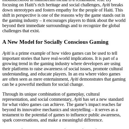
focusing on Haiti’s rich heritage and social challenges,
Ayiti
breaks
down stereotypes and fosters empathy for the people of Haiti. This
shift in perspective is one of the reasons why the game stands out in
the gaming industry – it encourages players to think about the world
beyond their immediate surroundings and to recognize the global
challenges that exist.
A New Model for Socially Conscious Gaming
Ayiti
is a prime example of how video games can be used to tell
important stories that have real-world implications. It is part of a
growing trend in the gaming industry where developers are using
their platforms to raise awareness of social issues, promote cultural
understanding, and educate players. In an era where video games
are often seen as mere entertainment,
Ayiti
demonstrates that gaming
can be a powerful medium for social change.
Through its unique combination of gameplay, cultural
representation, and social commentary,
Ayiti
has set a new standard
for what video games can achieve. The game’s impact reaches far
beyond its innovative mechanics and storytelling – it serves as a
testament to the potential of games to influence public awareness,
spark conversations, and make a meaningful difference.