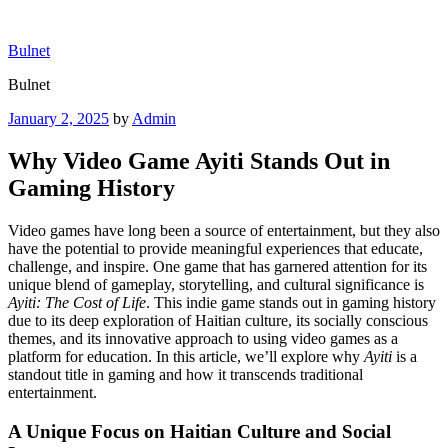
Skip
to
Bulnet
content
Bulnet
Posted
January 2, 2025
by
Admin
on
Why Video Game Ayiti Stands Out in
Gaming History
Video games have long been a source of entertainment, but they also
have the potential to provide meaningful experiences that educate,
challenge, and inspire. One game that has garnered attention for its
unique blend of gameplay, storytelling, and cultural significance is
Ayiti: The Cost of Life
. This indie game stands out in gaming history
due to its deep exploration of Haitian culture, its socially conscious
themes, and its innovative approach to using video games as a
platform for education. In this article, we’ll explore why
Ayiti
is a
standout title in gaming and how it transcends traditional
entertainment.
A Unique Focus on Haitian Culture and Social