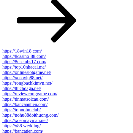
Post
https://18win18.com/
https://8casino-88.com/
https://8usclubs17.com/
https://top10nhacai.me/
https://onlineslotgame.net/
https://xosovip88.net/
https://rongbachkimvn.net/
https://thichdaga.net/
https://reviewconggame.com/
https://tinmatsoicau.com/
https://bancaantien.com/
https://topnohu.club/
https://nohu88doithuong.com/
https://xosomayman.net/
https://x88.wedding/
https://bancatien.com/