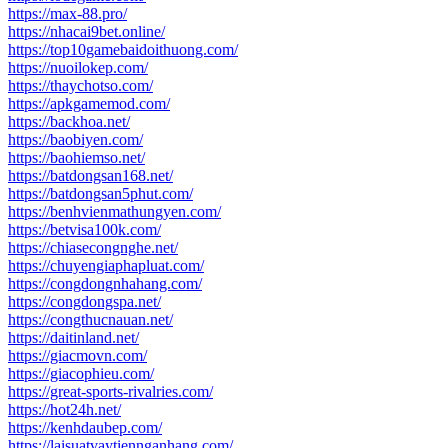
https://max-88.pro/
https://nhacai9bet.online/
https://top10gamebaidoithuong.com/
https://nuoilokep.com/
https://thaychotso.com/
https://apkgamemod.com/
https://backhoa.net/
https://baobiyen.com/
https://baohiemso.net/
https://batdongsan168.net/
https://batdongsan5phut.com/
https://benhvienmathungyen.com/
https://betvisa100k.com/
https://chiasecongnghe.net/
https://chuyengiaphapluat.com/
https://congdongnhahang.com/
https://congdongspa.net/
https://congthucnauan.net/
https://daitinland.net/
https://giacmovn.com/
https://giacophieu.com/
https://great-sports-rivalries.com/
https://hot24h.net/
https://kenhdaubep.com/
https://laisuatvaytiennganhang.com/