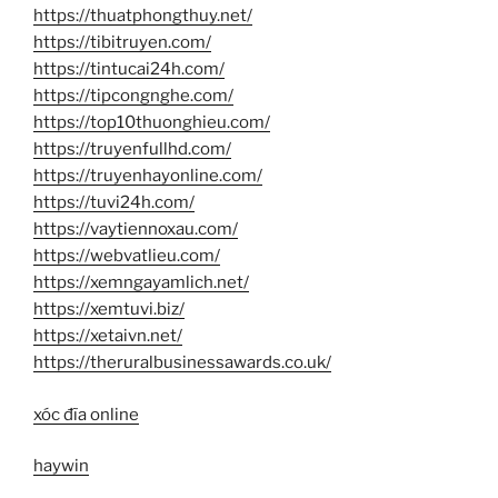
https://thuatphongthuy.net/
https://tibitruyen.com/
https://tintucai24h.com/
https://tipcongnghe.com/
https://top10thuonghieu.com/
https://truyenfullhd.com/
https://truyenhayonline.com/
https://tuvi24h.com/
https://vaytiennoxau.com/
https://webvatlieu.com/
https://xemngayamlich.net/
https://xemtuvi.biz/
https://xetaivn.net/
https://theruralbusinessawards.co.uk/
xóc đĩa online
haywin