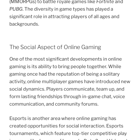
(MMORPGs) to battle royale games like
Fortnite
and
PUBG
. The diversity in game types has played a
significant role in attracting players of all ages and
backgrounds.
The Social Aspect of Online Gaming
One of the most significant developments in online
gaming is its ability to bring people together. While
gaming once had the reputation of being a solitary
activity, online multiplayer games have introduced new
social dynamics. Players communicate, team up, and
form lasting friendships through in-game chat, voice
communication, and community forums.
Esports is another area where online gaming has
created opportunities for social interaction. Esports
tournaments, which feature top-tier competitive play