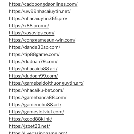
https://cadobongdaonlines.com/
https://uw99nhacaiuytin.net/
https://nhacaiuytin365.pro/
https://x88.promo/
https://xosovips.com/
https://conggamesun-win.com/
https://dande30so.com/
https://tip88game.com/
https://dudoan79.com/
https://nhacaida88.art/
https://dudoan99.com/
https://gamebaidoithuonguytin.art/
https://nhacaiku-bet.com/
https://gamebanca88.com/
https://gamenohu88.art/
https://gameslotviet.com/
https://good88k.ink/
https://jzbet28.net/
https://livecasinogame.pro/