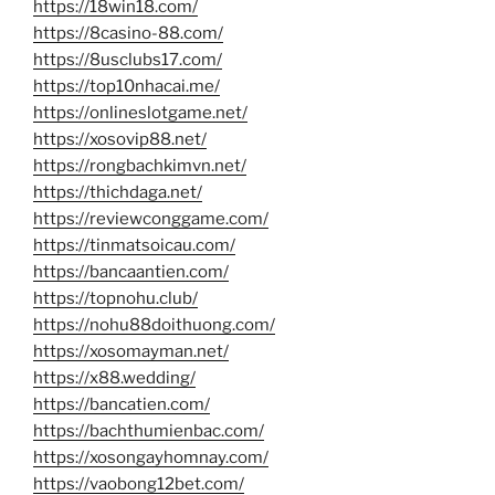
https://18win18.com/
https://8casino-88.com/
https://8usclubs17.com/
https://top10nhacai.me/
https://onlineslotgame.net/
https://xosovip88.net/
https://rongbachkimvn.net/
https://thichdaga.net/
https://reviewconggame.com/
https://tinmatsoicau.com/
https://bancaantien.com/
https://topnohu.club/
https://nohu88doithuong.com/
https://xosomayman.net/
https://x88.wedding/
https://bancatien.com/
https://bachthumienbac.com/
https://xosongayhomnay.com/
https://vaobong12bet.com/