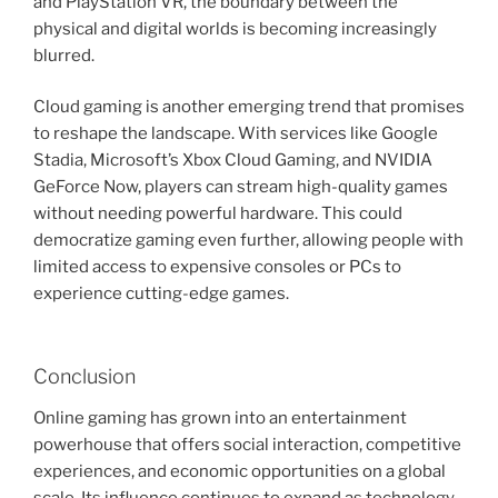
and PlayStation VR, the boundary between the
physical and digital worlds is becoming increasingly
blurred.
Cloud gaming is another emerging trend that promises
to reshape the landscape. With services like Google
Stadia, Microsoft’s Xbox Cloud Gaming, and NVIDIA
GeForce Now, players can stream high-quality games
without needing powerful hardware. This could
democratize gaming even further, allowing people with
limited access to expensive consoles or PCs to
experience cutting-edge games.
Conclusion
Online gaming has grown into an entertainment
powerhouse that offers social interaction, competitive
experiences, and economic opportunities on a global