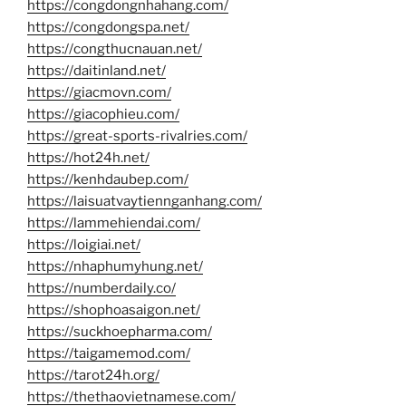
https://congdongnhahang.com/
https://congdongspa.net/
https://congthucnauan.net/
https://daitinland.net/
https://giacmovn.com/
https://giacophieu.com/
https://great-sports-rivalries.com/
https://hot24h.net/
https://kenhdaubep.com/
https://laisuatvaytiennganhang.com/
https://lammehiendai.com/
https://loigiai.net/
https://nhaphumyhung.net/
https://numberdaily.co/
https://shophoasaigon.net/
https://suckhoepharma.com/
https://taigamemod.com/
https://tarot24h.org/
https://thethaovietnamese.com/