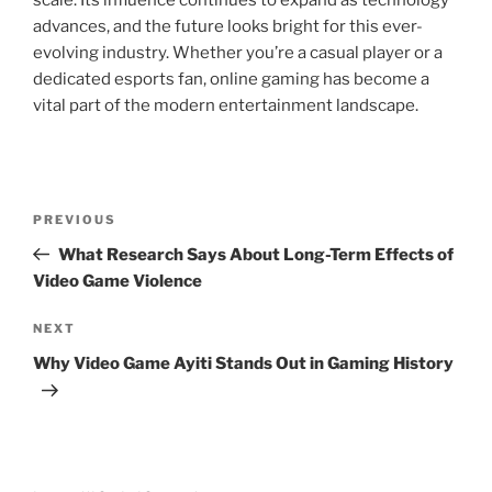
scale. Its influence continues to expand as technology
advances, and the future looks bright for this ever-
evolving industry. Whether you’re a casual player or a
dedicated esports fan, online gaming has become a
vital part of the modern entertainment landscape.
Post
Previous
PREVIOUS
navigation
Post
What Research Says About Long-Term Effects of
Video Game Violence
Next
NEXT
Post
Why Video Game Ayiti Stands Out in Gaming History