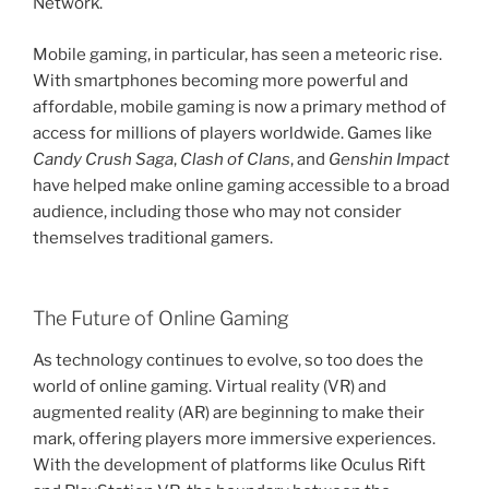
Network.
Mobile gaming, in particular, has seen a meteoric rise.
With smartphones becoming more powerful and
affordable, mobile gaming is now a primary method of
access for millions of players worldwide. Games like
Candy Crush Saga
,
Clash of Clans
, and
Genshin Impact
have helped make online gaming accessible to a broad
audience, including those who may not consider
themselves traditional gamers.
The Future of Online Gaming
As technology continues to evolve, so too does the
world of online gaming. Virtual reality (VR) and
augmented reality (AR) are beginning to make their
mark, offering players more immersive experiences.
With the development of platforms like Oculus Rift