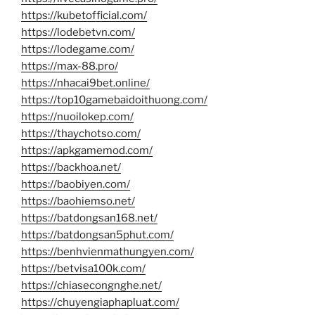
https://kubetofficial.com/
https://lodebetvn.com/
https://lodegame.com/
https://max-88.pro/
https://nhacai9bet.online/
https://top10gamebaidoithuong.com/
https://nuoilokep.com/
https://thaychotso.com/
https://apkgamemod.com/
https://backhoa.net/
https://baobiyen.com/
https://baohiemso.net/
https://batdongsan168.net/
https://batdongsan5phut.com/
https://benhvienmathungyen.com/
https://betvisa100k.com/
https://chiasecongnghe.net/
https://chuyengiaphapluat.com/