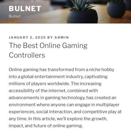
Skip
BULNET
to
Bulnet
content
POSTED
JANUARY 2, 2025
BY
ADMIN
ON
The Best Online Gaming
Controllers
Online gaming has transformed from a niche hobby
into a global entertainment industry, captivating
millions of players worldwide. The increasing
accessibility of the internet, combined with
advancements in gaming technology, has created an
environment where anyone can engage in multiplayer
experiences, social interaction, and competitive play at
any time. In this article, we’ll explore the growth,
impact, and future of online gaming.