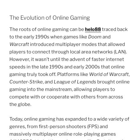
The Evolution of Online Gaming
The roots of online gaming can be
helo88
traced back
to the early 1990s when games like
Doom
and
Warcraft
introduced multiplayer modes that allowed
players to connect through local area networks (LAN).
However, it wasn’t until the advent of faster internet
speeds in the late 1990s and early 2000s that online
gaming truly took off. Platforms like
World of Warcraft
,
Counter-Strike
, and
League of Legends
brought online
gaming into the mainstream, allowing players to
compete with or cooperate with others from across
the globe.
Today, online gaming has expanded to a wide variety of
genres, from first-person shooters (FPS) and
massively multiplayer online role-playing games