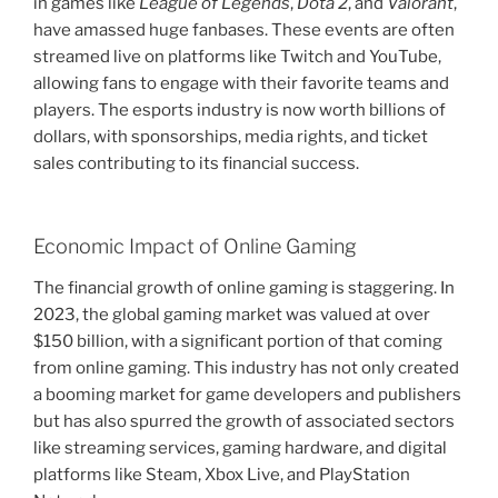
in games like
League of Legends
,
Dota 2
, and
Valorant
,
have amassed huge fanbases. These events are often
streamed live on platforms like Twitch and YouTube,
allowing fans to engage with their favorite teams and
players. The esports industry is now worth billions of
dollars, with sponsorships, media rights, and ticket
sales contributing to its financial success.
Economic Impact of Online Gaming
The financial growth of online gaming is staggering. In
2023, the global gaming market was valued at over
$150 billion, with a significant portion of that coming
from online gaming. This industry has not only created
a booming market for game developers and publishers
but has also spurred the growth of associated sectors
like streaming services, gaming hardware, and digital
platforms like Steam, Xbox Live, and PlayStation