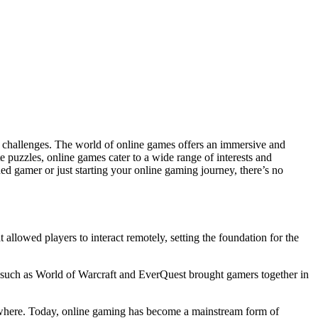
g challenges. The world of online games offers an immersive and
te puzzles, online games cater to a wide range of interests and
ed gamer or just starting your online gaming journey, there’s no
t allowed players to interact remotely, setting the foundation for the
s such as World of Warcraft and EverQuest brought gamers together in
anywhere. Today, online gaming has become a mainstream form of