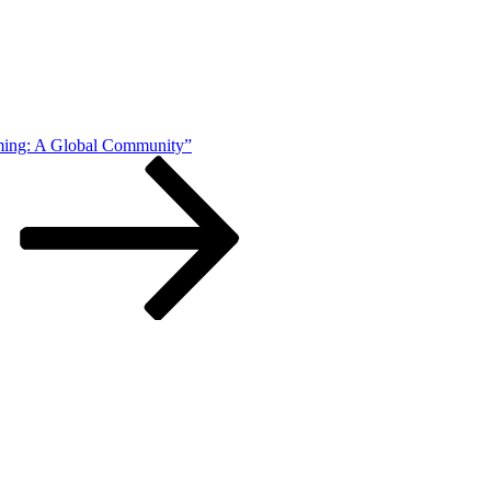
ing: A Global Community”