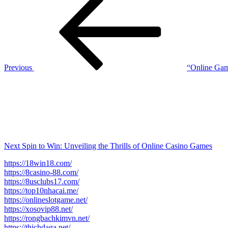
Post
Post
navigation
Previous
“Online Gam
Next
Post
Next
Spin to Win: Unveiling the Thrills of Online Casino Games
https://18win18.com/
https://8casino-88.com/
https://8usclubs17.com/
https://top10nhacai.me/
https://onlineslotgame.net/
https://xosovip88.net/
https://rongbachkimvn.net/
https://thichdaga.net/