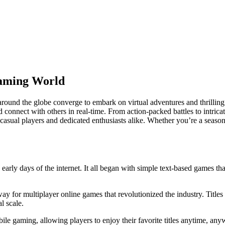
Gaming World
round the globe converge to embark on virtual adventures and thrillin
d connect with others in real-time. From action-packed battles to intrica
casual players and dedicated enthusiasts alike. Whether you’re a season
early days of the internet. It all began with simple text-based games tha
y for multiplayer online games that revolutionized the industry. Title
l scale.
bile gaming, allowing players to enjoy their favorite titles anytime, 