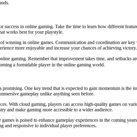
unds.
r success in online gaming. Take the time to learn how different featu
at works best for your playstyle.
ces of winning in online games. Communication and coordination are k
erience more enjoyable and increase your chances of achieving victory.
n online gaming. Remember that improvement takes time, and setbacks are
ecoming a formidable player in the online gaming world.
 promising. One key trend that is expected to gain momentum is the int
 immersive gameplay unlike anything seen before.
vices. With cloud gaming, players can access high-quality games on vari
ustry and make gaming more accessible to a wider audience.
nline games is poised to enhance gameplay experiences in the coming yea
 and responsive to individual player preferences.