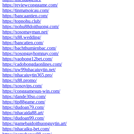
https://reviewconggame.com/
https://tinmatsoicau.com/
https://bancaantien.com/
https://topnohu.club/
https://nohu88doithuong.com/
https://xosomayman.net/
https://x88.wedding/
https://bancatien.com/
https://bachthumienbac.com/
https://xosongayhomnay.com/
https://vaobong12bet.com/
https://cadobongdaonlines.com/
https://uw99nhacaiuytin.net/
https://nhacaiuytin365.pro/
https://x88.promo/
https://xosovips.com/
https://conggamesun-win.com/
https://dande30so.com/
https://tip88game.com/
https://dudoan79.com/
https://nhacaida88.art/
https://dudoan99.com/
https://gamebaidoithuonguytin.art/
https://nhacaiku-bet.com/