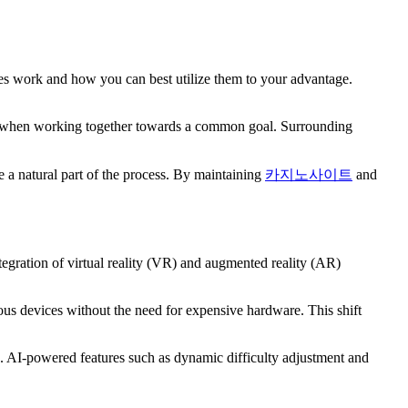
res work and how you can best utilize them to your advantage.
ey when working together towards a common goal. Surrounding
 a natural part of the process. By maintaining
카지노사이트
and
egration of virtual reality (VR) and augmented reality (AR)
ous devices without the need for expensive hardware. This shift
rs. AI-powered features such as dynamic difficulty adjustment and