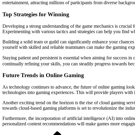
entertainment, attracting millions of participants from diverse backgro
Top Strategies for Winning
Developing a strong understanding of the game mechanics is crucial fo
Experimenting with various tactics and strategies can help you find wh
Building a solid team or guild can significantly enhance your chan
yourself with skilled and reliable teammates can make the gaming exp
Staying patient and persistent is essential when aiming for success i
continually refining your skills, you can steadily progress towards b
Future Trends in Online Gaming
As technology continues to advance, the future of online gaming looks
technologies into gaming experiences. This will provide players with
Another exciting trend on the horizon is the rise of cloud gaming ser
towards cloud-based gaming platforms is set to revolutionize the ind
Furthermore, the incorporation of artificial intelligence (AI) into o
personalized content recommendations will make games more engaging
Previous