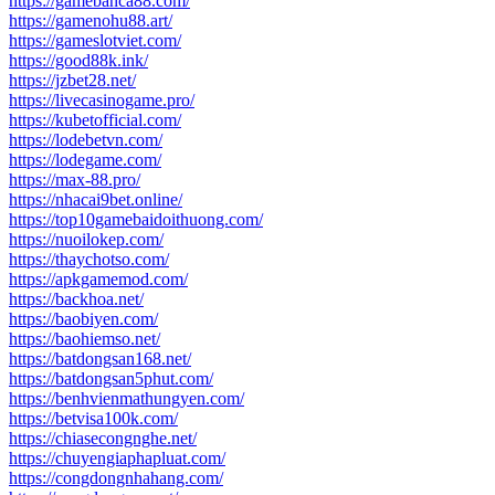
https://gamebanca88.com/
https://gamenohu88.art/
https://gameslotviet.com/
https://good88k.ink/
https://jzbet28.net/
https://livecasinogame.pro/
https://kubetofficial.com/
https://lodebetvn.com/
https://lodegame.com/
https://max-88.pro/
https://nhacai9bet.online/
https://top10gamebaidoithuong.com/
https://nuoilokep.com/
https://thaychotso.com/
https://apkgamemod.com/
https://backhoa.net/
https://baobiyen.com/
https://baohiemso.net/
https://batdongsan168.net/
https://batdongsan5phut.com/
https://benhvienmathungyen.com/
https://betvisa100k.com/
https://chiasecongnghe.net/
https://chuyengiaphapluat.com/
https://congdongnhahang.com/