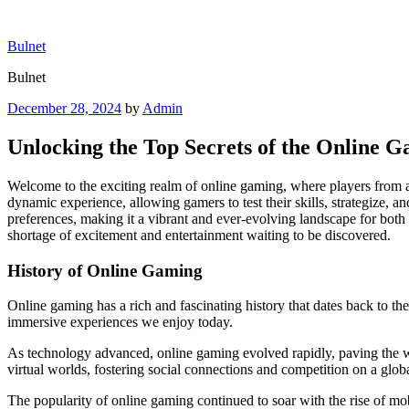
Skip
to
Bulnet
content
Bulnet
Posted
December 28, 2024
by
Admin
on
Unlocking the Top Secrets of the Online 
Welcome to the exciting realm of online gaming, where players from a
dynamic experience, allowing gamers to test their skills, strategize, an
preferences, making it a vibrant and ever-evolving landscape for both 
shortage of excitement and entertainment waiting to be discovered.
History of Online Gaming
Online gaming has a rich and fascinating history that dates back to the 
immersive experiences we enjoy today.
As technology advanced, online gaming evolved rapidly, paving the wa
virtual worlds, fostering social connections and competition on a globa
The popularity of online gaming continued to soar with the rise of mo