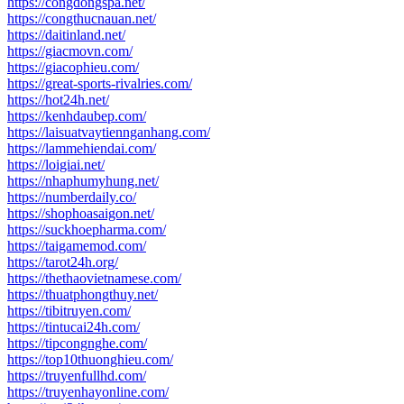
https://congdongspa.net/
https://congthucnauan.net/
https://daitinland.net/
https://giacmovn.com/
https://giacophieu.com/
https://great-sports-rivalries.com/
https://hot24h.net/
https://kenhdaubep.com/
https://laisuatvaytiennganhang.com/
https://lammehiendai.com/
https://loigiai.net/
https://nhaphumyhung.net/
https://numberdaily.co/
https://shophoasaigon.net/
https://suckhoepharma.com/
https://taigamemod.com/
https://tarot24h.org/
https://thethaovietnamese.com/
https://thuatphongthuy.net/
https://tibitruyen.com/
https://tintucai24h.com/
https://tipcongnghe.com/
https://top10thuonghieu.com/
https://truyenfullhd.com/
https://truyenhayonline.com/