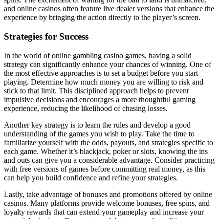
and online casinos often feature live dealer versions that enhance the
experience by bringing the action directly to the player’s screen.
Strategies for Success
In the world of online gambling casino games, having a solid
strategy can significantly enhance your chances of winning. One of
the most effective approaches is to set a budget before you start
playing. Determine how much money you are willing to risk and
stick to that limit. This disciplined approach helps to prevent
impulsive decisions and encourages a more thoughtful gaming
experience, reducing the likelihood of chasing losses.
Another key strategy is to learn the rules and develop a good
understanding of the games you wish to play. Take the time to
familiarize yourself with the odds, payouts, and strategies specific to
each game. Whether it’s blackjack, poker or slots, knowing the ins
and outs can give you a considerable advantage. Consider practicing
with free versions of games before committing real money, as this
can help you build confidence and refine your strategies.
Lastly, take advantage of bonuses and promotions offered by online
casinos. Many platforms provide welcome bonuses, free spins, and
loyalty rewards that can extend your gameplay and increase your