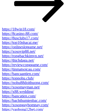
https://18win18.com/
https://8casino-88.com/
https://8usclubs17.com/
https://top10nhacai.me/
https://onlineslotgame.net/
https://xosovip88.net/
https://rongbachkimvn.net/
https://thichdaga.net/
https://reviewconggame.com/
https://tinmatsoicau.com/
https://bancaantien.com/
https://topnohu.club/
https://nohu88doithuong.com/
https://xosomayman.net/
https://x88.wedding/
https://bancatien.com/
https://bachthumienbac.com/
https://xosongayhomnay.com/
https://vaobong12bet.com/