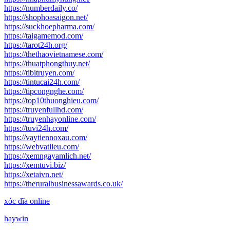
https://numberdaily.co/
https://shophoasaigon.net/
https://suckhoepharma.com/
https://taigamemod.com/
https://tarot24h.org/
https://thethaovietnamese.com/
https://thuatphongthuy.net/
https://tibitruyen.com/
https://tintucai24h.com/
https://tipcongnghe.com/
https://top10thuonghieu.com/
https://truyenfullhd.com/
https://truyenhayonline.com/
https://tuvi24h.com/
https://vaytiennoxau.com/
https://webvatlieu.com/
https://xemngayamlich.net/
https://xemtuvi.biz/
https://xetaivn.net/
https://theruralbusinessawards.co.uk/
xóc đĩa online
haywin