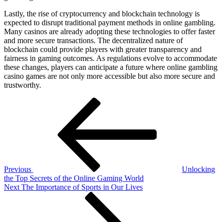
Lastly, the rise of cryptocurrency and blockchain technology is
expected to disrupt traditional payment methods in online gambling.
Many casinos are already adopting these technologies to offer faster
and more secure transactions. The decentralized nature of
blockchain could provide players with greater transparency and
fairness in gaming outcomes. As regulations evolve to accommodate
these changes, players can anticipate a future where online gambling
casino games are not only more accessible but also more secure and
trustworthy.
Post
Previous
Post
navigation
Previous
Unlocking
the Top Secrets of the Online Gaming World
Next
Next
The Importance of Sports in Our Lives
Post