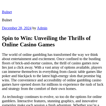
Skip
to
Bulnet
content
Bulnet
Posted
December 28, 2024
by
Admin
on
Spin to Win: Unveiling the Thrills of
Online Casino Games
The world of online gambling has transformed the way we think
about entertainment and excitement. Once confined to the bustling
floors of brick-and-mortar casinos, the thrill of casino games now
lies just a click away. With a vast array of options available, players
can immerse themselves in everything from classic table games like
poker and blackjack to the latest high-energy slots that promise big
wins. The convenience and accessibility of online gambling casino
games have opened doors for millions to experience the rush of luck
and strategy from the comfort of their own homes.
As technology continues to evolve, so too do the options for online
gamblers. Interactive features, stunning graphics, and innovative
gameplay make each session a fresh adventure. Whether you’re a