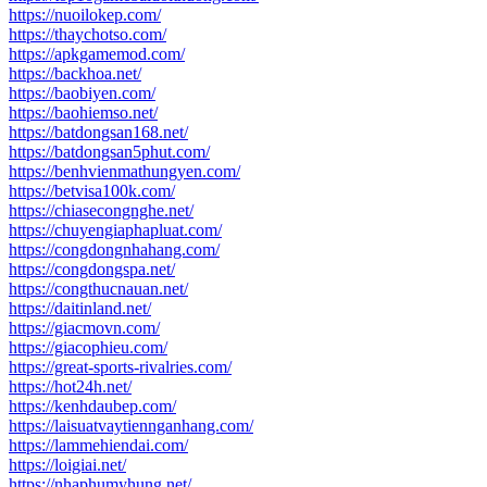
https://nuoilokep.com/
https://thaychotso.com/
https://apkgamemod.com/
https://backhoa.net/
https://baobiyen.com/
https://baohiemso.net/
https://batdongsan168.net/
https://batdongsan5phut.com/
https://benhvienmathungyen.com/
https://betvisa100k.com/
https://chiasecongnghe.net/
https://chuyengiaphapluat.com/
https://congdongnhahang.com/
https://congdongspa.net/
https://congthucnauan.net/
https://daitinland.net/
https://giacmovn.com/
https://giacophieu.com/
https://great-sports-rivalries.com/
https://hot24h.net/
https://kenhdaubep.com/
https://laisuatvaytiennganhang.com/
https://lammehiendai.com/
https://loigiai.net/
https://nhaphumyhung.net/