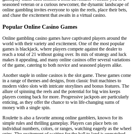
seasoned veteran or a curious newcomer, the dynamic landscape of
online gambling invites everyone to spin the reels, place their bets,
and chase the excitement that awaits in a virtual casino.
Popular Online Casino Games
Online gambling casino games have captivated players around the
world with their variety and excitement. One of the most popular
games is blackjack, where players compete against the dealer to
reach a total of 21 without going over. Its mix of strategy and luck
makes it appealing, and many online casinos offer several variations
of the game, catering to both novice and seasoned players alike.
Another staple in online casinos is the slot game. These games come
in a range of themes and designs, from classic fruit machines to
modern video slots with intricate storylines and bonus features. The
allure of spinning the reels and the potential for big wins keeps
players coming back for more. Progressive jackpots are particularly
enticing, as they offer the chance to win life-changing sums of
money with a single spin.
Roulette is also a favorite among online gamblers, known for its
simple rules and thrilling gameplay. Players can place bets on
individual numbers, colors, or ranges, watching eagerly as the wheel
spins. The excitement of waiting for the ball to land is unmatched,