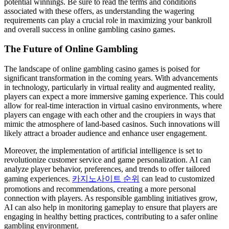
potential winnings. Be sure to read the terms and conditions
associated with these offers, as understanding the wagering
requirements can play a crucial role in maximizing your bankroll
and overall success in online gambling casino games.
The Future of Online Gambling
The landscape of online gambling casino games is poised for
significant transformation in the coming years. With advancements
in technology, particularly in virtual reality and augmented reality,
players can expect a more immersive gaming experience. This could
allow for real-time interaction in virtual casino environments, where
players can engage with each other and the croupiers in ways that
mimic the atmosphere of land-based casinos. Such innovations will
likely attract a broader audience and enhance user engagement.
Moreover, the implementation of artificial intelligence is set to
revolutionize customer service and game personalization. AI can
analyze player behavior, preferences, and trends to offer tailored
gaming experiences.
카지노사이트 순위
can lead to customized
promotions and recommendations, creating a more personal
connection with players. As responsible gambling initiatives grow,
AI can also help in monitoring gameplay to ensure that players are
engaging in healthy betting practices, contributing to a safer online
gambling environment.