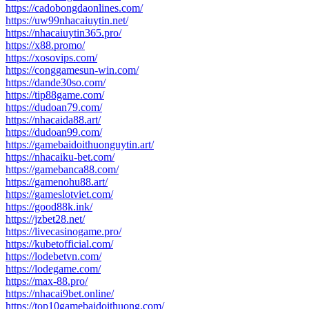
https://cadobongdaonlines.com/
https://uw99nhacaiuytin.net/
https://nhacaiuytin365.pro/
https://x88.promo/
https://xosovips.com/
https://conggamesun-win.com/
https://dande30so.com/
https://tip88game.com/
https://dudoan79.com/
https://nhacaida88.art/
https://dudoan99.com/
https://gamebaidoithuonguytin.art/
https://nhacaiku-bet.com/
https://gamebanca88.com/
https://gamenohu88.art/
https://gameslotviet.com/
https://good88k.ink/
https://jzbet28.net/
https://livecasinogame.pro/
https://kubetofficial.com/
https://lodebetvn.com/
https://lodegame.com/
https://max-88.pro/
https://nhacai9bet.online/
https://top10gamebaidoithuong.com/