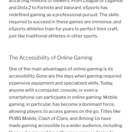
attracting millions of viewers. From
League of Legends
and
Dota 2
to
Fortnite
and
Valorant
, eSports has
redefined gaming as a professional pursuit. The skills
required to succeed in these games are immense, and
eSports athletes train for years to perfect their craft,
just like traditional athletes in other sports.
The Accessibility of Online Gaming
One of the main advantages of online gaming is its
accessibility. Gone are the days when gaming required
expensive equipment and specialized skills. Today,
anyone with a computer, console, or even a
smartphone can participate in online gaming. Mobile
gaming, in particular, has become a dominant force,
allowing players to access games on the go. Titles like
PUBG Mobile
,
Clash of Clans
, and
Among Us
have
made gaming accessible to a wider audience, including