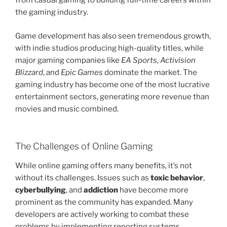
from casual gaming to building full-time careers within
the gaming industry.
Game development has also seen tremendous growth,
with indie studios producing high-quality titles, while
major gaming companies like
EA Sports
,
Activision
Blizzard
, and
Epic Games
dominate the market. The
gaming industry has become one of the most lucrative
entertainment sectors, generating more revenue than
movies and music combined.
The Challenges of Online Gaming
While online gaming offers many benefits, it’s not
without its challenges. Issues such as
toxic behavior
,
cyberbullying
, and
addiction
have become more
prominent as the community has expanded. Many
developers are actively working to combat these
problems by implementing reporting systems,