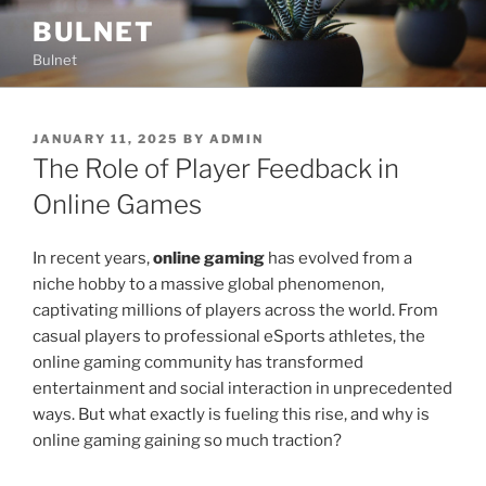
Skip
BULNET
to
Bulnet
content
POSTED
JANUARY 11, 2025
BY
ADMIN
ON
The Role of Player Feedback in
Online Games
In recent years,
online gaming
has evolved from a
niche hobby to a massive global phenomenon,
captivating millions of players across the world. From
casual players to professional eSports athletes, the
online gaming community has transformed
entertainment and social interaction in unprecedented
ways. But what exactly is fueling this rise, and why is
online gaming gaining so much traction?