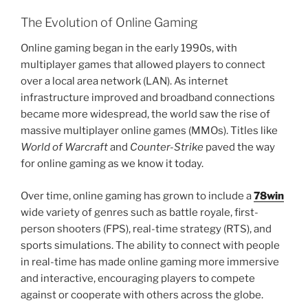
The Evolution of Online Gaming
Online gaming began in the early 1990s, with
multiplayer games that allowed players to connect
over a local area network (LAN). As internet
infrastructure improved and broadband connections
became more widespread, the world saw the rise of
massive multiplayer online games (MMOs). Titles like
World of Warcraft
and
Counter-Strike
paved the way
for online gaming as we know it today.
Over time, online gaming has grown to include a
78win
wide variety of genres such as battle royale, first-
person shooters (FPS), real-time strategy (RTS), and
sports simulations. The ability to connect with people
in real-time has made online gaming more immersive
and interactive, encouraging players to compete
against or cooperate with others across the globe.