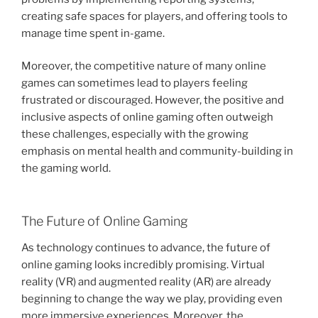
creating safe spaces for players, and offering tools to
manage time spent in-game.
Moreover, the competitive nature of many online
games can sometimes lead to players feeling
frustrated or discouraged. However, the positive and
inclusive aspects of online gaming often outweigh
these challenges, especially with the growing
emphasis on mental health and community-building in
the gaming world.
The Future of Online Gaming
As technology continues to advance, the future of
online gaming looks incredibly promising. Virtual
reality (VR) and augmented reality (AR) are already
beginning to change the way we play, providing even
more immersive experiences. Moreover, the