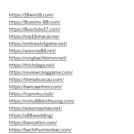
https://18win18.com/
https://8casino-88.com/
https://8usclubs17.com/
https://top10nhacai.me/
https://onlineslotgame.net/
https://xosovip88.net/
https://rongbachkimvn.net/
https://thichdaga.net/
https://reviewconggame.com/
https://tinmatsoicau.com/
https://bancaantien.com/
https://topnohu.club/
https://nohu88doithuong.com/
https://xosomayman.net/
https://x88.wedding/
https://bancatien.com/
https://bachthumienbac.com/