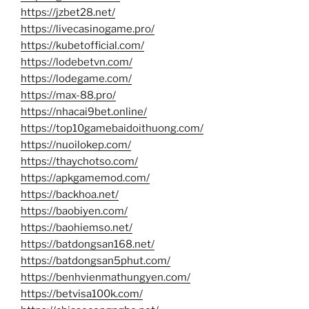
https://jzbet28.net/
https://livecasinogame.pro/
https://kubetofficial.com/
https://lodebetvn.com/
https://lodegame.com/
https://max-88.pro/
https://nhacai9bet.online/
https://top10gamebaidoithuong.com/
https://nuoilokep.com/
https://thaychotso.com/
https://apkgamemod.com/
https://backhoa.net/
https://baobiyen.com/
https://baohiemso.net/
https://batdongsan168.net/
https://batdongsan5phut.com/
https://benhvienmathungyen.com/
https://betvisa100k.com/