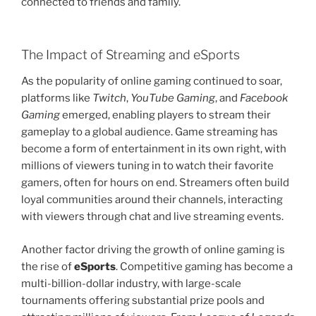
connected to friends and family.
The Impact of Streaming and eSports
As the popularity of online gaming continued to soar,
platforms like
Twitch
,
YouTube Gaming
, and
Facebook
Gaming
emerged, enabling players to stream their
gameplay to a global audience. Game streaming has
become a form of entertainment in its own right, with
millions of viewers tuning in to watch their favorite
gamers, often for hours on end. Streamers often build
loyal communities around their channels, interacting
with viewers through chat and live streaming events.
Another factor driving the growth of online gaming is
the rise of
eSports
. Competitive gaming has become a
multi-billion-dollar industry, with large-scale
tournaments offering substantial prize pools and