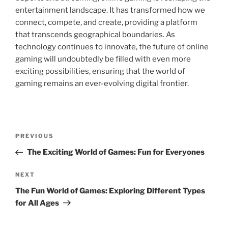
entertainment landscape. It has transformed how we
connect, compete, and create, providing a platform
that transcends geographical boundaries. As
technology continues to innovate, the future of online
gaming will undoubtedly be filled with even more
exciting possibilities, ensuring that the world of
gaming remains an ever-evolving digital frontier.
Post
Previous
PREVIOUS
navigation
Post
The Exciting World of Games: Fun for Everyones
Next
NEXT
Post
The Fun World of Games: Exploring Different Types
for All Ages