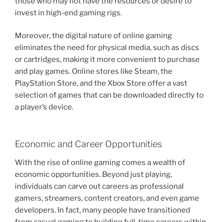
those who may not have the resources or desire to
invest in high-end gaming rigs.
Moreover, the digital nature of online gaming
eliminates the need for physical media, such as discs
or cartridges, making it more convenient to purchase
and play games. Online stores like Steam, the
PlayStation Store, and the Xbox Store offer a vast
selection of games that can be downloaded directly to
a player’s device.
Economic and Career Opportunities
With the rise of online gaming comes a wealth of
economic opportunities. Beyond just playing,
individuals can carve out careers as professional
gamers, streamers, content creators, and even game
developers. In fact, many people have transitioned