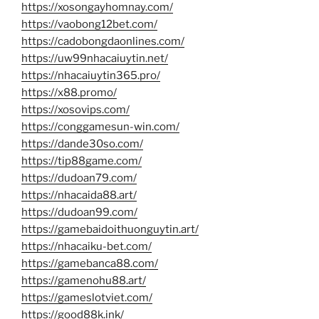
https://xosongayhomnay.com/
https://vaobong12bet.com/
https://cadobongdaonlines.com/
https://uw99nhacaiuytin.net/
https://nhacaiuytin365.pro/
https://x88.promo/
https://xosovips.com/
https://conggamesun-win.com/
https://dande30so.com/
https://tip88game.com/
https://dudoan79.com/
https://nhacaida88.art/
https://dudoan99.com/
https://gamebaidoithuonguytin.art/
https://nhacaiku-bet.com/
https://gamebanca88.com/
https://gamenohu88.art/
https://gameslotviet.com/
https://good88k.ink/