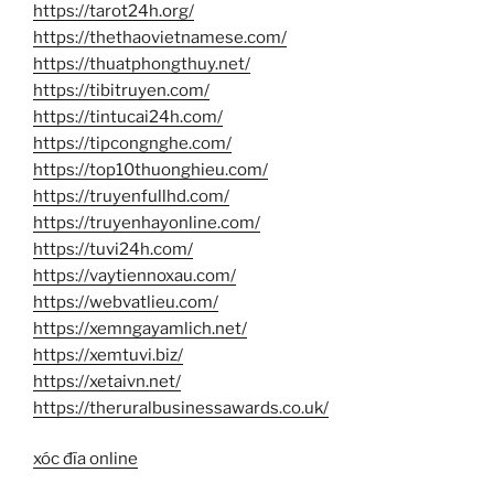
https://tarot24h.org/
https://thethaovietnamese.com/
https://thuatphongthuy.net/
https://tibitruyen.com/
https://tintucai24h.com/
https://tipcongnghe.com/
https://top10thuonghieu.com/
https://truyenfullhd.com/
https://truyenhayonline.com/
https://tuvi24h.com/
https://vaytiennoxau.com/
https://webvatlieu.com/
https://xemngayamlich.net/
https://xemtuvi.biz/
https://xetaivn.net/
https://theruralbusinessawards.co.uk/
xóc đĩa online