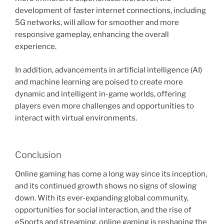
development of faster internet connections, including
5G networks, will allow for smoother and more
responsive gameplay, enhancing the overall
experience.
In addition, advancements in artificial intelligence (AI)
and machine learning are poised to create more
dynamic and intelligent in-game worlds, offering
players even more challenges and opportunities to
interact with virtual environments.
Conclusion
Online gaming has come a long way since its inception,
and its continued growth shows no signs of slowing
down. With its ever-expanding global community,
opportunities for social interaction, and the rise of
eSports and streaming, online gaming is reshaping the