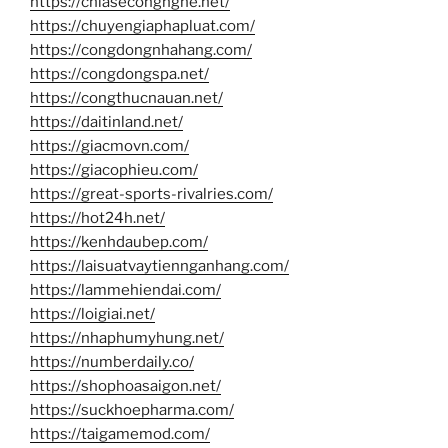
https://chiasecongnghe.net/
https://chuyengiaphapluat.com/
https://congdongnhahang.com/
https://congdongspa.net/
https://congthucnauan.net/
https://daitinland.net/
https://giacmovn.com/
https://giacophieu.com/
https://great-sports-rivalries.com/
https://hot24h.net/
https://kenhdaubep.com/
https://laisuatvaytiennganhang.com/
https://lammehiendai.com/
https://loigiai.net/
https://nhaphumyhung.net/
https://numberdaily.co/
https://shophoasaigon.net/
https://suckhoepharma.com/
https://taigamemod.com/