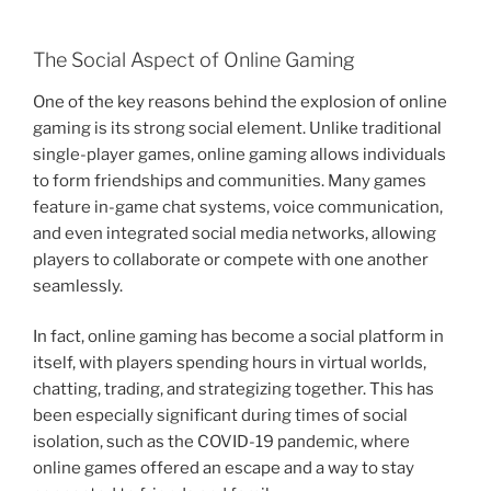
The Social Aspect of Online Gaming
One of the key reasons behind the explosion of online
gaming is its strong social element. Unlike traditional
single-player games, online gaming allows individuals
to form friendships and communities. Many games
feature in-game chat systems, voice communication,
and even integrated social media networks, allowing
players to collaborate or compete with one another
seamlessly.
In fact, online gaming has become a social platform in
itself, with players spending hours in virtual worlds,
chatting, trading, and strategizing together. This has
been especially significant during times of social
isolation, such as the COVID-19 pandemic, where
online games offered an escape and a way to stay