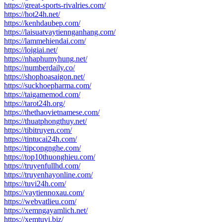
https://great-sports-rivalries.com/
https://hot24h.net/
https://kenhdaubep.com/
https://laisuatvaytiennganhang.com/
https://lammehiendai.com/
https://loigiai.net/
https://nhaphumyhung.net/
https://numberdaily.co/
https://shophoasaigon.net/
https://suckhoepharma.com/
https://taigamemod.com/
https://tarot24h.org/
https://thethaovietnamese.com/
https://thuatphongthuy.net/
https://tibitruyen.com/
https://tintucai24h.com/
https://tipcongnghe.com/
https://top10thuonghieu.com/
https://truyenfullhd.com/
https://truyenhayonline.com/
https://tuvi24h.com/
https://vaytiennoxau.com/
https://webvatlieu.com/
https://xemngayamlich.net/
https://xemtuvi.biz/