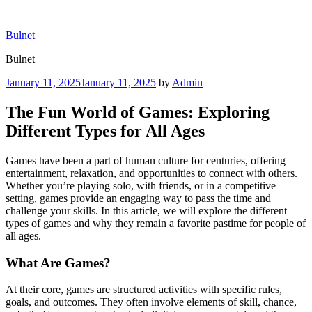
Skip
to
Bulnet
content
Bulnet
Posted
January 11, 2025
January 11, 2025
by
Admin
on
The Fun World of Games: Exploring
Different Types for All Ages
Games have been a part of human culture for centuries, offering
entertainment, relaxation, and opportunities to connect with others.
Whether you’re playing solo, with friends, or in a competitive
setting, games provide an engaging way to pass the time and
challenge your skills. In this article, we will explore the different
types of games and why they remain a favorite pastime for people of
all ages.
What Are Games?
At their core, games are structured activities with specific rules,
goals, and outcomes. They often involve elements of skill, chance,