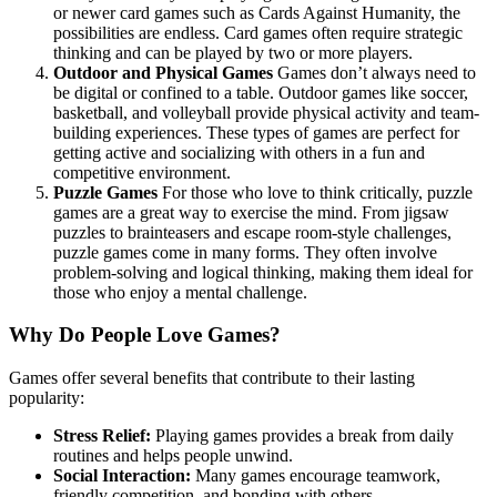
or newer card games such as Cards Against Humanity, the
possibilities are endless. Card games often require strategic
thinking and can be played by two or more players.
Outdoor and Physical Games
Games don’t always need to
be digital or confined to a table. Outdoor games like soccer,
basketball, and volleyball provide physical activity and team-
building experiences. These types of games are perfect for
getting active and socializing with others in a fun and
competitive environment.
Puzzle Games
For those who love to think critically, puzzle
games are a great way to exercise the mind. From jigsaw
puzzles to brainteasers and escape room-style challenges,
puzzle games come in many forms. They often involve
problem-solving and logical thinking, making them ideal for
those who enjoy a mental challenge.
Why Do People Love Games?
Games offer several benefits that contribute to their lasting
popularity:
Stress Relief:
Playing games provides a break from daily
routines and helps people unwind.
Social Interaction:
Many games encourage teamwork,
friendly competition, and bonding with others.