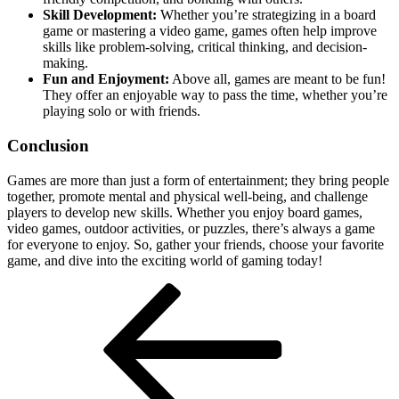
Skill Development:
Whether you’re strategizing in a board
game or mastering a video game, games often help improve
skills like problem-solving, critical thinking, and decision-
making.
Fun and Enjoyment:
Above all, games are meant to be fun!
They offer an enjoyable way to pass the time, whether you’re
playing solo or with friends.
Conclusion
Games are more than just a form of entertainment; they bring people
together, promote mental and physical well-being, and challenge
players to develop new skills. Whether you enjoy board games,
video games, outdoor activities, or puzzles, there’s always a game
for everyone to enjoy. So, gather your friends, choose your favorite
game, and dive into the exciting world of gaming today!
Post
Previous
Post
navigation