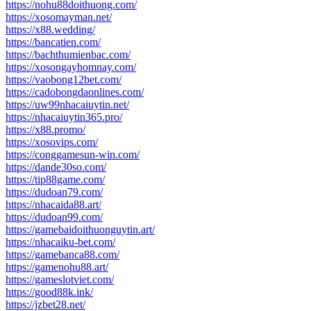
https://nohu88doithuong.com/
https://xosomayman.net/
https://x88.wedding/
https://bancatien.com/
https://bachthumienbac.com/
https://xosongayhomnay.com/
https://vaobong12bet.com/
https://cadobongdaonlines.com/
https://uw99nhacaiuytin.net/
https://nhacaiuytin365.pro/
https://x88.promo/
https://xosovips.com/
https://conggamesun-win.com/
https://dande30so.com/
https://tip88game.com/
https://dudoan79.com/
https://nhacaida88.art/
https://dudoan99.com/
https://gamebaidoithuonguytin.art/
https://nhacaiku-bet.com/
https://gamebanca88.com/
https://gamenohu88.art/
https://gameslotviet.com/
https://good88k.ink/
https://jzbet28.net/