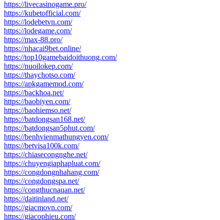
https://livecasinogame.pro/
https://kubetofficial.com/
https://lodebetvn.com/
https://lodegame.com/
https://max-88.pro/
https://nhacai9bet.online/
https://top10gamebaidoithuong.com/
https://nuoilokep.com/
https://thaychotso.com/
https://apkgamemod.com/
https://backhoa.net/
https://baobiyen.com/
https://baohiemso.net/
https://batdongsan168.net/
https://batdongsan5phut.com/
https://benhvienmathungyen.com/
https://betvisa100k.com/
https://chiasecongnghe.net/
https://chuyengiaphapluat.com/
https://congdongnhahang.com/
https://congdongspa.net/
https://congthucnauan.net/
https://daitinland.net/
https://giacmovn.com/
https://giacophieu.com/