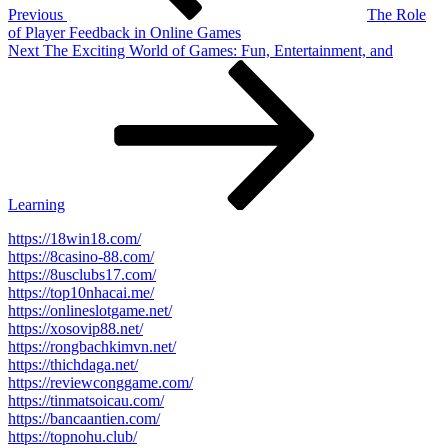
Previous
The Role
of Player Feedback in Online Games
Next
Next
The Exciting World of Games: Fun, Entertainment, and
Post
Learning
https://18win18.com/
https://8casino-88.com/
https://8usclubs17.com/
https://top10nhacai.me/
https://onlineslotgame.net/
https://xosovip88.net/
https://rongbachkimvn.net/
https://thichdaga.net/
https://reviewconggame.com/
https://tinmatsoicau.com/
https://bancaantien.com/
https://topnohu.club/