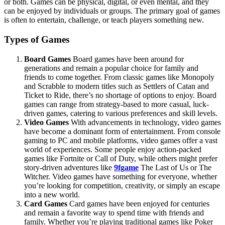
or both. Games can be physical, digital, or even mental, and they
can be enjoyed by individuals or groups. The primary goal of games
is often to entertain, challenge, or teach players something new.
Types of Games
Board Games
Board games have been around for
generations and remain a popular choice for family and
friends to come together. From classic games like Monopoly
and Scrabble to modern titles such as Settlers of Catan and
Ticket to Ride, there’s no shortage of options to enjoy. Board
games can range from strategy-based to more casual, luck-
driven games, catering to various preferences and skill levels.
Video Games
With advancements in technology, video games
have become a dominant form of entertainment. From console
gaming to PC and mobile platforms, video games offer a vast
world of experiences. Some people enjoy action-packed
games like Fortnite or Call of Duty, while others might prefer
story-driven adventures like
9fgame
The Last of Us or The
Witcher. Video games have something for everyone, whether
you’re looking for competition, creativity, or simply an escape
into a new world.
Card Games
Card games have been enjoyed for centuries
and remain a favorite way to spend time with friends and
family. Whether you’re playing traditional games like Poker