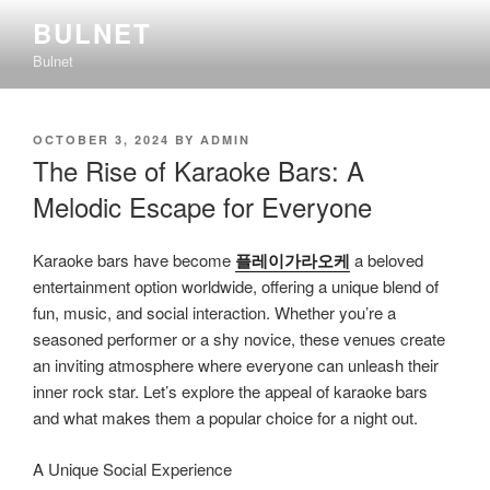
Skip
BULNET
to
Bulnet
content
POSTED
OCTOBER 3, 2024
BY
ADMIN
ON
The Rise of Karaoke Bars: A
Melodic Escape for Everyone
Karaoke bars have become
플레이가라오케
a beloved
entertainment option worldwide, offering a unique blend of
fun, music, and social interaction. Whether you’re a
seasoned performer or a shy novice, these venues create
an inviting atmosphere where everyone can unleash their
inner rock star. Let’s explore the appeal of karaoke bars
and what makes them a popular choice for a night out.
A Unique Social Experience