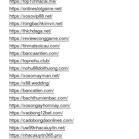
https://top10nhacai.me/
https://onlineslotgame.net/
https://xosovip88.net/
https://rongbachkimvn.net/
https://thichdaga.net/
https://reviewconggame.com/
https://tinmatsoicau.com/
https://bancaantien.com/
https://topnohu.club/
https://nohu88doithuong.com/
https://xosomayman.net/
https://x88.wedding/
https://bancatien.com/
https://bachthumienbac.com/
https://xosongayhomnay.com/
https://vaobong12bet.com/
https://cadobongdaonlines.com/
https://uw99nhacaiuytin.net/
https://nhacaiuytin365.pro/