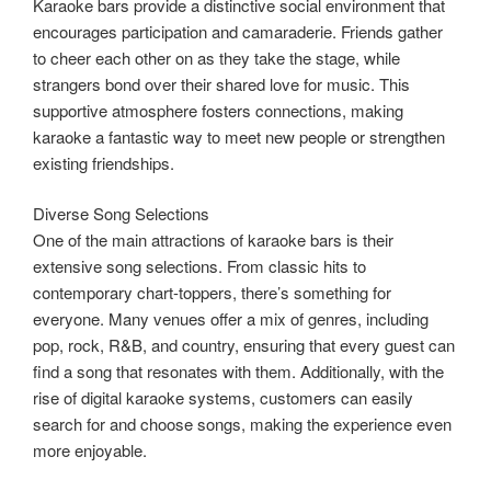
Karaoke bars provide a distinctive social environment that
encourages participation and camaraderie. Friends gather
to cheer each other on as they take the stage, while
strangers bond over their shared love for music. This
supportive atmosphere fosters connections, making
karaoke a fantastic way to meet new people or strengthen
existing friendships.
Diverse Song Selections
One of the main attractions of karaoke bars is their
extensive song selections. From classic hits to
contemporary chart-toppers, there’s something for
everyone. Many venues offer a mix of genres, including
pop, rock, R&B, and country, ensuring that every guest can
find a song that resonates with them. Additionally, with the
rise of digital karaoke systems, customers can easily
search for and choose songs, making the experience even
more enjoyable.