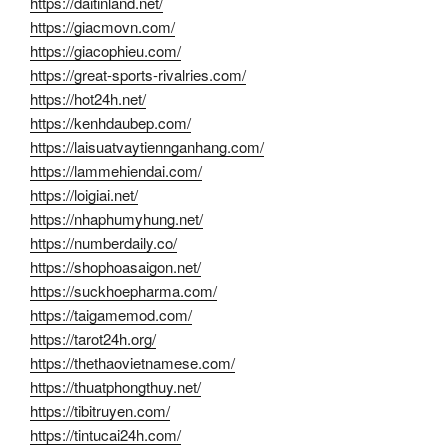
https://daitinland.net/
https://giacmovn.com/
https://giacophieu.com/
https://great-sports-rivalries.com/
https://hot24h.net/
https://kenhdaubep.com/
https://laisuatvaytiennganhang.com/
https://lammehiendai.com/
https://loigiai.net/
https://nhaphumyhung.net/
https://numberdaily.co/
https://shophoasaigon.net/
https://suckhoepharma.com/
https://taigamemod.com/
https://tarot24h.org/
https://thethaovietnamese.com/
https://thuatphongthuy.net/
https://tibitruyen.com/
https://tintucai24h.com/