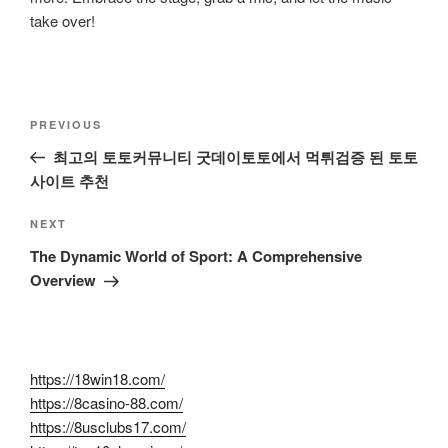
take over!
Post
Previous
PREVIOUS
navigation
Post
최고의 토토커뮤니티 굿데이토토에서 먹튀검증 된 토토
사이트 추천
Next
NEXT
Post
The Dynamic World of Sport: A Comprehensive
Overview
https://18win18.com/
https://8casino-88.com/
https://8usclubs17.com/