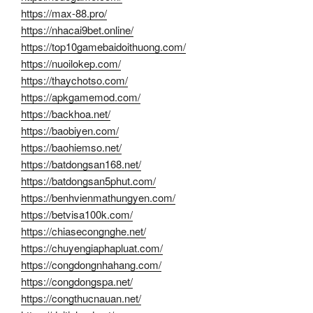
https://max-88.pro/
https://nhacai9bet.online/
https://top10gamebaidoithuong.com/
https://nuoilokep.com/
https://thaychotso.com/
https://apkgamemod.com/
https://backhoa.net/
https://baobiyen.com/
https://baohiemso.net/
https://batdongsan168.net/
https://batdongsan5phut.com/
https://benhvienmathungyen.com/
https://betvisa100k.com/
https://chiasecongnghe.net/
https://chuyengiaphapluat.com/
https://congdongnhahang.com/
https://congdongspa.net/
https://congthucnauan.net/