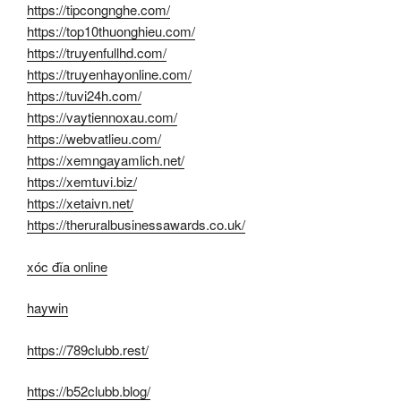
https://tipcongnghe.com/
https://top10thuonghieu.com/
https://truyenfullhd.com/
https://truyenhayonline.com/
https://tuvi24h.com/
https://vaytiennoxau.com/
https://webvatlieu.com/
https://xemngayamlich.net/
https://xemtuvi.biz/
https://xetaivn.net/
https://theruralbusinessawards.co.uk/
xóc đĩa online
haywin
https://789clubb.rest/
https://b52clubb.blog/