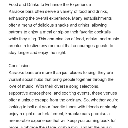
Food and Drinks to Enhance the Experience
Karaoke bars often serve a variety of food and drinks,
enhancing the overall experience. Many establishments
offer a menu of delicious snacks and drinks, allowing
patrons to enjoy a meal or sip on their favorite cocktails
while they sing. This combination of food, drinks, and music
creates a festive environment that encourages guests to
stay longer and enjoy the night.
Conclusion
Karaoke bars are more than just places to sing; they are
vibrant social hubs that bring people together through the
love of music. With their diverse song selections,
supportive atmosphere, and exciting events, these venues
offer a unique escape from the ordinary. So, whether you’re
looking to belt out your favorite tunes with friends or simply
enjoy a night of entertainment, karaoke bars promise a
memorable experience that will keep you coming back for
more. Embrace the stage, grab a mic, and let the music