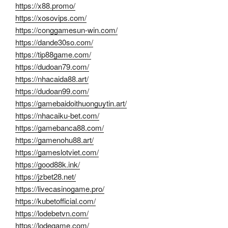
https://x88.promo/
https://xosovips.com/
https://conggamesun-win.com/
https://dande30so.com/
https://tip88game.com/
https://dudoan79.com/
https://nhacaida88.art/
https://dudoan99.com/
https://gamebaidoithuonguytin.art/
https://nhacaiku-bet.com/
https://gamebanca88.com/
https://gamenohu88.art/
https://gameslotviet.com/
https://good88k.ink/
https://jzbet28.net/
https://livecasinogame.pro/
https://kubetofficial.com/
https://lodebetvn.com/
https://lodegame.com/