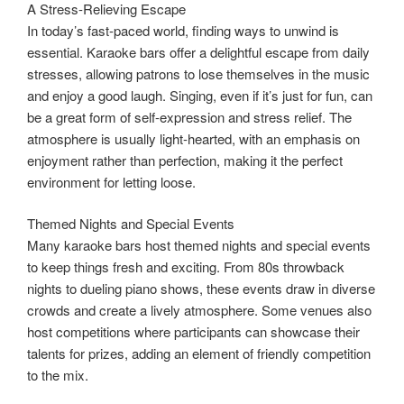
A Stress-Relieving Escape
In today’s fast-paced world, finding ways to unwind is
essential. Karaoke bars offer a delightful escape from daily
stresses, allowing patrons to lose themselves in the music
and enjoy a good laugh. Singing, even if it’s just for fun, can
be a great form of self-expression and stress relief. The
atmosphere is usually light-hearted, with an emphasis on
enjoyment rather than perfection, making it the perfect
environment for letting loose.
Themed Nights and Special Events
Many karaoke bars host themed nights and special events
to keep things fresh and exciting. From 80s throwback
nights to dueling piano shows, these events draw in diverse
crowds and create a lively atmosphere. Some venues also
host competitions where participants can showcase their
talents for prizes, adding an element of friendly competition
to the mix.