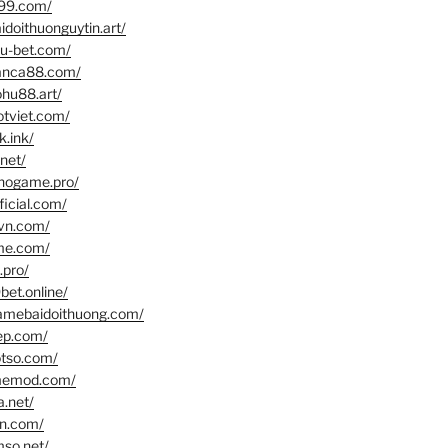
n99.com/
idoithuonguytin.art/
ku-bet.com/
anca88.com/
hu88.art/
otviet.com/
k.ink/
.net/
sinogame.pro/
ficial.com/
tvn.com/
ame.com/
.pro/
bet.online/
gamebaidoithuong.com/
kep.com/
otso.com/
amemod.com/
a.net/
en.com/
mso.net/