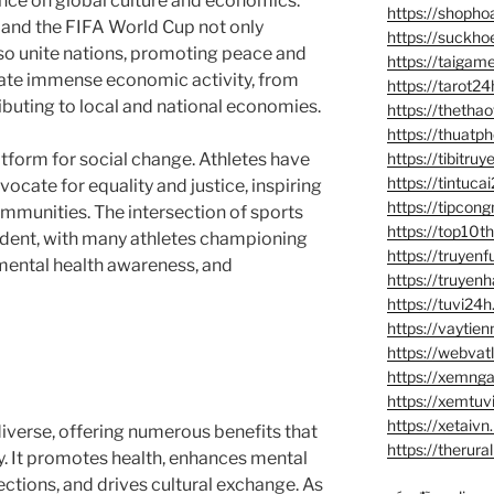
ence on global culture and economics.
https://shopho
 and the FIFA World Cup not only
https://suckh
lso unite nations, promoting peace and
https://taiga
rate immense economic activity, from
https://tarot24
ibuting to local and national economies.
https://theth
https://thuatp
atform for social change. Athletes have
https://tibitru
https://tintuc
vocate for equality and justice, inspiring
https://tipcon
communities. The intersection of sports
https://top10t
vident, with many athletes championing
https://truyenf
 mental health awareness, and
https://truyen
https://tuvi24
https://vaytie
https://webvat
https://xemnga
https://xemtuvi
https://xetaivn
diverse, offering numerous benefits that
https://therur
y. It promotes health, enhances mental
ections, and drives cultural exchange. As