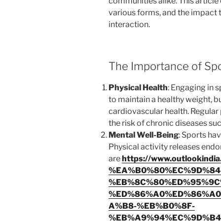
communities alike. This article 
various forms, and the impact t
interaction.
The Importance of Sp
Physical Health
: Engaging in 
to maintain a healthy weight, 
cardiovascular health. Regular 
the risk of chronic diseases su
Mental Well-Being
: Sports ha
Physical activity releases endo
are
https://www.outlookind
%EA%B0%80%EC%9D%84
%EB%8C%80%ED%95%9C
%ED%86%A0%ED%86%A
A%B8-%EB%B0%8F-
%EB%A9%94%EC%9D%B