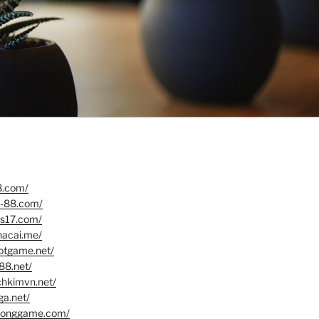
8.com/
o-88.com/
bs17.com/
hacai.me/
lotgame.net/
88.net/
chkimvn.net/
ga.net/
wconggame.com/