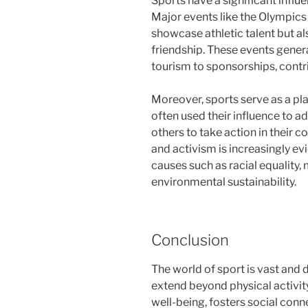
Sports have a significant influ
Major events like the Olympics
showcase athletic talent but a
friendship. These events gene
tourism to sponsorships, contr
Moreover, sports serve as a pl
often used their influence to ad
others to take action in their 
and activism is increasingly e
causes such as racial equality,
environmental sustainability.
Conclusion
The world of sport is vast and 
extend beyond physical activit
well-being, fosters social conn