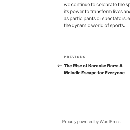
we continue to celebrate the spir
its power to transform lives a
as participants or spectators, e
the dynamic world of sports.
Post
Previous
PREVIOUS
navigation
Post
The Rise of Karaoke Bars: A
Melodic Escape for Everyone
Proudly powered by WordPress