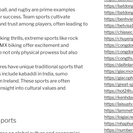
https://batdon
tball, and rugby are prime examples
https://batdo
r success. Team sports cultivate
https://benhv
d trust among players, often leading to
https://betvis
https://chiase
king thrills, extreme sports like rock
https://chuyen
https://congd
MX biking offer excitement and
https://congdo
e not only physical prowess but also
https://congth
https://daitinla
res have unique traditional sports that
https://giacm
s include kabaddi in India, sumo
https://giacop
in Ireland. These sports are often
https://great-s
insight into cultural values and
https://hot24h.
https://kenhd
https://laisua
https://lamme
https://loigiai.n
Sports
https://nhaph
https://numberd