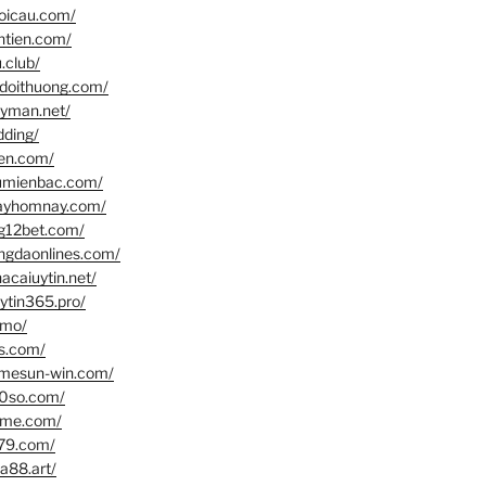
soicau.com/
ntien.com/
.club/
8doithuong.com/
ayman.net/
dding/
ien.com/
humienbac.com/
gayhomnay.com/
ng12bet.com/
ngdaonlines.com/
acaiuytin.net/
uytin365.pro/
omo/
ps.com/
amesun-win.com/
30so.com/
game.com/
n79.com/
a88.art/