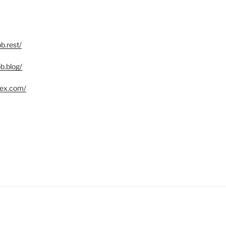
b.rest/
b.blog/
mex.com/