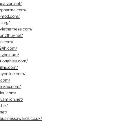
asaigon.net/
oepharma.com/
memod.com/
h.org/
aovietnamese.com/
hongthuy.net/
yen.com/
ai24h.com/
gnghe.com/
huonghieu.com/
ullhd.com/
hayonline.com/
h.com/
nnoxau.com/
lieu.com/
yamlich.net/
.biz/
.net/
albusinessawards.co.uk/