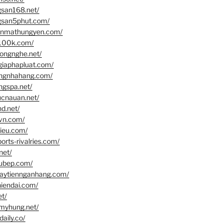
gsan168.net/
ngsan5phut.com/
ienmathungyen.com/
a100k.com/
congnghe.net/
giaphapluat.com/
ongnhahang.com/
ngspa.net/
ucnauan.net/
nd.net/
ovn.com/
hieu.com/
ports-rivalries.com/
net/
aubep.com/
tvaytiennganhang.com/
hiendai.com/
et/
umyhung.net/
aily.co/