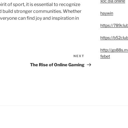
xóc đĩa online
it of sport, it is essential to recognize
nd build stronger communities. Whether
haywin
veryone can find joy and inspiration in
https://789club
https://b52club
http://go88s.
febet
NEXT
Next
Post
The Rise of Online Gaming