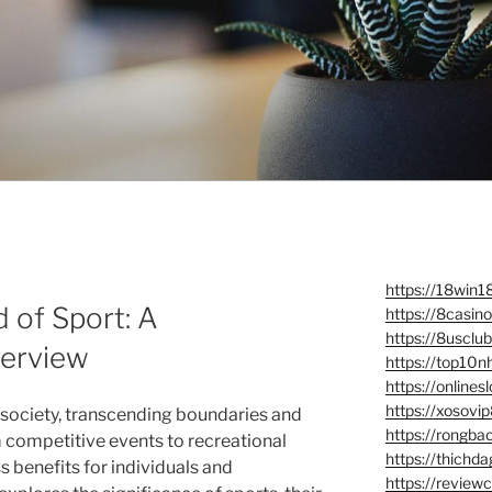
https://18win1
 of Sport: A
https://8casin
https://8usclu
erview
https://top10n
https://onlines
https://xosovip
ur society, transcending boundaries and
https://rongba
 competitive events to recreational
https://thichda
ss benefits for individuals and
https://revie