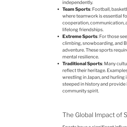
independently.
Team Sports
: Football, baske
where teamwork is essential fo
cooperation, communication, an
lifelong friendships.
Extreme Sports
: For those see
climbing, snowboarding, and B
adventure. These sports requir
mental resilience.
Traditional Sports
: Many cultu
reflect their heritage. Example
wrestling in Japan, and hurling 
steeped in history and provide 
community spirit.
The Global Impact of 