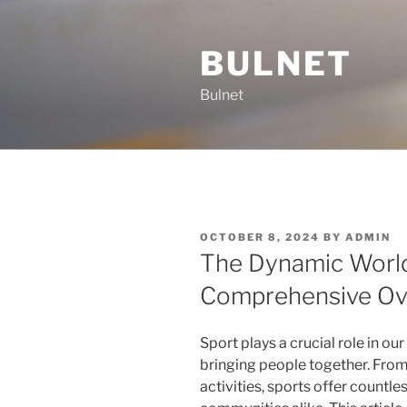
Skip
to
BULNET
content
Bulnet
POSTED
OCTOBER 8, 2024
BY
ADMIN
ON
The Dynamic World
Comprehensive Ov
Sport plays a crucial role in o
bringing people together. From
activities, sports offer countle