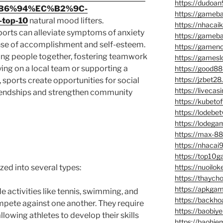
https://dudoa
B6%94%EC%B2%9C-
https://gameba
op-10
natural mood lifters.
https://nhacai
sports can alleviate symptoms of anxiety
https://gameb
ense of accomplishment and self-esteem.
https://gameno
ring people together, fostering teamwork
https://gamesl
ng on a local team or supporting a
https://good88
https://jzbet28
, sports create opportunities for social
https://liveca
friendships and strengthen community
https://kubetof
https://lodebe
https://lodeg
https://max-88
https://nhacai9
https://top10
https://nuoilo
zed into several types:
https://thaych
https://apkg
de activities like tennis, swimming, and
https://backho
ompete against one another. They require
https://baobiy
llowing athletes to develop their skills
https://baohie