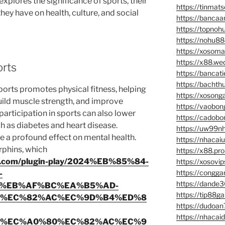
explores the significance of sports, their
https://tinmat
hey have on health, culture, and social
https://bancaa
https://topnohu
https://nohu8
https://xosom
https://x88.we
orts
https://bancat
https://bacht
sports promotes physical fitness, helping
https://xoson
build muscle strength, and improve
https://vaobo
participation in sports can also lower
https://cadobo
ch as diabetes and heart disease.
https://uw99nh
ve a profound effect on mental health.
https://nhacai
rphins, which
https://x88.pr
ia.com/plugin-play/2024%EB%85%84-
https://xosovi
https://congg
-
https://dande
%EB%AF%BC%EA%B5%AD-
https://tip88
0%EC%82%AC%EC%9D%B4%ED%8
https://dudoa
https://nhacaid
4%EC%A0%80%EC%82%AC%EC%9