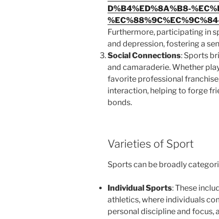
D%B4%ED%8A%B8-%EC%
%EC%88%9C%EC%9C%84-t
Furthermore, participating in 
and depression, fostering a s
Social Connections
: Sports b
and camaraderie. Whether playi
favorite professional franchise
interaction, helping to forge 
bonds.
Varieties of Sport
Sports can be broadly categori
Individual Sports
: These inclu
athletics, where individuals c
personal discipline and focus, a