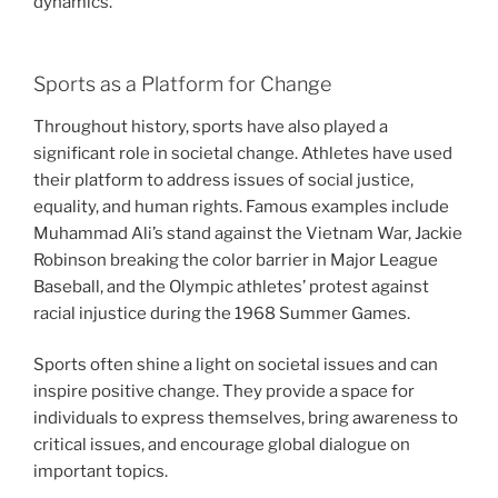
dynamics.
Sports as a Platform for Change
Throughout history, sports have also played a
significant role in societal change. Athletes have used
their platform to address issues of social justice,
equality, and human rights. Famous examples include
Muhammad Ali’s stand against the Vietnam War, Jackie
Robinson breaking the color barrier in Major League
Baseball, and the Olympic athletes’ protest against
racial injustice during the 1968 Summer Games.
Sports often shine a light on societal issues and can
inspire positive change. They provide a space for
individuals to express themselves, bring awareness to
critical issues, and encourage global dialogue on
important topics.