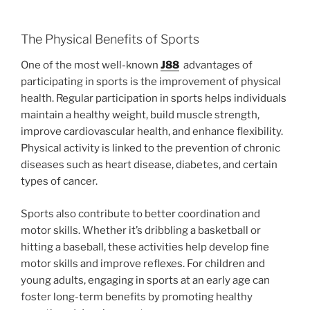
The Physical Benefits of Sports
One of the most well-known
J88
advantages of
participating in sports is the improvement of physical
health. Regular participation in sports helps individuals
maintain a healthy weight, build muscle strength,
improve cardiovascular health, and enhance flexibility.
Physical activity is linked to the prevention of chronic
diseases such as heart disease, diabetes, and certain
types of cancer.
Sports also contribute to better coordination and
motor skills. Whether it’s dribbling a basketball or
hitting a baseball, these activities help develop fine
motor skills and improve reflexes. For children and
young adults, engaging in sports at an early age can
foster long-term benefits by promoting healthy