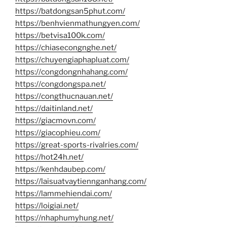
https://batdongsan5phut.com/
https://benhvienmathungyen.com/
https://betvisa100k.com/
https://chiasecongnghe.net/
https://chuyengiaphapluat.com/
https://congdongnhahang.com/
https://congdongspa.net/
https://congthucnauan.net/
https://daitinland.net/
https://giacmovn.com/
https://giacophieu.com/
https://great-sports-rivalries.com/
https://hot24h.net/
https://kenhdaubep.com/
https://laisuatvaytiennganhang.com/
https://lammehiendai.com/
https://loigiai.net/
https://nhaphumyhung.net/