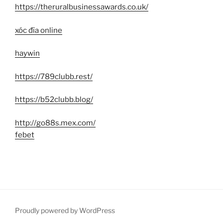
https://theruralbusinessawards.co.uk/
xóc đĩa online
haywin
https://789clubb.rest/
https://b52clubb.blog/
http://go88s.mex.com/
febet
Proudly powered by WordPress