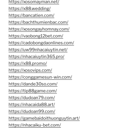
https://xosomayman.net/
https://x88.wedding/
https://bancatien.com/
https://bachthumienbac.com/
https://xosongayhomnay.com/
https://vaobong12bet.com/
https://cadobongdaonlines.com/
https://uw99nhacaiuytin.net/
https://nhacaiuytin365.pro/
https://x88.promo/
https://xosovips.com/
https://conggamesun-win.com/
https://dande30so.com/
https://tip88game.com/
https://dudoan79.com/
https://nhacaida88.art/
https://dudoan99.com/
https://gamebaidoithuonguytin.art/
https://nhacaiku-bet.com/