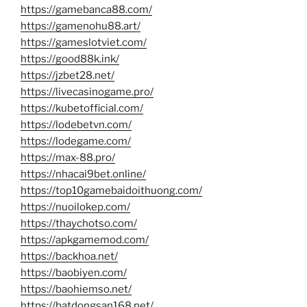
https://gamebanca88.com/
https://gamenohu88.art/
https://gameslotviet.com/
https://good88k.ink/
https://jzbet28.net/
https://livecasinogame.pro/
https://kubetofficial.com/
https://lodebetvn.com/
https://lodegame.com/
https://max-88.pro/
https://nhacai9bet.online/
https://top10gamebaidoithuong.com/
https://nuoilokep.com/
https://thaychotso.com/
https://apkgamemod.com/
https://backhoa.net/
https://baobiyen.com/
https://baohiemso.net/
https://batdongsan168.net/