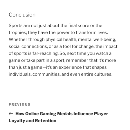
Conclusion
Sports are not just about the final score or the
trophies; they have the power to transform lives.
Whether through physical health, mental well-being,
social connections, or as a tool for change, the impact
of sports is far-reaching. So, next time you watch a
game or take part in a sport, remember that it’s more
than just a game—it’s an experience that shapes
individuals, communities, and even entire cultures.
Post
Previous
PREVIOUS
navigation
Post
How Online Gaming Medals Influence Player
Loyalty and Retention