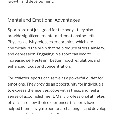
growth and development.
Mental and Emotional Advantages
Sports are not just good for the body—they also
provide significant mental and emotional benefits.
Physical activity releases endorphins, which are
chemicals in the brain that help reduce stress, anxiety,
and depression. Engaging in a sport can lead to
increased self-esteem, better mood regulation, and
enhanced focus and concentration.
For athletes, sports can serve as a powerful outlet for
emotions. They provide an opportunity for individuals
to express themselves, cope with stress, and feel a
sense of accomplishment. Many professional athletes
often share how their experiences in sports have
helped them navigate personal challenges and develop