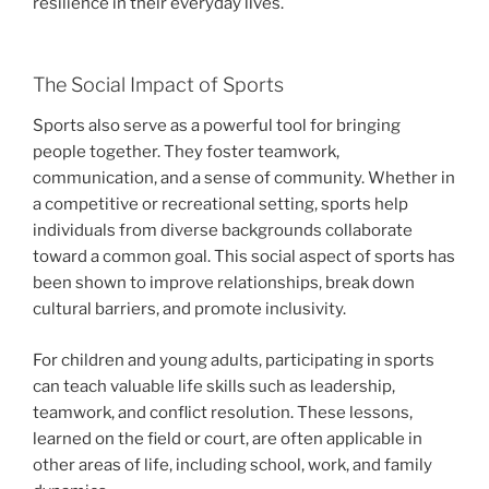
resilience in their everyday lives.
The Social Impact of Sports
Sports also serve as a powerful tool for bringing
people together. They foster teamwork,
communication, and a sense of community. Whether in
a competitive or recreational setting, sports help
individuals from diverse backgrounds collaborate
toward a common goal. This social aspect of sports has
been shown to improve relationships, break down
cultural barriers, and promote inclusivity.
For children and young adults, participating in sports
can teach valuable life skills such as leadership,
teamwork, and conflict resolution. These lessons,
learned on the field or court, are often applicable in
other areas of life, including school, work, and family