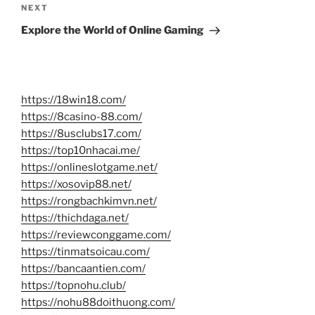
Next
NEXT
Post
Explore the World of Online Gaming
https://18win18.com/
https://8casino-88.com/
https://8usclubs17.com/
https://top10nhacai.me/
https://onlineslotgame.net/
https://xosovip88.net/
https://rongbachkimvn.net/
https://thichdaga.net/
https://reviewconggame.com/
https://tinmatsoicau.com/
https://bancaantien.com/
https://topnohu.club/
https://nohu88doithuong.com/