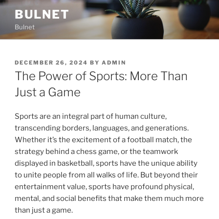
Skip
BULNET
to
Bulnet
content
POSTED
DECEMBER 26, 2024
BY
ADMIN
ON
The Power of Sports: More Than
Just a Game
Sports are an integral part of human culture,
transcending borders, languages, and generations.
Whether it’s the excitement of a football match, the
strategy behind a chess game, or the teamwork
displayed in basketball, sports have the unique ability
to unite people from all walks of life. But beyond their
entertainment value, sports have profound physical,
mental, and social benefits that make them much more
than just a game.