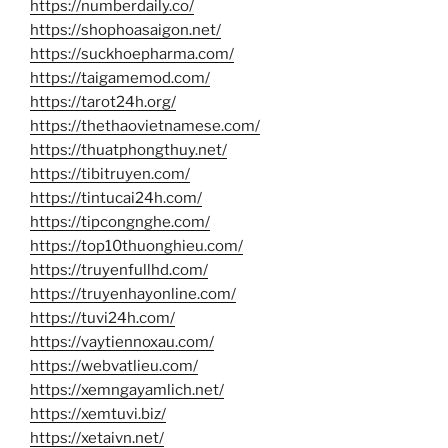
https://numberdaily.co/
https://shophoasaigon.net/
https://suckhoepharma.com/
https://taigamemod.com/
https://tarot24h.org/
https://thethaovietnamese.com/
https://thuatphongthuy.net/
https://tibitruyen.com/
https://tintucai24h.com/
https://tipcongnghe.com/
https://top10thuonghieu.com/
https://truyenfullhd.com/
https://truyenhayonline.com/
https://tuvi24h.com/
https://vaytiennoxau.com/
https://webvatlieu.com/
https://xemngayamlich.net/
https://xemtuvi.biz/
https://xetaivn.net/