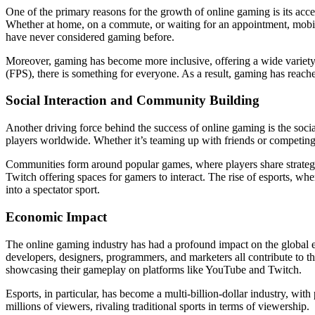
One of the primary reasons for the growth of online gaming is its acce
Whether at home, on a commute, or waiting for an appointment, mobile
have never considered gaming before.
Moreover, gaming has become more inclusive, offering a wide variet
(FPS), there is something for everyone. As a result, gaming has reach
Social Interaction and Community Building
Another driving force behind the success of online gaming is the soci
players worldwide. Whether it’s teaming up with friends or competing
Communities form around popular games, where players share strategi
Twitch offering spaces for gamers to interact. The rise of esports, wh
into a spectator sport.
Economic Impact
The online gaming industry has had a profound impact on the global
developers, designers, programmers, and marketers all contribute to the
showcasing their gameplay on platforms like YouTube and Twitch.
Esports, in particular, has become a multi-billion-dollar industry, wi
millions of viewers, rivaling traditional sports in terms of viewership.