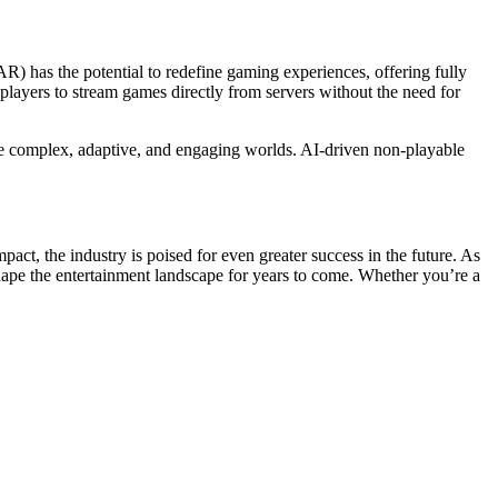
AR) has the potential to redefine gaming experiences, offering fully
layers to stream games directly from servers without the need for
ore complex, adaptive, and engaging worlds. AI-driven non-playable
ct, the industry is poised for even greater success in the future. As
shape the entertainment landscape for years to come. Whether you’re a