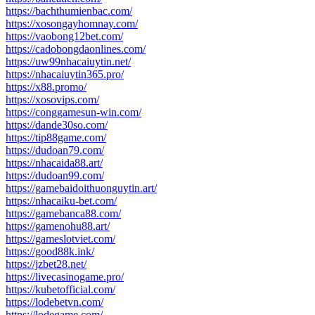
https://bachthumienbac.com/
https://xosongayhomnay.com/
https://vaobong12bet.com/
https://cadobongdaonlines.com/
https://uw99nhacaiuytin.net/
https://nhacaiuytin365.pro/
https://x88.promo/
https://xosovips.com/
https://conggamesun-win.com/
https://dande30so.com/
https://tip88game.com/
https://dudoan79.com/
https://nhacaida88.art/
https://dudoan99.com/
https://gamebaidoithuonguytin.art/
https://nhacaiku-bet.com/
https://gamebanca88.com/
https://gamenohu88.art/
https://gameslotviet.com/
https://good88k.ink/
https://jzbet28.net/
https://livecasinogame.pro/
https://kubetofficial.com/
https://lodebetvn.com/
https://lodegame.com/