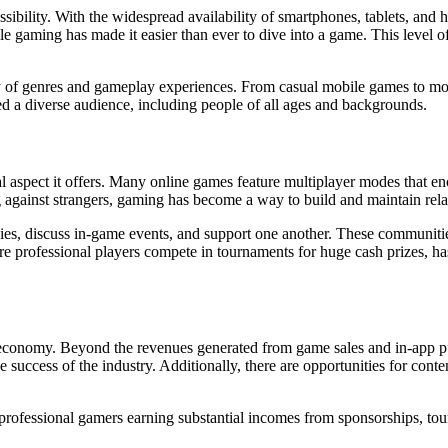
ssibility. With the widespread availability of smartphones, tablets, an
 gaming has made it easier than ever to dive into a game. This level 
y of genres and gameplay experiences. From casual mobile games to mo
ed a diverse audience, including people of all ages and backgrounds.
al aspect it offers. Many online games feature multiplayer modes that 
 against strangers, gaming has become a way to build and maintain rela
es, discuss in-game events, and support one another. These communitie
ere professional players compete in tournaments for huge cash prizes, h
 economy. Beyond the revenues generated from game sales and in-app p
 success of the industry. Additionally, there are opportunities for cont
th professional gamers earning substantial incomes from sponsorships, to