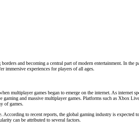
 borders and becoming a central part of modern entertainment. In the p
fer immersive experiences for players of all ages.
 when multiplayer games began to emerge on the internet. As internet s
tive gaming and massive multiplayer games. Platforms such as Xbox Live
ay of games.
e. According to recent reports, the global gaming industry is expected 
arity can be attributed to several factors.