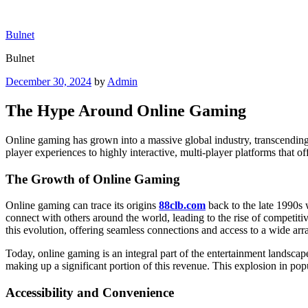
Skip
to
Bulnet
content
Bulnet
Posted
December 30, 2024
by
Admin
on
The Hype Around Online Gaming
Online gaming has grown into a massive global industry, transcending
player experiences to highly interactive, multi-player platforms that of
The Growth of Online Gaming
Online gaming can trace its origins
88clb.com
back to the late 1990s
connect with others around the world, leading to the rise of competi
this evolution, offering seamless connections and access to a wide arr
Today, online gaming is an integral part of the entertainment landscap
making up a significant portion of this revenue. This explosion in popul
Accessibility and Convenience