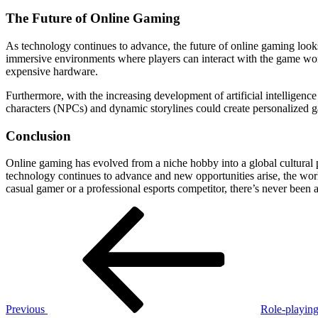
The Future of Online Gaming
As technology continues to advance, the future of online gaming looks 
immersive environments where players can interact with the game worl
expensive hardware.
Furthermore, with the increasing development of artificial intelligen
characters (NPCs) and dynamic storylines could create personalized ga
Conclusion
Online gaming has evolved from a niche hobby into a global cultural p
technology continues to advance and new opportunities arise, the worl
casual gamer or a professional esports competitor, there’s never been a
Post
Previous
Post
navigation
Previous
Role-playing