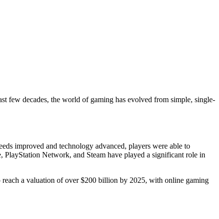
ast few decades, the world of gaming has evolved from simple, single-
peeds improved and technology advanced, players were able to
, PlayStation Network, and Steam have played a significant role in
to reach a valuation of over $200 billion by 2025, with online gaming