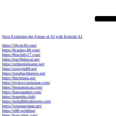
Next
Post
Next
Exploring the Future of AI with Kobold-AI
https://18win18.com/
https://8casino-88.com/
https://8usclubs17.com/
https://top10nhacai.me/
https://onlineslotgame.net/
https://xosovip88.net/
https://rongbachkimvn.net/
https://thichdaga.net/
https://reviewconggame.com/
https://tinmatsoicau.com/
https://bancaantien.com/
https://topnohu.club/
https://nohu88doithuong.com/
https://xosomayman.net/
https://x88.wedding/
https://bancatien.com/