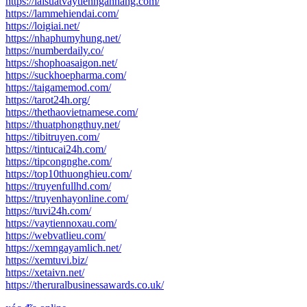
https://laisuatvaytiennganhang.com/
https://lammehiendai.com/
https://loigiai.net/
https://nhaphumyhung.net/
https://numberdaily.co/
https://shophoasaigon.net/
https://suckhoepharma.com/
https://taigamemod.com/
https://tarot24h.org/
https://thethaovietnamese.com/
https://thuatphongthuy.net/
https://tibitruyen.com/
https://tintucai24h.com/
https://tipcongnghe.com/
https://top10thuonghieu.com/
https://truyenfullhd.com/
https://truyenhayonline.com/
https://tuvi24h.com/
https://vaytiennoxau.com/
https://webvatlieu.com/
https://xemngayamlich.net/
https://xemtuvi.biz/
https://xetaivn.net/
https://theruralbusinessawards.co.uk/