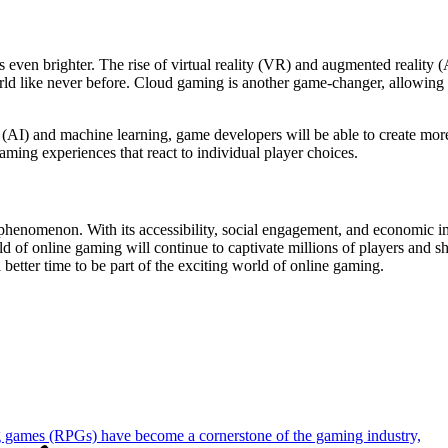
even brighter. The rise of virtual reality (VR) and augmented reality (
d like never before. Cloud gaming is another game-changer, allowing p
ce (AI) and machine learning, game developers will be able to create m
ming experiences that react to individual player choices.
henomenon. With its accessibility, social engagement, and economic impa
d of online gaming will continue to captivate millions of players and 
 better time to be part of the exciting world of online gaming.
 games (RPGs) have become a cornerstone of the gaming industry,