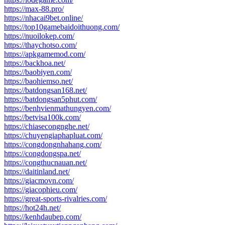
https://max-88.pro/
https://nhacai9bet.online/
https://top10gamebaidoithuong.com/
https://nuoilokep.com/
https://thaychotso.com/
https://apkgamemod.com/
https://backhoa.net/
https://baobiyen.com/
https://baohiemso.net/
https://batdongsan168.net/
https://batdongsan5phut.com/
https://benhvienmathungyen.com/
https://betvisa100k.com/
https://chiasecongnghe.net/
https://chuyengiaphapluat.com/
https://congdongnhahang.com/
https://congdongspa.net/
https://congthucnauan.net/
https://daitinland.net/
https://giacmovn.com/
https://giacophieu.com/
https://great-sports-rivalries.com/
https://hot24h.net/
https://kenhdaubep.com/