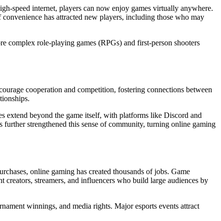
d high-speed internet, players can now enjoy games virtually anywhere.
of convenience has attracted new players, including those who may
re complex role-playing games (RPGs) and first-person shooters
encourage cooperation and competition, fostering connections between
tionships.
s extend beyond the game itself, with platforms like Discord and
as further strengthened this sense of community, turning online gaming
urchases, online gaming has created thousands of jobs. Game
ent creators, streamers, and influencers who build large audiences by
urnament winnings, and media rights. Major esports events attract