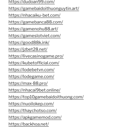
https://dudoan99.com/
https://gamebaidoithuonguytin.art/
https://nhacaiku-bet.com/
https://gamebanca88.com/
https://gamenohu88.art/
https://gameslotviet.com/
https://good88k.ink/
https://jzbet28.net/
https://livecasinogame.pro/
https://kubetofficial.com/
https://lodebetvn.com/
https://lodegame.com/
https://max-88.pro/
https://nhacai9bet.online/
https://top10gamebaidoithuong.com/
https://nuoilokep.com/
https://thaychotso.com/
https://apkgamemod.com/
https://backhoa.net/