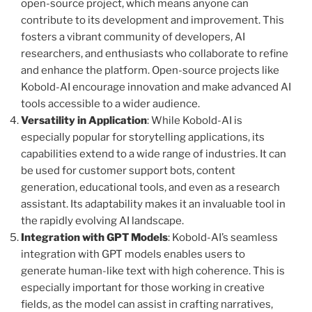
open-source project, which means anyone can
contribute to its development and improvement. This
fosters a vibrant community of developers, AI
researchers, and enthusiasts who collaborate to refine
and enhance the platform. Open-source projects like
Kobold-AI encourage innovation and make advanced AI
tools accessible to a wider audience.
Versatility in Application
: While Kobold-AI is
especially popular for storytelling applications, its
capabilities extend to a wide range of industries. It can
be used for customer support bots, content
generation, educational tools, and even as a research
assistant. Its adaptability makes it an invaluable tool in
the rapidly evolving AI landscape.
Integration with GPT Models
: Kobold-AI’s seamless
integration with GPT models enables users to
generate human-like text with high coherence. This is
especially important for those working in creative
fields, as the model can assist in crafting narratives,