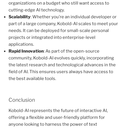
organizations on a budget who still want access to
cutting-edge AI technology.
Scalability
: Whether you’re an individual developer or
part of a large company, Kobold-AI scales to meet your
needs. It can be deployed for small-scale personal
projects or integrated into enterprise-level
applications.
Rapid Innovation
: As part of the open-source
community, Kobold-AI evolves quickly, incorporating
the latest research and technological advances in the
field of AI. This ensures users always have access to
the best available tools.
Conclusion
Kobold-AI represents the future of interactive AI,
offering a flexible and user-friendly platform for
anyone looking to harness the power of text