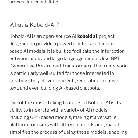
processing capabilities.
What is Kobold-AI?
Kobold-AI is an open-source AI
kobold ai
project
designed to provide a powerful interface for text-
based AI models. It is built to facilitate the interaction
between users and large language models like GPT
(Generative Pre-trained Transformer). The framework
is particularly well-suited for those interested in
creating story-driven content, generating creative
text, and even building AI-based chatbots.
One of the most striking features of Kobold-AI is its
ability to integrate with a variety of AI models,
including GPT-based models, making it a versatile
platform for users with different needs and goals. It
simplifies the process of using these models, enabling