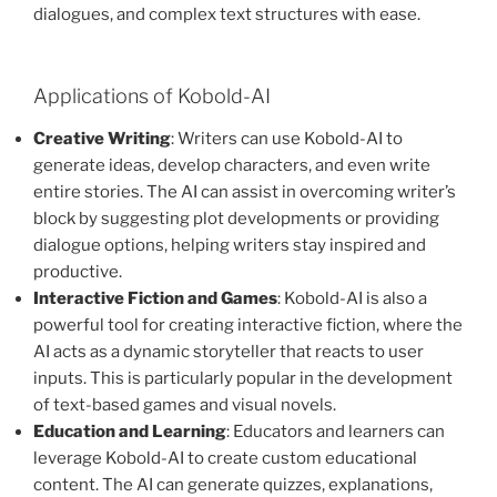
dialogues, and complex text structures with ease.
Applications of Kobold-AI
Creative Writing
: Writers can use Kobold-AI to
generate ideas, develop characters, and even write
entire stories. The AI can assist in overcoming writer’s
block by suggesting plot developments or providing
dialogue options, helping writers stay inspired and
productive.
Interactive Fiction and Games
: Kobold-AI is also a
powerful tool for creating interactive fiction, where the
AI acts as a dynamic storyteller that reacts to user
inputs. This is particularly popular in the development
of text-based games and visual novels.
Education and Learning
: Educators and learners can
leverage Kobold-AI to create custom educational
content. The AI can generate quizzes, explanations,