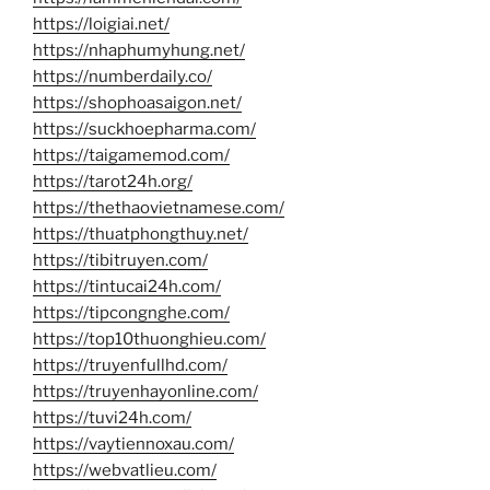
https://loigiai.net/
https://nhaphumyhung.net/
https://numberdaily.co/
https://shophoasaigon.net/
https://suckhoepharma.com/
https://taigamemod.com/
https://tarot24h.org/
https://thethaovietnamese.com/
https://thuatphongthuy.net/
https://tibitruyen.com/
https://tintucai24h.com/
https://tipcongnghe.com/
https://top10thuonghieu.com/
https://truyenfullhd.com/
https://truyenhayonline.com/
https://tuvi24h.com/
https://vaytiennoxau.com/
https://webvatlieu.com/