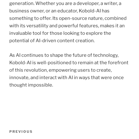
generation. Whether you are a developer, a writer, a
business owner, or an educator, Kobold-AI has
something to offer. Its open-source nature, combined
with its versatility and powerful features, makes it an
invaluable tool for those looking to explore the
potential of AI-driven content creation.
As AI continues to shape the future of technology,
Kobold-AI is well-positioned to remain at the forefront
of this revolution, empowering users to create,
innovate, and interact with AI in ways that were once
thought impossible.
Post
Previous
PREVIOUS
navigation