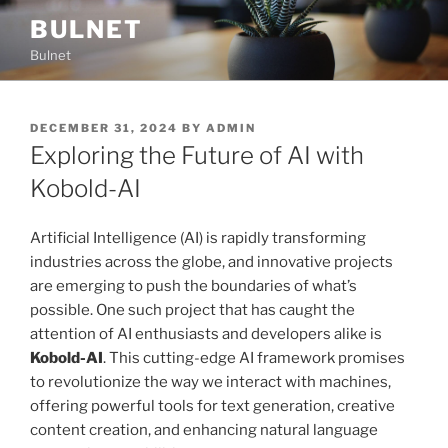
Skip
BULNET
to
Bulnet
content
POSTED
DECEMBER 31, 2024
BY
ADMIN
ON
Exploring the Future of AI with
Kobold-AI
Artificial Intelligence (AI) is rapidly transforming
industries across the globe, and innovative projects
are emerging to push the boundaries of what’s
possible. One such project that has caught the
attention of AI enthusiasts and developers alike is
Kobold-AI
. This cutting-edge AI framework promises
to revolutionize the way we interact with machines,
offering powerful tools for text generation, creative
content creation, and enhancing natural language