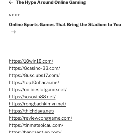
Post
The Hype Around Online Gaming
Next
NEXT
Post
Online Sports Games That Bring the Stadium to You
https://18win18.com/
https://8casino-88.com/
https://8usclubs17.com/
https://top10nhacai.me/
https://onlineslotgame.net/
https://xosovip88.net/
https://rongbachkimvn.net/
https://thichdaga.net/
https://reviewconggame.com/
https://tinmatsoicau.com/
https://bancaantien.com/