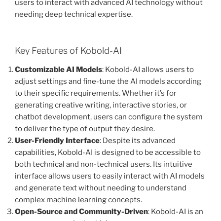
users to interact with advanced AI technology without
needing deep technical expertise.
Key Features of Kobold-AI
Customizable AI Models
: Kobold-AI allows users to
adjust settings and fine-tune the AI models according
to their specific requirements. Whether it’s for
generating creative writing, interactive stories, or
chatbot development, users can configure the system
to deliver the type of output they desire.
User-Friendly Interface
: Despite its advanced
capabilities, Kobold-AI is designed to be accessible to
both technical and non-technical users. Its intuitive
interface allows users to easily interact with AI models
and generate text without needing to understand
complex machine learning concepts.
Open-Source and Community-Driven
: Kobold-AI is an