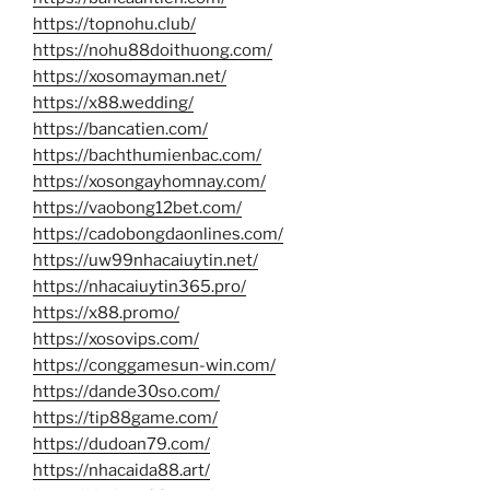
https://topnohu.club/
https://nohu88doithuong.com/
https://xosomayman.net/
https://x88.wedding/
https://bancatien.com/
https://bachthumienbac.com/
https://xosongayhomnay.com/
https://vaobong12bet.com/
https://cadobongdaonlines.com/
https://uw99nhacaiuytin.net/
https://nhacaiuytin365.pro/
https://x88.promo/
https://xosovips.com/
https://conggamesun-win.com/
https://dande30so.com/
https://tip88game.com/
https://dudoan79.com/
https://nhacaida88.art/