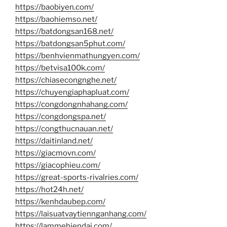
https://baobiyen.com/
https://baohiemso.net/
https://batdongsan168.net/
https://batdongsan5phut.com/
https://benhvienmathungyen.com/
https://betvisa100k.com/
https://chiasecongnghe.net/
https://chuyengiaphapluat.com/
https://congdongnhahang.com/
https://congdongspa.net/
https://congthucnauan.net/
https://daitinland.net/
https://giacmovn.com/
https://giacophieu.com/
https://great-sports-rivalries.com/
https://hot24h.net/
https://kenhdaubep.com/
https://laisuatvaytiennganhang.com/
https://lammehiendai.com/