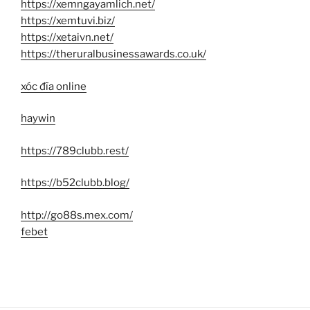
https://xemngayamlich.net/
https://xemtuvi.biz/
https://xetaivn.net/
https://theruralbusinessawards.co.uk/
xóc đĩa online
haywin
https://789clubb.rest/
https://b52clubb.blog/
http://go88s.mex.com/
febet