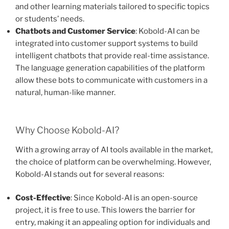
and other learning materials tailored to specific topics
or students’ needs.
Chatbots and Customer Service
: Kobold-AI can be
integrated into customer support systems to build
intelligent chatbots that provide real-time assistance.
The language generation capabilities of the platform
allow these bots to communicate with customers in a
natural, human-like manner.
Why Choose Kobold-AI?
With a growing array of AI tools available in the market,
the choice of platform can be overwhelming. However,
Kobold-AI stands out for several reasons:
Cost-Effective
: Since Kobold-AI is an open-source
project, it is free to use. This lowers the barrier for
entry, making it an appealing option for individuals and