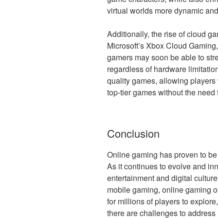
virtual worlds more dynamic and
Additionally, the rise of cloud g
Microsoft’s Xbox Cloud Gaming
gamers may soon be able to stre
regardless of hardware limitatio
quality games, allowing players
top-tier games without the need
Conclusion
Online gaming has proven to b
As it continues to evolve and inn
entertainment and digital culture
mobile gaming, online gaming o
for millions of players to explor
there are challenges to address 