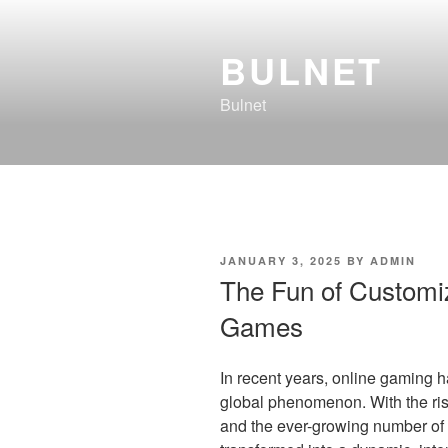
Skip
to
BULNET
content
Bulnet
POSTED
JANUARY 3, 2025
BY
ADMIN
ON
The Fun of Customiz
Games
In recent years, online gaming 
global phenomenon. With the rise
and the ever-growing number of 