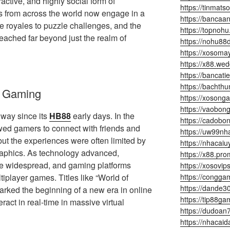
active, and highly social form of
https://tinmats
rs from across the world now engage in a
https://bancaa
le royales to puzzle challenges, and the
https://topnohu
eached far beyond just the realm of
https://nohu88
https://xosoma
https://x88.wed
https://bancati
https://bachth
e Gaming
https://xoson
https://vaobon
way since its
HB88
early days. In the
https://cadobo
wed gamers to connect with friends and
https://uw99nha
ut the experiences were often limited by
https://nhacaiu
aphics. As technology advanced,
https://x88.pro
e widespread, and gaming platforms
https://xosovip
iplayer games. Titles like “World of
https://congga
https://dande3
arked the beginning of a new era in online
https://tip88g
ract in real-time in massive virtual
https://dudoan
https://nhacaid