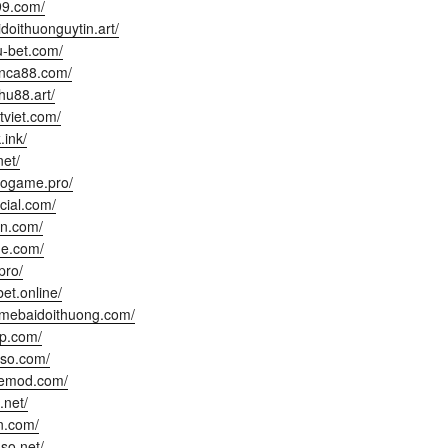
99.com/
doithuonguytin.art/
u-bet.com/
anca88.com/
hu88.art/
tviet.com/
.ink/
net/
inogame.pro/
icial.com/
vn.com/
me.com/
pro/
bet.online/
amebaidoithuong.com/
ep.com/
tso.com/
memod.com/
.net/
n.com/
so.net/