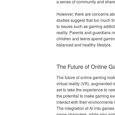
a sense of community and share
However, there are concerns ab
studies suggest that too much ti
to issues such as gaming addicti
reality. Parents and guardians n
children and teens spend gaming
balanced and healthy lifestyle.
The Future of Online G
The future of online gaming look
virtual reality (VR), augmented rea
set to take the experience to n
the potential to make gaming ev
interact with their environments
The integration of AI into games 
game characters, while also enh