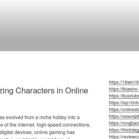
https://18win1
ing Characters in Online
https://8casino
https://8usclu
https://top10nh
https://onlines
https://xosovip
has evolved from a niche hobby into a
https://rongbac
 of the internet, high-speed connections,
https://thichdag
digital devices, online gaming has
https://review