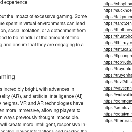
d experience.
https://shophoa
https://suckho
out the impact of excessive gaming. Some
https://taigam
me spent in virtual environments can lead
https://tarot24h
https://thetha
on, social isolation, or a detachment from
https://thuatph
eed to be mindful of the amount of time
https://tibitruy
 and ensure that they are engaging in a
https://tintuca
https://tipcon
https://top10t
https://truyenfu
aming
https://truyenh
https://tuvi24h
https://vaytien
s incredibly bright, with advances in
https://webvatl
lity (AR), and artificial intelligence (AI)
https://xemnga
ew heights. VR and AR technologies have
https://xemtuvi.
en more immersive, allowing players to
https://xetaivn.
 in ways previously thought impossible.
https://therura
will create more intelligent, responsive in-
ancing player interactions and making the