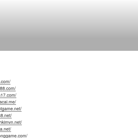
8.com/
-88.com/
bs17.com/
acai.me/
lotgame.net/
88.net/
hkimvn.net/
a.net/
conggame.com/