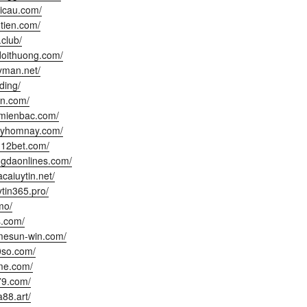
oicau.com/
ntien.com/
.club/
doithuong.com/
yman.net/
ding/
en.com/
umienbac.com/
gayhomnay.com/
g12bet.com/
ngdaonlines.com/
caiuytin.net/
ytin365.pro/
mo/
s.com/
mesun-win.com/
0so.com/
ame.com/
79.com/
a88.art/