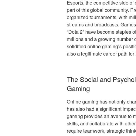
Esports, the competitive side o
part of this global community. 
organized tournaments, with milli
streams and broadcasts. Games l
“Dota 2” have become staples of 
millions and a growing number o
solidified online gaming’s positi
also a legitimate career path fo
The Social and Psychol
Gaming
Online gaming has not only chan
has also had a significant impact
gaming provides an avenue to 
skills, and collaborate with ot
require teamwork, strategic thin