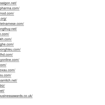
saigon.net/
epharma.com/
emod.com/
.org/
ovietnamese.com/
ongthuy.net/
en.com/
i24h.com/
gnghe.com/
huonghieu.com/
llhd.com/
ayonline.com/
.com/
noxau.com/
ieu.com/
yamlich.net/
biz/
net/
lbusinessawards.co.uk/