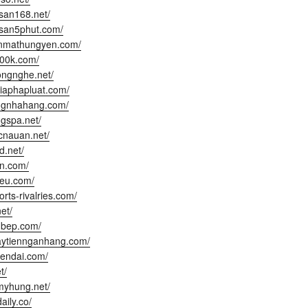
gsan168.net/
gsan5phut.com/
enmathungyen.com/
100k.com/
ongnghe.net/
giaphapluat.com/
ongnhahang.com/
ngspa.net/
ucnauan.net/
nd.net/
vn.com/
ieu.com/
orts-rivalries.com/
et/
ubep.com/
tvaytiennganhang.com/
iendai.com/
t/
myhung.net/
aily.co/