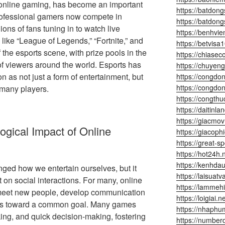
f online gaming, has become an important
https://batdon
Professional gamers now compete in
https://batdon
ons of fans tuning in to watch live
https://benhvi
ike “League of Legends,” “Fortnite,” and
https://betvisa
the esports scene, with prize pools in the
https://chiasec
f viewers around the world. Esports has
https://chuyen
on as not just a form of entertainment, but
https://congd
https://congdo
r many players.
https://congth
https://daitinla
https://giacmo
ogical Impact of Online
https://giacoph
https://great-sp
https://hot24h.n
https://kenhda
ged how we entertain ourselves, but it
https://laisua
 on social interactions. For many, online
https://lammeh
meet new people, develop communication
https://loigiai.ne
hers toward a common goal. Many games
https://nhaphu
king, and quick decision-making, fostering
https://numberd