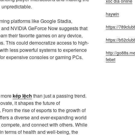
xóc đĩa online
 unpredictable.
haywin
aming platforms like Google Stadia,
https://789clubb
, and NVIDIA GeForce Now suggests that
am their favorite games on any device,
https://b52club
ns. This could democratize access to high-
 with less powerful systems to experience
http://go88s.m
 for expensive consoles or gaming PCs.
febet
e more
kép lệch
than just a passing trend.
ovate, it shapes the future of
. From the rise of esports to the growth of
ffers a diverse and ever-expanding world
e, compete, and connect with others. While
in terms of health and well-being, the