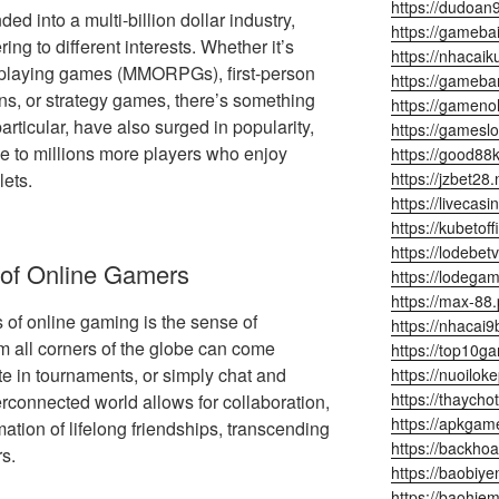
https://dudoan
d into a multi-billion dollar industry,
https://gamebai
ring to different interests. Whether it’s
https://nhacaik
e-playing games (MMORPGs), first-person
https://gameb
ns, or strategy games, there’s something
https://gameno
rticular, have also surged in popularity,
https://gameslo
e to millions more players who enjoy
https://good88k
ets.
https://jzbet28.
https://livecas
https://kubetoff
https://lodebet
of Online Gamers
https://lodega
https://max-88.
 of online gaming is the sense of
https://nhacai9
om all corners of the globe can come
https://top10g
ate in tournaments, or simply chat and
https://nuoilok
https://thaycho
erconnected world allows for collaboration,
https://apkga
mation of lifelong friendships, transcending
https://backhoa
rs.
https://baobiye
https://baohiem