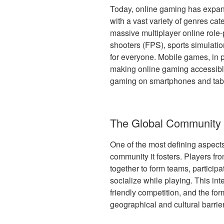
Today, online gaming has expande
with a vast variety of genres cate
massive multiplayer online rol
shooters (FPS), sports simulatio
for everyone. Mobile games, in pa
making online gaming accessibl
gaming on smartphones and tabl
The Global Community 
One of the most defining aspects
community it fosters. Players fr
together to form teams, particip
socialize while playing. This int
friendly competition, and the for
geographical and cultural barrie