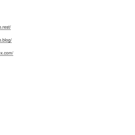
.rest/
b.blog/
ex.com/