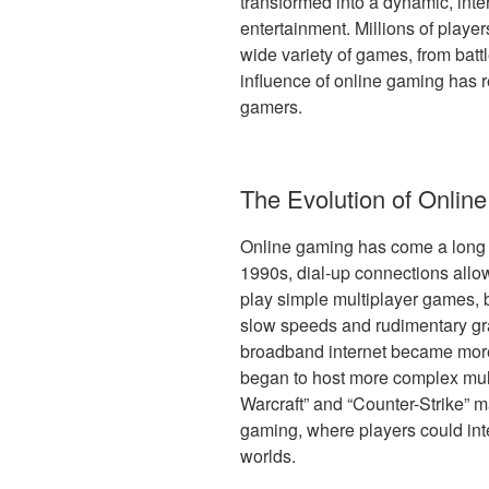
transformed into a dynamic, inter
entertainment. Millions of playe
wide variety of games, from batt
influence of online gaming has r
gamers.
The Evolution of Onlin
Online gaming has come a long 
1990s, dial-up connections allo
play simple multiplayer games, b
slow speeds and rudimentary gr
broadband internet became mor
began to host more complex mult
Warcraft” and “Counter-Strike” m
gaming, where players could inte
worlds.