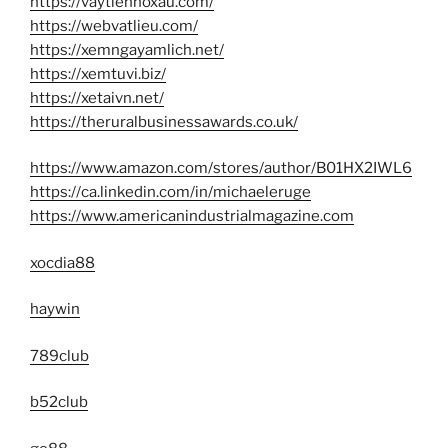
https://vaytiennoxau.com/
https://webvatlieu.com/
https://xemngayamlich.net/
https://xemtuvi.biz/
https://xetaivn.net/
https://theruralbusinessawards.co.uk/
https://www.amazon.com/stores/author/B01HX2IWL6
https://ca.linkedin.com/in/michaeleruge
https://www.americanindustrialmagazine.com
xocdia88
haywin
789club
b52club