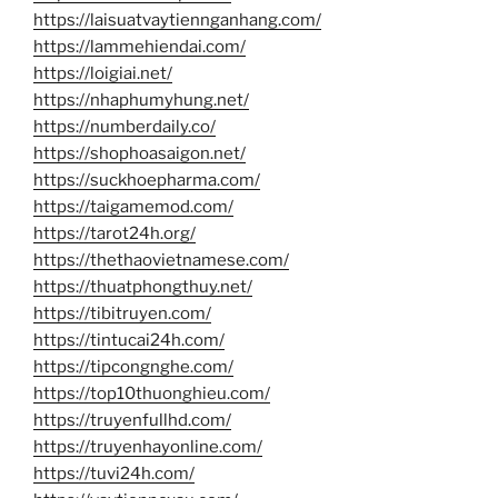
https://laisuatvaytiennganhang.com/
https://lammehiendai.com/
https://loigiai.net/
https://nhaphumyhung.net/
https://numberdaily.co/
https://shophoasaigon.net/
https://suckhoepharma.com/
https://taigamemod.com/
https://tarot24h.org/
https://thethaovietnamese.com/
https://thuatphongthuy.net/
https://tibitruyen.com/
https://tintucai24h.com/
https://tipcongnghe.com/
https://top10thuonghieu.com/
https://truyenfullhd.com/
https://truyenhayonline.com/
https://tuvi24h.com/