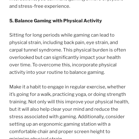
and stress-free experience.
5. Balance Gaming with Physical Activity
Sitting for long periods while gaming can lead to
physical strain, including back pain, eye strain, and
carpal tunnel syndrome. This physical burden is often
overlooked but can significantly impact your health
over time. To overcome this, incorporate physical
activity into your routine to balance gaming.
Make it a habit to engage in regular exercise, whether
it’s going for a walk, practicing yoga, or doing strength
training. Not only will this improve your physical health,
but it will also help clear your mind and reduce the
stress associated with gaming. Additionally, consider
setting up an ergonomic gaming station with a
comfortable chair and proper screen height to
minimize physical strain.