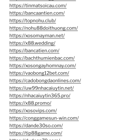
https://tinmatsoicau.com/
https://bancaantien.com/
https://topnohu.club/
https://nohu88doithuong.com/
https://xosomayman.net/
https://x88.wedding/
https://bancatien.com/
https://bachthumienbac.com/
https://xosongayhomnay.com/
https://vaobong12bet.com/
https://cadobongdaonlines.com/
https://uw99nhacaiuytin.net/
https://nhacaiuytin365.pro/
https://x88.promo/
https://xosovips.com/
https://conggamesun-win.com/
https://dande30so.com/
https://tip88game.com/