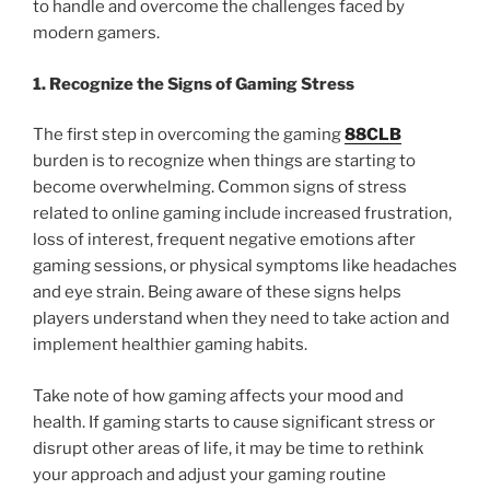
to handle and overcome the challenges faced by
modern gamers.
1. Recognize the Signs of Gaming Stress
The first step in overcoming the gaming
88CLB
burden is to recognize when things are starting to
become overwhelming. Common signs of stress
related to online gaming include increased frustration,
loss of interest, frequent negative emotions after
gaming sessions, or physical symptoms like headaches
and eye strain. Being aware of these signs helps
players understand when they need to take action and
implement healthier gaming habits.
Take note of how gaming affects your mood and
health. If gaming starts to cause significant stress or
disrupt other areas of life, it may be time to rethink
your approach and adjust your gaming routine