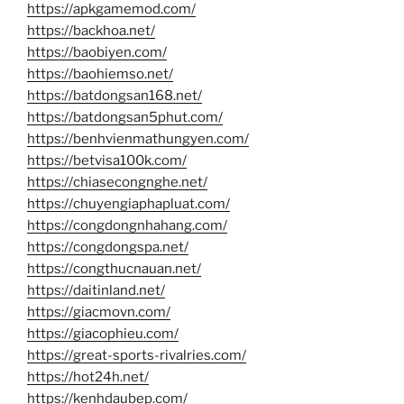
https://apkgamemod.com/
https://backhoa.net/
https://baobiyen.com/
https://baohiemso.net/
https://batdongsan168.net/
https://batdongsan5phut.com/
https://benhvienmathungyen.com/
https://betvisa100k.com/
https://chiasecongnghe.net/
https://chuyengiaphapluat.com/
https://congdongnhahang.com/
https://congdongspa.net/
https://congthucnauan.net/
https://daitinland.net/
https://giacmovn.com/
https://giacophieu.com/
https://great-sports-rivalries.com/
https://hot24h.net/
https://kenhdaubep.com/