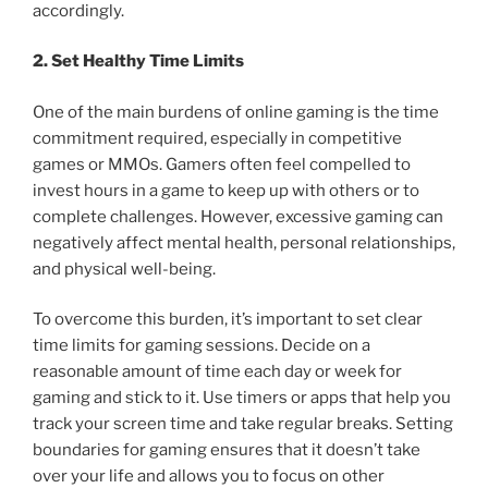
accordingly.
2. Set Healthy Time Limits
One of the main burdens of online gaming is the time
commitment required, especially in competitive
games or MMOs. Gamers often feel compelled to
invest hours in a game to keep up with others or to
complete challenges. However, excessive gaming can
negatively affect mental health, personal relationships,
and physical well-being.
To overcome this burden, it’s important to set clear
time limits for gaming sessions. Decide on a
reasonable amount of time each day or week for
gaming and stick to it. Use timers or apps that help you
track your screen time and take regular breaks. Setting
boundaries for gaming ensures that it doesn’t take
over your life and allows you to focus on other