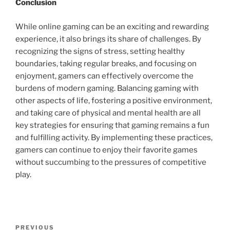
Conclusion
While online gaming can be an exciting and rewarding
experience, it also brings its share of challenges. By
recognizing the signs of stress, setting healthy
boundaries, taking regular breaks, and focusing on
enjoyment, gamers can effectively overcome the
burdens of modern gaming. Balancing gaming with
other aspects of life, fostering a positive environment,
and taking care of physical and mental health are all
key strategies for ensuring that gaming remains a fun
and fulfilling activity. By implementing these practices,
gamers can continue to enjoy their favorite games
without succumbing to the pressures of competitive
play.
Post
Previous
PREVIOUS