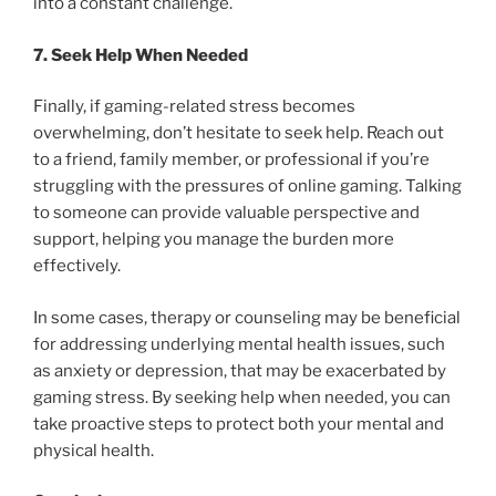
into a constant challenge.
7. Seek Help When Needed
Finally, if gaming-related stress becomes
overwhelming, don’t hesitate to seek help. Reach out
to a friend, family member, or professional if you’re
struggling with the pressures of online gaming. Talking
to someone can provide valuable perspective and
support, helping you manage the burden more
effectively.
In some cases, therapy or counseling may be beneficial
for addressing underlying mental health issues, such
as anxiety or depression, that may be exacerbated by
gaming stress. By seeking help when needed, you can
take proactive steps to protect both your mental and
physical health.