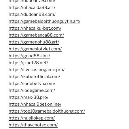
https://dudoan79.com/
https://nhacaida88.art/
https://dudoan99.com/
https://gamebaidoithuonguytin.art/
https://nhacaiku-bet.com/
https://gamebanca88.com/
https://gamenohu88.art/
https://gameslotviet.com/
https://good88k.ink/
https://jzbet28.net/
https://livecasinogame.pro/
https://kubetofficial.com/
https://lodebetvn.com/
https://lodegame.com/
https://max-88.pro/
https://nhacai9bet.online/
https://top10gamebaidoithuong.com/
https://nuoilokep.com/
https://thaychotso.com/