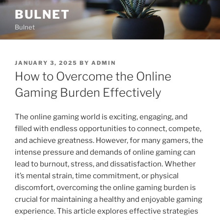
Skip
BULNET
to
Bulnet
content
POSTED
JANUARY 3, 2025
BY
ADMIN
ON
How to Overcome the Online
Gaming Burden Effectively
The online gaming world is exciting, engaging, and
filled with endless opportunities to connect, compete,
and achieve greatness. However, for many gamers, the
intense pressure and demands of online gaming can
lead to burnout, stress, and dissatisfaction. Whether
it’s mental strain, time commitment, or physical
discomfort, overcoming the online gaming burden is
crucial for maintaining a healthy and enjoyable gaming
experience. This article explores effective strategies