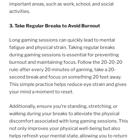
important areas, such as work, school, and social
activities.
3. Take Regular Breaks to Avoid Burnout
Long gaming sessions can quickly lead to mental
fatigue and physical strain. Taking regular breaks
during gaming sessions is essential for preventing
burnout and maintaining focus. Follow the 20-20-20
rule: after every 20 minutes of gaming, take a 20-
second break and focus on something 20 feet away.
This simple practice helps reduce eye strain and gives
your mind a moment to reset.
Additionally, ensure you’re standing, stretching, or
walking during your breaks to alleviate the physical
discomfort associated with long gaming sessions. This
not only improves your physical well-being but also
helps refresh your mental state, allowing you to return