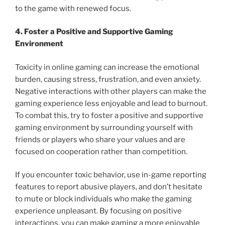
to the game with renewed focus.
4. Foster a Positive and Supportive Gaming
Environment
Toxicity in online gaming can increase the emotional
burden, causing stress, frustration, and even anxiety.
Negative interactions with other players can make the
gaming experience less enjoyable and lead to burnout.
To combat this, try to foster a positive and supportive
gaming environment by surrounding yourself with
friends or players who share your values and are
focused on cooperation rather than competition.
If you encounter toxic behavior, use in-game reporting
features to report abusive players, and don’t hesitate
to mute or block individuals who make the gaming
experience unpleasant. By focusing on positive
interactions, you can make gaming a more enjoyable