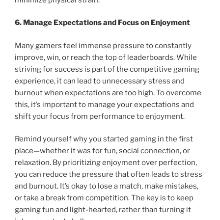
6. Manage Expectations and Focus on Enjoyment
Many gamers feel immense pressure to constantly
improve, win, or reach the top of leaderboards. While
striving for success is part of the competitive gaming
experience, it can lead to unnecessary stress and
burnout when expectations are too high. To overcome
this, it’s important to manage your expectations and
shift your focus from performance to enjoyment.
Remind yourself why you started gaming in the first
place—whether it was for fun, social connection, or
relaxation. By prioritizing enjoyment over perfection,
you can reduce the pressure that often leads to stress
and burnout. It’s okay to lose a match, make mistakes,
or take a break from competition. The key is to keep
gaming fun and light-hearted, rather than turning it