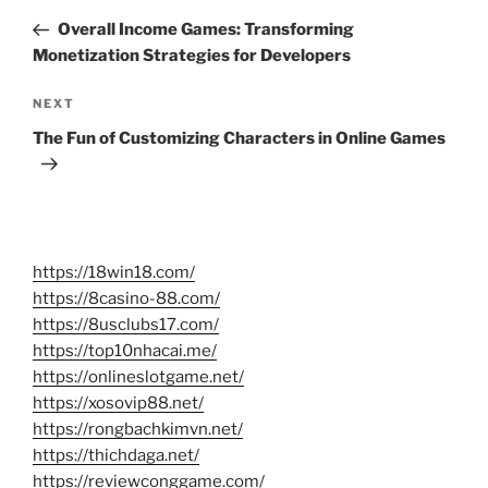
navigation
Post
Overall Income Games: Transforming
Monetization Strategies for Developers
Next
NEXT
Post
The Fun of Customizing Characters in Online Games
https://18win18.com/
https://8casino-88.com/
https://8usclubs17.com/
https://top10nhacai.me/
https://onlineslotgame.net/
https://xosovip88.net/
https://rongbachkimvn.net/
https://thichdaga.net/
https://reviewconggame.com/