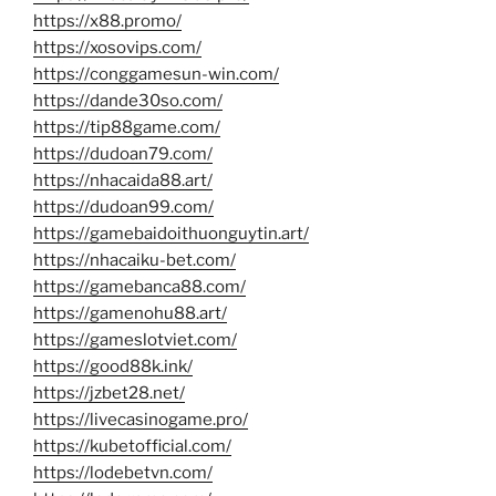
https://x88.promo/
https://xosovips.com/
https://conggamesun-win.com/
https://dande30so.com/
https://tip88game.com/
https://dudoan79.com/
https://nhacaida88.art/
https://dudoan99.com/
https://gamebaidoithuonguytin.art/
https://nhacaiku-bet.com/
https://gamebanca88.com/
https://gamenohu88.art/
https://gameslotviet.com/
https://good88k.ink/
https://jzbet28.net/
https://livecasinogame.pro/
https://kubetofficial.com/
https://lodebetvn.com/