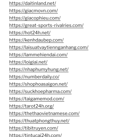
https://daitinland.net/
https://giacmovn.com/
https://giacophieu.com/
https://great-sports-rivalries.com/
https://hot24h.net/
https://kenhdaubep.com/
https://laisuatvaytiennganhang.com/
https://lammehiendai.com/
https://loigiai.net/
https://nhaphumyhung.net/
https://numberdaily.co/
https://shophoasaigon.net/
https://suckhoepharma.com/
https://taigamemod.com/
https://tarot24h.org/
https://thethaovietnamese.com/
https://thuatphongthuy.net/
https://tibitruyen.com/
https://tintucai24h.com/