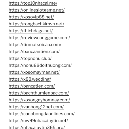
https://top10nhacai.me/
https://onlineslotgame.net/
https://xosovip88.net/
https://rongbachkimvn.net/
https://thichdaga.net/
https://reviewconggame.com/
https://tinmatsoicau.com/
https://bancaantien.com/
https://topnohu.club/
https://nohu88doithuong.com/
https://xosomayman.net/
https://x88.wedding/
https://bancatien.com/
https://bachthumienbac.com/
https://xosongayhomnay.com/
https://vaobong12bet.com/
https://cadobongdaonlines.com/
https://uw99nhacaiuytin.net/
https://nhacaiuytin365.pro/