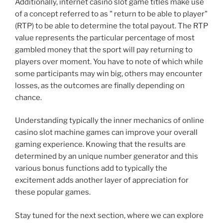
Additionally, internet casino slot game titles make use
of a concept referred to as " return to be able to player"
(RTP) to be able to determine the total payout. The RTP
value represents the particular percentage of most
gambled money that the sport will pay returning to
players over moment. You have to note of which while
some participants may win big, others may encounter
losses, as the outcomes are finally depending on
chance.
Understanding typically the inner mechanics of online
casino slot machine games can improve your overall
gaming experience. Knowing that the results are
determined by an unique number generator and this
various bonus functions add to typically the
excitement adds another layer of appreciation for
these popular games.
Stay tuned for the next section, where we can explore