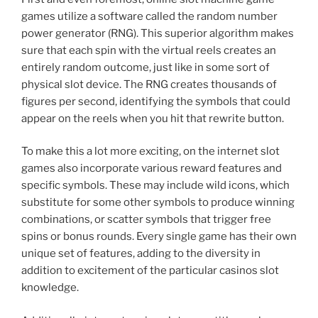
games utilize a software called the random number
power generator (RNG). This superior algorithm makes
sure that each spin with the virtual reels creates an
entirely random outcome, just like in some sort of
physical slot device. The RNG creates thousands of
figures per second, identifying the symbols that could
appear on the reels when you hit that rewrite button.
To make this a lot more exciting, on the internet slot
games also incorporate various reward features and
specific symbols. These may include wild icons, which
substitute for some other symbols to produce winning
combinations, or scatter symbols that trigger free
spins or bonus rounds. Every single game has their own
unique set of features, adding to the diversity in
addition to excitement of the particular casinos slot
knowledge.