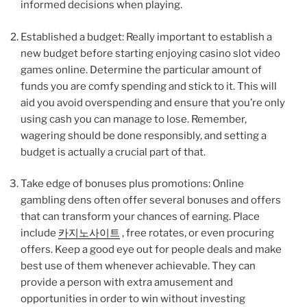
informed decisions when playing.
Established a budget: Really important to establish a
new budget before starting enjoying casino slot video
games online. Determine the particular amount of
funds you are comfy spending and stick to it. This will
aid you avoid overspending and ensure that you’re only
using cash you can manage to lose. Remember,
wagering should be done responsibly, and setting a
budget is actually a crucial part of that.
Take edge of bonuses plus promotions: Online
gambling dens often offer several bonuses and offers
that can transform your chances of earning. Place
include
카지노사이트
, free rotates, or even procuring
offers. Keep a good eye out for people deals and make
best use of them whenever achievable. They can
provide a person with extra amusement and
opportunities in order to win without investing