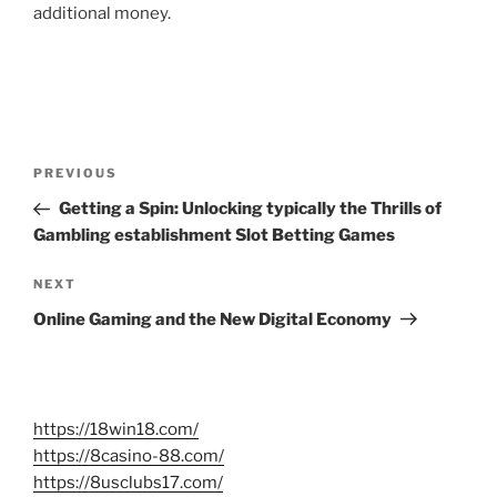
additional money.
Post
Previous
PREVIOUS
navigation
Post
Getting a Spin: Unlocking typically the Thrills of
Gambling establishment Slot Betting Games
Next
NEXT
Post
Online Gaming and the New Digital Economy
https://18win18.com/
https://8casino-88.com/
https://8usclubs17.com/