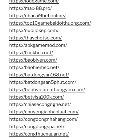
https://lodegame.com/
https://max-88.pro/
https://nhacai9bet.online/
https://top10gamebaidoithuong.com/
https://nuoilokep.com/
https://thaychotso.com/
https://apkgamemod.com/
https://backhoa.net/
https://baobiyen.com/
https://baohiemso.net/
https://batdongsan168.net/
https://batdongsan5phut.com/
https://benhvienmathungyen.com/
https://betvisa100k.com/
https://chiasecongnghe.net/
https://chuyengiaphapluat.com/
https://congdongnhahang.com/
https://congdongspa.net/
https://congthucnauan.net/