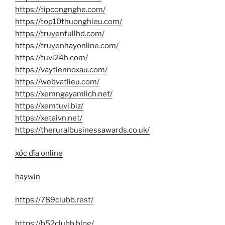
https://tipcongnghe.com/
https://top10thuonghieu.com/
https://truyenfullhd.com/
https://truyenhayonline.com/
https://tuvi24h.com/
https://vaytiennoxau.com/
https://webvatlieu.com/
https://xemngayamlich.net/
https://xemtuvi.biz/
https://xetaivn.net/
https://theruralbusinessawards.co.uk/
xóc đĩa online
haywin
https://789clubb.rest/
https://b52clubb.blog/