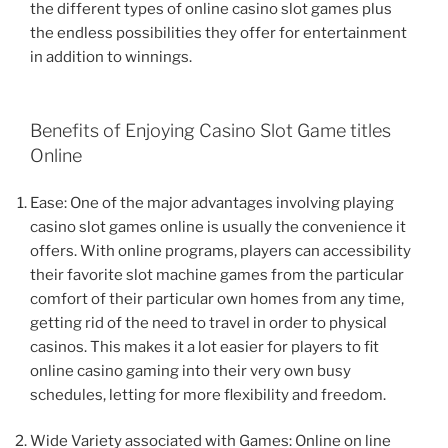
the different types of online casino slot games plus
the endless possibilities they offer for entertainment
in addition to winnings.
Benefits of Enjoying Casino Slot Game titles
Online
Ease: One of the major advantages involving playing
casino slot games online is usually the convenience it
offers. With online programs, players can accessibility
their favorite slot machine games from the particular
comfort of their particular own homes from any time,
getting rid of the need to travel in order to physical
casinos. This makes it a lot easier for players to fit
online casino gaming into their very own busy
schedules, letting for more flexibility and freedom.
Wide Variety associated with Games: Online on line