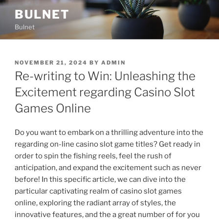
Skip
BULNET
to
Bulnet
content
POSTED
NOVEMBER 21, 2024
BY
ADMIN
ON
Re-writing to Win: Unleashing the
Excitement regarding Casino Slot
Games Online
Do you want to embark on a thrilling adventure into the
regarding on-line casino slot game titles? Get ready in
order to spin the fishing reels, feel the rush of
anticipation, and expand the excitement such as never
before! In this specific article, we can dive into the
particular captivating realm of casino slot games
online, exploring the radiant array of styles, the
innovative features, and the a great number of for you