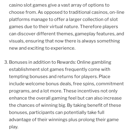
casino slot games give a vast array of options to
choose from. As opposed to traditional casinos, on-line
platforms manage to offer a larger collection of slot
games due to their virtual nature. Therefore players
can discover different themes, gameplay features, and
visuals, ensuring that now there is always something
new and exciting to experience.
Bonuses in addition to Rewards: Online gambling
establishment slot games frequently come with
tempting bonuses and returns for players. Place
include welcome bonus deals, free spins, commitment
programs, and a lot more. These incentives not only
enhance the overall gaming feel but can also increase
the chances of winning big. By taking benefit of these
bonuses, participants can potentially take full
advantage of their winnings plus prolong their game
play.