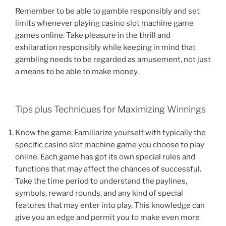
Remember to be able to gamble responsibly and set
limits whenever playing casino slot machine game
games online. Take pleasure in the thrill and
exhilaration responsibly while keeping in mind that
gambling needs to be regarded as amusement, not just
a means to be able to make money.
Tips plus Techniques for Maximizing Winnings
Know the game: Familiarize yourself with typically the
specific casino slot machine game you choose to play
online. Each game has got its own special rules and
functions that may affect the chances of successful.
Take the time period to understand the paylines,
symbols, reward rounds, and any kind of special
features that may enter into play. This knowledge can
give you an edge and permit you to make even more