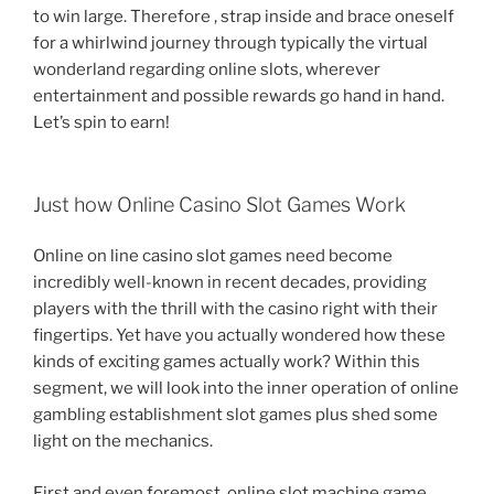
to win large. Therefore , strap inside and brace oneself
for a whirlwind journey through typically the virtual
wonderland regarding online slots, wherever
entertainment and possible rewards go hand in hand.
Let’s spin to earn!
Just how Online Casino Slot Games Work
Online on line casino slot games need become
incredibly well-known in recent decades, providing
players with the thrill with the casino right with their
fingertips. Yet have you actually wondered how these
kinds of exciting games actually work? Within this
segment, we will look into the inner operation of online
gambling establishment slot games plus shed some
light on the mechanics.
First and even foremost, online slot machine game