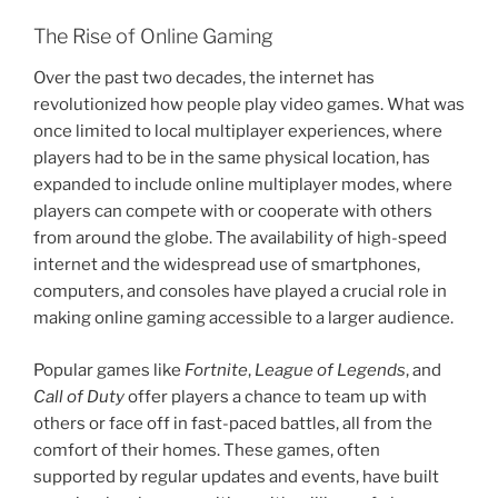
The Rise of Online Gaming
Over the past two decades, the internet has
revolutionized how people play video games. What was
once limited to local multiplayer experiences, where
players had to be in the same physical location, has
expanded to include online multiplayer modes, where
players can compete with or cooperate with others
from around the globe. The availability of high-speed
internet and the widespread use of smartphones,
computers, and consoles have played a crucial role in
making online gaming accessible to a larger audience.
Popular games like
Fortnite
,
League of Legends
, and
Call of Duty
offer players a chance to team up with
others or face off in fast-paced battles, all from the
comfort of their homes. These games, often
supported by regular updates and events, have built