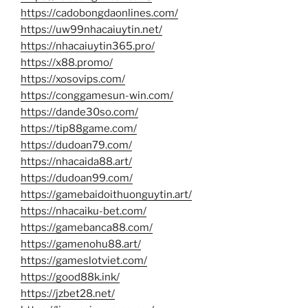
https://cadobongdaonlines.com/
https://uw99nhacaiuytin.net/
https://nhacaiuytin365.pro/
https://x88.promo/
https://xosovips.com/
https://conggamesun-win.com/
https://dande30so.com/
https://tip88game.com/
https://dudoan79.com/
https://nhacaida88.art/
https://dudoan99.com/
https://gamebaidoithuonguytin.art/
https://nhacaiku-bet.com/
https://gamebanca88.com/
https://gamenohu88.art/
https://gameslotviet.com/
https://good88k.ink/
https://jzbet28.net/