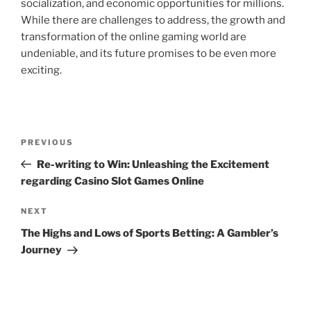
socialization, and economic opportunities for millions.
While there are challenges to address, the growth and
transformation of the online gaming world are
undeniable, and its future promises to be even more
exciting.
Post
Previous
PREVIOUS
navigation
Post
Re-writing to Win: Unleashing the Excitement
regarding Casino Slot Games Online
Next
NEXT
Post
The Highs and Lows of Sports Betting: A Gambler’s
Journey