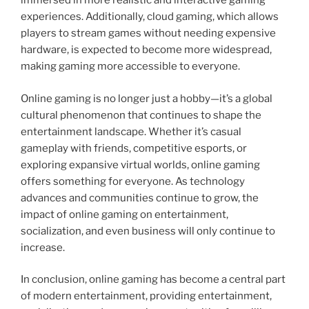
immersed in more realistic and interactive gaming
experiences. Additionally, cloud gaming, which allows
players to stream games without needing expensive
hardware, is expected to become more widespread,
making gaming more accessible to everyone.
Online gaming is no longer just a hobby—it’s a global
cultural phenomenon that continues to shape the
entertainment landscape. Whether it’s casual
gameplay with friends, competitive esports, or
exploring expansive virtual worlds, online gaming
offers something for everyone. As technology
advances and communities continue to grow, the
impact of online gaming on entertainment,
socialization, and even business will only continue to
increase.
In conclusion, online gaming has become a central part
of modern entertainment, providing entertainment,