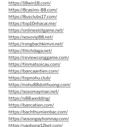
https://18win18.com/
https://8casino-88.com/
https://8usclubs17.com/
https://top10nhacai.me/
https://onlineslotgame.net/
https://xosovip88.net/
https://rongbachkimvn.net/
https://thichdaga.net/
https://reviewconggame.com/
https://tinmatsoicau.com/
https://bancaantien.com/
https://topnohu.club/
https://nohu88doithuong.com/
https://xosomayman.net/
https://x88.wedding/
https://bancatien.com/
https://bachthumienbac.com/
https://xosongayhomnay.com/
https://vaobong12bet.com/