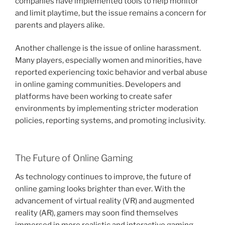
companies have implemented tools to help monitor
and limit playtime, but the issue remains a concern for
parents and players alike.
Another challenge is the issue of online harassment.
Many players, especially women and minorities, have
reported experiencing toxic behavior and verbal abuse
in online gaming communities. Developers and
platforms have been working to create safer
environments by implementing stricter moderation
policies, reporting systems, and promoting inclusivity.
The Future of Online Gaming
As technology continues to improve, the future of
online gaming looks brighter than ever. With the
advancement of virtual reality (VR) and augmented
reality (AR), gamers may soon find themselves