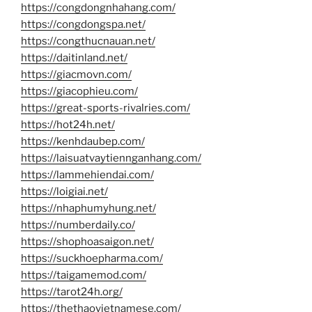
https://congdongnhahang.com/
https://congdongspa.net/
https://congthucnauan.net/
https://daitinland.net/
https://giacmovn.com/
https://giacophieu.com/
https://great-sports-rivalries.com/
https://hot24h.net/
https://kenhdaubep.com/
https://laisuatvaytiennganhang.com/
https://lammehiendai.com/
https://loigiai.net/
https://nhaphumyhung.net/
https://numberdaily.co/
https://shophoasaigon.net/
https://suckhoepharma.com/
https://taigamemod.com/
https://tarot24h.org/
https://thethaovietnamese.com/