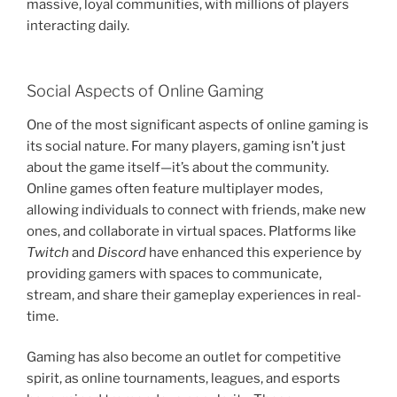
massive, loyal communities, with millions of players
interacting daily.
Social Aspects of Online Gaming
One of the most significant aspects of online gaming is
its social nature. For many players, gaming isn’t just
about the game itself—it’s about the community.
Online games often feature multiplayer modes,
allowing individuals to connect with friends, make new
ones, and collaborate in virtual spaces. Platforms like
Twitch
and
Discord
have enhanced this experience by
providing gamers with spaces to communicate,
stream, and share their gameplay experiences in real-
time.
Gaming has also become an outlet for competitive
spirit, as online tournaments, leagues, and esports