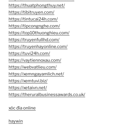
https://thuatphongthuy.net/
https://tibitruyen.com/
https://tintucai24h.com/
https://tipcongnghe.com/
https://top10thuonghieu.com/
https://truyenfullhd.com/
https://truyenhayonline.com/
https://tuvi24h.com/
https://vaytiennoxau.com/
https://webvatlieu.com/
https://xemngayamlich.net/
https://xemtuvi.biz/
https://xetaivn.net/
https://theruralbusinessawards.co.uk/
xóc đĩa online
haywin