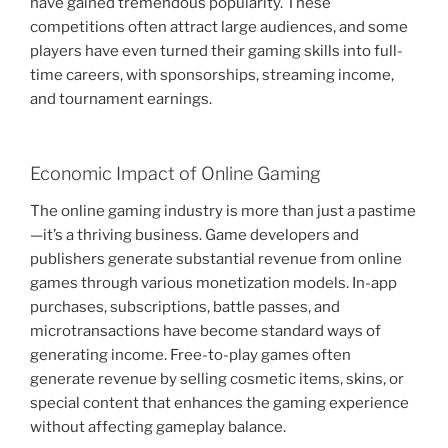
have gained tremendous popularity. These
competitions often attract large audiences, and some
players have even turned their gaming skills into full-
time careers, with sponsorships, streaming income,
and tournament earnings.
Economic Impact of Online Gaming
The online gaming industry is more than just a pastime
—it’s a thriving business. Game developers and
publishers generate substantial revenue from online
games through various monetization models. In-app
purchases, subscriptions, battle passes, and
microtransactions have become standard ways of
generating income. Free-to-play games often
generate revenue by selling cosmetic items, skins, or
special content that enhances the gaming experience
without affecting gameplay balance.