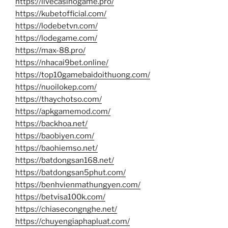
https://livecasinogame.pro/
https://kubetofficial.com/
https://lodebetvn.com/
https://lodegame.com/
https://max-88.pro/
https://nhacai9bet.online/
https://top10gamebaidoithuong.com/
https://nuoilokep.com/
https://thaychotso.com/
https://apkgamemod.com/
https://backhoa.net/
https://baobiyen.com/
https://baohiemso.net/
https://batdongsan168.net/
https://batdongsan5phut.com/
https://benhvienmathungyen.com/
https://betvisa100k.com/
https://chiasecongnghe.net/
https://chuyengiaphapluat.com/