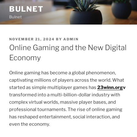
Skip
BULNET
to
Bulnet
content
POSTED
NOVEMBER 21, 2024
BY
ADMIN
ON
Online Gaming and the New Digital
Economy
Online gaming has become a global phenomenon,
captivating millions of players across the world. What
started as simple multiplayer games has
23winn.org
v
transformed into a multi-billion-dollar industry with
complex virtual worlds, massive player bases, and
professional tournaments. The rise of online gaming
has reshaped entertainment, social interaction, and
even the economy.