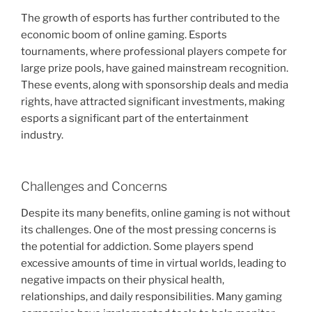
The growth of esports has further contributed to the
economic boom of online gaming. Esports
tournaments, where professional players compete for
large prize pools, have gained mainstream recognition.
These events, along with sponsorship deals and media
rights, have attracted significant investments, making
esports a significant part of the entertainment
industry.
Challenges and Concerns
Despite its many benefits, online gaming is not without
its challenges. One of the most pressing concerns is
the potential for addiction. Some players spend
excessive amounts of time in virtual worlds, leading to
negative impacts on their physical health,
relationships, and daily responsibilities. Many gaming