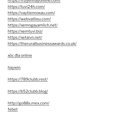
https://truyenhayonline.com/
https://tuvi24h.com/
https://vaytiennoxau.com/
https://webvatlieu.com/
https://xemngayamlich.net/
https://xemtuvi.biz/
https://xetaivn.net/
https://theruralbusinessawards.co.uk/
xóc đĩa online
haywin
https://789clubb.rest/
https://b52clubb.blog/
http://go88s.mex.com/
febet