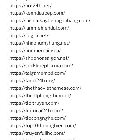
https://hot24h.net/
https://kenhdaubep.com/
https://laisuatvaytiennganhang.com/
https://lammehiendai.com/
https://loigiai.net/
https://nhaphumyhung.net/
https://numberdaily.co/
https://shophoasaigon.net/
https://suckhoepharma.com/
https://taigamemod.com/
https://tarot24h.org/
https://thethaovietnamese.com/
https://thuatphongthuy.net/
https://tibitruyen.com/
https://tintucai24h.com/
https://tipcongnghe.com/
https://top10thuonghieu.com/
https://truyenfullhd.com/