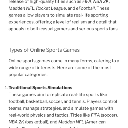
release of high-quality titles such as
FIFA
,
NBA 2K
,
Madden NFL
,
Rocket League
, and
eFootball
. These
games allow players to simulate real-life sporting
experiences, offering a level of realism and detail that
appeals to both casual gamers and serious sports fans.
Types of Online Sports Games
Online sports games come in many forms, catering to a
wide range of interests. Here are some of the most
popular categories:
Traditional Sports Simulations
These games aim to replicate real-life sports like
football, basketball, soccer, and tennis. Players control
teams, manage strategies, and simulate games with
real-world physics and tactics. Titles like
FIFA
(soccer),
NBA 2K
(basketball), and
Madden NFL
(American