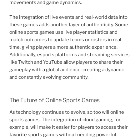
movements and game dynamics.
The integration of live events and real-world data into
these games adds another layer of authenticity. Some
online sports games use live player statistics and
match outcomes to update teams or rosters in real-
time, giving players a more authentic experience.
Additionally, esports platforms and streaming services
like Twitch and YouTube allow players to share their
gameplay with a global audience, creating a dynamic
and constantly evolving community.
The Future of Online Sports Games
As technology continues to evolve, so too will online
sports games. The integration of cloud gaming, for
example, will make it easier for players to access their
favorite sports games without needing powerful