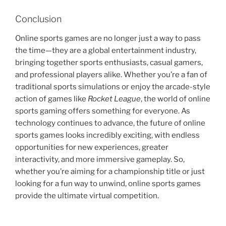
Conclusion
Online sports games are no longer just a way to pass
the time—they are a global entertainment industry,
bringing together sports enthusiasts, casual gamers,
and professional players alike. Whether you’re a fan of
traditional sports simulations or enjoy the arcade-style
action of games like
Rocket League
, the world of online
sports gaming offers something for everyone. As
technology continues to advance, the future of online
sports games looks incredibly exciting, with endless
opportunities for new experiences, greater
interactivity, and more immersive gameplay. So,
whether you’re aiming for a championship title or just
looking for a fun way to unwind, online sports games
provide the ultimate virtual competition.