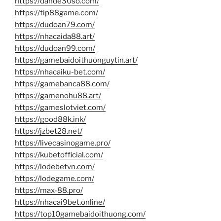
https://dande30so.com/
https://tip88game.com/
https://dudoan79.com/
https://nhacaida88.art/
https://dudoan99.com/
https://gamebaidoithuonguytin.art/
https://nhacaiku-bet.com/
https://gamebanca88.com/
https://gamenohu88.art/
https://gameslotviet.com/
https://good88k.ink/
https://jzbet28.net/
https://livecasinogame.pro/
https://kubetofficial.com/
https://lodebetvn.com/
https://lodegame.com/
https://max-88.pro/
https://nhacai9bet.online/
https://top10gamebaidoithuong.com/