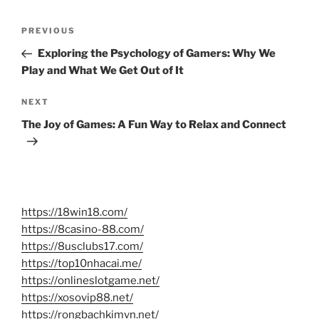
Post
Previous
PREVIOUS
navigation
Post
Exploring the Psychology of Gamers: Why We
Play and What We Get Out of It
Next
NEXT
Post
The Joy of Games: A Fun Way to Relax and Connect
https://18win18.com/
https://8casino-88.com/
https://8usclubs17.com/
https://top10nhacai.me/
https://onlineslotgame.net/
https://xosovip88.net/
https://rongbachkimvn.net/