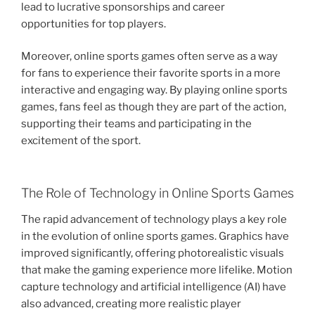
lead to lucrative sponsorships and career
opportunities for top players.
Moreover, online sports games often serve as a way
for fans to experience their favorite sports in a more
interactive and engaging way. By playing online sports
games, fans feel as though they are part of the action,
supporting their teams and participating in the
excitement of the sport.
The Role of Technology in Online Sports Games
The rapid advancement of technology plays a key role
in the evolution of online sports games. Graphics have
improved significantly, offering photorealistic visuals
that make the gaming experience more lifelike. Motion
capture technology and artificial intelligence (AI) have
also advanced, creating more realistic player