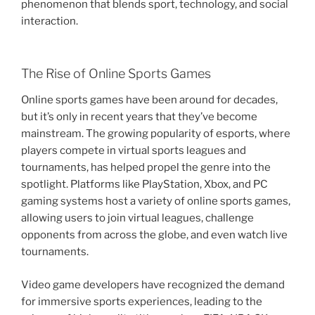
phenomenon that blends sport, technology, and social
interaction.
The Rise of Online Sports Games
Online sports games have been around for decades,
but it’s only in recent years that they’ve become
mainstream. The growing popularity of esports, where
players compete in virtual sports leagues and
tournaments, has helped propel the genre into the
spotlight. Platforms like PlayStation, Xbox, and PC
gaming systems host a variety of online sports games,
allowing users to join virtual leagues, challenge
opponents from across the globe, and even watch live
tournaments.
Video game developers have recognized the demand
for immersive sports experiences, leading to the