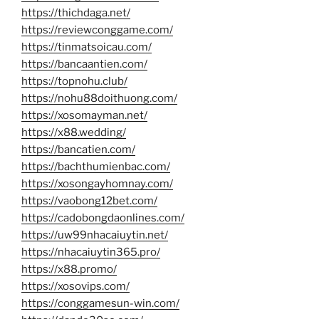
https://thichdaga.net/
https://reviewconggame.com/
https://tinmatsoicau.com/
https://bancaantien.com/
https://topnohu.club/
https://nohu88doithuong.com/
https://xosomayman.net/
https://x88.wedding/
https://bancatien.com/
https://bachthumienbac.com/
https://xosongayhomnay.com/
https://vaobong12bet.com/
https://cadobongdaonlines.com/
https://uw99nhacaiuytin.net/
https://nhacaiuytin365.pro/
https://x88.promo/
https://xosovips.com/
https://conggamesun-win.com/