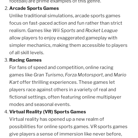
football) are prime examples of this genre.
Arcade Sports Games
Unlike traditional simulations, arcade sports games
focus on fast-paced action and fun rather than strict
realism. Games like
Wii Sports
and
Rocket League
allow players to enjoy exaggerated gameplay with
simpler mechanics, making them accessible to players
of all skill levels.
Racing Games
For fans of speed and competition, online racing
games like
Gran Turismo
,
Forza Motorsport
, and
Mario
Kart
offer thrilling experiences. These games let
players race against others in a variety of real and
fictional settings, often featuring online multiplayer
modes and seasonal events.
Virtual Reality (VR) Sports Games
Virtual reality has opened up a new realm of
possibilities for online sports games. VR sports games
give players a sense of immersion like never before,