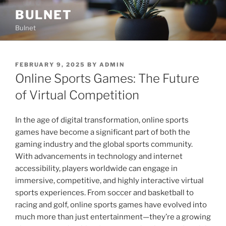
Skip
BULNET
to
Bulnet
content
POSTED
FEBRUARY 9, 2025
BY
ADMIN
ON
Online Sports Games: The Future
of Virtual Competition
In the age of digital transformation, online sports
games have become a significant part of both the
gaming industry and the global sports community.
With advancements in technology and internet
accessibility, players worldwide can engage in
immersive, competitive, and highly interactive virtual
sports experiences. From soccer and basketball to
racing and golf, online sports games have evolved into
much more than just entertainment—they’re a growing