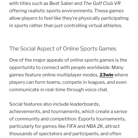
with titles such as
Beat Saber
and
The Golf Club VR
offering realistic sports environments. These games
allow players to feel like they’re physically participating
in sports rather than just controlling virtual athletes.
The Social Aspect of Online Sports Games
One of the major appeals of online sports games is the
opportunity to connect with people worldwide. Many
games feature online multiplayer modes,
23win
where
players can form teams, compete in leagues, and even
communicate in real-time through voice chat.
Social features also include leaderboards,
achievements, and tournaments, which create a sense
of community and competition. Esports tournaments,
particularly for games like
FIFA
and
NBA 2K
, attract
thousands of spectators and participants, and often