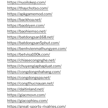
https://nuoilokep.com/
https://thaychotso.com/
https://apkgamemod.com/
https://backhoa.net/
https://baobiyen.com/
https://baohiemso.net/
https://batdongsan168.net/
https://batdongsan5phut.com/
https://benhvienmathungyen.com/
https://betvisa100k.com/
https://chiasecongnghe.net/
https://chuyengiaphapluat.com/
https://congdongnhahang.com/
https://congdongspa.net/
https://congthucnauan.net/
https://daitinland.net/
https://giacmovn.com/
https://giacophieu.com/
https://great-sports-rivalries.com/