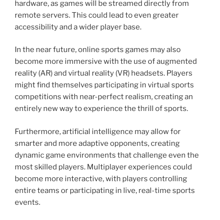
hardware, as games will be streamed directly from
remote servers. This could lead to even greater
accessibility and a wider player base.
In the near future, online sports games may also
become more immersive with the use of augmented
reality (AR) and virtual reality (VR) headsets. Players
might find themselves participating in virtual sports
competitions with near-perfect realism, creating an
entirely new way to experience the thrill of sports.
Furthermore, artificial intelligence may allow for
smarter and more adaptive opponents, creating
dynamic game environments that challenge even the
most skilled players. Multiplayer experiences could
become more interactive, with players controlling
entire teams or participating in live, real-time sports
events.