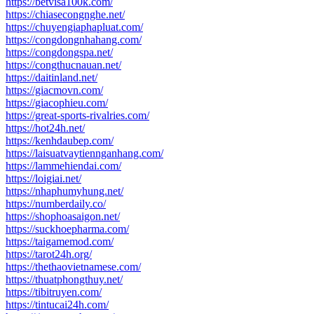
https://betvisa100k.com/
https://chiasecongnghe.net/
https://chuyengiaphapluat.com/
https://congdongnhahang.com/
https://congdongspa.net/
https://congthucnauan.net/
https://daitinland.net/
https://giacmovn.com/
https://giacophieu.com/
https://great-sports-rivalries.com/
https://hot24h.net/
https://kenhdaubep.com/
https://laisuatvaytiennganhang.com/
https://lammehiendai.com/
https://loigiai.net/
https://nhaphumyhung.net/
https://numberdaily.co/
https://shophoasaigon.net/
https://suckhoepharma.com/
https://taigamemod.com/
https://tarot24h.org/
https://thethaovietnamese.com/
https://thuatphongthuy.net/
https://tibitruyen.com/
https://tintucai24h.com/