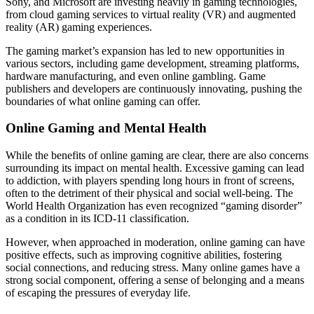
Sony, and Microsoft are investing heavily in gaming technologies,
from cloud gaming services to virtual reality (VR) and augmented
reality (AR) gaming experiences.
The gaming market’s expansion has led to new opportunities in
various sectors, including game development, streaming platforms,
hardware manufacturing, and even online gambling. Game
publishers and developers are continuously innovating, pushing the
boundaries of what online gaming can offer.
Online Gaming and Mental Health
While the benefits of online gaming are clear, there are also concerns
surrounding its impact on mental health. Excessive gaming can lead
to addiction, with players spending long hours in front of screens,
often to the detriment of their physical and social well-being. The
World Health Organization has even recognized “gaming disorder”
as a condition in its ICD-11 classification.
However, when approached in moderation, online gaming can have
positive effects, such as improving cognitive abilities, fostering
social connections, and reducing stress. Many online games have a
strong social component, offering a sense of belonging and a means
of escaping the pressures of everyday life.