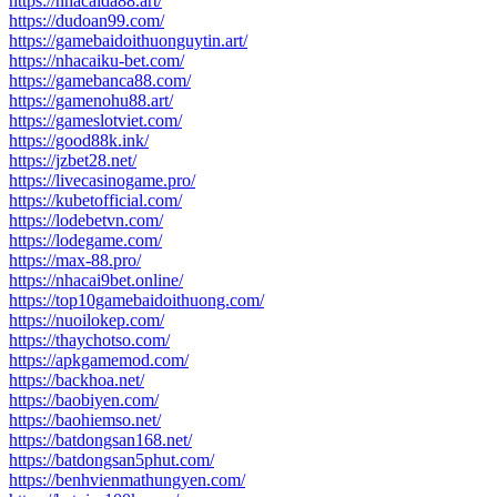
https://nhacaida88.art/
https://dudoan99.com/
https://gamebaidoithuonguytin.art/
https://nhacaiku-bet.com/
https://gamebanca88.com/
https://gamenohu88.art/
https://gameslotviet.com/
https://good88k.ink/
https://jzbet28.net/
https://livecasinogame.pro/
https://kubetofficial.com/
https://lodebetvn.com/
https://lodegame.com/
https://max-88.pro/
https://nhacai9bet.online/
https://top10gamebaidoithuong.com/
https://nuoilokep.com/
https://thaychotso.com/
https://apkgamemod.com/
https://backhoa.net/
https://baobiyen.com/
https://baohiemso.net/
https://batdongsan168.net/
https://batdongsan5phut.com/
https://benhvienmathungyen.com/