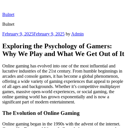
Skip
to
Bulnet
content
Bulnet
Posted
February 9, 2025
February 9, 2025
by
Admin
on
Exploring the Psychology of Gamers:
Why We Play and What We Get Out of It
Online gaming has evolved into one of the most influential and
lucrative industries of the 21st century. From humble beginnings in
arcades and console games, it has become a global phenomenon,
offering a wide variety of gaming experiences that appeal to people
of all ages and backgrounds. Whether it’s competitive multiplayer
games, massive open-world experiences, or social gaming, the
online gaming world has grown exponentially and is now a
significant part of modern entertainment.
The Evolution of Online Gaming
Online gaming began in the 1990s with the advent of the internet.