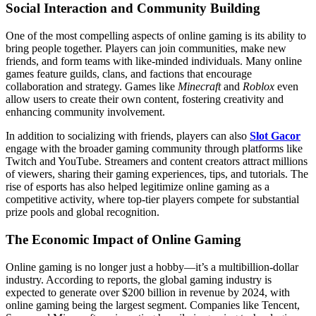
Social Interaction and Community Building
One of the most compelling aspects of online gaming is its ability to
bring people together. Players can join communities, make new
friends, and form teams with like-minded individuals. Many online
games feature guilds, clans, and factions that encourage
collaboration and strategy. Games like
Minecraft
and
Roblox
even
allow users to create their own content, fostering creativity and
enhancing community involvement.
In addition to socializing with friends, players can also
Slot Gacor
engage with the broader gaming community through platforms like
Twitch and YouTube. Streamers and content creators attract millions
of viewers, sharing their gaming experiences, tips, and tutorials. The
rise of esports has also helped legitimize online gaming as a
competitive activity, where top-tier players compete for substantial
prize pools and global recognition.
The Economic Impact of Online Gaming
Online gaming is no longer just a hobby—it’s a multibillion-dollar
industry. According to reports, the global gaming industry is
expected to generate over $200 billion in revenue by 2024, with
online gaming being the largest segment. Companies like Tencent,