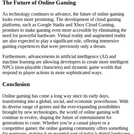
The Future of Online Gaming
As technology continues to advance, the future of online gaming
looks even more promising. The development of cloud gaming
platforms, such as Google Stadia and Xbox Cloud Gaming,
promises to make gaming even more accessible by eliminating the
need for powerful hardware. Virtual reality and augmented reality
are also expected to play a significant role, offering immersive
gaming experiences that were previously only a dream.
Furthermore, advancements in artificial intelligence (AI) and
machine learning are allowing developers to create more intelligent
NPCs (non-playable characters) and dynamic game worlds that
respond to player actions in more sophisticated ways.
Conclusion
Online gaming has come a long way since its early days,
transforming into a global, social, and economic powerhouse. With
its diverse range of genres and the ever-expanding possibilities
brought by new technologies, the world of online gaming will
continue to evolve, shaping the future of entertainment for
generations to come. Whether you’re a casual player or a
competitive gamer, the online gaming community offers something
for everyone, making it an essential part of today’s digital landscape.