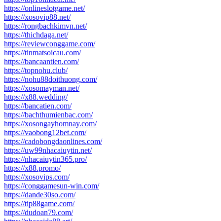
https://onlineslotgame.net/
https://xosovip88.net/
https://rongbachkimvn.net/
https://thichdaga.net/
https://reviewconggame.com/
https://tinmatsoicau.com/
https://bancaantien.com/
https://topnohu.club/
https://nohu88doithuong.com/
https://xosomayman.net/
https://x88.wedding/
https://bancatien.com/
https://bachthumienbac.com/
https://xosongayhomnay.com/
https://vaobong12bet.com/
https://cadobongdaonlines.com/
https://uw99nhacaiuytin.net/
https://nhacaiuytin365.pro/
https://x88.promo/
https://xosovips.com/
https://conggamesun-win.com/
https://dande30so.com/
https://tip88game.com/
https://dudoan79.com/