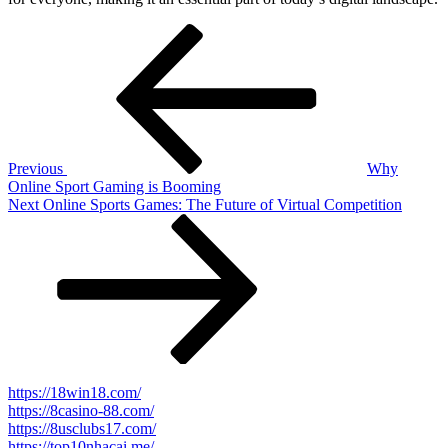
Post
Previous
Post
navigation
Previous
Why
Online Sport Gaming is Booming
Next
Next
Online Sports Games: The Future of Virtual Competition
Post
https://18win18.com/
https://8casino-88.com/
https://8usclubs17.com/
https://top10nhacai.me/