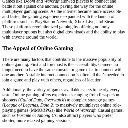
Games like
Doom
and
Warcraft
allowed players to connect and
battle it out against one another, paving the way for the online
multiplayer gaming scene. As the internet became more accessible
and faster, the gaming experience expanded with the launch of
platforms such as PlayStation Network, Xbox Live, and Steam.
These platforms revolutionized gaming by offering not only
multiplayer options but also digital downloads and the ability to play
with anyone around the world.
The Appeal of Online Gaming
There are many factors that contribute to the massive popularity of
online gaming. First and foremost is the accessibility. Gamers no
longer need to have the same console or game disk to connect with
one another. A stable internet connection is often all that’s needed to
join a game and play with others, regardless of location.
Additionally, the variety of games available caters to nearly every
taste. Online gaming offers experiences ranging from first-person
shooters (
Call of Duty
,
Overwatch
) to complex strategy games
(
League of Legends
,
Dota 2
) to massively multiplayer online role-
playing games (MMORPGs) like
World of Warcraft
. Casual games,
such as
Fortnite
or
Among Us
, also attract players who prefer
shorter, more relaxed gaming sessions.