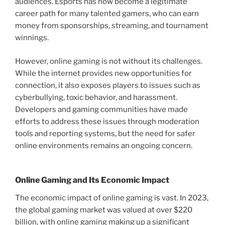
audiences. Esports has now become a legitimate
career path for many talented gamers, who can earn
money from sponsorships, streaming, and tournament
winnings.
However, online gaming is not without its challenges.
While the internet provides new opportunities for
connection, it also exposes players to issues such as
cyberbullying, toxic behavior, and harassment.
Developers and gaming communities have made
efforts to address these issues through moderation
tools and reporting systems, but the need for safer
online environments remains an ongoing concern.
Online Gaming and Its Economic Impact
The economic impact of online gaming is vast. In 2023,
the global gaming market was valued at over $220
billion, with online gaming making up a significant