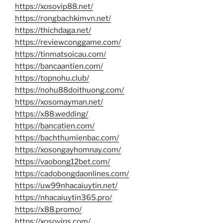
https://xosovip88.net/
https://rongbachkimvn.net/
https://thichdaga.net/
https://reviewconggame.com/
https://tinmatsoicau.com/
https://bancaantien.com/
https://topnohu.club/
https://nohu88doithuong.com/
https://xosomayman.net/
https://x88.wedding/
https://bancatien.com/
https://bachthumienbac.com/
https://xosongayhomnay.com/
https://vaobong12bet.com/
https://cadobongdaonlines.com/
https://uw99nhacaiuytin.net/
https://nhacaiuytin365.pro/
https://x88.promo/
https://xosovips.com/