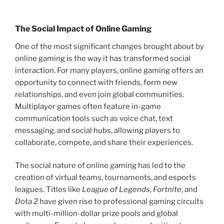
The Social Impact of Online Gaming
One of the most significant changes brought about by
online gaming is the way it has transformed social
interaction. For many players, online gaming offers an
opportunity to connect with friends, form new
relationships, and even join global communities.
Multiplayer games often feature in-game
communication tools such as voice chat, text
messaging, and social hubs, allowing players to
collaborate, compete, and share their experiences.
The social nature of online gaming has led to the
creation of virtual teams, tournaments, and esports
leagues. Titles like
League of Legends
,
Fortnite
, and
Dota 2
have given rise to professional gaming circuits
with multi-million-dollar prize pools and global