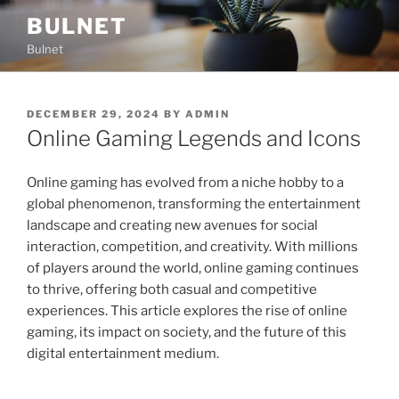
Skip
BULNET
to
Bulnet
content
POSTED
DECEMBER 29, 2024
BY
ADMIN
ON
Online Gaming Legends and Icons
Online gaming has evolved from a niche hobby to a
global phenomenon, transforming the entertainment
landscape and creating new avenues for social
interaction, competition, and creativity. With millions
of players around the world, online gaming continues
to thrive, offering both casual and competitive
experiences. This article explores the rise of online
gaming, its impact on society, and the future of this
digital entertainment medium.