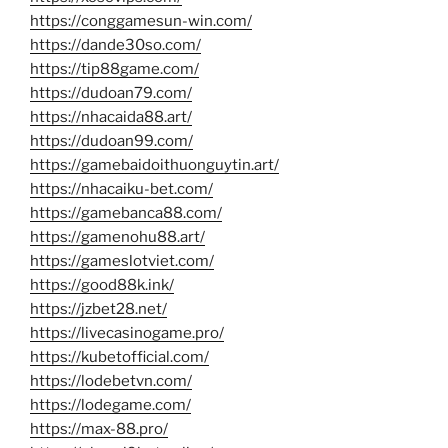
https://conggamesun-win.com/
https://dande30so.com/
https://tip88game.com/
https://dudoan79.com/
https://nhacaida88.art/
https://dudoan99.com/
https://gamebaidoithuonguytin.art/
https://nhacaiku-bet.com/
https://gamebanca88.com/
https://gamenohu88.art/
https://gameslotviet.com/
https://good88k.ink/
https://jzbet28.net/
https://livecasinogame.pro/
https://kubetofficial.com/
https://lodebetvn.com/
https://lodegame.com/
https://max-88.pro/