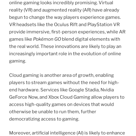
online gaming looks incredibly promising. Virtual
reality (VR) and augmented reality (AR) have already
begun to change the way players experience games.
VR headsets like the Oculus Rift and PlayStation VR
provide immersive, first-person experiences, while AR
games like
Pokémon GO
blend digital elements with
the real world. These innovations are likely to play an
increasingly important role in the evolution of online
gaming.
Cloud gaming is another area of growth, enabling
players to stream games without the need for high-
end hardware. Services like Google Stadia, Nvidia
GeForce Now, and Xbox Cloud Gaming allow players to
access high-quality games on devices that would
otherwise be unable to run them, further
democratizing access to gaming.
Moreover, artificial intelligence (AI) is likely to enhance