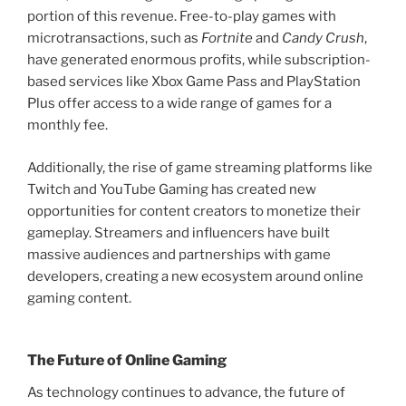
portion of this revenue. Free-to-play games with
microtransactions, such as
Fortnite
and
Candy Crush
,
have generated enormous profits, while subscription-
based services like Xbox Game Pass and PlayStation
Plus offer access to a wide range of games for a
monthly fee.
Additionally, the rise of game streaming platforms like
Twitch and YouTube Gaming has created new
opportunities for content creators to monetize their
gameplay. Streamers and influencers have built
massive audiences and partnerships with game
developers, creating a new ecosystem around online
gaming content.
The Future of Online Gaming
As technology continues to advance, the future of