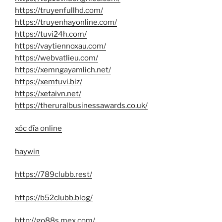
https://truyenfullhd.com/
https://truyenhayonline.com/
https://tuvi24h.com/
https://vaytiennoxau.com/
https://webvatlieu.com/
https://xemngayamlich.net/
https://xemtuvi.biz/
https://xetaivn.net/
https://theruralbusinessawards.co.uk/
xóc đĩa online
haywin
https://789clubb.rest/
https://b52clubb.blog/
http://go88s.mex.com/