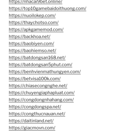
https://nhacai9bet.online/
https://top10gamebaidoithuong.com/
https://nuoilokep.com/
https://thaychotso.com/
https://apkgamemod.com/
https://backhoa.net/
https://baobiyen.com/
https://baohiemso.net/
https://batdongsan168.net/
https://batdongsan5phut.com/
https://benhvienmathungyen.com/
https://betvisa100k.com/
https://chiasecongnghe.net/
https://chuyengiaphapluat.com/
https://congdongnhahang.com/
https://congdongspa.net/
https://congthucnauan.net/
https://daitinland.net/
https://giacmovn.com/