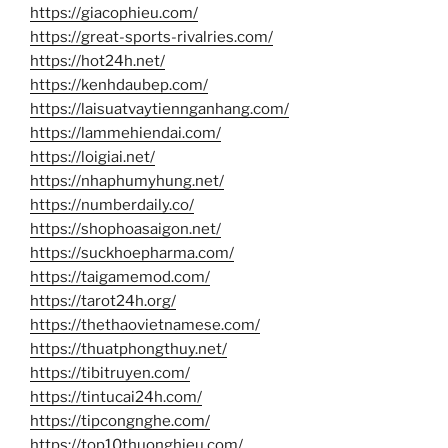
https://giacophieu.com/
https://great-sports-rivalries.com/
https://hot24h.net/
https://kenhdaubep.com/
https://laisuatvaytiennganhang.com/
https://lammehiendai.com/
https://loigiai.net/
https://nhaphumyhung.net/
https://numberdaily.co/
https://shophoasaigon.net/
https://suckhoepharma.com/
https://taigamemod.com/
https://tarot24h.org/
https://thethaovietnamese.com/
https://thuatphongthuy.net/
https://tibitruyen.com/
https://tintucai24h.com/
https://tipcongnghe.com/
https://top10thuonghieu.com/