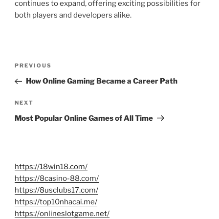
continues to expand, offering exciting possibilities for
both players and developers alike.
Post
Previous
PREVIOUS
navigation
Post
How Online Gaming Became a Career Path
Next
NEXT
Post
Most Popular Online Games of All Time
https://18win18.com/
https://8casino-88.com/
https://8usclubs17.com/
https://top10nhacai.me/
https://onlineslotgame.net/