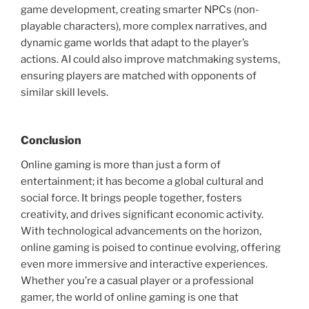
game development, creating smarter NPCs (non-
playable characters), more complex narratives, and
dynamic game worlds that adapt to the player’s
actions. AI could also improve matchmaking systems,
ensuring players are matched with opponents of
similar skill levels.
Conclusion
Online gaming is more than just a form of
entertainment; it has become a global cultural and
social force. It brings people together, fosters
creativity, and drives significant economic activity.
With technological advancements on the horizon,
online gaming is poised to continue evolving, offering
even more immersive and interactive experiences.
Whether you’re a casual player or a professional
gamer, the world of online gaming is one that