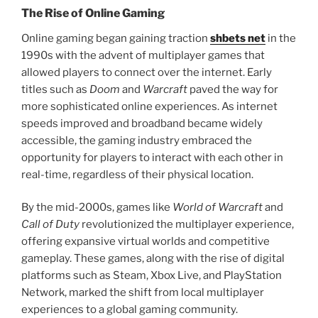
The Rise of Online Gaming
Online gaming began gaining traction
shbets net
in the
1990s with the advent of multiplayer games that
allowed players to connect over the internet. Early
titles such as
Doom
and
Warcraft
paved the way for
more sophisticated online experiences. As internet
speeds improved and broadband became widely
accessible, the gaming industry embraced the
opportunity for players to interact with each other in
real-time, regardless of their physical location.
By the mid-2000s, games like
World of Warcraft
and
Call of Duty
revolutionized the multiplayer experience,
offering expansive virtual worlds and competitive
gameplay. These games, along with the rise of digital
platforms such as Steam, Xbox Live, and PlayStation
Network, marked the shift from local multiplayer
experiences to a global gaming community.