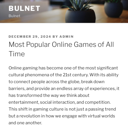
Skip
BULNET
to
Bulnet
content
POSTED
DECEMBER 29, 2024
BY
ADMIN
ON
Most Popular Online Games of All
Time
Online gaming has become one of the most significant
cultural phenomena of the 21st century. With its ability
to connect people across the globe, break down
barriers, and provide an endless array of experiences, it
has transformed the way we think about
entertainment, social interaction, and competition.
This shift in gaming culture is not just a passing trend
but a revolution in how we engage with virtual worlds
and one another.