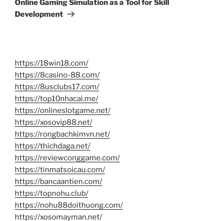
Online Gaming Simulation as a Tool for Skill
Development
https://18win18.com/
https://8casino-88.com/
https://8usclubs17.com/
https://top10nhacai.me/
https://onlineslotgame.net/
https://xosovip88.net/
https://rongbachkimvn.net/
https://thichdaga.net/
https://reviewconggame.com/
https://tinmatsoicau.com/
https://bancaantien.com/
https://topnohu.club/
https://nohu88doithuong.com/
https://xosomayman.net/