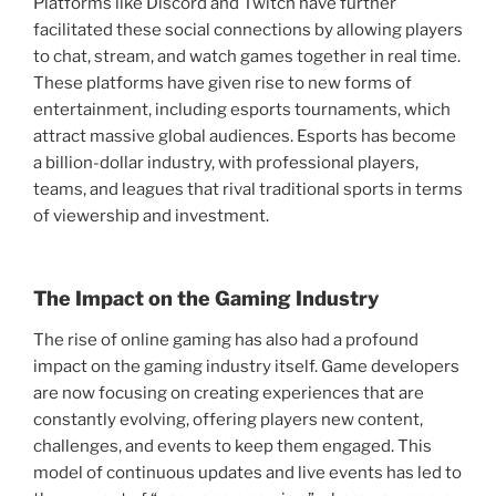
Platforms like Discord and Twitch have further
facilitated these social connections by allowing players
to chat, stream, and watch games together in real time.
These platforms have given rise to new forms of
entertainment, including esports tournaments, which
attract massive global audiences. Esports has become
a billion-dollar industry, with professional players,
teams, and leagues that rival traditional sports in terms
of viewership and investment.
The Impact on the Gaming Industry
The rise of online gaming has also had a profound
impact on the gaming industry itself. Game developers
are now focusing on creating experiences that are
constantly evolving, offering players new content,
challenges, and events to keep them engaged. This
model of continuous updates and live events has led to