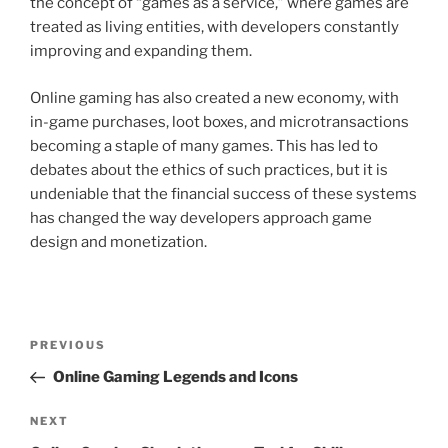
the concept of “games as a service,” where games are
treated as living entities, with developers constantly
improving and expanding them.
Online gaming has also created a new economy, with
in-game purchases, loot boxes, and microtransactions
becoming a staple of many games. This has led to
debates about the ethics of such practices, but it is
undeniable that the financial success of these systems
has changed the way developers approach game
design and monetization.
Post
Previous
PREVIOUS
navigation
Post
Online Gaming Legends and Icons
Next
NEXT
Post