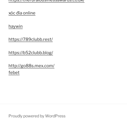
xóc đĩa online
haywin
https://789clubb.rest/
https://b52clubb.blog/
http://go88s.mex.com/
febet
Proudly powered by WordPress