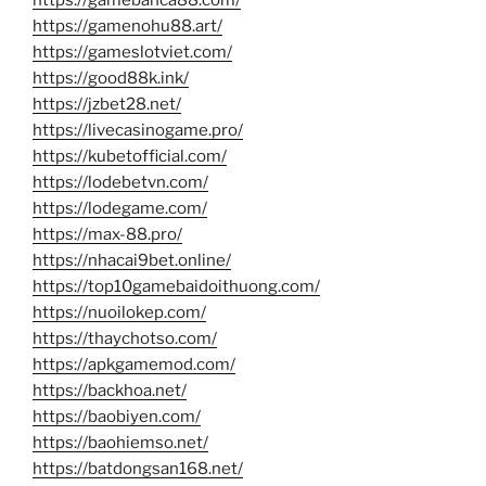
https://gamenohu88.art/
https://gameslotviet.com/
https://good88k.ink/
https://jzbet28.net/
https://livecasinogame.pro/
https://kubetofficial.com/
https://lodebetvn.com/
https://lodegame.com/
https://max-88.pro/
https://nhacai9bet.online/
https://top10gamebaidoithuong.com/
https://nuoilokep.com/
https://thaychotso.com/
https://apkgamemod.com/
https://backhoa.net/
https://baobiyen.com/
https://baohiemso.net/
https://batdongsan168.net/