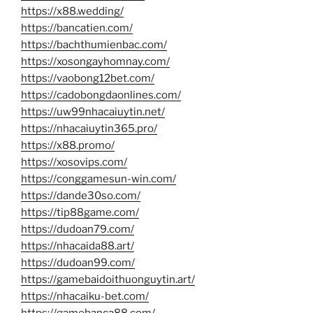
https://x88.wedding/
https://bancatien.com/
https://bachthumienbac.com/
https://xosongayhomnay.com/
https://vaobong12bet.com/
https://cadobongdaonlines.com/
https://uw99nhacaiuytin.net/
https://nhacaiuytin365.pro/
https://x88.promo/
https://xosovips.com/
https://conggamesun-win.com/
https://dande30so.com/
https://tip88game.com/
https://dudoan79.com/
https://nhacaida88.art/
https://dudoan99.com/
https://gamebaidoithuonguytin.art/
https://nhacaiku-bet.com/
https://gamebanca88.com/