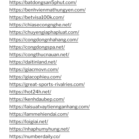
https://batdongsan5phut.com/
https://benhvienmathungyen.com/
https://betvisa100k.com/
https://chiasecongnghe.net/
https://chuyengiaphapluat.com/
https://congdongnhahang.com/
https://congdongspa.net/
https://congthucnauan.net/
https://daitinland.net/
https://giacmovn.com/
https://giacophieu.com/
https://great-sports-rivalries.com/
https://hot24h.net/
https://kenhdaubep.com/
https://laisuatvaytiennganhang.com/
https://lammehiendai.com/
https://loigiai.net/
https://nhaphumyhung.net/
https://numberdaily.co/