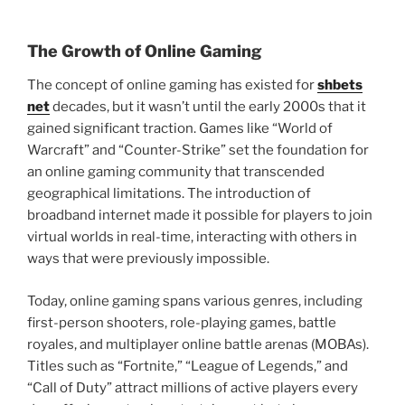
The Growth of Online Gaming
The concept of online gaming has existed for
shbets
net
decades, but it wasn’t until the early 2000s that it
gained significant traction. Games like “World of
Warcraft” and “Counter-Strike” set the foundation for
an online gaming community that transcended
geographical limitations. The introduction of
broadband internet made it possible for players to join
virtual worlds in real-time, interacting with others in
ways that were previously impossible.
Today, online gaming spans various genres, including
first-person shooters, role-playing games, battle
royales, and multiplayer online battle arenas (MOBAs).
Titles such as “Fortnite,” “League of Legends,” and
“Call of Duty” attract millions of active players every