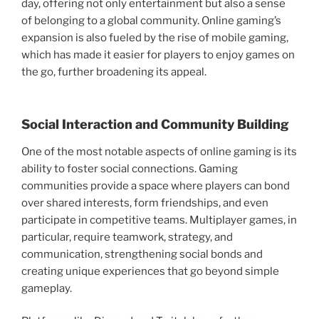
day, offering not only entertainment but also a sense
of belonging to a global community. Online gaming’s
expansion is also fueled by the rise of mobile gaming,
which has made it easier for players to enjoy games on
the go, further broadening its appeal.
Social Interaction and Community Building
One of the most notable aspects of online gaming is its
ability to foster social connections. Gaming
communities provide a space where players can bond
over shared interests, form friendships, and even
participate in competitive teams. Multiplayer games, in
particular, require teamwork, strategy, and
communication, strengthening social bonds and
creating unique experiences that go beyond simple
gameplay.