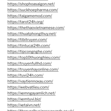
https://shophoasaigon.net/
https://suckhoepharma.com/
https://taigamemod.com/
https://tarot24h.org/
https://thethaovietnamese.com/
https://thuatphongthuy.net/
https://tibitruyen.com/
https://tintucai24h.com/
https://tipcongnghe.com/
https://top10thuonghieu.com/
https://truyenfullhd.com/
https://truyenhayonline.com/
https://tuvi24h.com/
https://vaytiennoxau.com/
https://webvatlieu.com/
https://xemngayamlich.net/
https://xemtuvi.biz/
https://xetaivn.net/
https://theruralbusinessawards.co.uk/