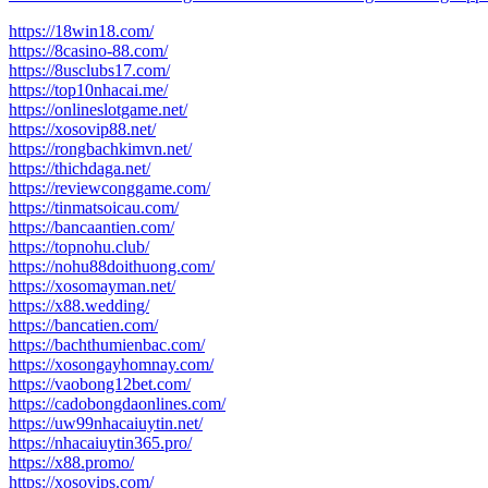
https://18win18.com/
https://8casino-88.com/
https://8usclubs17.com/
https://top10nhacai.me/
https://onlineslotgame.net/
https://xosovip88.net/
https://rongbachkimvn.net/
https://thichdaga.net/
https://reviewconggame.com/
https://tinmatsoicau.com/
https://bancaantien.com/
https://topnohu.club/
https://nohu88doithuong.com/
https://xosomayman.net/
https://x88.wedding/
https://bancatien.com/
https://bachthumienbac.com/
https://xosongayhomnay.com/
https://vaobong12bet.com/
https://cadobongdaonlines.com/
https://uw99nhacaiuytin.net/
https://nhacaiuytin365.pro/
https://x88.promo/
https://xosovips.com/