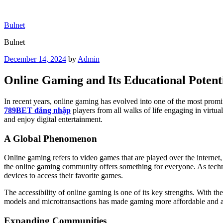
Skip
to
Bulnet
content
Bulnet
Posted
December 14, 2024
by
Admin
on
Online Gaming and Its Educational Potent
In recent years, online gaming has evolved into one of the most pro
789BET đăng nhập
players from all walks of life engaging in virt
and enjoy digital entertainment.
A Global Phenomenon
Online gaming refers to video games that are played over the internet,
the online gaming community offers something for everyone. As techn
devices to access their favorite games.
The accessibility of online gaming is one of its key strengths. With t
models and microtransactions has made gaming more affordable and acc
Expanding Communities