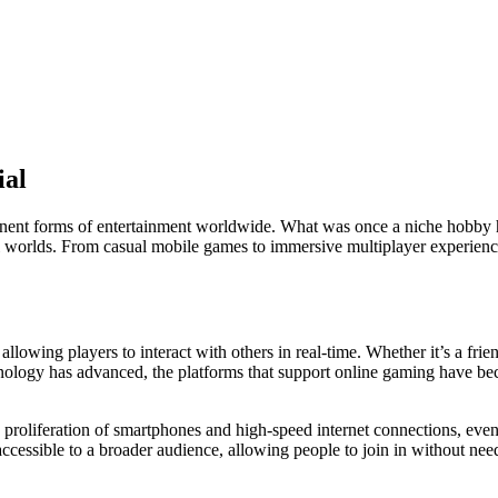
ial
minent forms of entertainment worldwide. What was once a niche hobby
ual worlds. From casual mobile games to immersive multiplayer experien
 allowing players to interact with others in real-time. Whether it’s a fr
ology has advanced, the platforms that support online gaming have be
he proliferation of smartphones and high-speed internet connections, eve
essible to a broader audience, allowing people to join in without need