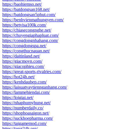
https://baohiemso.net/
https://batdongsan168.net/
https://batdongsan5phut.com/
https://benhvienmathungyen.com/
https://betvisa100k.com/
https://chiasecongnghe.net/
https://chuyengiaphapluat.com/
https://congdongnhahang.com/
https://congdongspa.net/
https://congthucnauan.net/
https://daitinland.net/
https://giacmovn.com/
https://giacophieu.com/
https://great-sports-rivalries.com/
https://hot24h.net/
https://kenhdaubep.com/
https://laisuatvaytiennganhang.com/
https://lammehiendai.com/
https://loigiai.net/
https://nhaphumyhung.net/
https://numberdaily.co/
https://shophoasaigon.net/
https://suckhoepharma.com/
https://taigamemod.com/
https://tarot24h.org/