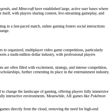
egends
, and
Minecraft
have established large, active user bases where
 itself, with players sharing content, live-streaming gameplay, and
ng in a fast-paced match, online gaming fosters social interactions
change.
s to organized, multiplayer video game competitions, particularly
ts a multi-million dollar industry, with professional players
 are often filled with excitement, strategy, and intense competition,
cholarships, further cementing its place in the entertainment industry.
 to change the landscape of gaming, offering players fully immersive
fully interactive environments. Meanwhile, AR games like
Pokémon
ames directly from the cloud, removing the need for high-end