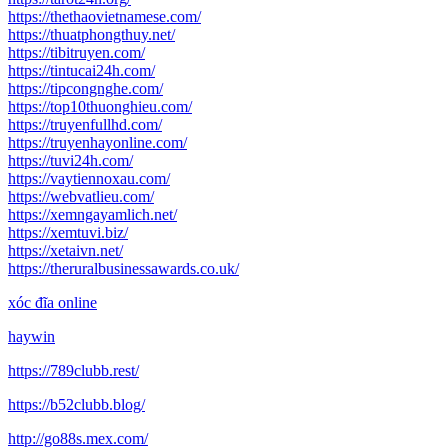
https://thethaovietnamese.com/
https://thuatphongthuy.net/
https://tibitruyen.com/
https://tintucai24h.com/
https://tipcongnghe.com/
https://top10thuonghieu.com/
https://truyenfullhd.com/
https://truyenhayonline.com/
https://tuvi24h.com/
https://vaytiennoxau.com/
https://webvatlieu.com/
https://xemngayamlich.net/
https://xemtuvi.biz/
https://xetaivn.net/
https://theruralbusinessawards.co.uk/
xóc đĩa online
haywin
https://789clubb.rest/
https://b52clubb.blog/
http://go88s.mex.com/