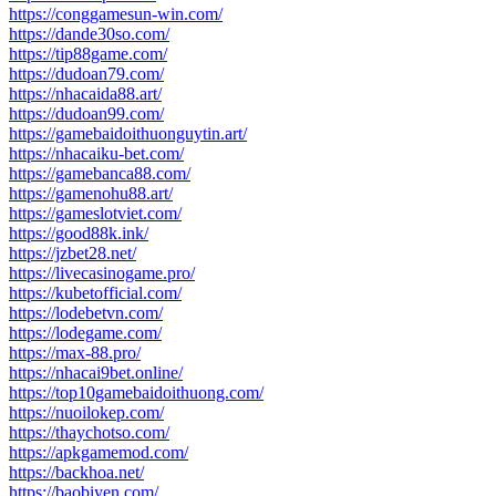
https://conggamesun-win.com/
https://dande30so.com/
https://tip88game.com/
https://dudoan79.com/
https://nhacaida88.art/
https://dudoan99.com/
https://gamebaidoithuonguytin.art/
https://nhacaiku-bet.com/
https://gamebanca88.com/
https://gamenohu88.art/
https://gameslotviet.com/
https://good88k.ink/
https://jzbet28.net/
https://livecasinogame.pro/
https://kubetofficial.com/
https://lodebetvn.com/
https://lodegame.com/
https://max-88.pro/
https://nhacai9bet.online/
https://top10gamebaidoithuong.com/
https://nuoilokep.com/
https://thaychotso.com/
https://apkgamemod.com/
https://backhoa.net/
https://baobiyen.com/