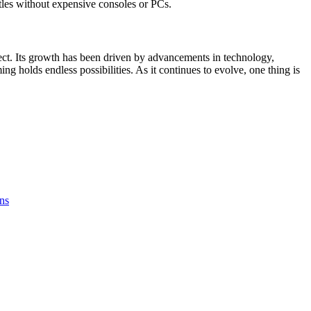
itles without expensive consoles or PCs.
ect. Its growth has been driven by advancements in technology,
ng holds endless possibilities. As it continues to evolve, one thing is
ns