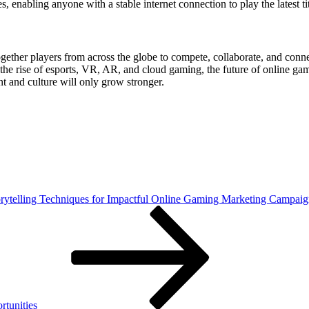
 enabling anyone with a stable internet connection to play the latest t
ogether players from across the globe to compete, collaborate, and conn
the rise of esports, VR, AR, and cloud gaming, the future of online gami
nt and culture will only grow stronger.
orytelling Techniques for Impactful Online Gaming Marketing Campaig
tunities