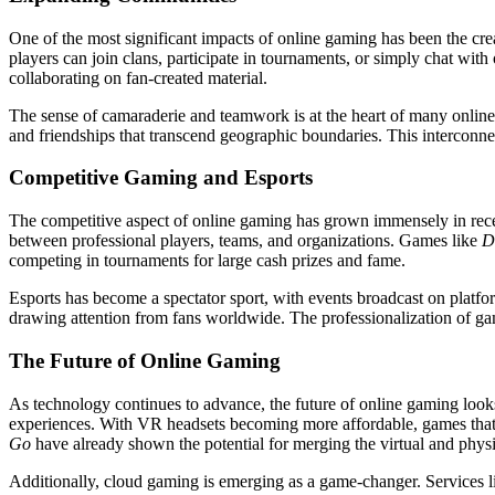
One of the most significant impacts of online gaming has been the cr
players can join clans, participate in tournaments, or simply chat wit
collaborating on fan-created material.
The sense of camaraderie and teamwork is at the heart of many online 
and friendships that transcend geographic boundaries. This interconne
Competitive Gaming and Esports
The competitive aspect of online gaming has grown immensely in recen
between professional players, teams, and organizations. Games like
D
competing in tournaments for large cash prizes and fame.
Esports has become a spectator sport, with events broadcast on platfor
drawing attention from fans worldwide. The professionalization of gami
The Future of Online Gaming
As technology continues to advance, the future of online gaming look
experiences. With VR headsets becoming more affordable, games that 
Go
have already shown the potential for merging the virtual and phys
Additionally, cloud gaming is emerging as a game-changer. Services