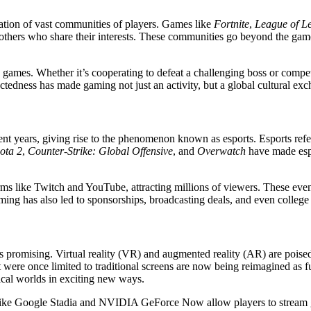
eation of vast communities of players. Games like
Fortnite
,
League of L
h others who share their interests. These communities go beyond the game
games. Whether it’s cooperating to defeat a challenging boss or competi
ctedness has made gaming not just an activity, but a global cultural ex
t years, giving rise to the phenomenon known as esports. Esports refer
ota 2
,
Counter-Strike: Global Offensive
, and
Overwatch
have made espor
ms like Twitch and YouTube, attracting millions of viewers. These events
ng has also led to sponsorships, broadcasting deals, and even college s
s promising. Virtual reality (VR) and augmented reality (AR) are poised
were once limited to traditional screens are now being reimagined as 
ical worlds in exciting new ways.
 like Google Stadia and NVIDIA GeForce Now allow players to stream g