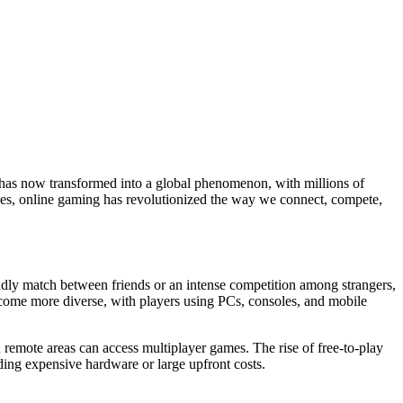
 has now transformed into a global phenomenon, with millions of
ces, online gaming has revolutionized the way we connect, compete,
iendly match between friends or an intense competition among strangers,
come more diverse, with players using PCs, consoles, and mobile
n remote areas can access multiplayer games. The rise of free-to-play
ing expensive hardware or large upfront costs.