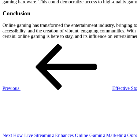
gaming hardware. This could democratize access to high-quality games,
Conclusion
Online gaming has transformed the entertainment industry, bringing t
accessibility, and the creation of vibrant, engaging communities. With 
certain: online gaming is here to stay, and its influence on entertainme
Post
Previous
Post
navigation
Previous
Effective St
Next
Post
Next
How Live Streaming Enhances Online Gaming Marketing Oppor