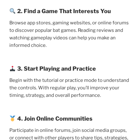
2. Find a Game That Interests You
Browse app stores, gaming websites, or online forums
to discover popular bat games. Reading reviews and
watching gameplay videos can help you make an
informed choice.
3. Start Playing and Practice
Begin with the tutorial or practice mode to understand
the controls. With regular play, you’ll improve your
timing, strategy, and overall performance.
4. Join Online Communities
Participate in online forums, join social media groups,
or connect with other players to share tips, strategies,