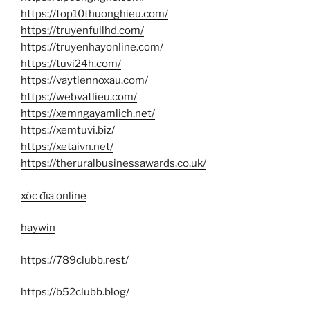
https://top10thuonghieu.com/
https://truyenfullhd.com/
https://truyenhayonline.com/
https://tuvi24h.com/
https://vaytiennoxau.com/
https://webvatlieu.com/
https://xemngayamlich.net/
https://xemtuvi.biz/
https://xetaivn.net/
https://theruralbusinessawards.co.uk/
xóc đĩa online
haywin
https://789clubb.rest/
https://b52clubb.blog/