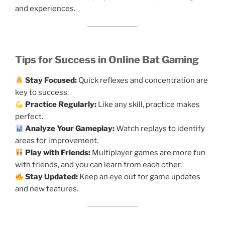
and experiences.
Tips for Success in Online Bat Gaming
Stay Focused:
Quick reflexes and concentration are
key to success.
Practice Regularly:
Like any skill, practice makes
perfect.
Analyze Your Gameplay:
Watch replays to identify
areas for improvement.
Play with Friends:
Multiplayer games are more fun
with friends, and you can learn from each other.
Stay Updated:
Keep an eye out for game updates
and new features.