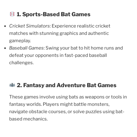
1. Sports-Based Bat Games
Cricket Simulators
: Experience realistic cricket
matches with stunning graphics and authentic
gameplay.
Baseball Games
: Swing your bat to hit home runs and
defeat your opponents in fast-paced baseball
challenges.
2. Fantasy and Adventure Bat Games
These games involve using bats as weapons or tools in
fantasy worlds. Players might battle monsters,
navigate obstacle courses, or solve puzzles using bat-
based mechanics.