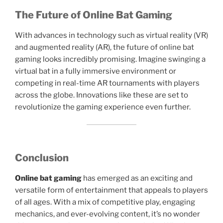
The Future of Online Bat Gaming
With advances in technology such as virtual reality (VR)
and augmented reality (AR), the future of online bat
gaming looks incredibly promising. Imagine swinging a
virtual bat in a fully immersive environment or
competing in real-time AR tournaments with players
across the globe. Innovations like these are set to
revolutionize the gaming experience even further.
Conclusion
Online bat gaming
has emerged as an exciting and
versatile form of entertainment that appeals to players
of all ages. With a mix of competitive play, engaging
mechanics, and ever-evolving content, it’s no wonder