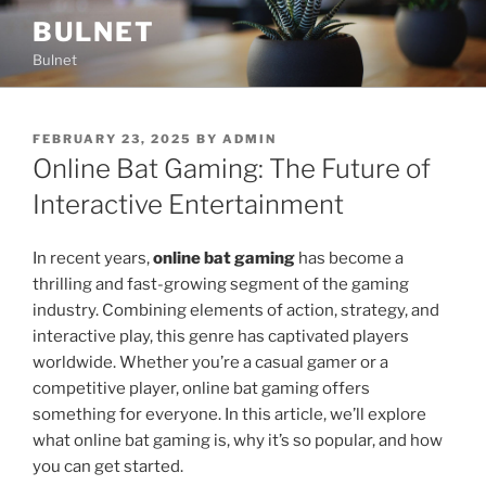
Skip
BULNET
to
Bulnet
content
POSTED
FEBRUARY 23, 2025
BY
ADMIN
ON
Online Bat Gaming: The Future of
Interactive Entertainment
In recent years,
online bat gaming
has become a
thrilling and fast-growing segment of the gaming
industry. Combining elements of action, strategy, and
interactive play, this genre has captivated players
worldwide. Whether you’re a casual gamer or a
competitive player, online bat gaming offers
something for everyone. In this article, we’ll explore
what online bat gaming is, why it’s so popular, and how
you can get started.