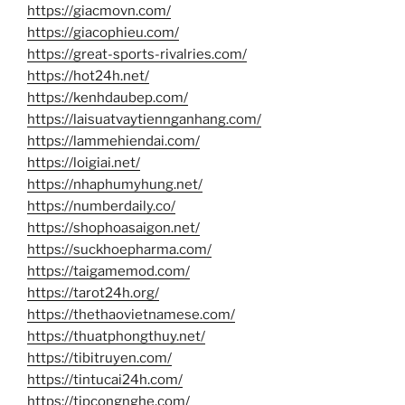
https://giacmovn.com/
https://giacophieu.com/
https://great-sports-rivalries.com/
https://hot24h.net/
https://kenhdaubep.com/
https://laisuatvaytiennganhang.com/
https://lammehiendai.com/
https://loigiai.net/
https://nhaphumyhung.net/
https://numberdaily.co/
https://shophoasaigon.net/
https://suckhoepharma.com/
https://taigamemod.com/
https://tarot24h.org/
https://thethaovietnamese.com/
https://thuatphongthuy.net/
https://tibitruyen.com/
https://tintucai24h.com/
https://tipcongnghe.com/