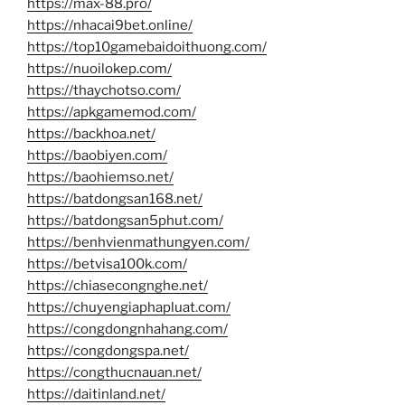
https://max-88.pro/
https://nhacai9bet.online/
https://top10gamebaidoithuong.com/
https://nuoilokep.com/
https://thaychotso.com/
https://apkgamemod.com/
https://backhoa.net/
https://baobiyen.com/
https://baohiemso.net/
https://batdongsan168.net/
https://batdongsan5phut.com/
https://benhvienmathungyen.com/
https://betvisa100k.com/
https://chiasecongnghe.net/
https://chuyengiaphapluat.com/
https://congdongnhahang.com/
https://congdongspa.net/
https://congthucnauan.net/
https://daitinland.net/