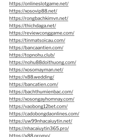
https://onlineslotgame.net/
https://xosovip88.net/
https://rongbachkimvn.net/
https://thichdaga.net/
https://reviewconggame.com/
https://tinmatsoicau.com/
https://bancaantien.com/
https://topnohu.club/
https://nohu88doithuong.com/
https://xosomayman.net/
https://x88.wedding/
https://bancatien.com/
https://bachthumienbac.com/
https://xosongayhomnay.com/
https://vaobong12bet.com/
https://cadobongdaonlines.com/
https://uw99nhacaiuytin.net/
https://nhacaiuytin365.pro/
https://x88.promo/