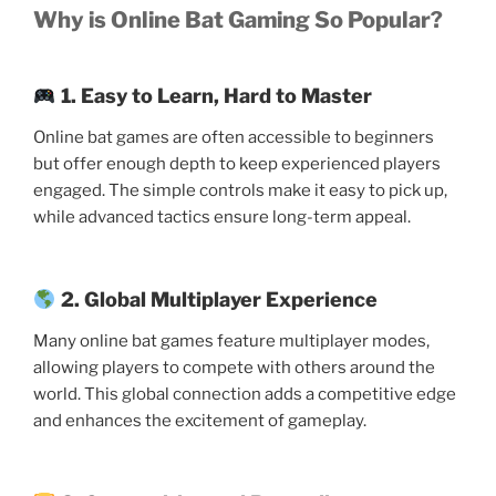
Why is Online Bat Gaming So Popular?
1. Easy to Learn, Hard to Master
Online bat games are often accessible to beginners
but offer enough depth to keep experienced players
engaged. The simple controls make it easy to pick up,
while advanced tactics ensure long-term appeal.
2. Global Multiplayer Experience
Many online bat games feature multiplayer modes,
allowing players to compete with others around the
world. This global connection adds a competitive edge
and enhances the excitement of gameplay.