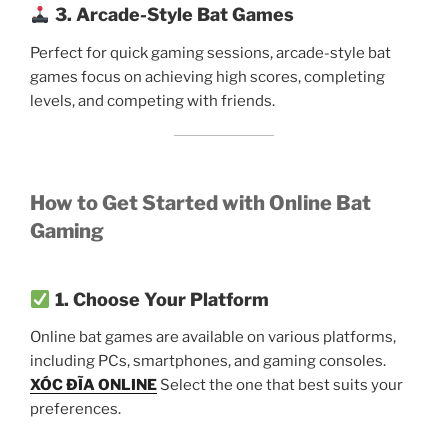
3. Arcade-Style Bat Games
Perfect for quick gaming sessions, arcade-style bat
games focus on achieving high scores, completing
levels, and competing with friends.
How to Get Started with Online Bat
Gaming
1. Choose Your Platform
Online bat games are available on various platforms,
including PCs, smartphones, and gaming consoles.
XÓC ĐĨA ONLINE
Select the one that best suits your
preferences.