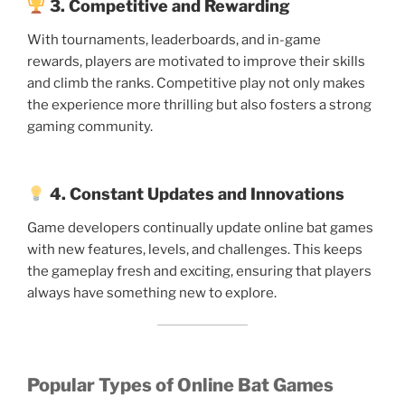
3. Competitive and Rewarding
With tournaments, leaderboards, and in-game
rewards, players are motivated to improve their skills
and climb the ranks. Competitive play not only makes
the experience more thrilling but also fosters a strong
gaming community.
4. Constant Updates and Innovations
Game developers continually update online bat games
with new features, levels, and challenges. This keeps
the gameplay fresh and exciting, ensuring that players
always have something new to explore.
Popular Types of Online Bat Games