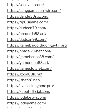
https://xosovips.com/
https://conggamesun-win.com/
https://dande30so.com/
https://tip88game.com/
https://dudoan79.com/
https://nhacaida88.art/
https://dudoan99.com/
https://gamebaidoithuonguytin.art/
https://nhacaiku-bet.com/
https://gamebanca88.com/
https://gamenohu88.art/
https://gameslotviet.com/
https://good88k.ink/
https://jzbet28.net/
https://livecasinogame.pro/
https://kubetofficial.com/
https://lodebetvn.com/
https://lodegame.com/