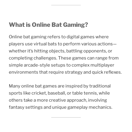
What is Online Bat Gaming?
Online bat gaming refers to digital games where
players use virtual bats to perform various actions—
whether it’s hitting objects, battling opponents, or
completing challenges. These games can range from
simple arcade-style setups to complex multiplayer
environments that require strategy and quick reflexes.
Many online bat games are inspired by traditional
sports like cricket, baseball, or table tennis, while
others take a more creative approach, involving
fantasy settings and unique gameplay mechanics.