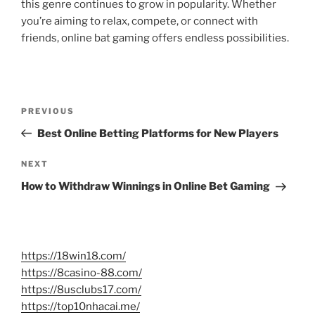
this genre continues to grow in popularity. Whether
you’re aiming to relax, compete, or connect with
friends, online bat gaming offers endless possibilities.
Post
Previous
PREVIOUS
navigation
Post
Best Online Betting Platforms for New Players
Next
NEXT
Post
How to Withdraw Winnings in Online Bet Gaming
https://18win18.com/
https://8casino-88.com/
https://8usclubs17.com/
https://top10nhacai.me/