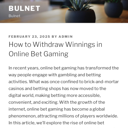
Skip
BULNET
to
Bulnet
content
POSTED
FEBRUARY 23, 2025
BY
ADMIN
ON
How to Withdraw Winnings in
Online Bet Gaming
In recent years, online bet gaming has transformed the
way people engage with gambling and betting
activities. What was once confined to brick-and-mortar
casinos and betting shops has now moved to the
digital world, making betting more accessible,
convenient, and exciting. With the growth of the
internet, online bet gaming has become a global
phenomenon, attracting millions of players worldwide.
In this article, we’ll explore the rise of online bet