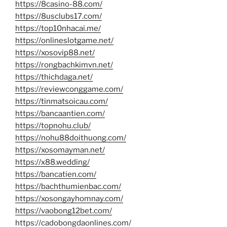
https://8casino-88.com/
https://8usclubs17.com/
https://top10nhacai.me/
https://onlineslotgame.net/
https://xosovip88.net/
https://rongbachkimvn.net/
https://thichdaga.net/
https://reviewconggame.com/
https://tinmatsoicau.com/
https://bancaantien.com/
https://topnohu.club/
https://nohu88doithuong.com/
https://xosomayman.net/
https://x88.wedding/
https://bancatien.com/
https://bachthumienbac.com/
https://xosongayhomnay.com/
https://vaobong12bet.com/
https://cadobongdaonlines.com/