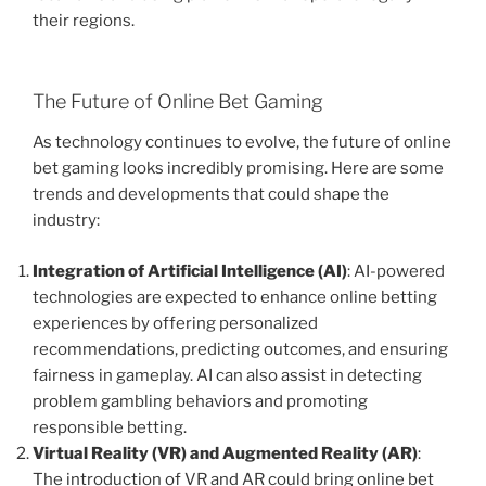
their regions.
The Future of Online Bet Gaming
As technology continues to evolve, the future of online
bet gaming looks incredibly promising. Here are some
trends and developments that could shape the
industry:
Integration of Artificial Intelligence (AI)
: AI-powered
technologies are expected to enhance online betting
experiences by offering personalized
recommendations, predicting outcomes, and ensuring
fairness in gameplay. AI can also assist in detecting
problem gambling behaviors and promoting
responsible betting.
Virtual Reality (VR) and Augmented Reality (AR)
:
The introduction of VR and AR could bring online bet