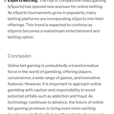
Esports Betting
: The rise of competitive video gaming
(eSports) has opened new avenues for online betting.
As eSports tournaments grow in popularity, many
betting platforms are incorporating eSports into their
offerings. This trend is expected to continue as
eSports becomes a mainstream entertainment and
betting option.
Conclusion
Online bet gaming is undoubtedly a transformative
force in the world of gambling, offering players
convenience, a wide range of games, and innovative
features. However, it is important to approach online
gambling with caution and responsibility to avoid
potential pitfalls such as addiction and fraud. As
technology continues to advance, the future of online
bet gaming promises to bring even more exciting