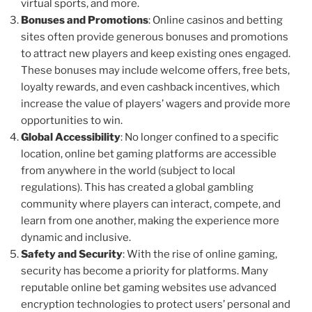
virtual sports, and more.
Bonuses and Promotions
: Online casinos and betting
sites often provide generous bonuses and promotions
to attract new players and keep existing ones engaged.
These bonuses may include welcome offers, free bets,
loyalty rewards, and even cashback incentives, which
increase the value of players’ wagers and provide more
opportunities to win.
Global Accessibility
: No longer confined to a specific
location, online bet gaming platforms are accessible
from anywhere in the world (subject to local
regulations). This has created a global gambling
community where players can interact, compete, and
learn from one another, making the experience more
dynamic and inclusive.
Safety and Security
: With the rise of online gaming,
security has become a priority for platforms. Many
reputable online bet gaming websites use advanced
encryption technologies to protect users’ personal and