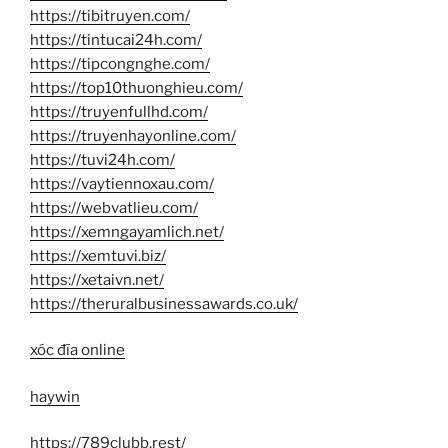
https://tibitruyen.com/
https://tintucai24h.com/
https://tipcongnghe.com/
https://top10thuonghieu.com/
https://truyenfullhd.com/
https://truyenhayonline.com/
https://tuvi24h.com/
https://vaytiennoxau.com/
https://webvatlieu.com/
https://xemngayamlich.net/
https://xemtuvi.biz/
https://xetaivn.net/
https://theruralbusinessawards.co.uk/
xóc đĩa online
haywin
https://789clubb.rest/