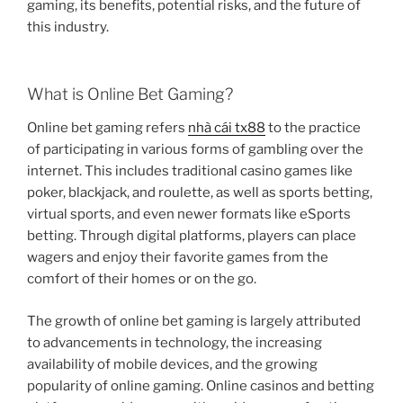
gaming, its benefits, potential risks, and the future of
this industry.
What is Online Bet Gaming?
Online bet gaming refers
nhà cái tx88
to the practice
of participating in various forms of gambling over the
internet. This includes traditional casino games like
poker, blackjack, and roulette, as well as sports betting,
virtual sports, and even newer formats like eSports
betting. Through digital platforms, players can place
wagers and enjoy their favorite games from the
comfort of their homes or on the go.
The growth of online bet gaming is largely attributed
to advancements in technology, the increasing
availability of mobile devices, and the growing
popularity of online gaming. Online casinos and betting