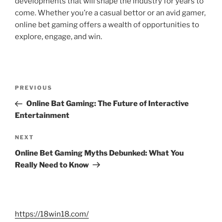
developments that will shape the industry for years to
come. Whether you’re a casual bettor or an avid gamer,
online bet gaming offers a wealth of opportunities to
explore, engage, and win.
Post
Previous
PREVIOUS
navigation
Post
Online Bat Gaming: The Future of Interactive
Entertainment
Next
NEXT
Post
Online Bet Gaming Myths Debunked: What You
Really Need to Know
https://18win18.com/