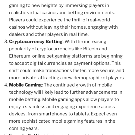
gaming to new heights by immersing players in
realistic virtual casinos and betting environments.
Players could experience the thrill of real-world
casinos without leaving their homes, engaging with
dealers and other players in real time.
Cryptocurrency Betting
: With the increasing
popularity of cryptocurrencies like Bitcoin and
Ethereum, online bet gaming platforms are beginning
to accept digital currencies as payment options. This
shift could make transactions faster, more secure, and
more private, attracting a new demographic of players.
Mobile Gaming
: The continued growth of mobile
technology will likely lead to further advancements in
mobile betting. Mobile gaming apps allow players to
enjoy a seamless and engaging experience across
devices, from smartphones to tablets. Expect even
more sophisticated mobile gaming features in the
coming years.