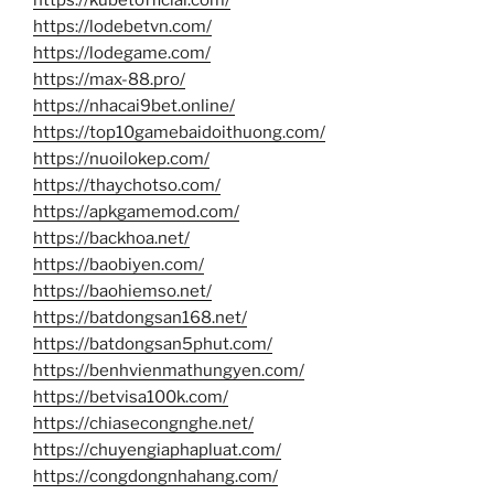
https://lodebetvn.com/
https://lodegame.com/
https://max-88.pro/
https://nhacai9bet.online/
https://top10gamebaidoithuong.com/
https://nuoilokep.com/
https://thaychotso.com/
https://apkgamemod.com/
https://backhoa.net/
https://baobiyen.com/
https://baohiemso.net/
https://batdongsan168.net/
https://batdongsan5phut.com/
https://benhvienmathungyen.com/
https://betvisa100k.com/
https://chiasecongnghe.net/
https://chuyengiaphapluat.com/
https://congdongnhahang.com/