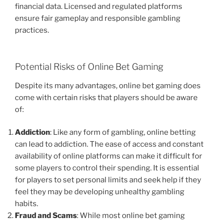
financial data. Licensed and regulated platforms
ensure fair gameplay and responsible gambling
practices.
Potential Risks of Online Bet Gaming
Despite its many advantages, online bet gaming does
come with certain risks that players should be aware
of:
Addiction
: Like any form of gambling, online betting
can lead to addiction. The ease of access and constant
availability of online platforms can make it difficult for
some players to control their spending. It is essential
for players to set personal limits and seek help if they
feel they may be developing unhealthy gambling
habits.
Fraud and Scams
: While most online bet gaming