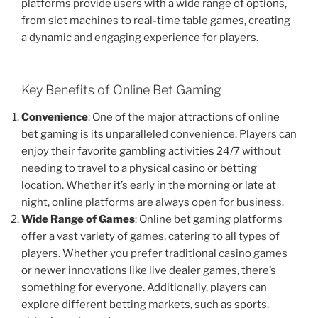
platforms provide users with a wide range of options,
from slot machines to real-time table games, creating
a dynamic and engaging experience for players.
Key Benefits of Online Bet Gaming
Convenience
: One of the major attractions of online
bet gaming is its unparalleled convenience. Players can
enjoy their favorite gambling activities 24/7 without
needing to travel to a physical casino or betting
location. Whether it’s early in the morning or late at
night, online platforms are always open for business.
Wide Range of Games
: Online bet gaming platforms
offer a vast variety of games, catering to all types of
players. Whether you prefer traditional casino games
or newer innovations like live dealer games, there’s
something for everyone. Additionally, players can
explore different betting markets, such as sports,