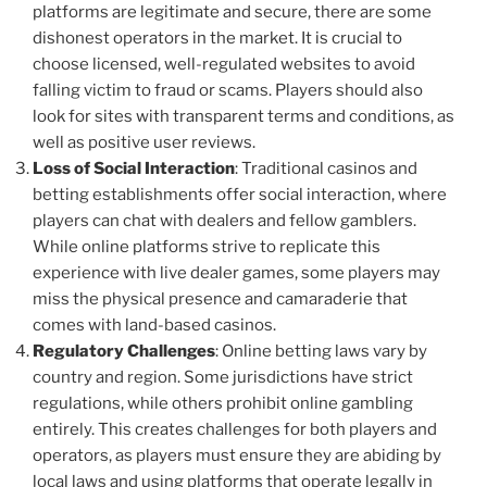
platforms are legitimate and secure, there are some
dishonest operators in the market. It is crucial to
choose licensed, well-regulated websites to avoid
falling victim to fraud or scams. Players should also
look for sites with transparent terms and conditions, as
well as positive user reviews.
Loss of Social Interaction
: Traditional casinos and
betting establishments offer social interaction, where
players can chat with dealers and fellow gamblers.
While online platforms strive to replicate this
experience with live dealer games, some players may
miss the physical presence and camaraderie that
comes with land-based casinos.
Regulatory Challenges
: Online betting laws vary by
country and region. Some jurisdictions have strict
regulations, while others prohibit online gambling
entirely. This creates challenges for both players and
operators, as players must ensure they are abiding by
local laws and using platforms that operate legally in