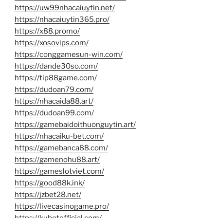
https://uw99nhacaiuytin.net/
https://nhacaiuytin365.pro/
https://x88.promo/
https://xosovips.com/
https://conggamesun-win.com/
https://dande30so.com/
https://tip88game.com/
https://dudoan79.com/
https://nhacaida88.art/
https://dudoan99.com/
https://gamebaidoithuonguytin.art/
https://nhacaiku-bet.com/
https://gamebanca88.com/
https://gamenohu88.art/
https://gameslotviet.com/
https://good88k.ink/
https://jzbet28.net/
https://livecasinogame.pro/
https://kubetofficial.com/