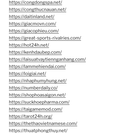
https://congdongspa.net/
https://congthucnauan.net/
https://daitinland.net/
https://giacmovn.com/
https://giacophieu.com/
https://great-sports-rivalries.com/
https://hot24h.net/
https://kenhdaubep.com/
https://laisuatvaytiennganhang.com/
https://lammehiendai.com/
https://loigiai.net/
https://nhaphumyhung.net/
https://numberdaily.co/
https://shophoasaigon.net/
https://suckhoepharma.com/
https://taigamemod.com/
https://tarot24h.org/
https://thethaovietnamese.com/
https://thuatphongthuy.net/