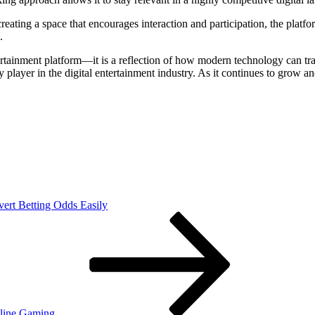
ing a space that encourages interaction and participation, the platfo
.
tertainment platform—it is a reflection of how modern technology can tra
layer in the digital entertainment industry. As it continues to grow and
ert Betting Odds Easily
nline Gaming