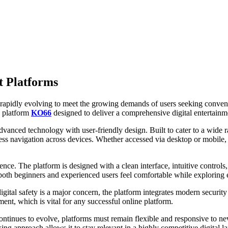
t Platforms
are rapidly evolving to meet the growing demands of users seeking conv
c platform
KO66
designed to deliver a comprehensive digital entertainm
vanced technology with user-friendly design. Built to cater to a wide r
amless navigation across devices. Whether accessed via desktop or mobil
ence. The platform is designed with a clean interface, intuitive controls
oth beginners and experienced users feel comfortable while exploring ev
digital safety is a major concern, the platform integrates modern security
nt, which is vital for any successful online platform.
continues to evolve, platforms must remain flexible and responsive to
ing approach allows it to stay relevant in a highly competitive digital l