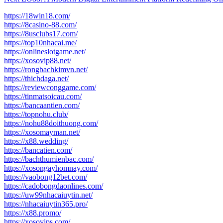
https://18win18.com/
https://8casino-88.com/
https://8usclubs17.com/
https://top10nhacai.me/
https://onlineslotgame.net/
https://xosovip88.net/
https://rongbachkimvn.net/
https://thichdaga.net/
https://reviewconggame.com/
https://tinmatsoicau.com/
https://bancaantien.com/
https://topnohu.club/
https://nohu88doithuong.com/
https://xosomayman.net/
https://x88.wedding/
https://bancatien.com/
https://bachthumienbac.com/
https://xosongayhomnay.com/
https://vaobong12bet.com/
https://cadobongdaonlines.com/
https://uw99nhacaiuytin.net/
https://nhacaiuytin365.pro/
https://x88.promo/
https://xosovips.com/