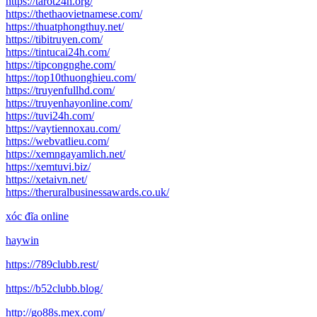
https://tarot24h.org/
https://thethaovietnamese.com/
https://thuatphongthuy.net/
https://tibitruyen.com/
https://tintucai24h.com/
https://tipcongnghe.com/
https://top10thuonghieu.com/
https://truyenfullhd.com/
https://truyenhayonline.com/
https://tuvi24h.com/
https://vaytiennoxau.com/
https://webvatlieu.com/
https://xemngayamlich.net/
https://xemtuvi.biz/
https://xetaivn.net/
https://theruralbusinessawards.co.uk/
xóc đĩa online
haywin
https://789clubb.rest/
https://b52clubb.blog/
http://go88s.mex.com/