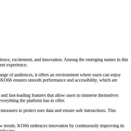
enience, excitement, and innovation. Among the emerging names in this
ent experience.
ange of audiences, it offers an environment where users can enjoy
e, KO66 ensures smooth performance and accessibility, which are
, and fast-loading features that allow users to immerse themselves
erything the platform has to offer.
 measures to protect user data and ensure safe interactions. This
 new trends. KO66 embraces innovation by continuously improving its
andscape.