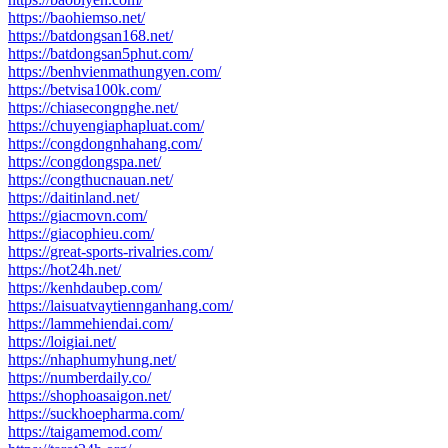
https://baohiemso.net/
https://batdongsan168.net/
https://batdongsan5phut.com/
https://benhvienmathungyen.com/
https://betvisa100k.com/
https://chiasecongnghe.net/
https://chuyengiaphapluat.com/
https://congdongnhahang.com/
https://congdongspa.net/
https://congthucnauan.net/
https://daitinland.net/
https://giacmovn.com/
https://giacophieu.com/
https://great-sports-rivalries.com/
https://hot24h.net/
https://kenhdaubep.com/
https://laisuatvaytiennganhang.com/
https://lammehiendai.com/
https://loigiai.net/
https://nhaphumyhung.net/
https://numberdaily.co/
https://shophoasaigon.net/
https://suckhoepharma.com/
https://taigamemod.com/