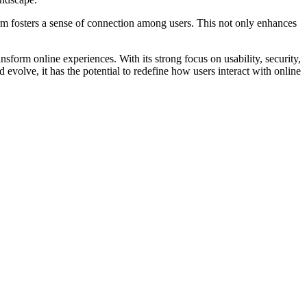
rm fosters a sense of connection among users. This not only enhances
nsform online experiences. With its strong focus on usability, security,
 evolve, it has the potential to redefine how users interact with online