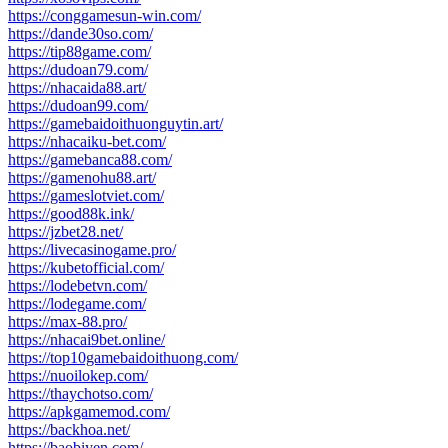
https://conggamesun-win.com/
https://dande30so.com/
https://tip88game.com/
https://dudoan79.com/
https://nhacaida88.art/
https://dudoan99.com/
https://gamebaidoithuonguytin.art/
https://nhacaiku-bet.com/
https://gamebanca88.com/
https://gamenohu88.art/
https://gameslotviet.com/
https://good88k.ink/
https://jzbet28.net/
https://livecasinogame.pro/
https://kubetofficial.com/
https://lodebetvn.com/
https://lodegame.com/
https://max-88.pro/
https://nhacai9bet.online/
https://top10gamebaidoithuong.com/
https://nuoilokep.com/
https://thaychotso.com/
https://apkgamemod.com/
https://backhoa.net/
https://baobiyen.com/