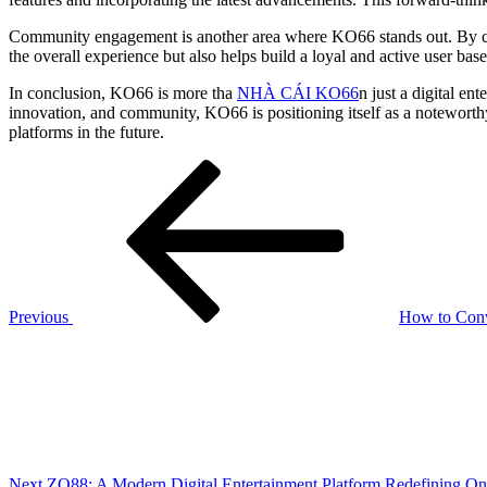
Community engagement is another area where KO66 stands out. By creat
the overall experience but also helps build a loyal and active user base
In conclusion, KO66 is more tha
NHÀ CÁI KO66
n just a digital en
innovation, and community, KO66 is positioning itself as a noteworthy p
platforms in the future.
Post
Previous
Post
navigation
Previous
How to Conv
Next
Post
Next
ZO88: A Modern Digital Entertainment Platform Redefining O