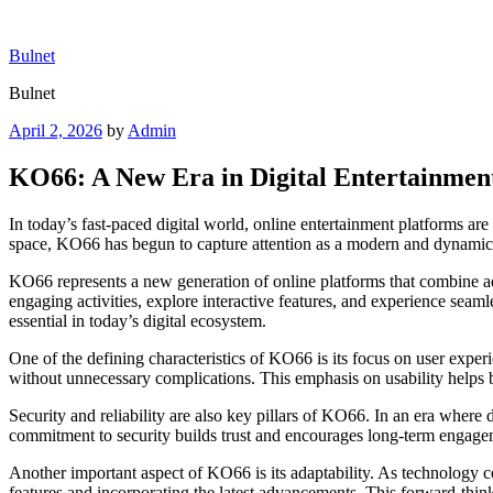
Skip
to
Bulnet
content
Bulnet
Posted
April 2, 2026
by
Admin
on
KO66: A New Era in Digital Entertainmen
In today’s fast-paced digital world, online entertainment platforms 
space, KO66 has begun to capture attention as a modern and dynami
KO66 represents a new generation of online platforms that combine ad
engaging activities, explore interactive features, and experience se
essential in today’s digital ecosystem.
One of the defining characteristics of KO66 is its focus on user experi
without unnecessary complications. This emphasis on usability helps b
Security and reliability are also key pillars of KO66. In an era where 
commitment to security builds trust and encourages long-term engageme
Another important aspect of KO66 is its adaptability. As technology 
features and incorporating the latest advancements. This forward-think