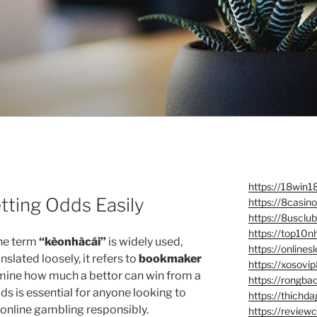
https://18win1
tting Odds Easily
https://8casin
https://8usclu
https://top10n
the term
“kèonhàcái”
is widely used,
https://onlines
nslated loosely, it refers to
bookmaker
https://xosovip
mine how much a bettor can win from a
https://rongba
s is essential for anyone looking to
https://thichda
 online gambling responsibly.
https://revie