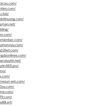
soicau.com/
ntien.com/
.club/
8doithuong.com/
ayman.net/
dding/
ien.com/
humienbac.com/
gayhomnay.com/
ng12bet.com/
ngdaonlines.com/
acaiuytin.net/
uytin365.pro/
omo/
ps.com/
amesun-win.com/
30so.com/
game.com/
n79.com/
a88.art/