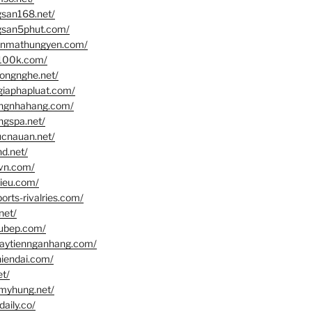
gsan168.net/
ngsan5phut.com/
ienmathungyen.com/
a100k.com/
congnghe.net/
giaphapluat.com/
ongnhahang.com/
ngspa.net/
ucnauan.net/
nd.net/
ovn.com/
hieu.com/
ports-rivalries.com/
net/
aubep.com/
tvaytiennganhang.com/
hiendai.com/
et/
umyhung.net/
aily.co/