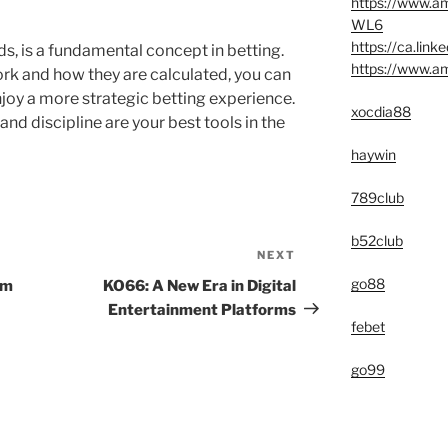
https://www.a
WL6
https://ca.lin
, is a fundamental concept in betting.
https://www.a
k and how they are calculated, you can
oy a more strategic betting experience.
xocdia88
 discipline are your best tools in the
haywin
789club
b52club
NEXT
Next
Post
go88
rm
KO66: A New Era in Digital
Entertainment Platforms
febet
go99