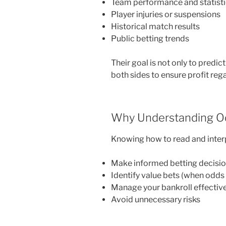
Team performance and statist
Player injuries or suspensions
Historical match results
Public betting trends
Their goal is not only to predi
both sides to ensure profit rega
Why Understanding O
Knowing how to read and inter
Make informed betting decisi
Identify value bets (when odds 
Manage your bankroll effective
Avoid unnecessary risks