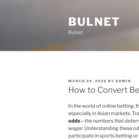
Skip
to
BULNET
content
Bulnet
POSTED
MARCH 24, 2026
BY
ADMIN
ON
How to Convert Be
In the world of online betting, 
especially in Asian markets. Tra
odds
—the numbers that deter
wager. Understanding these odd
participate in sports betting
or