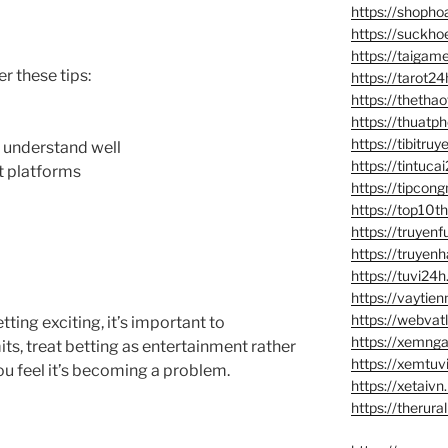
https://shopho
https://suckh
https://taiga
er these tips:
https://tarot24
https://theth
https://thuatp
https://tibitru
 understand well
https://tintuc
t platforms
https://tipcon
https://top10t
https://truyenf
https://truyen
https://tuvi24
https://vaytie
https://webvat
ing exciting, it’s important to
https://xemnga
its, treat betting as entertainment rather
https://xemtuvi
ou feel it’s becoming a problem.
https://xetaivn
https://therur