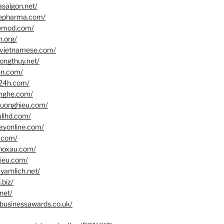
asaigon.net/
oepharma.com/
memod.com/
h.org/
aovietnamese.com/
hongthuy.net/
yen.com/
ai24h.com/
gnghe.com/
huonghieu.com/
ullhd.com/
hayonline.com/
h.com/
nnoxau.com/
lieu.com/
yamlich.net/
.biz/
.net/
albusinessawards.co.uk/