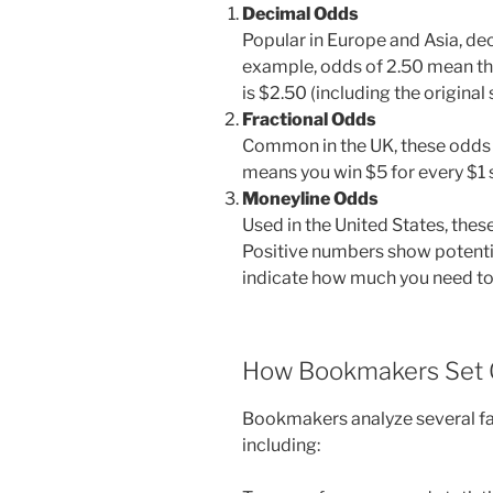
Decimal Odds
Popular in Europe and Asia, de
example, odds of 2.50 mean tha
is $2.50 (including the original 
Fractional Odds
Common in the UK, these odds a
means you win $5 for every $1 
Moneyline Odds
Used in the United States, thes
Positive numbers show potentia
indicate how much you need to
How Bookmakers Set
Bookmakers analyze several fa
including: