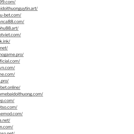
n99.com/
idoithuonguytin.art/
ku-bet.com/
anca88.com/
hu88.art/
otviet.com/
k.ink/
.net/
sinogame.pro/
ficial.com/
tvn.com/
ame.com/
.pro/
bet.online/
gamebaidoithuong.com/
kep.com/
otso.com/
amemod.com/
a.net/
en.com/
mso.net/