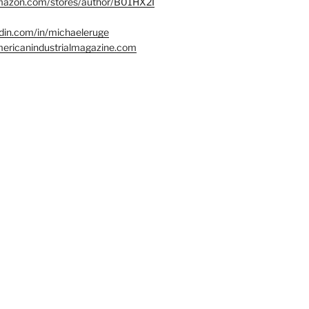
mazon.com/stores/author/B01HX2I
kedin.com/in/michaeleruge
mericanindustrialmagazine.com