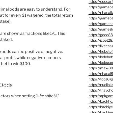
https://dudoa
https://gameba
cimal odds are easy to understand. For
https://nhacai
t for every $1 wagered, the total return
https://gameb
stake).
https://gameno
https://gamesl
re shown as fractions like 5/1. This
https://good88
staked.
https://jzbet28
https://liveca
https://kubetof
e odds can be positive or negative.
https://lodebe
l profit, while negative numbers
https://lodeg
 bet to win $100.
https://max-88
https://nhacai9
https://top10
 Odds
https://nuoilo
https://thaych
ctors when setting “kèonhàcái,”
https://apkg
https://backho
https://baobiy
https://baohie