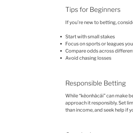
Tips for Beginners
If you’re new to betting, consid
Start with small stakes
Focus on sports or leagues you
Compare odds across differen
Avoid chasing losses
Responsible Betting
While “kèonhàcái” can make bett
approach it responsibly. Set lim
than income, and seek help if y