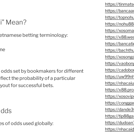
https://tinmat
https://bancaa
https://topnohu
i” Mean?
https://nohu8
https://xosom
ietnamese betting terminology:
https://x88.we
https://bancat
ine
https://bacht
https://xoson
https://vaobo
https://cadobo
e odds set by bookmakers for different
https://uw99nh
lect the probability of a particular
https://nhacai
out for successful bets.
https://x88.pr
https://xosovi
https://congg
Odds
https://dande
https://tip88
https://dudoa
s of odds used globally:
https://nhacaid