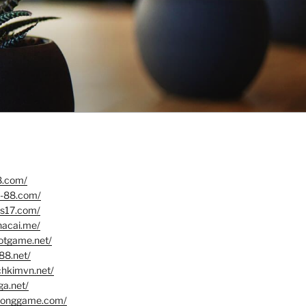
8.com/
o-88.com/
bs17.com/
hacai.me/
lotgame.net/
88.net/
chkimvn.net/
ga.net/
wconggame.com/