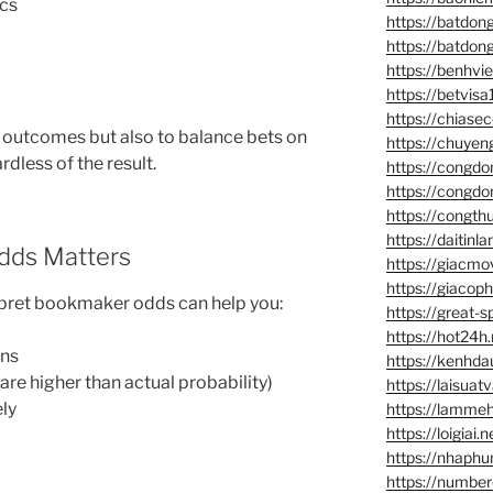
ics
https://batdon
https://batdo
https://benhv
https://betvis
https://chiase
ct outcomes but also to balance bets on
https://chuyen
rdless of the result.
https://congd
https://congdo
https://congth
https://daitinla
dds Matters
https://giacm
https://giacop
pret bookmaker odds can help you:
https://great-s
https://hot24h.
ons
https://kenhd
are higher than actual probability)
https://laisua
ly
https://lamme
https://loigiai.n
https://nhaph
https://numberd