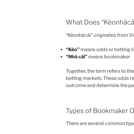
What Does “Kèonhàcá
“Kèonhàcái” originates from V
“Kèo”
means odds or betting l
“Nhà cái”
means bookmaker
Together, the term refers to th
betting markets. These odds ref
outcome and determine the pay
Types of Bookmaker 
There are several common type