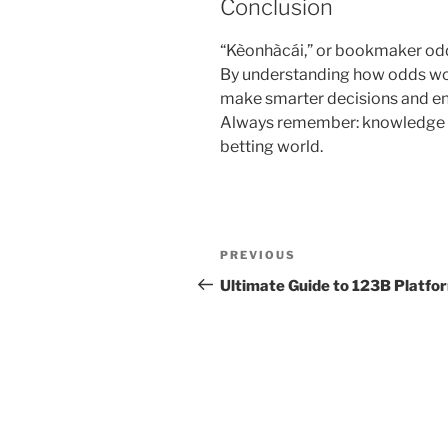
Conclusion
“Kèonhàcái,” or bookmaker odds
By understanding how odds wor
make smarter decisions and enj
Always remember: knowledge and
betting world.
Post
Previous
PREVIOUS
navigation
Post
Ultimate Guide to 123B Platfo