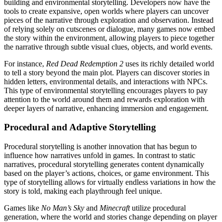
building and environmental storytelling. Developers now have the
tools to create expansive, open worlds where players can uncover
pieces of the narrative through exploration and observation. Instead
of relying solely on cutscenes or dialogue, many games now embed
the story within the environment, allowing players to piece together
the narrative through subtle visual clues, objects, and world events.
For instance,
Red Dead Redemption 2
uses its richly detailed world
to tell a story beyond the main plot. Players can discover stories in
hidden letters, environmental details, and interactions with NPCs.
This type of environmental storytelling encourages players to pay
attention to the world around them and rewards exploration with
deeper layers of narrative, enhancing immersion and engagement.
Procedural and Adaptive Storytelling
Procedural storytelling is another innovation that has begun to
influence how narratives unfold in games. In contrast to static
narratives, procedural storytelling generates content dynamically
based on the player’s actions, choices, or game environment. This
type of storytelling allows for virtually endless variations in how the
story is told, making each playthrough feel unique.
Games like
No Man’s Sky
and
Minecraft
utilize procedural
generation, where the world and stories change depending on player