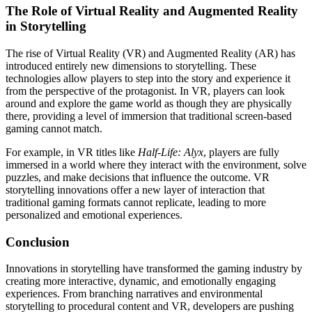
The Role of Virtual Reality and Augmented Reality
in Storytelling
The rise of Virtual Reality (VR) and Augmented Reality (AR) has
introduced entirely new dimensions to storytelling. These
technologies allow players to step into the story and experience it
from the perspective of the protagonist. In VR, players can look
around and explore the game world as though they are physically
there, providing a level of immersion that traditional screen-based
gaming cannot match.
For example, in VR titles like
Half-Life: Alyx
, players are fully
immersed in a world where they interact with the environment, solve
puzzles, and make decisions that influence the outcome. VR
storytelling innovations offer a new layer of interaction that
traditional gaming formats cannot replicate, leading to more
personalized and emotional experiences.
Conclusion
Innovations in storytelling have transformed the gaming industry by
creating more interactive, dynamic, and emotionally engaging
experiences. From branching narratives and environmental
storytelling to procedural content and VR, developers are pushing