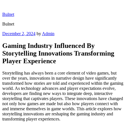
Skip
to
Bulnet
content
Bulnet
Posted
December 2, 2024
by
Admin
on
Gaming Industry Influenced By
Storytelling Innovations Transforming
Player Experience
Storytelling has always been a core element of video games, but
over the years, innovations in narrative design have significantly
transformed how stories are told and experienced within the gaming
world. As technology advances and player expectations evolve,
developers are finding new ways to integrate deep, interactive
storytelling that captivates players. These innovations have changed
not only how games are made but also how players connect with
and immerse themselves in game worlds. This article explores how
storytelling innovations are reshaping the gaming industry and
transforming player experiences.