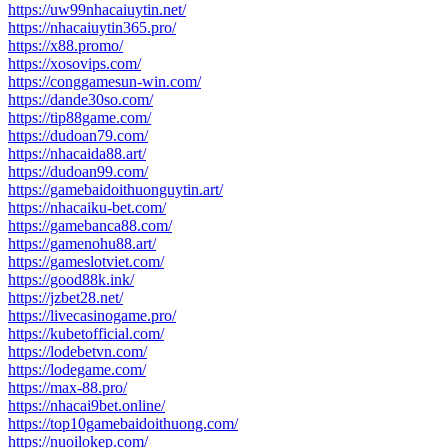
https://uw99nhacaiuytin.net/
https://nhacaiuytin365.pro/
https://x88.promo/
https://xosovips.com/
https://conggamesun-win.com/
https://dande30so.com/
https://tip88game.com/
https://dudoan79.com/
https://nhacaida88.art/
https://dudoan99.com/
https://gamebaidoithuonguytin.art/
https://nhacaiku-bet.com/
https://gamebanca88.com/
https://gamenohu88.art/
https://gameslotviet.com/
https://good88k.ink/
https://jzbet28.net/
https://livecasinogame.pro/
https://kubetofficial.com/
https://lodebetvn.com/
https://lodegame.com/
https://max-88.pro/
https://nhacai9bet.online/
https://top10gamebaidoithuong.com/
https://nuoilokep.com/