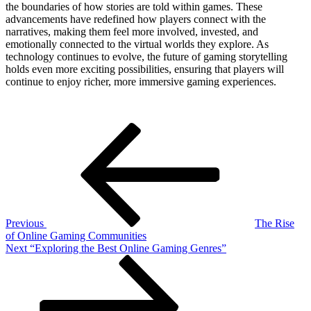
the boundaries of how stories are told within games. These
advancements have redefined how players connect with the
narratives, making them feel more involved, invested, and
emotionally connected to the virtual worlds they explore. As
technology continues to evolve, the future of gaming storytelling
holds even more exciting possibilities, ensuring that players will
continue to enjoy richer, more immersive gaming experiences.
Post
Previous
Post
navigation
Previous
The Rise
of Online Gaming Communities
Next
Next
“Exploring the Best Online Gaming Genres”
Post