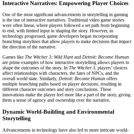
Interactive Narratives: Empowering Player Choices
One of the most significant advancements in storytelling in gaming
is the rise of interactive narratives. Traditional video game stories
were often linear, where players followed a set path from beginning
to end, with limited input in shaping the story. However, as
technology progressed, game developers began incorporating
branching storylines that allow players to make decisions that impact
the direction of the narrative.
Games like
The Witcher 3: Wild Hunt
and
Detroit: Become Human
are prime examples of how interactive storytelling allows players to
shape the outcomes of the story. In
The Witcher 3
, players’ choices
affect relationships with characters, the fates of NPCs, and the
overall world state. Similarly,
Detroit: Become Human
offers
multiple branching paths based on player decisions, resulting in
different character outcomes and story conclusions. These
innovations make the player feel more like a part of the story, giving
them a sense of agency and ownership over the narrative.
Dynamic World-Building and Environmental
Storytelling
Advancements in technology have also led to more intricate world-