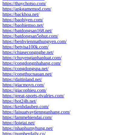
https://thaychotso.com/
https://apkgamemod.com/
https://backhoa.net/
https://baobiyen.com/
https://baohiemso.net/
https://batdongsan168.net/
https://batdongsan5phut.com/
https://benhvienmathungyen.com/
https://betvisa100k.com/
https://chiasecongnghe.net/
https://chuyengiaphapluat.com/
https://congdongnhahang.com/
https://congdongspa.net/
https://congthucnauan.net/
https://daitinland.net/
https://giacmovn.com/
https://giacophieu.com/
https://great-sports-rivalries.com/
https://hot24h.net/
https://kenhdaubep.com/
https://laisuatvaytiennganhang.com/
https://lammehiendai.com/
https://loigiai.net/
https://nhaphumyhung.net/
https://numberdaily.co/