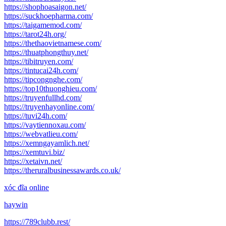
https://shophoasaigon.net/
https://suckhoepharma.com/
https://taigamemod.com/
https://tarot24h.org/
https://thethaovietnamese.com/
https://thuatphongthuy.net/
https://tibitruyen.com/
https://tintucai24h.com/
https://tipcongnghe.com/
https://top10thuonghieu.com/
https://truyenfullhd.com/
https://truyenhayonline.com/
https://tuvi24h.com/
https://vaytiennoxau.com/
https://webvatlieu.com/
https://xemngayamlich.net/
https://xemtuvi.biz/
https://xetaivn.net/
https://theruralbusinessawards.co.uk/
xóc đĩa online
haywin
https://789clubb.rest/