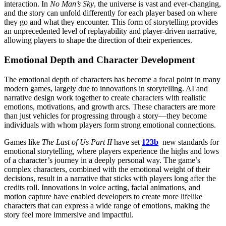
interaction. In
No Man’s Sky
, the universe is vast and ever-changing,
and the story can unfold differently for each player based on where
they go and what they encounter. This form of storytelling provides
an unprecedented level of replayability and player-driven narrative,
allowing players to shape the direction of their experiences.
Emotional Depth and Character Development
The emotional depth of characters has become a focal point in many
modern games, largely due to innovations in storytelling. AI and
narrative design work together to create characters with realistic
emotions, motivations, and growth arcs. These characters are more
than just vehicles for progressing through a story—they become
individuals with whom players form strong emotional connections.
Games like
The Last of Us Part II
have set
123b
new standards for
emotional storytelling, where players experience the highs and lows
of a character’s journey in a deeply personal way. The game’s
complex characters, combined with the emotional weight of their
decisions, result in a narrative that sticks with players long after the
credits roll. Innovations in voice acting, facial animations, and
motion capture have enabled developers to create more lifelike
characters that can express a wide range of emotions, making the
story feel more immersive and impactful.