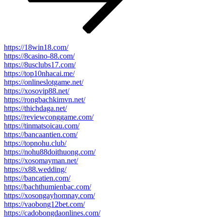
https://18win18.com/
https://8casino-88.com/
https://8usclubs17.com/
https://top10nhacai.me/
https://onlineslotgame.net/
https://xosovip88.net/
https://rongbachkimvn.net/
https://thichdaga.net/
https://reviewconggame.com/
https://tinmatsoicau.com/
https://bancaantien.com/
https://topnohu.club/
https://nohu88doithuong.com/
https://xosomayman.net/
https://x88.wedding/
https://bancatien.com/
https://bachthumienbac.com/
https://xosongayhomnay.com/
https://vaobong12bet.com/
https://cadobongdaonlines.com/