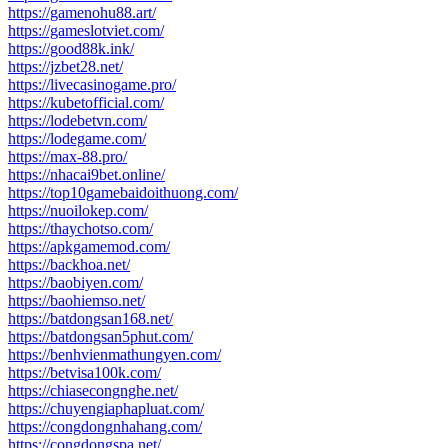
https://gamenohu88.art/
https://gameslotviet.com/
https://good88k.ink/
https://jzbet28.net/
https://livecasinogame.pro/
https://kubetofficial.com/
https://lodebetvn.com/
https://lodegame.com/
https://max-88.pro/
https://nhacai9bet.online/
https://top10gamebaidoithuong.com/
https://nuoilokep.com/
https://thaychotso.com/
https://apkgamemod.com/
https://backhoa.net/
https://baobiyen.com/
https://baohiemso.net/
https://batdongsan168.net/
https://batdongsan5phut.com/
https://benhvienmathungyen.com/
https://betvisa100k.com/
https://chiasecongnghe.net/
https://chuyengiaphapluat.com/
https://congdongnhahang.com/
https://congdongspa.net/