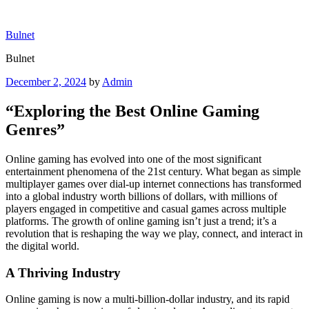
Skip
to
Bulnet
content
Bulnet
Posted
December 2, 2024
by
Admin
on
“Exploring the Best Online Gaming
Genres”
Online gaming has evolved into one of the most significant
entertainment phenomena of the 21st century. What began as simple
multiplayer games over dial-up internet connections has transformed
into a global industry worth billions of dollars, with millions of
players engaged in competitive and casual games across multiple
platforms. The growth of online gaming isn’t just a trend; it’s a
revolution that is reshaping the way we play, connect, and interact in
the digital world.
A Thriving Industry
Online gaming is now a multi-billion-dollar industry, and its rapid