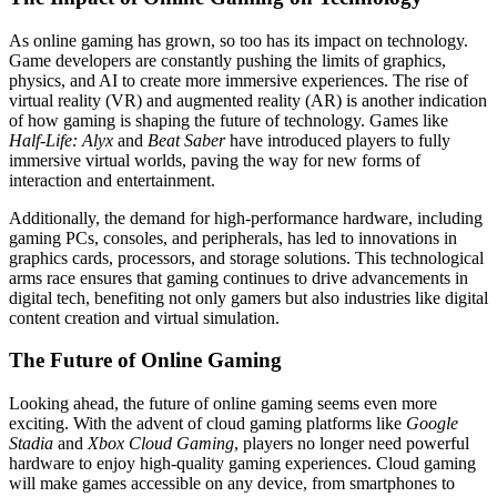
As online gaming has grown, so too has its impact on technology.
Game developers are constantly pushing the limits of graphics,
physics, and AI to create more immersive experiences. The rise of
virtual reality (VR) and augmented reality (AR) is another indication
of how gaming is shaping the future of technology. Games like
Half-Life: Alyx
and
Beat Saber
have introduced players to fully
immersive virtual worlds, paving the way for new forms of
interaction and entertainment.
Additionally, the demand for high-performance hardware, including
gaming PCs, consoles, and peripherals, has led to innovations in
graphics cards, processors, and storage solutions. This technological
arms race ensures that gaming continues to drive advancements in
digital tech, benefiting not only gamers but also industries like digital
content creation and virtual simulation.
The Future of Online Gaming
Looking ahead, the future of online gaming seems even more
exciting. With the advent of cloud gaming platforms like
Google
Stadia
and
Xbox Cloud Gaming
, players no longer need powerful
hardware to enjoy high-quality gaming experiences. Cloud gaming
will make games accessible on any device, from smartphones to