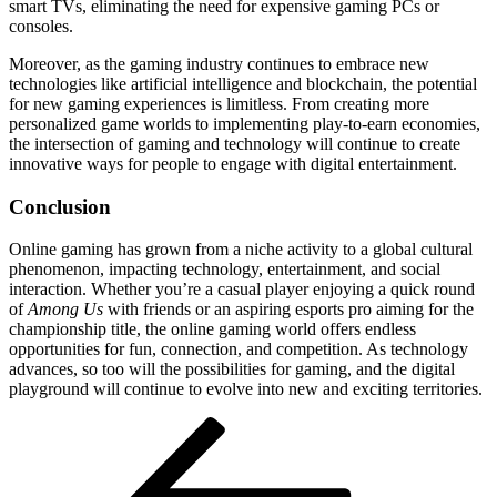
smart TVs, eliminating the need for expensive gaming PCs or
consoles.
Moreover, as the gaming industry continues to embrace new
technologies like artificial intelligence and blockchain, the potential
for new gaming experiences is limitless. From creating more
personalized game worlds to implementing play-to-earn economies,
the intersection of gaming and technology will continue to create
innovative ways for people to engage with digital entertainment.
Conclusion
Online gaming has grown from a niche activity to a global cultural
phenomenon, impacting technology, entertainment, and social
interaction. Whether you’re a casual player enjoying a quick round
of
Among Us
with friends or an aspiring esports pro aiming for the
championship title, the online gaming world offers endless
opportunities for fun, connection, and competition. As technology
advances, so too will the possibilities for gaming, and the digital
playground will continue to evolve into new and exciting territories.
Post
Previous
Post
navigation