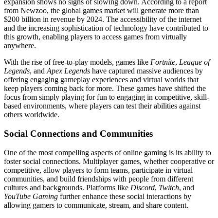
expansion shows no signs of slowing down. According to a report
from Newzoo, the global games market will generate more than
$200 billion in revenue by 2024. The accessibility of the internet
and the increasing sophistication of technology have contributed to
this growth, enabling players to access games from virtually
anywhere.
With the rise of free-to-play models, games like
Fortnite
,
League of
Legends
, and
Apex Legends
have captured massive audiences by
offering engaging gameplay experiences and virtual worlds that
keep players coming back for more. These games have shifted the
focus from simply playing for fun to engaging in competitive, skill-
based environments, where players can test their abilities against
others worldwide.
Social Connections and Communities
One of the most compelling aspects of online gaming is its ability to
foster social connections. Multiplayer games, whether cooperative or
competitive, allow players to form teams, participate in virtual
communities, and build friendships with people from different
cultures and backgrounds. Platforms like
Discord
,
Twitch
, and
YouTube Gaming
further enhance these social interactions by
allowing gamers to communicate, stream, and share content.