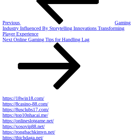
Previous
Gaming
Industry Influenced By Storytelling Innovations Transforming
Player Experience
Next
Next
Online Gaming Tips for Handling Lag
Post
https://18win18.com/
https://8casino-88.com/
https://8usclubs17.com/
https://top10nhacai.me/
https://onlineslotgame.net/
https://xosovip88.net/
https://rongbachkimvn.net/
https://thichdaga.net/