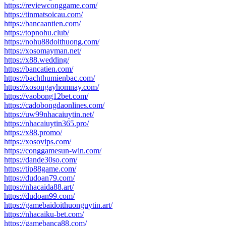
https://reviewconggame.com/
https://tinmatsoicau.com/
https://bancaantien.com/
https://topnohu.club/
https://nohu88doithuong.com/
https://xosomayman.net/
https://x88.wedding/
https://bancatien.com/
https://bachthumienbac.com/
https://xosongayhomnay.com/
https://vaobong12bet.com/
https://cadobongdaonlines.com/
https://uw99nhacaiuytin.net/
https://nhacaiuytin365.pro/
https://x88.promo/
https://xosovips.com/
https://conggamesun-win.com/
https://dande30so.com/
https://tip88game.com/
https://dudoan79.com/
https://nhacaida88.art/
https://dudoan99.com/
https://gamebaidoithuonguytin.art/
https://nhacaiku-bet.com/
https://gamebanca88.com/