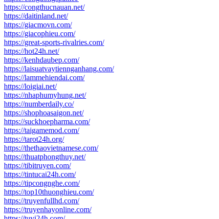
https://congthucnauan.net/
https://daitinland.net/
https://giacmovn.com/
https://giacophieu.com/
https://great-sports-rivalries.com/
https://hot24h.net/
https://kenhdaubep.com/
https://laisuatvaytiennganhang.com/
https://lammehiendai.com/
https://loigiai.net/
https://nhaphumyhung.net/
https://numberdaily.co/
https://shophoasaigon.net/
https://suckhoepharma.com/
https://taigamemod.com/
https://tarot24h.org/
https://thethaovietnamese.com/
https://thuatphongthuy.net/
https://tibitruyen.com/
https://tintucai24h.com/
https://tipcongnghe.com/
https://top10thuonghieu.com/
https://truyenfullhd.com/
https://truyenhayonline.com/
https://tuvi24h.com/