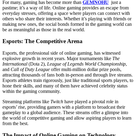
For many, gaming has become more than
GEMNOHU
just a
pastime; it’s a way of life. Online gaming provides an escape from
everyday stresses, offering a space where players can connect with
others who share their interests. Whether it’s playing with friends or
making new ones, the social bonds formed in the gaming world can
be as meaningful as those in the real world.
Esports: The Competitive Arena
Esports, the professional side of online gaming, has witnessed
explosive growth in recent years. Major tournaments like
The
International
(Dota 2),
League of Legends World Championship
,
and
Call of Duty League
offer multi-million dollar prize pools,
attracting thousands of fans both in-person and through live streams.
Esports athletes train rigorously, just like traditional sports players, to
hone their skills, and many of them have achieved celebrity status
within the gaming community.
Streaming platforms like
Twitch
have played a pivotal role in
esports’ rise, providing gamers with a platform to broadcast their
gameplay to a global audience. These streams offer a glimpse into
the world of competitive gaming and allow aspiring players to learn
from the best.
The Impact of Online Gaming on Technology