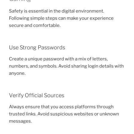
Safety is essential in the digital environment.
Following simple steps can make your experience
secure and comfortable.
Use Strong Passwords
Create a unique password with a mix of letters,
numbers, and symbols. Avoid sharing login details with
anyone.
Verify Official Sources
Always ensure that you access platforms through
trusted links. Avoid suspicious websites or unknown
messages.