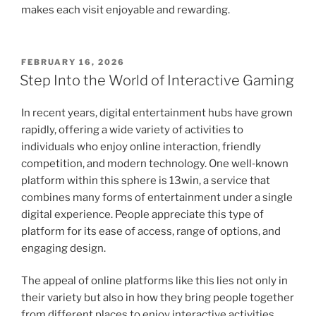
makes each visit enjoyable and rewarding.
POSTED
FEBRUARY 16, 2026
ON
Step Into the World of Interactive Gaming
In recent years, digital entertainment hubs have grown
rapidly, offering a wide variety of activities to
individuals who enjoy online interaction, friendly
competition, and modern technology. One well‑known
platform within this sphere is 13win, a service that
combines many forms of entertainment under a single
digital experience. People appreciate this type of
platform for its ease of access, range of options, and
engaging design.
The appeal of online platforms like this lies not only in
their variety but also in how they bring people together
from different places to enjoy interactive activities