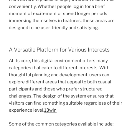
conveniently. Whether people log in for a brief
moment of excitement or spend longer periods
immersing themselves in features, these areas are
designed to be user‑friendly and satisfying.
A Versatile Platform for Various Interests
At its core, this digital environment offers many
categories that cater to different interests. With
thoughtful planning and development, users can
explore different areas that appeal to both casual
participants and those who prefer structured
challenges. The design of the system ensures that
visitors can find something suitable regardless of their
experience level.
13win
Some of the common categories available include: