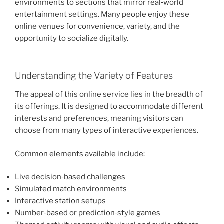
environments to sections that mirror real‑world
entertainment settings. Many people enjoy these
online venues for convenience, variety, and the
opportunity to socialize digitally.
Understanding the Variety of Features
The appeal of this online service lies in the breadth of
its offerings. It is designed to accommodate different
interests and preferences, meaning visitors can
choose from many types of interactive experiences.
Common elements available include:
Live decision‑based challenges
Simulated match environments
Interactive station setups
Number‑based or prediction‑style games