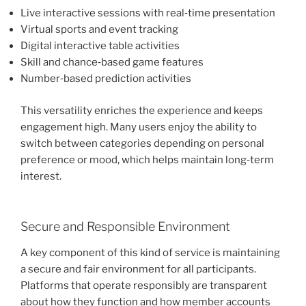
Live interactive sessions with real‑time presentation
Virtual sports and event tracking
Digital interactive table activities
Skill and chance‑based game features
Number‑based prediction activities
This versatility enriches the experience and keeps
engagement high. Many users enjoy the ability to
switch between categories depending on personal
preference or mood, which helps maintain long‑term
interest.
Secure and Responsible Environment
A key component of this kind of service is maintaining
a secure and fair environment for all participants.
Platforms that operate responsibly are transparent
about how they function and how member accounts