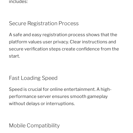
includes:
Secure Registration Process
A safe and easy registration process shows that the
platform values user privacy. Clear instructions and
secure verification steps create confidence from the
start.
Fast Loading Speed
Speed is crucial for online entertainment. A high-
performance server ensures smooth gameplay
without delays or interruptions.
Mobile Compatibility