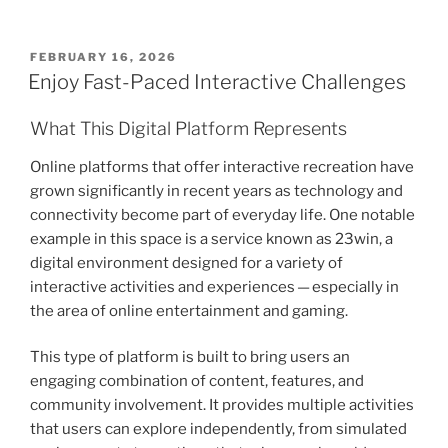
POSTED
FEBRUARY 16, 2026
ON
Enjoy Fast-Paced Interactive Challenges
What This Digital Platform Represents
Online platforms that offer interactive recreation have
grown significantly in recent years as technology and
connectivity become part of everyday life. One notable
example in this space is a service known as 23win, a
digital environment designed for a variety of
interactive activities and experiences — especially in
the area of online entertainment and gaming.
This type of platform is built to bring users an
engaging combination of content, features, and
community involvement. It provides multiple activities
that users can explore independently, from simulated