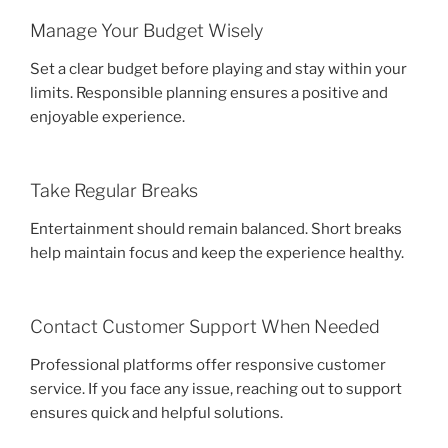
Manage Your Budget Wisely
Set a clear budget before playing and stay within your
limits. Responsible planning ensures a positive and
enjoyable experience.
Take Regular Breaks
Entertainment should remain balanced. Short breaks
help maintain focus and keep the experience healthy.
Contact Customer Support When Needed
Professional platforms offer responsive customer
service. If you face any issue, reaching out to support
ensures quick and helpful solutions.