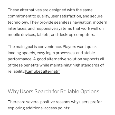
These alternatives are designed with the same
commitment to quality, user satisfaction, and secure
technology. They provide seamless navigation, modern
interfaces, and responsive systems that work well on
mobile devices, tablets, and desktop computers.
The main goal is convenience. Players want quick
loading speeds, easy login processes, and stable
performance. A good alternative solution supports all
of these benefits while maintaining high standards of
reliability.
Kamubet alternatif
Why Users Search for Reliable Options
There are several positive reasons why users prefer
exploring additional access points: