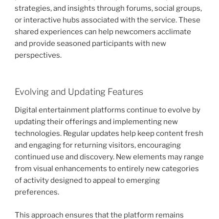
strategies, and insights through forums, social groups,
or interactive hubs associated with the service. These
shared experiences can help newcomers acclimate
and provide seasoned participants with new
perspectives.
Evolving and Updating Features
Digital entertainment platforms continue to evolve by
updating their offerings and implementing new
technologies. Regular updates help keep content fresh
and engaging for returning visitors, encouraging
continued use and discovery. New elements may range
from visual enhancements to entirely new categories
of activity designed to appeal to emerging
preferences.
This approach ensures that the platform remains