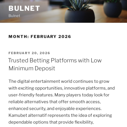
Skip
BULNET
to
Bulnet
content
MONTH:
FEBRUARY 2026
POSTED
FEBRUARY 20, 2026
ON
Trusted Betting Platforms with Low
Minimum Deposit
The digital entertainment world continues to grow
with exciting opportunities, innovative platforms, and
user-friendly features. Many players today look for
reliable alternatives that offer smooth access,
enhanced security, and enjoyable experiences.
Kamubet alternatif represents the idea of exploring
dependable options that provide flexibility,