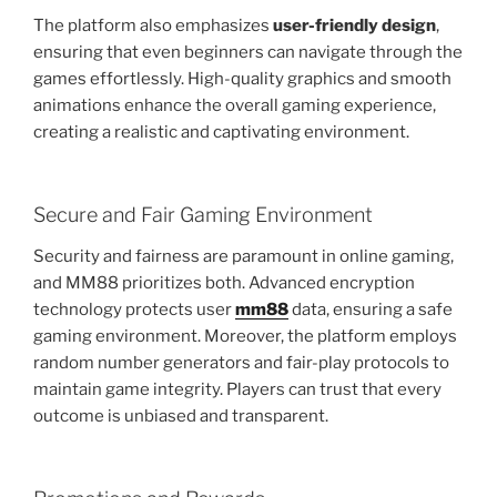
The platform also emphasizes
user-friendly design
,
ensuring that even beginners can navigate through the
games effortlessly. High-quality graphics and smooth
animations enhance the overall gaming experience,
creating a realistic and captivating environment.
Secure and Fair Gaming Environment
Security and fairness are paramount in online gaming,
and MM88 prioritizes both. Advanced encryption
technology protects user
mm88
data, ensuring a safe
gaming environment. Moreover, the platform employs
random number generators and fair-play protocols to
maintain game integrity. Players can trust that every
outcome is unbiased and transparent.