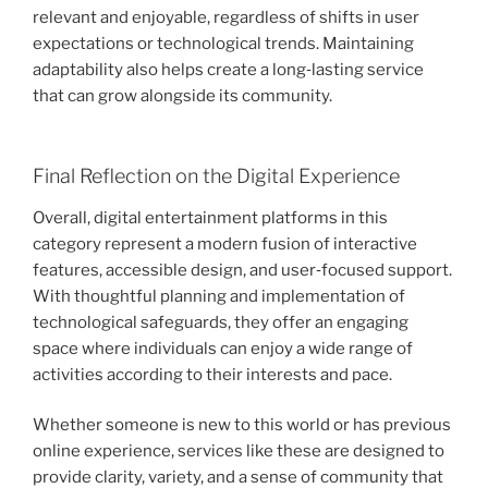
relevant and enjoyable, regardless of shifts in user
expectations or technological trends. Maintaining
adaptability also helps create a long‑lasting service
that can grow alongside its community.
Final Reflection on the Digital Experience
Overall, digital entertainment platforms in this
category represent a modern fusion of interactive
features, accessible design, and user‑focused support.
With thoughtful planning and implementation of
technological safeguards, they offer an engaging
space where individuals can enjoy a wide range of
activities according to their interests and pace.
Whether someone is new to this world or has previous
online experience, services like these are designed to
provide clarity, variety, and a sense of community that