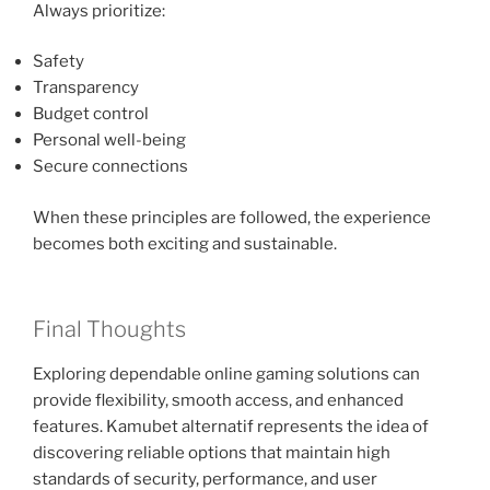
Always prioritize:
Safety
Transparency
Budget control
Personal well-being
Secure connections
When these principles are followed, the experience
becomes both exciting and sustainable.
Final Thoughts
Exploring dependable online gaming solutions can
provide flexibility, smooth access, and enhanced
features. Kamubet alternatif represents the idea of
discovering reliable options that maintain high
standards of security, performance, and user