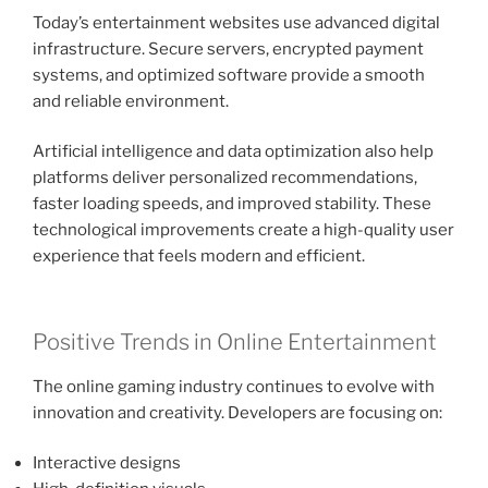
Today’s entertainment websites use advanced digital
infrastructure. Secure servers, encrypted payment
systems, and optimized software provide a smooth
and reliable environment.
Artificial intelligence and data optimization also help
platforms deliver personalized recommendations,
faster loading speeds, and improved stability. These
technological improvements create a high-quality user
experience that feels modern and efficient.
Positive Trends in Online Entertainment
The online gaming industry continues to evolve with
innovation and creativity. Developers are focusing on:
Interactive designs