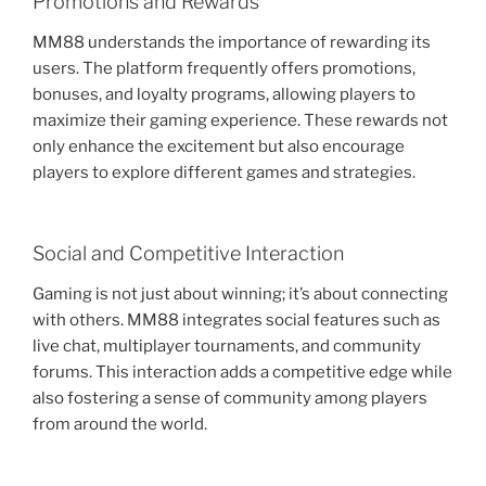
Promotions and Rewards
MM88 understands the importance of rewarding its
users. The platform frequently offers promotions,
bonuses, and loyalty programs, allowing players to
maximize their gaming experience. These rewards not
only enhance the excitement but also encourage
players to explore different games and strategies.
Social and Competitive Interaction
Gaming is not just about winning; it’s about connecting
with others. MM88 integrates social features such as
live chat, multiplayer tournaments, and community
forums. This interaction adds a competitive edge while
also fostering a sense of community among players
from around the world.