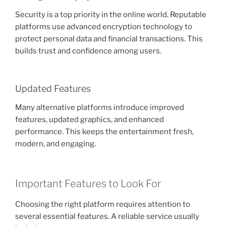
Security is a top priority in the online world. Reputable
platforms use advanced encryption technology to
protect personal data and financial transactions. This
builds trust and confidence among users.
Updated Features
Many alternative platforms introduce improved
features, updated graphics, and enhanced
performance. This keeps the entertainment fresh,
modern, and engaging.
Important Features to Look For
Choosing the right platform requires attention to
several essential features. A reliable service usually