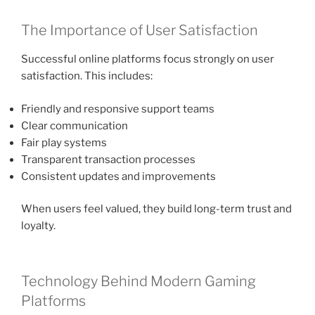
The Importance of User Satisfaction
Successful online platforms focus strongly on user
satisfaction. This includes:
Friendly and responsive support teams
Clear communication
Fair play systems
Transparent transaction processes
Consistent updates and improvements
When users feel valued, they build long-term trust and
loyalty.
Technology Behind Modern Gaming
Platforms