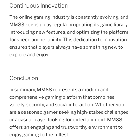
Continuous Innovation
The online gaming industry is constantly evolving, and
MM88 keeps up by regularly updating its game library,
introducing new features, and optimizing the platform
for speed and reliability. This dedication to innovation
ensures that players always have something new to
explore and enjoy.
Conclusion
In summary, MM88 represents a modern and
comprehensive gaming platform that combines
variety, security, and social interaction. Whether you
are a seasoned gamer seeking high-stakes challenges
or a casual player looking for entertainment, MM88
offers an engaging and trustworthy environment to
enjoy gaming to the fullest.