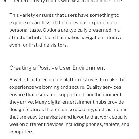
Themed activity rooms with visual and audio effects
This variety ensures that users have something to
explore regardless of their previous experience or
personal taste. Options are typically presented in a
structured interface that makes navigation intuitive
even for first‑time visitors.
Creating a Positive User Environment
A well‑structured online platform strives to make the
experience welcoming and secure. Quality services
ensure that users feel supported from the moment
they arrive. Many digital entertainment hubs provide
design features that enhance usability, such as menus
that are easy to navigate and layouts that work equally
well on different devices including phones, tablets, and
computers.