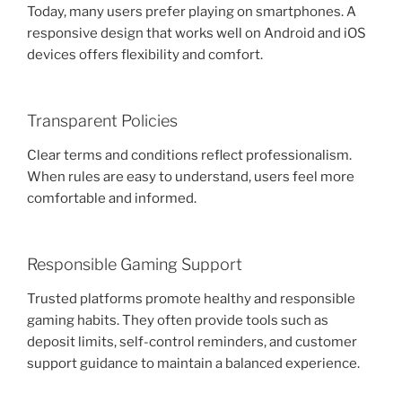
Today, many users prefer playing on smartphones. A
responsive design that works well on Android and iOS
devices offers flexibility and comfort.
Transparent Policies
Clear terms and conditions reflect professionalism.
When rules are easy to understand, users feel more
comfortable and informed.
Responsible Gaming Support
Trusted platforms promote healthy and responsible
gaming habits. They often provide tools such as
deposit limits, self-control reminders, and customer
support guidance to maintain a balanced experience.