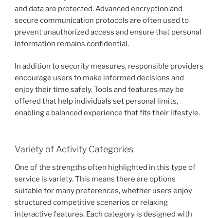
and data are protected. Advanced encryption and
secure communication protocols are often used to
prevent unauthorized access and ensure that personal
information remains confidential.
In addition to security measures, responsible providers
encourage users to make informed decisions and
enjoy their time safely. Tools and features may be
offered that help individuals set personal limits,
enabling a balanced experience that fits their lifestyle.
Variety of Activity Categories
One of the strengths often highlighted in this type of
service is variety. This means there are options
suitable for many preferences, whether users enjoy
structured competitive scenarios or relaxing
interactive features. Each category is designed with