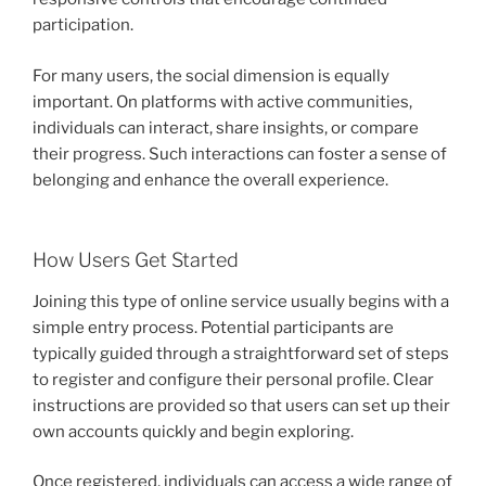
participation.
For many users, the social dimension is equally
important. On platforms with active communities,
individuals can interact, share insights, or compare
their progress. Such interactions can foster a sense of
belonging and enhance the overall experience.
How Users Get Started
Joining this type of online service usually begins with a
simple entry process. Potential participants are
typically guided through a straightforward set of steps
to register and configure their personal profile. Clear
instructions are provided so that users can set up their
own accounts quickly and begin exploring.
Once registered, individuals can access a wide range of