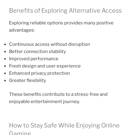
Benefits of Exploring Alternative Access
Exploring reliable options provides many positive
advantages:
Continuous access without disruption
Better connection stability
Improved performance
Fresh design and user experience
Enhanced privacy protection
Greater flexibility
These benefits contribute to a stress-free and
enjoyable entertainment journey.
How to Stay Safe While Enjoying Online
Gaming