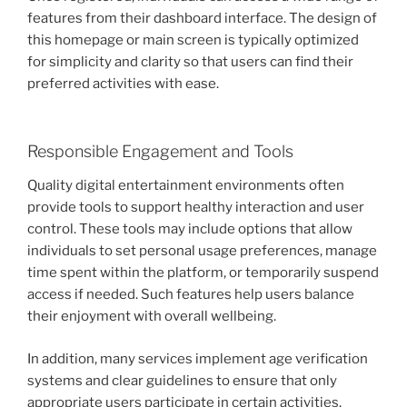
features from their dashboard interface. The design of
this homepage or main screen is typically optimized
for simplicity and clarity so that users can find their
preferred activities with ease.
Responsible Engagement and Tools
Quality digital entertainment environments often
provide tools to support healthy interaction and user
control. These tools may include options that allow
individuals to set personal usage preferences, manage
time spent within the platform, or temporarily suspend
access if needed. Such features help users balance
their enjoyment with overall wellbeing.
In addition, many services implement age verification
systems and clear guidelines to ensure that only
appropriate users participate in certain activities.