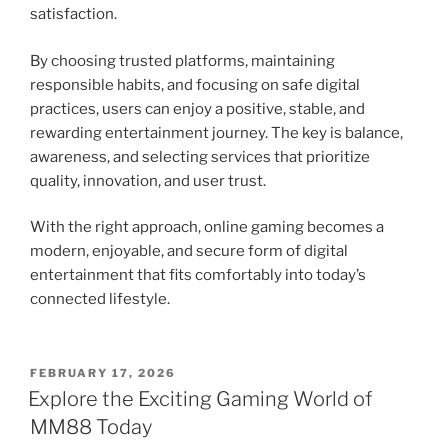
satisfaction.
By choosing trusted platforms, maintaining
responsible habits, and focusing on safe digital
practices, users can enjoy a positive, stable, and
rewarding entertainment journey. The key is balance,
awareness, and selecting services that prioritize
quality, innovation, and user trust.
With the right approach, online gaming becomes a
modern, enjoyable, and secure form of digital
entertainment that fits comfortably into today’s
connected lifestyle.
POSTED
FEBRUARY 17, 2026
ON
Explore the Exciting Gaming World of
MM88 Today