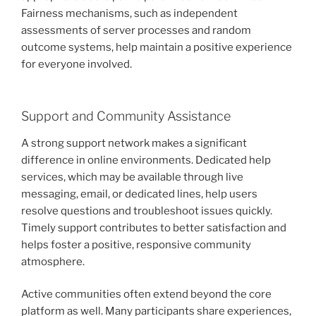
Fairness mechanisms, such as independent
assessments of server processes and random
outcome systems, help maintain a positive experience
for everyone involved.
Support and Community Assistance
A strong support network makes a significant
difference in online environments. Dedicated help
services, which may be available through live
messaging, email, or dedicated lines, help users
resolve questions and troubleshoot issues quickly.
Timely support contributes to better satisfaction and
helps foster a positive, responsive community
atmosphere.
Active communities often extend beyond the core
platform as well. Many participants share experiences,