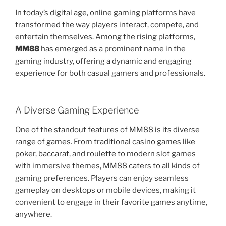
In today’s digital age, online gaming platforms have
transformed the way players interact, compete, and
entertain themselves. Among the rising platforms,
MM88
has emerged as a prominent name in the
gaming industry, offering a dynamic and engaging
experience for both casual gamers and professionals.
A Diverse Gaming Experience
One of the standout features of MM88 is its diverse
range of games. From traditional casino games like
poker, baccarat, and roulette to modern slot games
with immersive themes, MM88 caters to all kinds of
gaming preferences. Players can enjoy seamless
gameplay on desktops or mobile devices, making it
convenient to engage in their favorite games anytime,
anywhere.