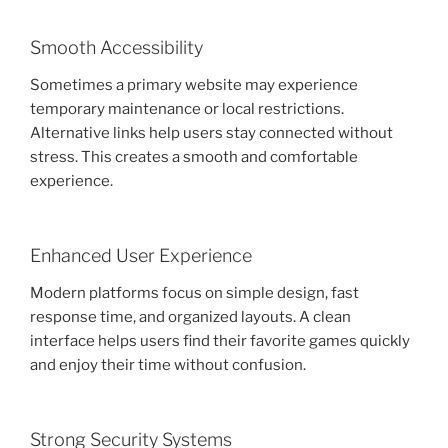
Smooth Accessibility
Sometimes a primary website may experience
temporary maintenance or local restrictions.
Alternative links help users stay connected without
stress. This creates a smooth and comfortable
experience.
Enhanced User Experience
Modern platforms focus on simple design, fast
response time, and organized layouts. A clean
interface helps users find their favorite games quickly
and enjoy their time without confusion.
Strong Security Systems