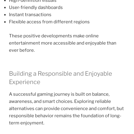
High-definition visuals
User-friendly dashboards
Instant transactions
Flexible access from different regions
These positive developments make online
entertainment more accessible and enjoyable than
ever before.
Building a Responsible and Enjoyable
Experience
A successful gaming journey is built on balance,
awareness, and smart choices. Exploring reliable
alternatives can provide convenience and comfort, but
responsible behavior remains the foundation of long-
term enjoyment.