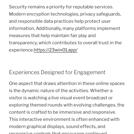
Security remains a priority for reputable services.
Modern encryption technologies, privacy safeguards,
and responsible data practices help protect user
information. Additionally, many platforms implement
measures that help maintain fair play and
transparency, which contributes to overall trust in the
experience.
https://23win01.app/
Experiences Designed for Engagement
One aspect that draws attention in these online spaces
is the dynamic nature of the activities. Whether a
visitor is watching a live visual event broadcast or
exploring themed rounds with evolving challenges, the
content is crafted to be immersive and responsive.
This interactive environment is often enhanced with
modern graphical displays, sound effects, and
responsive controls that encourage continued