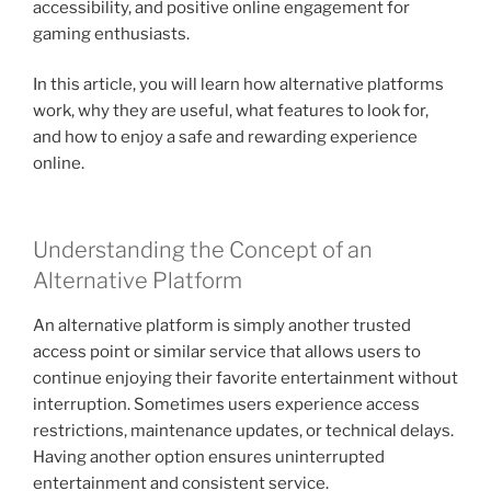
accessibility, and positive online engagement for
gaming enthusiasts.
In this article, you will learn how alternative platforms
work, why they are useful, what features to look for,
and how to enjoy a safe and rewarding experience
online.
Understanding the Concept of an
Alternative Platform
An alternative platform is simply another trusted
access point or similar service that allows users to
continue enjoying their favorite entertainment without
interruption. Sometimes users experience access
restrictions, maintenance updates, or technical delays.
Having another option ensures uninterrupted
entertainment and consistent service.