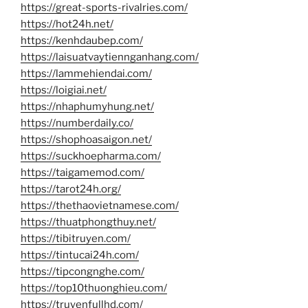
https://great-sports-rivalries.com/
https://hot24h.net/
https://kenhdaubep.com/
https://laisuatvaytiennganhang.com/
https://lammehiendai.com/
https://loigiai.net/
https://nhaphumyhung.net/
https://numberdaily.co/
https://shophoasaigon.net/
https://suckhoepharma.com/
https://taigamemod.com/
https://tarot24h.org/
https://thethaovietnamese.com/
https://thuatphongthuy.net/
https://tibitruyen.com/
https://tintucai24h.com/
https://tipcongnghe.com/
https://top10thuonghieu.com/
https://truyenfullhd.com/