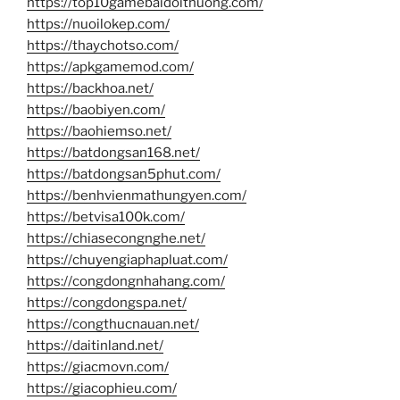
https://top10gamebaidoithuong.com/
https://nuoilokep.com/
https://thaychotso.com/
https://apkgamemod.com/
https://backhoa.net/
https://baobiyen.com/
https://baohiemso.net/
https://batdongsan168.net/
https://batdongsan5phut.com/
https://benhvienmathungyen.com/
https://betvisa100k.com/
https://chiasecongnghe.net/
https://chuyengiaphapluat.com/
https://congdongnhahang.com/
https://congdongspa.net/
https://congthucnauan.net/
https://daitinland.net/
https://giacmovn.com/
https://giacophieu.com/