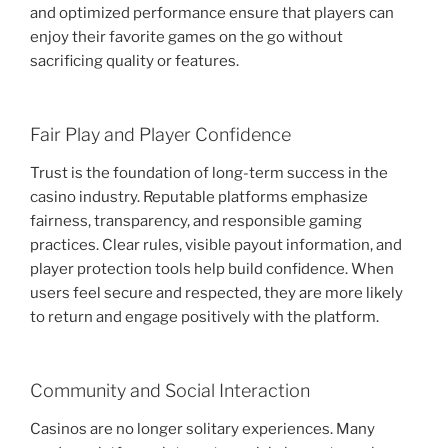
and optimized performance ensure that players can
enjoy their favorite games on the go without
sacrificing quality or features.
Fair Play and Player Confidence
Trust is the foundation of long-term success in the
casino industry. Reputable platforms emphasize
fairness, transparency, and responsible gaming
practices. Clear rules, visible payout information, and
player protection tools help build confidence. When
users feel secure and respected, they are more likely
to return and engage positively with the platform.
Community and Social Interaction
Casinos are no longer solitary experiences. Many