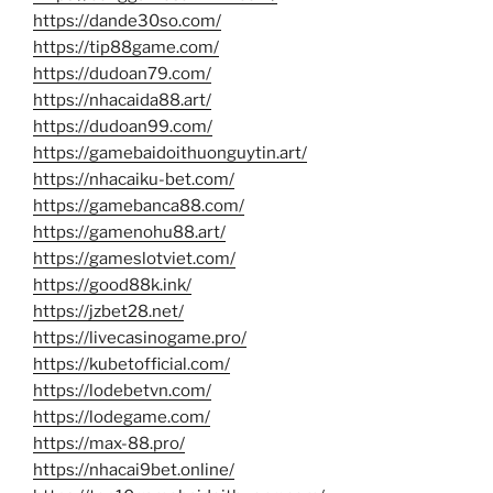
https://dande30so.com/
https://tip88game.com/
https://dudoan79.com/
https://nhacaida88.art/
https://dudoan99.com/
https://gamebaidoithuonguytin.art/
https://nhacaiku-bet.com/
https://gamebanca88.com/
https://gamenohu88.art/
https://gameslotviet.com/
https://good88k.ink/
https://jzbet28.net/
https://livecasinogame.pro/
https://kubetofficial.com/
https://lodebetvn.com/
https://lodegame.com/
https://max-88.pro/
https://nhacai9bet.online/