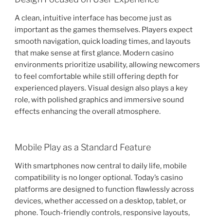
A clean, intuitive interface has become just as
important as the games themselves. Players expect
smooth navigation, quick loading times, and layouts
that make sense at first glance. Modern casino
environments prioritize usability, allowing newcomers
to feel comfortable while still offering depth for
experienced players. Visual design also plays a key
role, with polished graphics and immersive sound
effects enhancing the overall atmosphere.
Mobile Play as a Standard Feature
With smartphones now central to daily life, mobile
compatibility is no longer optional. Today’s casino
platforms are designed to function flawlessly across
devices, whether accessed on a desktop, tablet, or
phone. Touch-friendly controls, responsive layouts,