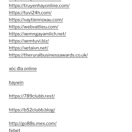
https://truyenhayonline.com/
https://tuvi24h.com/
https://vaytiennoxau.com/
https://webvatlieu.com/
https://xemngayamlich.net/
https://xemtuvi.biz/
https://xetaivn.net/
https://theruralbusinessawards.co.uk/
xóc đĩa online
haywin
https://789clubb.rest/
https://b52clubb.blog/
http://go88s.mex.com/
febet