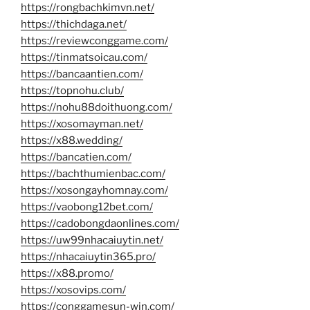
https://rongbachkimvn.net/
https://thichdaga.net/
https://reviewconggame.com/
https://tinmatsoicau.com/
https://bancaantien.com/
https://topnohu.club/
https://nohu88doithuong.com/
https://xosomayman.net/
https://x88.wedding/
https://bancatien.com/
https://bachthumienbac.com/
https://xosongayhomnay.com/
https://vaobong12bet.com/
https://cadobongdaonlines.com/
https://uw99nhacaiuytin.net/
https://nhacaiuytin365.pro/
https://x88.promo/
https://xosovips.com/
https://conggamesun-win.com/