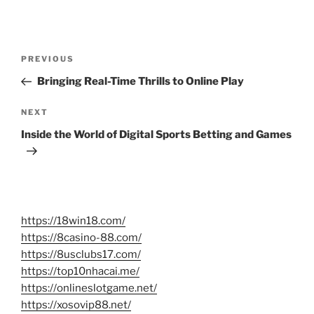
Post
Previous
PREVIOUS
navigation
Post
Bringing Real-Time Thrills to Online Play
Next
NEXT
Post
Inside the World of Digital Sports Betting and Games
https://18win18.com/
https://8casino-88.com/
https://8usclubs17.com/
https://top10nhacai.me/
https://onlineslotgame.net/
https://xosovip88.net/