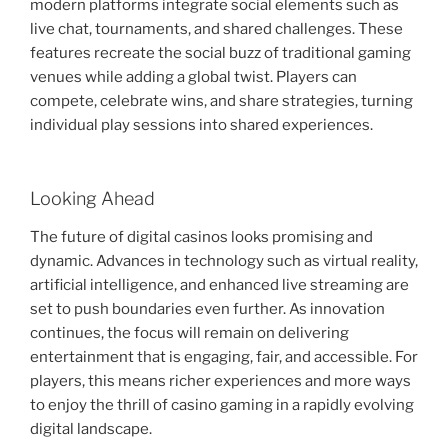
modern platforms integrate social elements such as
live chat, tournaments, and shared challenges. These
features recreate the social buzz of traditional gaming
venues while adding a global twist. Players can
compete, celebrate wins, and share strategies, turning
individual play sessions into shared experiences.
Looking Ahead
The future of digital casinos looks promising and
dynamic. Advances in technology such as virtual reality,
artificial intelligence, and enhanced live streaming are
set to push boundaries even further. As innovation
continues, the focus will remain on delivering
entertainment that is engaging, fair, and accessible. For
players, this means richer experiences and more ways
to enjoy the thrill of casino gaming in a rapidly evolving
digital landscape.