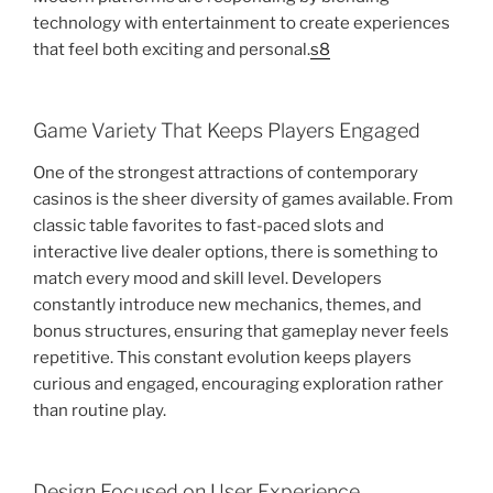
technology with entertainment to create experiences
that feel both exciting and personal.
s8
Game Variety That Keeps Players Engaged
One of the strongest attractions of contemporary
casinos is the sheer diversity of games available. From
classic table favorites to fast-paced slots and
interactive live dealer options, there is something to
match every mood and skill level. Developers
constantly introduce new mechanics, themes, and
bonus structures, ensuring that gameplay never feels
repetitive. This constant evolution keeps players
curious and engaged, encouraging exploration rather
than routine play.
Design Focused on User Experience