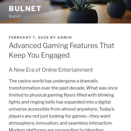
Skip
BULNET
to
Bulnet
content
POSTED
FEBRUARY 7, 2026
BY
ADMIN
ON
Advanced Gaming Features That
Keep You Engaged
A New Era of Online Entertainment
The casino world has undergone a dramatic
transformation over the past decade. What was once
limited to physical gaming floors filled with blinking
lights and ringing bells has expanded into a digital
universe accessible from almost anywhere. Today’s
players are not just looking for games—they want
atmosphere, innovation, and seamless interaction.
Modern platforms are responding by blending