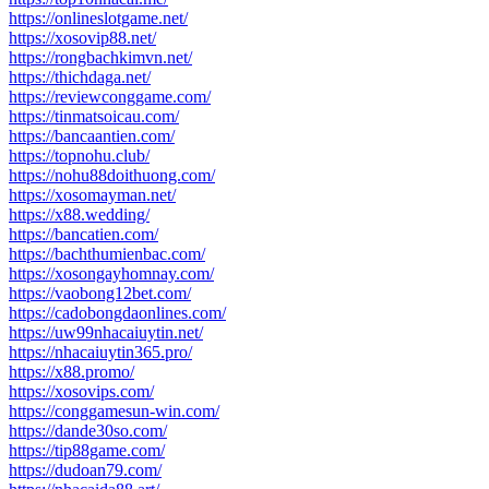
https://onlineslotgame.net/
https://xosovip88.net/
https://rongbachkimvn.net/
https://thichdaga.net/
https://reviewconggame.com/
https://tinmatsoicau.com/
https://bancaantien.com/
https://topnohu.club/
https://nohu88doithuong.com/
https://xosomayman.net/
https://x88.wedding/
https://bancatien.com/
https://bachthumienbac.com/
https://xosongayhomnay.com/
https://vaobong12bet.com/
https://cadobongdaonlines.com/
https://uw99nhacaiuytin.net/
https://nhacaiuytin365.pro/
https://x88.promo/
https://xosovips.com/
https://conggamesun-win.com/
https://dande30so.com/
https://tip88game.com/
https://dudoan79.com/