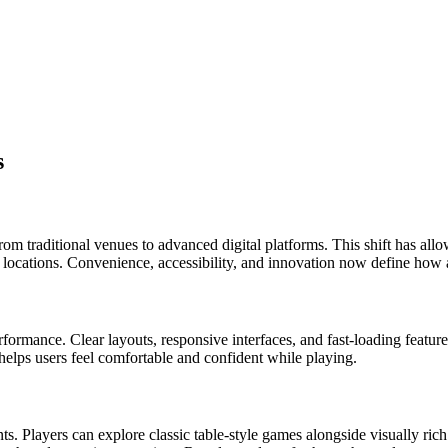
s
 traditional venues to advanced digital platforms. This shift has allo
al locations. Convenience, accessibility, and innovation now define ho
ormance. Clear layouts, responsive interfaces, and fast-loading featur
helps users feel comfortable and confident while playing.
ts. Players can explore classic table-style games alongside visually rich