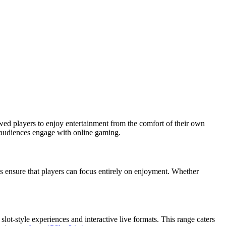
wed players to enjoy entertainment from the comfort of their own
w audiences engage with online gaming.
es ensure that players can focus entirely on enjoyment. Whether
 slot-style experiences and interactive live formats. This range caters