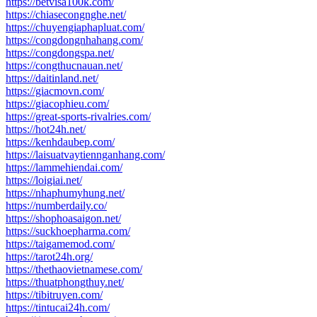
https://betvisa100k.com/
https://chiasecongnghe.net/
https://chuyengiaphapluat.com/
https://congdongnhahang.com/
https://congdongspa.net/
https://congthucnauan.net/
https://daitinland.net/
https://giacmovn.com/
https://giacophieu.com/
https://great-sports-rivalries.com/
https://hot24h.net/
https://kenhdaubep.com/
https://laisuatvaytiennganhang.com/
https://lammehiendai.com/
https://loigiai.net/
https://nhaphumyhung.net/
https://numberdaily.co/
https://shophoasaigon.net/
https://suckhoepharma.com/
https://taigamemod.com/
https://tarot24h.org/
https://thethaovietnamese.com/
https://thuatphongthuy.net/
https://tibitruyen.com/
https://tintucai24h.com/