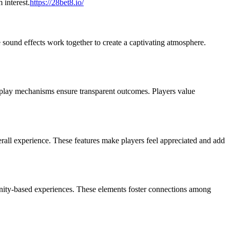
 interest.
https://28bet8.io/
 sound effects work together to create a captivating atmosphere.
r play mechanisms ensure transparent outcomes. Players value
rall experience. These features make players feel appreciated and add
mmunity-based experiences. These elements foster connections among