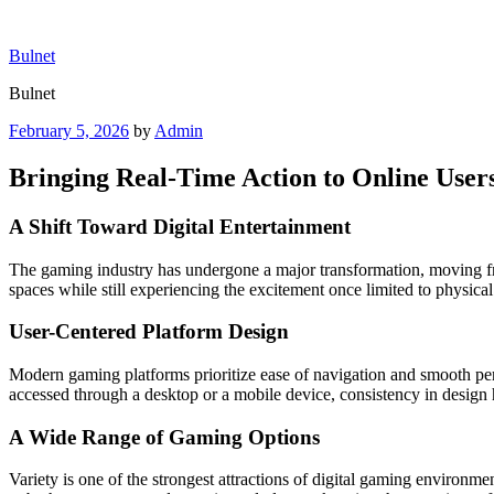
Skip
to
Bulnet
content
Bulnet
Posted
February 5, 2026
by
Admin
on
Bringing Real-Time Action to Online User
A Shift Toward Digital Entertainment
The gaming industry has undergone a major transformation, moving from
spaces while still experiencing the excitement once limited to physic
User-Centered Platform Design
Modern gaming platforms prioritize ease of navigation and smooth perf
accessed through a desktop or a mobile device, consistency in design 
A Wide Range of Gaming Options
Variety is one of the strongest attractions of digital gaming environmen