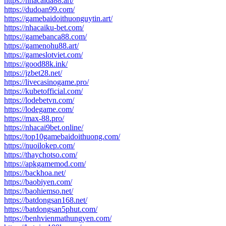
https://nhacaida88.art/
https://dudoan99.com/
https://gamebaidoithuonguytin.art/
https://nhacaiku-bet.com/
https://gamebanca88.com/
https://gamenohu88.art/
https://gameslotviet.com/
https://good88k.ink/
https://jzbet28.net/
https://livecasinogame.pro/
https://kubetofficial.com/
https://lodebetvn.com/
https://lodegame.com/
https://max-88.pro/
https://nhacai9bet.online/
https://top10gamebaidoithuong.com/
https://nuoilokep.com/
https://thaychotso.com/
https://apkgamemod.com/
https://backhoa.net/
https://baobiyen.com/
https://baohiemso.net/
https://batdongsan168.net/
https://batdongsan5phut.com/
https://benhvienmathungyen.com/