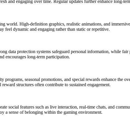
esh and engaging over time. Regular updates further enhance long-term
ng world. High-definition graphics, realistic animations, and immersive
ay feel dynamic and engaging rather than static or repetitive.
rong data protection systems safeguard personal information, while fai
and encourages long-term participation.
ty programs, seasonal promotions, and special rewards enhance the ove
 reward structures often contribute to sustained engagement.
orate social features such as live interaction, real-time chats, and co
joy a sense of belonging within the gaming environment.