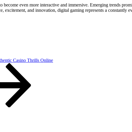
 to become even more interactive and immersive. Emerging trends promi
e, excitement, and innovation, digital gaming represents a constantly e
hentic Casino Thrills Online