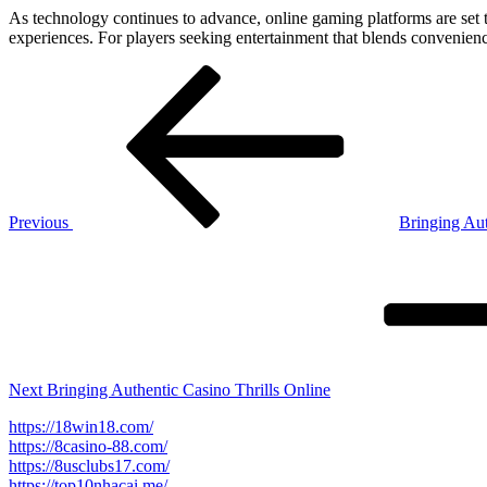
As technology continues to advance, online gaming platforms are set
experiences. For players seeking entertainment that blends convenienc
Post
Previous
Post
navigation
Previous
Bringing Aut
Next
Post
Next
Bringing Authentic Casino Thrills Online
https://18win18.com/
https://8casino-88.com/
https://8usclubs17.com/
https://top10nhacai.me/