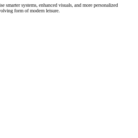
se smarter systems, enhanced visuals, and more personalized
volving form of modern leisure.