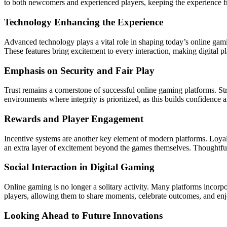
to both newcomers and experienced players, keeping the experience fr
Technology Enhancing the Experience
Advanced technology plays a vital role in shaping today’s online gami
These features bring excitement to every interaction, making digital pl
Emphasis on Security and Fair Play
Trust remains a cornerstone of successful online gaming platforms. St
environments where integrity is prioritized, as this builds confidence 
Rewards and Player Engagement
Incentive systems are another key element of modern platforms. Loyal
an extra layer of excitement beyond the games themselves. Thoughtful
Social Interaction in Digital Gaming
Online gaming is no longer a solitary activity. Many platforms incorp
players, allowing them to share moments, celebrate outcomes, and en
Looking Ahead to Future Innovations