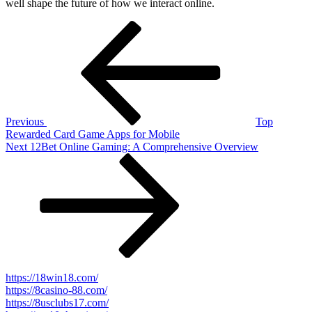
well shape the future of how we interact online.
Post
Previous
Post
navigation
Previous
Top
Rewarded Card Game Apps for Mobile
Next
Next
12Bet Online Gaming: A Comprehensive Overview
Post
https://18win18.com/
https://8casino-88.com/
https://8usclubs17.com/