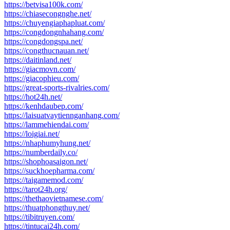
https://betvisa100k.com/
https://chiasecongnghe.net/
https://chuyengiaphapluat.com/
https://congdongnhahang.com/
https://congdongspa.net/
https://congthucnauan.net/
https://daitinland.net/
https://giacmovn.com/
https://giacophieu.com/
https://great-sports-rivalries.com/
https://hot24h.net/
https://kenhdaubep.com/
https://laisuatvaytiennganhang.com/
https://lammehiendai.com/
https://loigiai.net/
https://nhaphumyhung.net/
https://numberdaily.co/
https://shophoasaigon.net/
https://suckhoepharma.com/
https://taigamemod.com/
https://tarot24h.org/
https://thethaovietnamese.com/
https://thuatphongthuy.net/
https://tibitruyen.com/
https://tintucai24h.com/