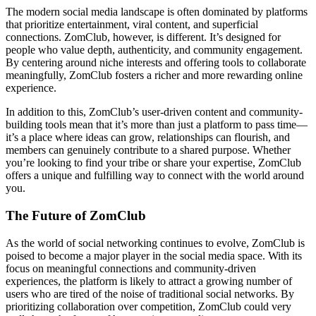
The modern social media landscape is often dominated by platforms
that prioritize entertainment, viral content, and superficial
connections. ZomClub, however, is different. It’s designed for
people who value depth, authenticity, and community engagement.
By centering around niche interests and offering tools to collaborate
meaningfully, ZomClub fosters a richer and more rewarding online
experience.
In addition to this, ZomClub’s user-driven content and community-
building tools mean that it’s more than just a platform to pass time—
it’s a place where ideas can grow, relationships can flourish, and
members can genuinely contribute to a shared purpose. Whether
you’re looking to find your tribe or share your expertise, ZomClub
offers a unique and fulfilling way to connect with the world around
you.
The Future of ZomClub
As the world of social networking continues to evolve, ZomClub is
poised to become a major player in the social media space. With its
focus on meaningful connections and community-driven
experiences, the platform is likely to attract a growing number of
users who are tired of the noise of traditional social networks. By
prioritizing collaboration over competition, ZomClub could very