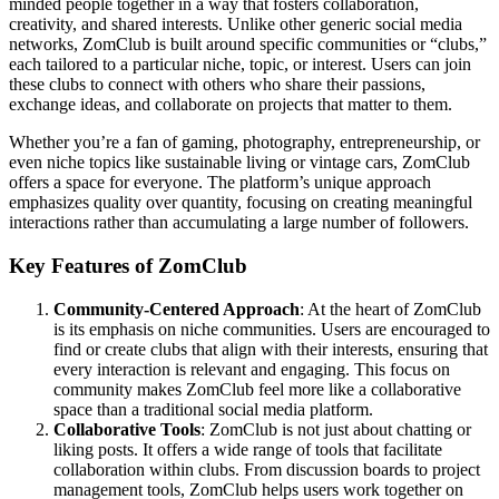
minded people together in a way that fosters collaboration,
creativity, and shared interests. Unlike other generic social media
networks, ZomClub is built around specific communities or “clubs,”
each tailored to a particular niche, topic, or interest. Users can join
these clubs to connect with others who share their passions,
exchange ideas, and collaborate on projects that matter to them.
Whether you’re a fan of gaming, photography, entrepreneurship, or
even niche topics like sustainable living or vintage cars, ZomClub
offers a space for everyone. The platform’s unique approach
emphasizes quality over quantity, focusing on creating meaningful
interactions rather than accumulating a large number of followers.
Key Features of ZomClub
Community-Centered Approach
: At the heart of ZomClub
is its emphasis on niche communities. Users are encouraged to
find or create clubs that align with their interests, ensuring that
every interaction is relevant and engaging. This focus on
community makes ZomClub feel more like a collaborative
space than a traditional social media platform.
Collaborative Tools
: ZomClub is not just about chatting or
liking posts. It offers a wide range of tools that facilitate
collaboration within clubs. From discussion boards to project
management tools, ZomClub helps users work together on