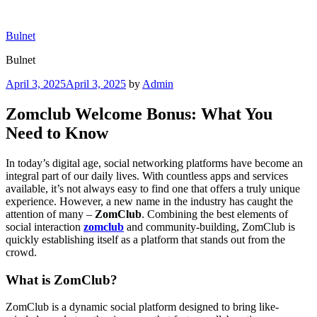
Skip
to
Bulnet
content
Bulnet
Posted
April 3, 2025
April 3, 2025
by
Admin
on
Zomclub Welcome Bonus: What You
Need to Know
In today’s digital age, social networking platforms have become an
integral part of our daily lives. With countless apps and services
available, it’s not always easy to find one that offers a truly unique
experience. However, a new name in the industry has caught the
attention of many –
ZomClub
. Combining the best elements of
social interaction
zomclub
and community-building, ZomClub is
quickly establishing itself as a platform that stands out from the
crowd.
What is ZomClub?
ZomClub is a dynamic social platform designed to bring like-