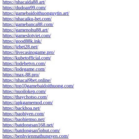
https://nhacaida88.art/
https://dudoan99.com/
https://gamebaidoithuonguytin.art/
https://nhacaiku-bet.com/
https://gamebanca88.com/
https://gamenohu88.art/
https://gameslotviet.com/
https://good88k.ink/
https://jzbet28.net/
https://livecasinogame.pro/
https://kubetofficial.com/
https://lodebetvn.com/
https://lodegame.com/
https://max-88.pro/
https://nhacai9bet.online/
https://top10gamebaidoithuong.com/
https://nuoilokep.com/
https://thaychotso.com/
https://apkgamemod.com/
https://backhoa.net/
https://baobiyen.com/
https://baohiemso.net/
https://batdongsan168.net/
https://batdongsan5phut.com/
https://benhvienmathungyen.com/