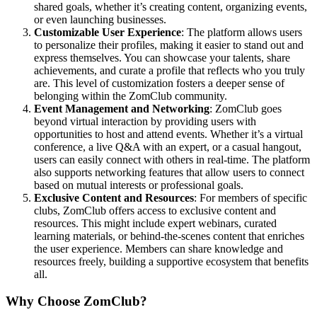
shared goals, whether it’s creating content, organizing events,
or even launching businesses.
Customizable User Experience
: The platform allows users
to personalize their profiles, making it easier to stand out and
express themselves. You can showcase your talents, share
achievements, and curate a profile that reflects who you truly
are. This level of customization fosters a deeper sense of
belonging within the ZomClub community.
Event Management and Networking
: ZomClub goes
beyond virtual interaction by providing users with
opportunities to host and attend events. Whether it’s a virtual
conference, a live Q&A with an expert, or a casual hangout,
users can easily connect with others in real-time. The platform
also supports networking features that allow users to connect
based on mutual interests or professional goals.
Exclusive Content and Resources
: For members of specific
clubs, ZomClub offers access to exclusive content and
resources. This might include expert webinars, curated
learning materials, or behind-the-scenes content that enriches
the user experience. Members can share knowledge and
resources freely, building a supportive ecosystem that benefits
all.
Why Choose ZomClub?