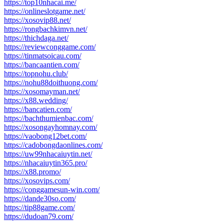
https://top10nhacai.me/
https://onlineslotgame.net/
https://xosovip88.net/
https://rongbachkimvn.net/
https://thichdaga.net/
https://reviewconggame.com/
https://tinmatsoicau.com/
https://bancaantien.com/
https://topnohu.club/
https://nohu88doithuong.com/
https://xosomayman.net/
https://x88.wedding/
https://bancatien.com/
https://bachthumienbac.com/
https://xosongayhomnay.com/
https://vaobong12bet.com/
https://cadobongdaonlines.com/
https://uw99nhacaiuytin.net/
https://nhacaiuytin365.pro/
https://x88.promo/
https://xosovips.com/
https://conggamesun-win.com/
https://dande30so.com/
https://tip88game.com/
https://dudoan79.com/