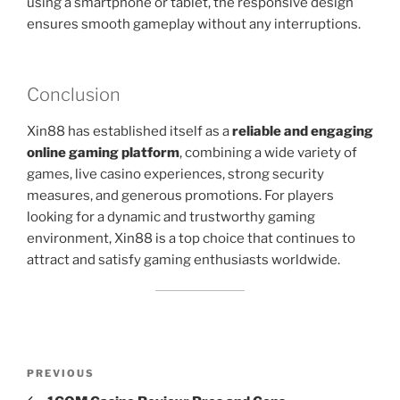
using a smartphone or tablet, the responsive design
ensures smooth gameplay without any interruptions.
Conclusion
Xin88 has established itself as a
reliable and engaging
online gaming platform
, combining a wide variety of
games, live casino experiences, strong security
measures, and generous promotions. For players
looking for a dynamic and trustworthy gaming
environment, Xin88 is a top choice that continues to
attract and satisfy gaming enthusiasts worldwide.
Post
Previous
PREVIOUS
navigation
Post