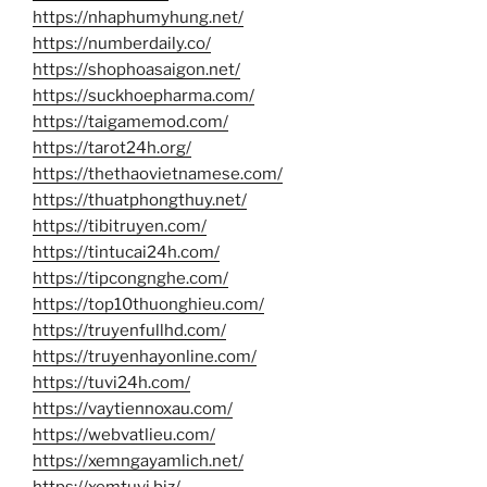
https://nhaphumyhung.net/
https://numberdaily.co/
https://shophoasaigon.net/
https://suckhoepharma.com/
https://taigamemod.com/
https://tarot24h.org/
https://thethaovietnamese.com/
https://thuatphongthuy.net/
https://tibitruyen.com/
https://tintucai24h.com/
https://tipcongnghe.com/
https://top10thuonghieu.com/
https://truyenfullhd.com/
https://truyenhayonline.com/
https://tuvi24h.com/
https://vaytiennoxau.com/
https://webvatlieu.com/
https://xemngayamlich.net/