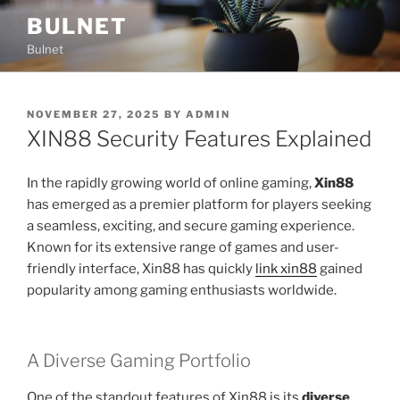
Skip
BULNET
to
Bulnet
content
POSTED
NOVEMBER 27, 2025
BY
ADMIN
ON
XIN88 Security Features Explained
In the rapidly growing world of online gaming,
Xin88
has emerged as a premier platform for players seeking
a seamless, exciting, and secure gaming experience.
Known for its extensive range of games and user-
friendly interface, Xin88 has quickly
link xin88
gained
popularity among gaming enthusiasts worldwide.
A Diverse Gaming Portfolio
One of the standout features of Xin88 is its
diverse