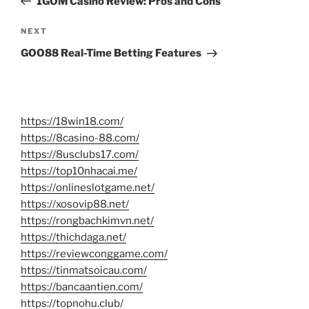
1GOM Casino Review: Pros and Cons
Next
NEXT
Post
GOO88 Real-Time Betting Features
https://18win18.com/
https://8casino-88.com/
https://8usclubs17.com/
https://top10nhacai.me/
https://onlineslotgame.net/
https://xosovip88.net/
https://rongbachkimvn.net/
https://thichdaga.net/
https://reviewconggame.com/
https://tinmatsoicau.com/
https://bancaantien.com/
https://topnohu.club/