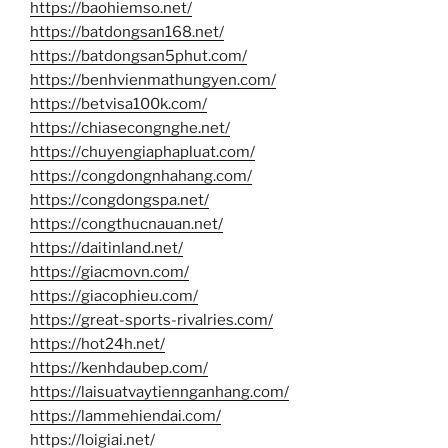
https://baohiemso.net/
https://batdongsan168.net/
https://batdongsan5phut.com/
https://benhvienmathungyen.com/
https://betvisa100k.com/
https://chiasecongnghe.net/
https://chuyengiaphapluat.com/
https://congdongnhahang.com/
https://congdongspa.net/
https://congthucnauan.net/
https://daitinland.net/
https://giacmovn.com/
https://giacophieu.com/
https://great-sports-rivalries.com/
https://hot24h.net/
https://kenhdaubep.com/
https://laisuatvaytiennganhang.com/
https://lammehiendai.com/
https://loigiai.net/