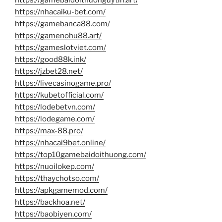
https://gamebaidoithuonguytin.art/
https://nhacaiku-bet.com/
https://gamebanca88.com/
https://gamenohu88.art/
https://gameslotviet.com/
https://good88k.ink/
https://jzbet28.net/
https://livecasinogame.pro/
https://kubetofficial.com/
https://lodebetvn.com/
https://lodegame.com/
https://max-88.pro/
https://nhacai9bet.online/
https://top10gamebaidoithuong.com/
https://nuoilokep.com/
https://thaychotso.com/
https://apkgamemod.com/
https://backhoa.net/
https://baobiyen.com/