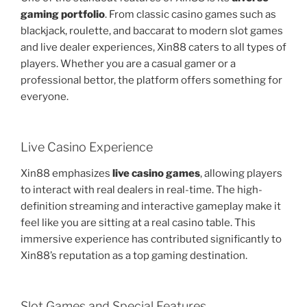
gaming portfolio
. From classic casino games such as
blackjack, roulette, and baccarat to modern slot games
and live dealer experiences, Xin88 caters to all types of
players. Whether you are a casual gamer or a
professional bettor, the platform offers something for
everyone.
Live Casino Experience
Xin88 emphasizes
live casino games
, allowing players
to interact with real dealers in real-time. The high-
definition streaming and interactive gameplay make it
feel like you are sitting at a real casino table. This
immersive experience has contributed significantly to
Xin88’s reputation as a top gaming destination.
Slot Games and Special Features