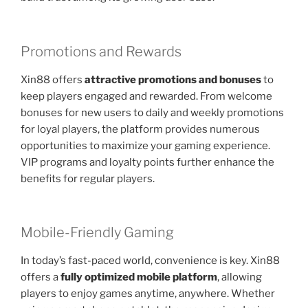
Promotions and Rewards
Xin88 offers
attractive promotions and bonuses
to
keep players engaged and rewarded. From welcome
bonuses for new users to daily and weekly promotions
for loyal players, the platform provides numerous
opportunities to maximize your gaming experience.
VIP programs and loyalty points further enhance the
benefits for regular players.
Mobile-Friendly Gaming
In today’s fast-paced world, convenience is key. Xin88
offers a
fully optimized mobile platform
, allowing
players to enjoy games anytime, anywhere. Whether