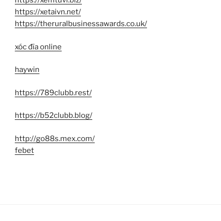
https://xemtuvi.biz/
https://xetaivn.net/
https://theruralbusinessawards.co.uk/
xóc đĩa online
haywin
https://789clubb.rest/
https://b52clubb.blog/
http://go88s.mex.com/
febet