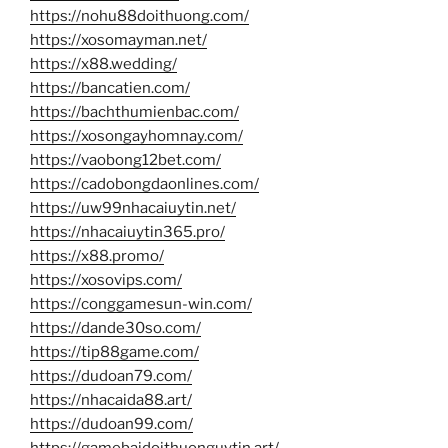
https://nohu88doithuong.com/
https://xosomayman.net/
https://x88.wedding/
https://bancatien.com/
https://bachthumienbac.com/
https://xosongayhomnay.com/
https://vaobong12bet.com/
https://cadobongdaonlines.com/
https://uw99nhacaiuytin.net/
https://nhacaiuytin365.pro/
https://x88.promo/
https://xosovips.com/
https://conggamesun-win.com/
https://dande30so.com/
https://tip88game.com/
https://dudoan79.com/
https://nhacaida88.art/
https://dudoan99.com/