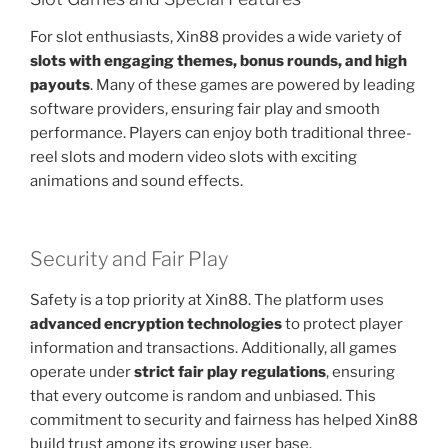
For slot enthusiasts, Xin88 provides a wide variety of
slots with engaging themes, bonus rounds, and high
payouts
. Many of these games are powered by leading
software providers, ensuring fair play and smooth
performance. Players can enjoy both traditional three-
reel slots and modern video slots with exciting
animations and sound effects.
Security and Fair Play
Safety is a top priority at Xin88. The platform uses
advanced encryption technologies
to protect player
information and transactions. Additionally, all games
operate under
strict fair play regulations
, ensuring
that every outcome is random and unbiased. This
commitment to security and fairness has helped Xin88
build trust among its growing user base.