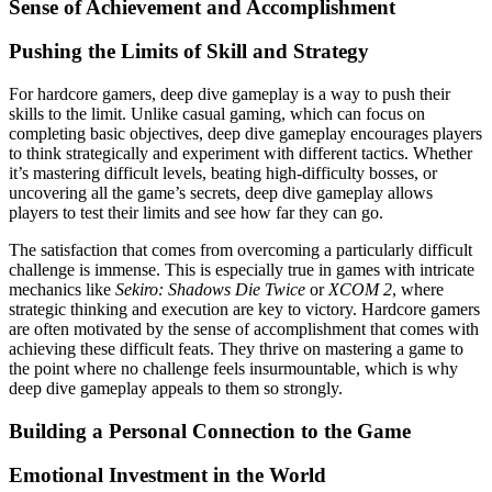
Sense of Achievement and Accomplishment
Pushing the Limits of Skill and Strategy
For hardcore gamers, deep dive gameplay is a way to push their
skills to the limit. Unlike casual gaming, which can focus on
completing basic objectives, deep dive gameplay encourages players
to think strategically and experiment with different tactics. Whether
it’s mastering difficult levels, beating high-difficulty bosses, or
uncovering all the game’s secrets, deep dive gameplay allows
players to test their limits and see how far they can go.
The satisfaction that comes from overcoming a particularly difficult
challenge is immense. This is especially true in games with intricate
mechanics like
Sekiro: Shadows Die Twice
or
XCOM 2
, where
strategic thinking and execution are key to victory. Hardcore gamers
are often motivated by the sense of accomplishment that comes with
achieving these difficult feats. They thrive on mastering a game to
the point where no challenge feels insurmountable, which is why
deep dive gameplay appeals to them so strongly.
Building a Personal Connection to the Game
Emotional Investment in the World