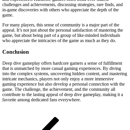
challenges and achievements, discussing strategies, rare finds, and
in-game discoveries with others who appreciate the depth of the
game.
For many players, this sense of community is a major part of the
appeal. It’s not just about the personal satisfaction of mastering the
game, but about being part of a group of like-minded individuals
who appreciate the intricacies of the game as much as they do.
Conclusion
Deep dive gameplay offers hardcore gamers a sense of fulfillment
that is unmatched by more casual gaming experiences. By diving
into the complex systems, uncovering hidden content, and mastering
intricate mechanics, players not only enjoy a more immersive
gaming experience but also develop a personal connection with the
game. The challenge, the achievement, and the community all
contribute to the lasting appeal of deep dive gameplay, making it a
favorite among dedicated fans everywhere.
Post
Previous
Post
navigation