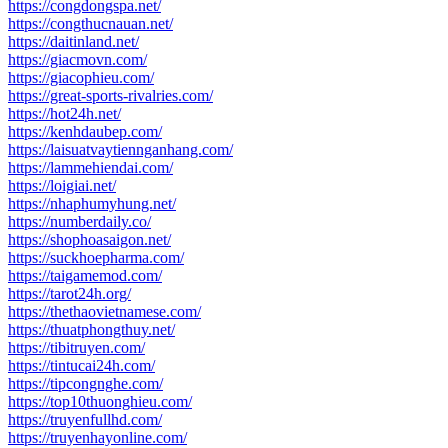
https://congdongspa.net/
https://congthucnauan.net/
https://daitinland.net/
https://giacmovn.com/
https://giacophieu.com/
https://great-sports-rivalries.com/
https://hot24h.net/
https://kenhdaubep.com/
https://laisuatvaytiennganhang.com/
https://lammehiendai.com/
https://loigiai.net/
https://nhaphumyhung.net/
https://numberdaily.co/
https://shophoasaigon.net/
https://suckhoepharma.com/
https://taigamemod.com/
https://tarot24h.org/
https://thethaovietnamese.com/
https://thuatphongthuy.net/
https://tibitruyen.com/
https://tintucai24h.com/
https://tipcongnghe.com/
https://top10thuonghieu.com/
https://truyenfullhd.com/
https://truyenhayonline.com/