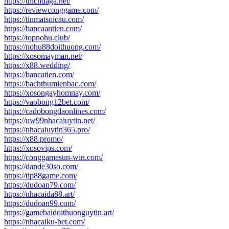
https://thichdaga.net/
https://reviewconggame.com/
https://tinmatsoicau.com/
https://bancaantien.com/
https://topnohu.club/
https://nohu88doithuong.com/
https://xosomayman.net/
https://x88.wedding/
https://bancatien.com/
https://bachthumienbac.com/
https://xosongayhomnay.com/
https://vaobong12bet.com/
https://cadobongdaonlines.com/
https://uw99nhacaiuytin.net/
https://nhacaiuytin365.pro/
https://x88.promo/
https://xosovips.com/
https://conggamesun-win.com/
https://dande30so.com/
https://tip88game.com/
https://dudoan79.com/
https://nhacaida88.art/
https://dudoan99.com/
https://gamebaidoithuonguytin.art/
https://nhacaiku-bet.com/