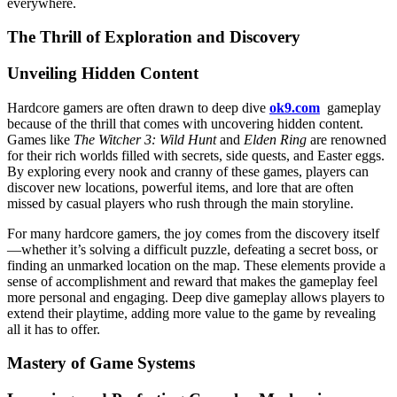
everywhere.
The Thrill of Exploration and Discovery
Unveiling Hidden Content
Hardcore gamers are often drawn to deep dive
ok9.com
gameplay
because of the thrill that comes with uncovering hidden content.
Games like
The Witcher 3: Wild Hunt
and
Elden Ring
are renowned
for their rich worlds filled with secrets, side quests, and Easter eggs.
By exploring every nook and cranny of these games, players can
discover new locations, powerful items, and lore that are often
missed by casual players who rush through the main storyline.
For many hardcore gamers, the joy comes from the discovery itself
—whether it’s solving a difficult puzzle, defeating a secret boss, or
finding an unmarked location on the map. These elements provide a
sense of accomplishment and reward that makes the gameplay feel
more personal and engaging. Deep dive gameplay allows players to
extend their playtime, adding more value to the game by revealing
all it has to offer.
Mastery of Game Systems