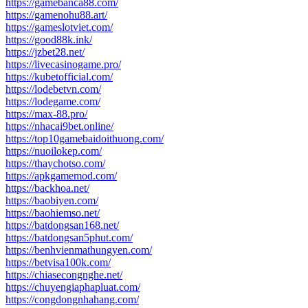
https://gamebanca88.com/
https://gamenohu88.art/
https://gameslotviet.com/
https://good88k.ink/
https://jzbet28.net/
https://livecasinogame.pro/
https://kubetofficial.com/
https://lodebetvn.com/
https://lodegame.com/
https://max-88.pro/
https://nhacai9bet.online/
https://top10gamebaidoithuong.com/
https://nuoilokep.com/
https://thaychotso.com/
https://apkgamemod.com/
https://backhoa.net/
https://baobiyen.com/
https://baohiemso.net/
https://batdongsan168.net/
https://batdongsan5phut.com/
https://benhvienmathungyen.com/
https://betvisa100k.com/
https://chiasecongnghe.net/
https://chuyengiaphapluat.com/
https://congdongnhahang.com/