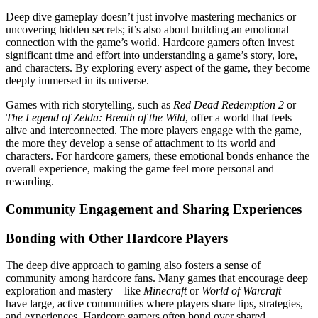
Deep dive gameplay doesn’t just involve mastering mechanics or
uncovering hidden secrets; it’s also about building an emotional
connection with the game’s world. Hardcore gamers often invest
significant time and effort into understanding a game’s story, lore,
and characters. By exploring every aspect of the game, they become
deeply immersed in its universe.
Games with rich storytelling, such as
Red Dead Redemption 2
or
The Legend of Zelda: Breath of the Wild
, offer a world that feels
alive and interconnected. The more players engage with the game,
the more they develop a sense of attachment to its world and
characters. For hardcore gamers, these emotional bonds enhance the
overall experience, making the game feel more personal and
rewarding.
Community Engagement and Sharing Experiences
Bonding with Other Hardcore Players
The deep dive approach to gaming also fosters a sense of
community among hardcore fans. Many games that encourage deep
exploration and mastery—like
Minecraft
or
World of Warcraft
—
have large, active communities where players share tips, strategies,
and experiences. Hardcore gamers often bond over shared