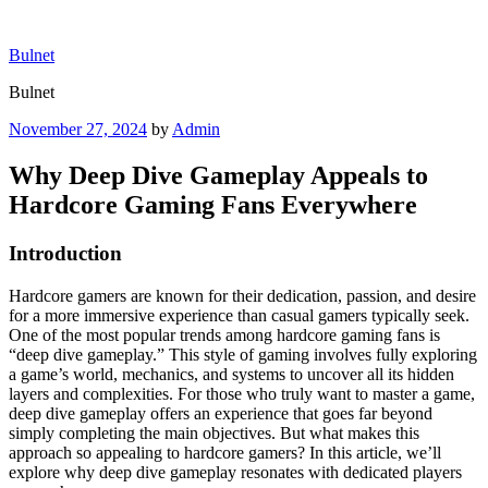
Skip
to
Bulnet
content
Bulnet
Posted
November 27, 2024
by
Admin
on
Why Deep Dive Gameplay Appeals to
Hardcore Gaming Fans Everywhere
Introduction
Hardcore gamers are known for their dedication, passion, and desire
for a more immersive experience than casual gamers typically seek.
One of the most popular trends among hardcore gaming fans is
“deep dive gameplay.” This style of gaming involves fully exploring
a game’s world, mechanics, and systems to uncover all its hidden
layers and complexities. For those who truly want to master a game,
deep dive gameplay offers an experience that goes far beyond
simply completing the main objectives. But what makes this
approach so appealing to hardcore gamers? In this article, we’ll
explore why deep dive gameplay resonates with dedicated players