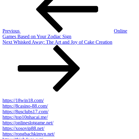
Previous
Online
Games Based on Your Zodiac Sign
Next
Next
Whisked Away: The Art and Joy of Cake Creation
Post
https://18win18.com/
https://8casino-88.com/
https://8usclubs17.com/
https://top10nhacai.me/
https://onlineslotgame.net/
https://xosovip88.net/
https://rongbachkimvn.net/