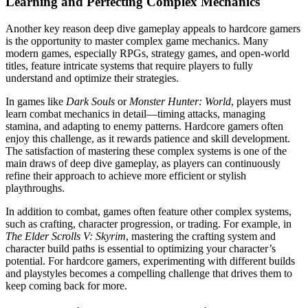
Learning and Perfecting Complex Mechanics
Another key reason deep dive gameplay appeals to hardcore gamers
is the opportunity to master complex game mechanics. Many
modern games, especially RPGs, strategy games, and open-world
titles, feature intricate systems that require players to fully
understand and optimize their strategies.
In games like
Dark Souls
or
Monster Hunter: World
, players must
learn combat mechanics in detail—timing attacks, managing
stamina, and adapting to enemy patterns. Hardcore gamers often
enjoy this challenge, as it rewards patience and skill development.
The satisfaction of mastering these complex systems is one of the
main draws of deep dive gameplay, as players can continuously
refine their approach to achieve more efficient or stylish
playthroughs.
In addition to combat, games often feature other complex systems,
such as crafting, character progression, or trading. For example, in
The Elder Scrolls V: Skyrim
, mastering the crafting system and
character build paths is essential to optimizing your character’s
potential. For hardcore gamers, experimenting with different builds
and playstyles becomes a compelling challenge that drives them to
keep coming back for more.