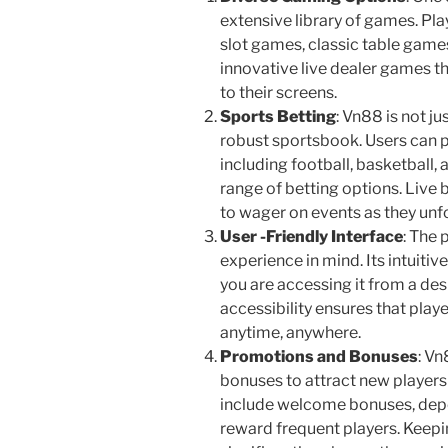
extensive library of games. Pl
slot games, classic table games
innovative live dealer games th
to their screens.
Sports Betting
: Vn88 is not j
robust sportsbook. Users can pl
including football, basketball,
range of betting options. Live b
to wager on events as they unfo
User -Friendly Interface
: The 
experience in mind. Its intuiti
you are accessing it from a des
accessibility ensures that play
anytime, anywhere.
Promotions and Bonuses
: Vn
bonuses to attract new players
include welcome bonuses, depo
reward frequent players. Keep