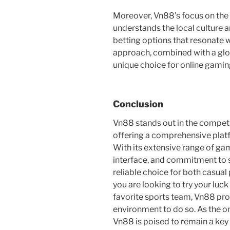
Moreover, Vn88’s focus on the
understands the local culture 
betting options that resonate w
approach, combined with a glo
unique choice for online gamin
Conclusion
Vn88 stands out in the competi
offering a comprehensive platf
With its extensive range of ga
interface, and commitment to sec
reliable choice for both casua
you are looking to try your luck
favorite sports team, Vn88 pr
environment to do so. As the o
Vn88 is poised to remain a key 