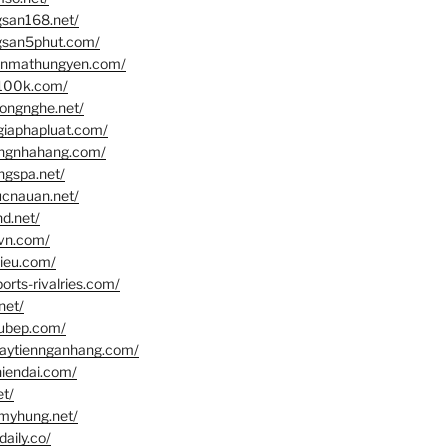
gsan168.net/
ngsan5phut.com/
ienmathungyen.com/
a100k.com/
congnghe.net/
giaphapluat.com/
ongnhahang.com/
ngspa.net/
ucnauan.net/
nd.net/
ovn.com/
hieu.com/
ports-rivalries.com/
net/
aubep.com/
tvaytiennganhang.com/
hiendai.com/
et/
umyhung.net/
aily.co/