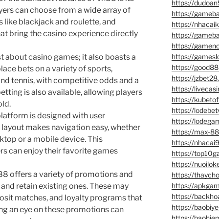
https://dudoa
ayers can choose from a wide array of
https://gameba
 like blackjack and roulette, and
https://nhacai
at bring the casino experience directly
https://gameb
https://gameno
https://gamesl
ust about casino games; it also boasts a
https://good88
ace bets on a variety of sports,
https://jzbet28
 and tennis, with competitive odds and a
https://liveca
etting is also available, allowing players
https://kubetof
ld.
https://lodebe
platform is designed with user
https://lodeg
ve layout makes navigation easy, whether
https://max-88
ktop or a mobile device. This
https://nhacai9
ers can enjoy their favorite games
https://top10
https://nuoilo
88 offers a variety of promotions and
https://thaych
https://apkg
 and retain existing ones. These may
https://backho
sit matches, and loyalty programs that
https://baobiy
ing an eye on these promotions can
https://baohie