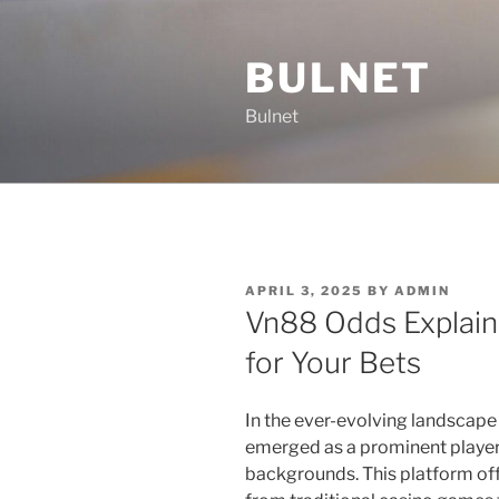
Skip
to
BULNET
content
Bulnet
POSTED
APRIL 3, 2025
BY
ADMIN
ON
Vn88 Odds Explaine
for Your Bets
In the ever-evolving landscape
emerged as a prominent player,
backgrounds. This platform off