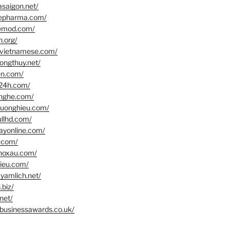
asaigon.net/
oepharma.com/
memod.com/
h.org/
aovietnamese.com/
hongthuy.net/
yen.com/
ai24h.com/
gnghe.com/
huonghieu.com/
ullhd.com/
hayonline.com/
h.com/
nnoxau.com/
lieu.com/
yamlich.net/
.biz/
.net/
albusinessawards.co.uk/