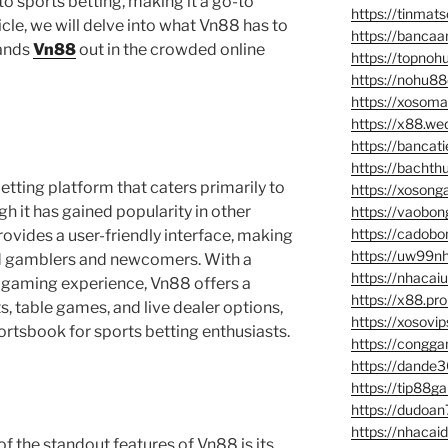
o sports betting, making it a go-to
https://tinmat
ticle, we will delve into what Vn88 has to
https://bancaa
tands
Vn88
out in the crowded online
https://topnohu
https://nohu8
https://xosom
https://x88.we
https://bancat
https://bacht
tting platform that caters primarily to
https://xoson
h it has gained popularity in other
https://vaobo
https://cadobo
rovides a user-friendly interface, making
https://uw99nh
ed gamblers and newcomers. With a
https://nhacai
s gaming experience, Vn88 offers a
https://x88.pr
s, table games, and live dealer options,
https://xosovi
rtsbook for sports betting enthusiasts.
https://congg
https://dande
https://tip88
https://dudoa
https://nhacaid
 of the standout features of Vn88 is its