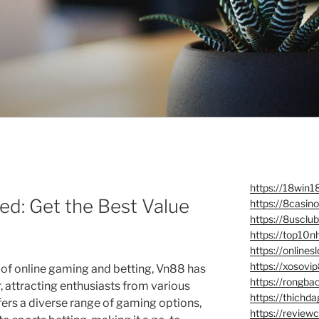
https://18win1
d: Get the Best Value
https://8casin
https://8usclu
https://top10n
https://onlines
https://xosovip
 of online gaming and betting, Vn88 has
https://rongba
 attracting enthusiasts from various
https://thichda
ers a diverse range of gaming options,
https://revie