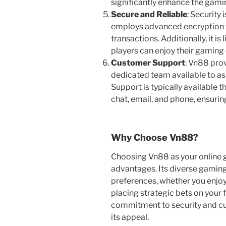
significantly enhance the gami
Secure and Reliable
: Security 
employs advanced encryption t
transactions. Additionally, it i
players can enjoy their gaming
Customer Support
: Vn88 pro
dedicated team available to assi
Support is typically available t
chat, email, and phone, ensuring
Why Choose Vn88?
Choosing Vn88 as your online 
advantages. Its diverse gaming
preferences, whether you enjoy 
placing strategic bets on your 
commitment to security and cu
its appeal.