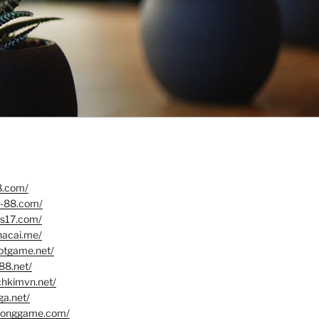
8.com/
o-88.com/
bs17.com/
hacai.me/
lotgame.net/
88.net/
chkimvn.net/
ga.net/
wconggame.com/