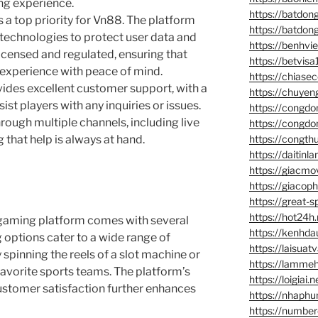
ng experience.
https://batdon
is a top priority for Vn88. The platform
https://batdo
echnologies to protect user data and
https://benhv
s licensed and regulated, ensuring that
https://betvis
 experience with peace of mind.
https://chiase
vides excellent customer support, with a
https://chuyen
st players with any inquiries or issues.
https://congd
hrough multiple channels, including live
https://congdo
https://congth
 that help is always at hand.
https://daitinla
https://giacm
https://giacop
https://great-s
https://hot24h.
gaming platform comes with several
https://kenhd
 options cater to a wide range of
https://laisua
spinning the reels of a slot machine or
https://lamme
favorite sports teams. The platform’s
https://loigiai.n
stomer satisfaction further enhances
https://nhaph
https://numberd