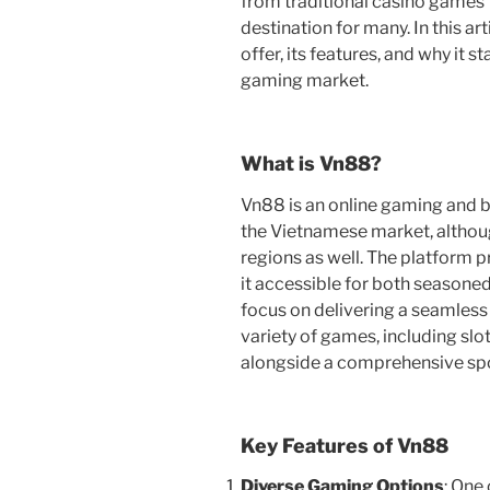
from traditional casino games t
destination for many. In this ar
offer, its features, and why it s
gaming market.
What is Vn88?
Vn88 is an online gaming and be
the Vietnamese market, althoug
regions as well. The platform p
it accessible for both season
focus on delivering a seamles
variety of games, including slot
alongside a comprehensive spo
Key Features of Vn88
Diverse Gaming Options
: One