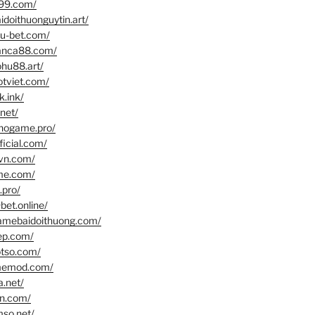
n99.com/
idoithuonguytin.art/
ku-bet.com/
anca88.com/
hu88.art/
otviet.com/
k.ink/
.net/
sinogame.pro/
ficial.com/
tvn.com/
ame.com/
.pro/
bet.online/
gamebaidoithuong.com/
kep.com/
otso.com/
amemod.com/
a.net/
en.com/
mso.net/