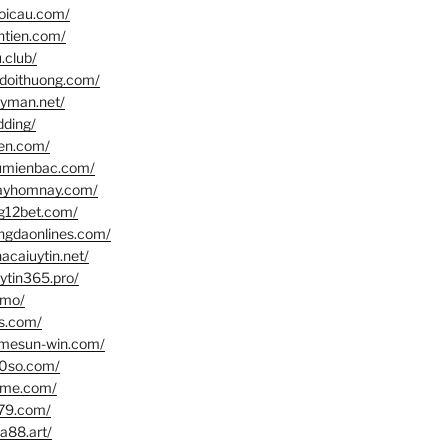
soicau.com/
ntien.com/
.club/
8doithuong.com/
ayman.net/
dding/
ien.com/
humienbac.com/
gayhomnay.com/
ng12bet.com/
ngdaonlines.com/
acaiuytin.net/
uytin365.pro/
omo/
ps.com/
amesun-win.com/
30so.com/
game.com/
n79.com/
a88.art/