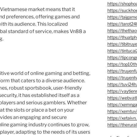
https://shopho
 Vietnamese market means that it
https://suckh
and preferences, offering games and
https://taiga
ith its audience. This localized
https://tarot24
https://theth
bal standard of service, makes Vn88 a
https://thuatp
g.
https://tibitru
https://tintuc
https://tipcon
https://top10t
https://truyenf
tive world of online gaming and betting,
https://truyen
orm that caters to a diverse audience.
https://tuvi24
mes, robust sportsbook, user-friendly
https://vaytie
urity, it has established itself as a
https://webvat
l players and serious gamblers. Whether
https://xemnga
 at the slots or place a bet on your
https://xemtuvi
ovides an engaging and secure
https://xetaivn
nline gaming industry continues to grow,
https://therur
player, adapting to the needs of its users