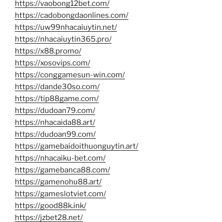
https://vaobong12bet.com/
https://cadobongdaonlines.com/
https://uw99nhacaiuytin.net/
https://nhacaiuytin365.pro/
https://x88.promo/
https://xosovips.com/
https://conggamesun-win.com/
https://dande30so.com/
https://tip88game.com/
https://dudoan79.com/
https://nhacaida88.art/
https://dudoan99.com/
https://gamebaidoithuonguytin.art/
https://nhacaiku-bet.com/
https://gamebanca88.com/
https://gamenohu88.art/
https://gameslotviet.com/
https://good88k.ink/
https://jzbet28.net/