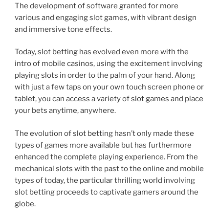
The development of software granted for more
various and engaging slot games, with vibrant design
and immersive tone effects.
Today, slot betting has evolved even more with the
intro of mobile casinos, using the excitement involving
playing slots in order to the palm of your hand. Along
with just a few taps on your own touch screen phone or
tablet, you can access a variety of slot games and place
your bets anytime, anywhere.
The evolution of slot betting hasn’t only made these
types of games more available but has furthermore
enhanced the complete playing experience. From the
mechanical slots with the past to the online and mobile
types of today, the particular thrilling world involving
slot betting proceeds to captivate gamers around the
globe.