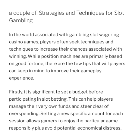
a couple of. Strategies and Techniques for Slot
Gambling
In the world associated with gambling slot wagering
casino games, players often seek techniques and
techniques to increase their chances associated with
winning. While position machines are primarily based
on good fortune, there are the few tips that will players
can keep in mind to improve their gameplay
experience.
Firstly, it is significant to set a budget before
participating in slot betting. This can help players
manage their very own funds and steer clear of
overspending. Setting a new specific amount for each
session allows gamers to enjoy the particular game
responsibly plus avoid potential economical distress.