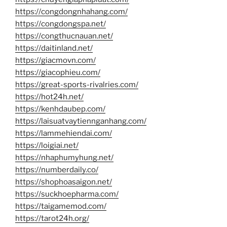
https://congdongnhahang.com/
https://congdongspa.net/
https://congthucnauan.net/
https://daitinland.net/
https://giacmovn.com/
https://giacophieu.com/
https://great-sports-rivalries.com/
https://hot24h.net/
https://kenhdaubep.com/
https://laisuatvaytiennganhang.com/
https://lammehiendai.com/
https://loigiai.net/
https://nhaphumyhung.net/
https://numberdaily.co/
https://shophoasaigon.net/
https://suckhoepharma.com/
https://taigamemod.com/
https://tarot24h.org/