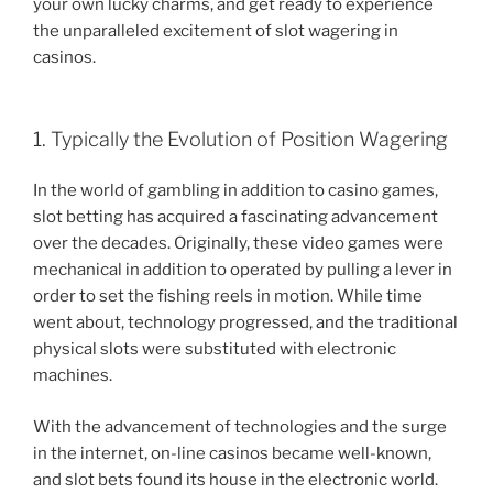
your own lucky charms, and get ready to experience
the unparalleled excitement of slot wagering in
casinos.
1. Typically the Evolution of Position Wagering
In the world of gambling in addition to casino games,
slot betting has acquired a fascinating advancement
over the decades. Originally, these video games were
mechanical in addition to operated by pulling a lever in
order to set the fishing reels in motion. While time
went about, technology progressed, and the traditional
physical slots were substituted with electronic
machines.
With the advancement of technologies and the surge
in the internet, on-line casinos became well-known,
and slot bets found its house in the electronic world.