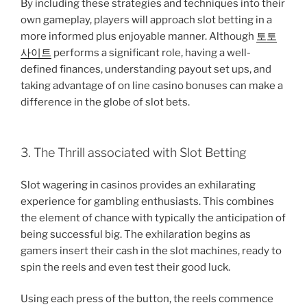
By including these strategies and techniques into their
own gameplay, players will approach slot betting in a
more informed plus enjoyable manner. Although
토토
사이트
performs a significant role, having a well-
defined finances, understanding payout set ups, and
taking advantage of on line casino bonuses can make a
difference in the globe of slot bets.
3. The Thrill associated with Slot Betting
Slot wagering in casinos provides an exhilarating
experience for gambling enthusiasts. This combines
the element of chance with typically the anticipation of
being successful big. The exhilaration begins as
gamers insert their cash in the slot machines, ready to
spin the reels and even test their good luck.
Using each press of the button, the reels commence