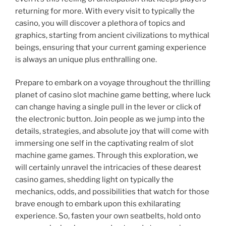
returning for more. With every visit to typically the
casino, you will discover a plethora of topics and
graphics, starting from ancient civilizations to mythical
beings, ensuring that your current gaming experience
is always an unique plus enthralling one.
Prepare to embark on a voyage throughout the thrilling
planet of casino slot machine game betting, where luck
can change having a single pull in the lever or click of
the electronic button. Join people as we jump into the
details, strategies, and absolute joy that will come with
immersing one self in the captivating realm of slot
machine game games. Through this exploration, we
will certainly unravel the intricacies of these dearest
casino games, shedding light on typically the
mechanics, odds, and possibilities that watch for those
brave enough to embark upon this exhilarating
experience. So, fasten your own seatbelts, hold onto