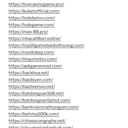
https://livecasinogame.pro/
https://kubetofficial.com/
https://lodebetvn.com/
https://lodegame.com/
https://max-88.pro/
https://nhacai9bet.online/
https://top10gamebaidoithuong.com/
https://nuoilokep.com/
https://thaychotso.com/
https://apkgamemod.com/
https://backhoa.net/
https://baobiyen.com/
https://baohiemso.net/
https://batdongsan168.net/
https://batdongsan5phut.com/
https://benhvienmathungyen.com/
https://betvisa100k.com/
https://chiasecongnghe.net/
https://chuyengiaphapluat.com/