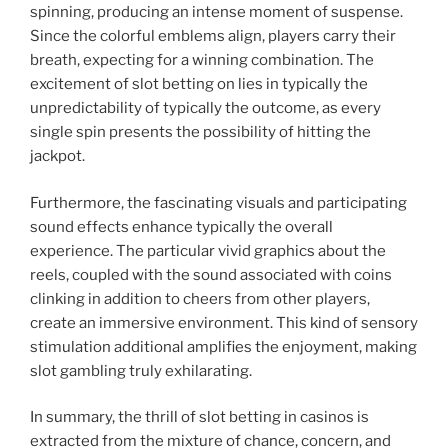
spinning, producing an intense moment of suspense.
Since the colorful emblems align, players carry their
breath, expecting for a winning combination. The
excitement of slot betting on lies in typically the
unpredictability of typically the outcome, as every
single spin presents the possibility of hitting the
jackpot.
Furthermore, the fascinating visuals and participating
sound effects enhance typically the overall
experience. The particular vivid graphics about the
reels, coupled with the sound associated with coins
clinking in addition to cheers from other players,
create an immersive environment. This kind of sensory
stimulation additional amplifies the enjoyment, making
slot gambling truly exhilarating.
In summary, the thrill of slot betting in casinos is
extracted from the mixture of chance, concern, and