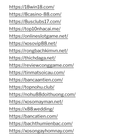
https://18win18.com/
https://8casino-88.com/
https://8usclubs17.com/
https://top10nhacai.me/
https://onlineslotgame.net/
https://xosovip88.net/
https://rongbachkimvn.net/
https://thichdaga.net/
https://reviewconggame.com/
https://tinmatsoicau.com/
https://bancaantien.com/
https://topnohu.club/
https://nohu88doithuong.com/
https://xosomayman.net/
https://x88.wedding/
https://bancatien.com/
https://bachthumienbac.com/
https://xosongayhomnay.com/