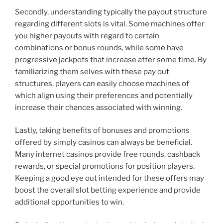
Secondly, understanding typically the payout structure
regarding different slots is vital. Some machines offer
you higher payouts with regard to certain
combinations or bonus rounds, while some have
progressive jackpots that increase after some time. By
familiarizing them selves with these pay out
structures, players can easily choose machines of
which align using their preferences and potentially
increase their chances associated with winning.
Lastly, taking benefits of bonuses and promotions
offered by simply casinos can always be beneficial.
Many internet casinos provide free rounds, cashback
rewards, or special promotions for position players.
Keeping a good eye out intended for these offers may
boost the overall slot betting experience and provide
additional opportunities to win.