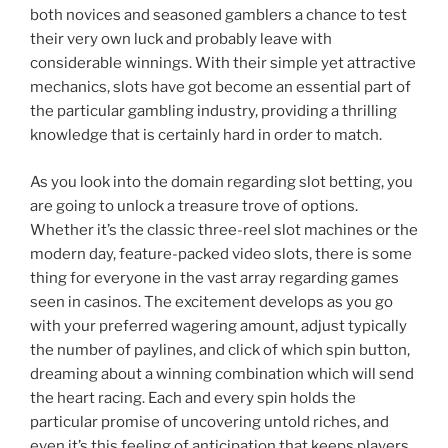
both novices and seasoned gamblers a chance to test
their very own luck and probably leave with
considerable winnings. With their simple yet attractive
mechanics, slots have got become an essential part of
the particular gambling industry, providing a thrilling
knowledge that is certainly hard in order to match.
As you look into the domain regarding slot betting, you
are going to unlock a treasure trove of options.
Whether it’s the classic three-reel slot machines or the
modern day, feature-packed video slots, there is some
thing for everyone in the vast array regarding games
seen in casinos. The excitement develops as you go
with your preferred wagering amount, adjust typically
the number of paylines, and click of which spin button,
dreaming about a winning combination which will send
the heart racing. Each and every spin holds the
particular promise of uncovering untold riches, and
even it’s this feeling of anticipation that keeps players