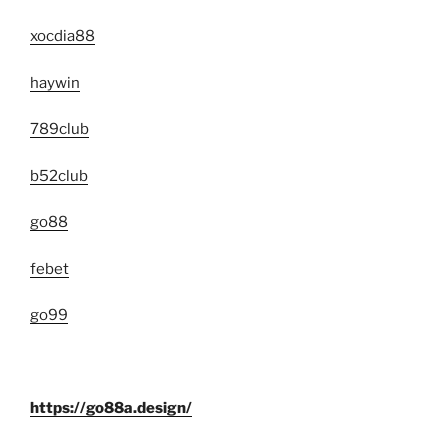
xocdia88
haywin
789club
b52club
go88
febet
go99
https://go88a.design/