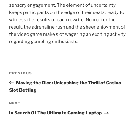
sensory engagement. The element of uncertainty
keeps participants on the edge of their seats, ready to
witness the results of each rewrite. No matter the
result, the adrenaline rush and the sheer enjoyment of
the video game make slot wagering an exciting activity
regarding gambling enthusiasts.
Post
Previous
PREVIOUS
navigation
Post
Moving the Dice: Unleashing the Thrill of Casino
Slot Betting
Next
NEXT
Post
In Search Of The Ultimate Gaming Laptop