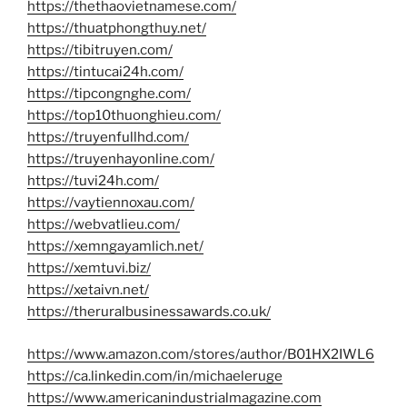
https://thethaovietnamese.com/
https://thuatphongthuy.net/
https://tibitruyen.com/
https://tintucai24h.com/
https://tipcongnghe.com/
https://top10thuonghieu.com/
https://truyenfullhd.com/
https://truyenhayonline.com/
https://tuvi24h.com/
https://vaytiennoxau.com/
https://webvatlieu.com/
https://xemngayamlich.net/
https://xemtuvi.biz/
https://xetaivn.net/
https://theruralbusinessawards.co.uk/
https://www.amazon.com/stores/author/B01HX2IWL6
https://ca.linkedin.com/in/michaeleruge
https://www.americanindustrialmagazine.com