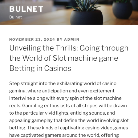
Skip
BULNET
to
Bulnet
content
POSTED
NOVEMBER 23, 2024
BY
ADMIN
ON
Unveiling the Thrills: Going through
the World of Slot machine game
Betting in Casinos
Step straight into the exhilarating world of casino
gaming, where anticipation and even excitement
intertwine along with every spin of the slot machine
reels. Gambling enthusiasts of all stripes will be drawn
to the particular vivid lights, enticing sounds, and
appealing gameplay that define the world involving slot
betting. These kinds of captivating casino video games
have captivated gamers around the world, offering