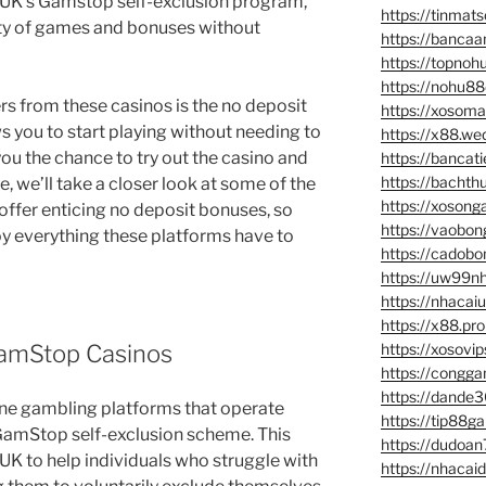
e UK’s Gamstop self-exclusion program,
https://tinmat
ety of games and bonuses without
https://bancaa
https://topnohu
https://nohu8
rs from these casinos is the no deposit
https://xosom
s you to start playing without needing to
https://x88.we
you the chance to try out the casino and
https://bancat
https://bacht
cle, we’ll take a closer look at some of the
https://xoson
ffer enticing no deposit bonuses, so
https://vaobo
oy everything these platforms have to
https://cadobo
https://uw99nh
https://nhacai
https://x88.pr
https://xosovi
amStop Casinos
https://congg
https://dande
ne gambling platforms that operate
https://tip88
 GamStop self-exclusion scheme. This
https://dudoa
UK to help individuals who struggle with
https://nhacaid