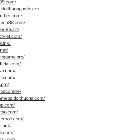
n99.com/
idoithuonguytin.art/
ku-bet.com/
anca88.com/
hu88.art/
otviet.com/
k.ink/
.net/
sinogame.pro/
ficial.com/
tvn.com/
ame.com/
.pro/
bet.online/
gamebaidoithuong.com/
kep.com/
otso.com/
amemod.com/
a.net/
en.com/
mso.net/