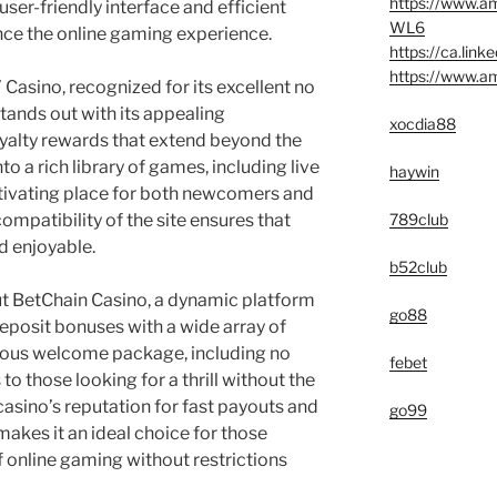
https://www.a
user-friendly interface and efficient
WL6
nce the online gaming experience.
https://ca.lin
https://www.a
 Casino, recognized for its excellent no
stands out with its appealing
xocdia88
alty rewards that extend beyond the
nto a rich library of games, including live
haywin
ptivating place for both newcomers and
789club
mpatibility of the site ensures that
d enjoyable.
b52club
out BetChain Casino, a dynamic platform
go88
deposit bonuses with a wide array of
rous welcome package, including no
febet
to those looking for a thrill without the
 casino’s reputation for fast payouts and
go99
kes it an ideal choice for those
f online gaming without restrictions