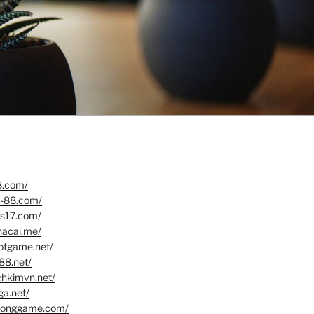
8.com/
o-88.com/
bs17.com/
hacai.me/
lotgame.net/
88.net/
chkimvn.net/
ga.net/
wconggame.com/