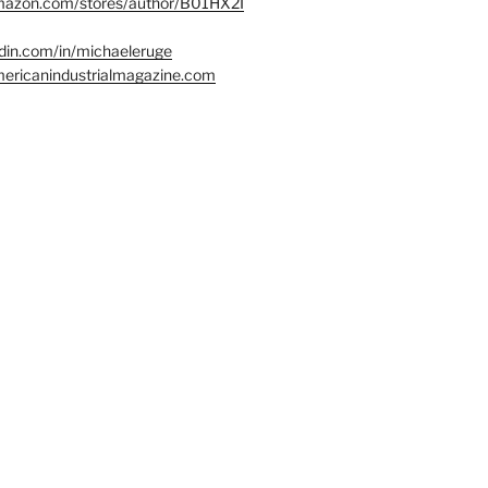
mazon.com/stores/author/B01HX2I
kedin.com/in/michaeleruge
mericanindustrialmagazine.com