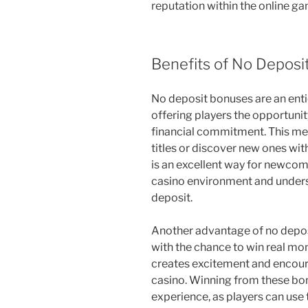
reputation within the online 
Benefits of No Deposi
No deposit bonuses are an ent
offering players the opportuni
financial commitment. This mean
titles or discover new ones with
is an excellent way for newcom
casino environment and unders
deposit.
Another advantage of no deposi
with the chance to win real mon
creates excitement and encour
casino. Winning from these bo
experience, as players can use 