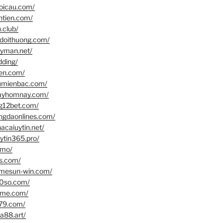
soicau.com/
ntien.com/
.club/
8doithuong.com/
ayman.net/
dding/
ien.com/
humienbac.com/
gayhomnay.com/
ng12bet.com/
ngdaonlines.com/
acaiuytin.net/
uytin365.pro/
omo/
ps.com/
amesun-win.com/
30so.com/
game.com/
n79.com/
a88.art/