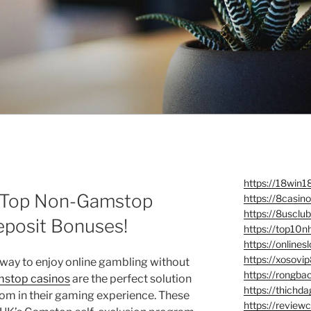
N
https://18win1
: Top Non-Gamstop
https://8casin
https://8usclu
eposit Bonuses!
https://top10n
https://onlines
https://xosovip
g way to enjoy online gambling without
https://rongba
stop casinos
are the perfect solution
https://thichda
om in their gaming experience. These
https://revie