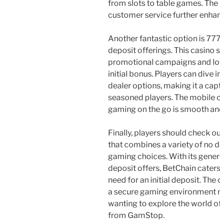
from slots to table games. The 
customer service further enha
Another fantastic option is 777
deposit offerings. This casino 
promotional campaigns and loy
initial bonus. Players can dive i
dealer options, making it a ca
seasoned players. The mobile co
gaming on the go is smooth an
Finally, players should check 
that combines a variety of no 
gaming choices. With its gene
deposit offers, BetChain caters 
need for an initial deposit. The
a secure gaming environment ma
wanting to explore the world o
from GamStop.