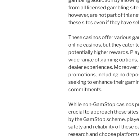
gambling addiction by allowing
from all licensed gambling sit
however, are not part of this 
these sites even if they have 
These casinos offer various gam
online casinos, but they cater t
potentially higher rewards. Pl
wide range of gaming options, i
dealer experiences. Moreover, 
promotions, including no depos
seeking to enhance their gamin
commitments.
While non-GamStop casinos prov
crucial to approach these sites
by the GamStop scheme, players
safety and reliability of these c
research and choose platforms 