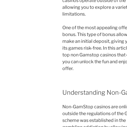
casinos operate outside of th
allowing you to explore a vari
limitations.
One of the most appealing offe
bonus. This type of bonus allow
make an initial deposit, giving 
its games risk-free. In this arti
top non Gamstop casinos that o
you can unlock the fun and enj
offer.
Understanding Non-G
Non-GamStop casinos are onli
outside the regulations of the
scheme was established in the 