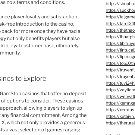
casino’s terms and conditions.
https://shopho
https://suckh
nce player loyalty and satisfaction.
https://taiga
https://tarot24
isk-free introduction to the casino,
https://theth
e back for more once they have had a
https://thuatp
egy not only benefits players but also
https://tibitru
d a loyal customer base, ultimately
https://tintuc
ommunity.
https://tipcon
https://top10t
https://truyenf
https://truyen
nos to Explore
https://tuvi24
https://vaytie
-GamStop casinos that offer no deposit
https://webvat
 of options to consider. These casinos
https://xemnga
approach, allowing players to sign up
https://xemtuvi
t any financial commitment. Among the
https://xetaivn
 X, which not only provides a generous
https://therur
ts a vast selection of games ranging