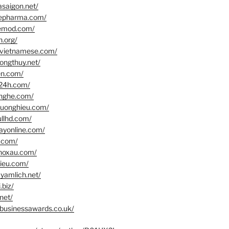
asaigon.net/
oepharma.com/
memod.com/
h.org/
aovietnamese.com/
hongthuy.net/
yen.com/
ai24h.com/
gnghe.com/
huonghieu.com/
ullhd.com/
hayonline.com/
h.com/
nnoxau.com/
lieu.com/
yamlich.net/
.biz/
.net/
albusinessawards.co.uk/