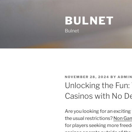
Skip
to
BULNET
content
Bulnet
POSTED
NOVEMBER 28, 2024
BY
ADMI
ON
Unlocking the Fun
Casinos with No D
Are you looking for an excitin
the usual restrictions?
Non Gam
for players seeking more freed