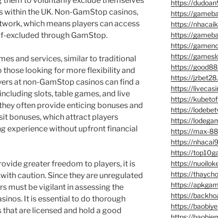
 them to voluntarily exclude themselves
https://dudoa
es within the UK. Non-GamStop casinos,
https://gameba
network, which means players can access
https://nhacai
https://gameb
self-excluded through GamStop.
https://gameno
https://gamesl
es and services, similar to traditional
https://good88
o those looking for more flexibility and
https://jzbet28
ayers at non-GamStop casinos can find a
https://liveca
ncluding slots, table games, and live
https://kubetof
they often provide enticing bonuses and
https://lodebe
it bonuses, which attract players
https://lodeg
g experience without upfront financial
https://max-88
https://nhacai9
https://top10
https://nuoilo
ide greater freedom to players, it is
https://thaych
 with caution. Since they are unregulated
https://apkg
 must be vigilant in assessing the
https://backho
asinos. It is essential to do thorough
https://baobiy
that are licensed and hold a good
https://baohie