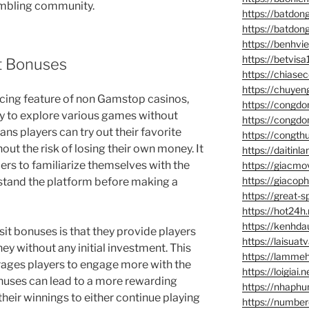
gambling community.
https://batdon
https://batdo
https://benhv
https://betvis
t Bonuses
https://chiase
https://chuyen
icing feature of non Gamstop casinos,
https://congd
ty to explore various games without
https://congdo
s players can try out their favorite
https://congth
out the risk of losing their own money. It
https://daitinla
ers to familiarize themselves with the
https://giacm
https://giacop
tand the platform before making a
https://great-s
https://hot24h.
https://kenhd
t bonuses is that they provide players
https://laisua
ey without any initial investment. This
https://lamme
ages players to engage more with the
https://loigiai.n
nuses can lead to a more rewarding
https://nhaph
their winnings to either continue playing
https://numberd