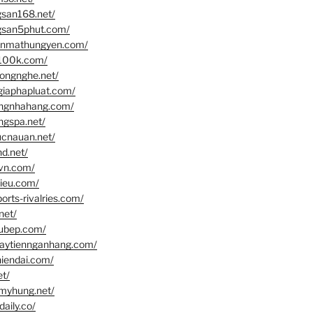
gsan168.net/
ngsan5phut.com/
ienmathungyen.com/
a100k.com/
congnghe.net/
giaphapluat.com/
ongnhahang.com/
ngspa.net/
ucnauan.net/
nd.net/
ovn.com/
hieu.com/
ports-rivalries.com/
net/
aubep.com/
tvaytiennganhang.com/
hiendai.com/
et/
umyhung.net/
aily.co/