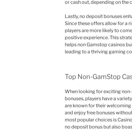
or cash out, depending on the 
Lastly, no deposit bonuses enha
Since these offers allow for a r
players are more likely to com
positive experience. This strat
helps non Gamstop casinos buil
leading to a thriving gaming c
Top Non-GamStop Casi
When looking for exciting non
bonuses, players have a variety
are known for their welcoming 
and enjoy free bonuses withou
most popular choices is Casino
no deposit bonus but also boas